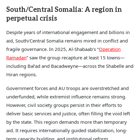
South/Central Somalia: A region in
perpetual crisis
Despite years of international engagement and billions in
aid, South/Central Somalia remains mired in conflict and
fragile governance. In 2025, Al-Shabaab’s “
Operation
Ramadan
” saw the group recapture at least 15 towns—
including Bal’ad and Bacadweyne—across the Shabelle and
Hiran regions.
Government forces and AU troops are overstretched and
underfunded, while extremist influence remains strong.
However, civil society groups persist in their efforts to
deliver basic services and justice, often filling the void left
by the state. This region demands more than temporary
aid. It requires internationally guided stabilization, long-
term capacity building, and institutional reform.