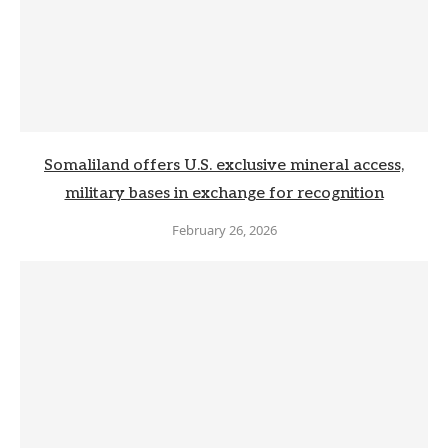
Somaliland offers U.S. exclusive mineral access,
military bases in exchange for recognition
February 26, 2026