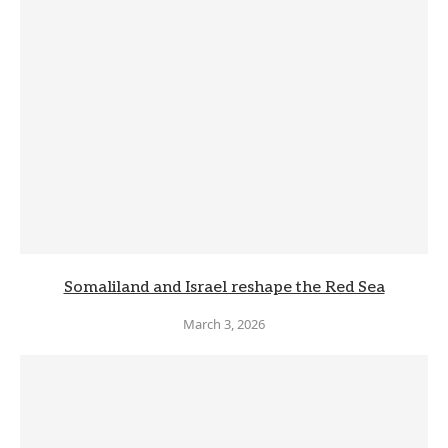
Somaliland and Israel reshape the Red Sea
March 3, 2026