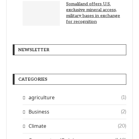
Somaliland offers U.S.
exclusive mineral access,
military bases in exchange
for recognition
NEWSLETTER
CATEGORIES
agriculture
(1)
Business
(2)
Climate
(20)