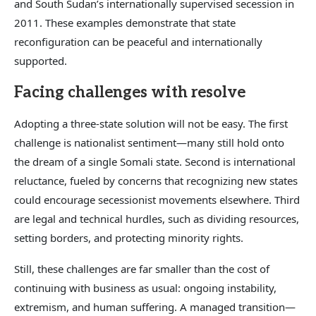
and South Sudan’s internationally supervised secession in
2011. These examples demonstrate that state
reconfiguration can be peaceful and internationally
supported.
Facing challenges with resolve
Adopting a three-state solution will not be easy. The first
challenge is nationalist sentiment—many still hold onto
the dream of a single Somali state. Second is international
reluctance, fueled by concerns that recognizing new states
could encourage secessionist movements elsewhere. Third
are legal and technical hurdles, such as dividing resources,
setting borders, and protecting minority rights.
Still, these challenges are far smaller than the cost of
continuing with business as usual: ongoing instability,
extremism, and human suffering. A managed transition—