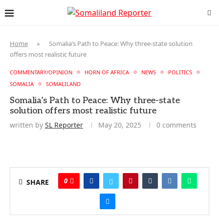
Home
»
Somalia’s Path to Peace: Why three-state solution
offers most realistic future
COMMENTARY/OPINION
HORN OF AFRICA
NEWS
POLITICS
SOMALIA
SOMALILAND
Somalia’s Path to Peace: Why three-state
solution offers most realistic future
written by
SL Reporter
May 20, 2025
0 comments
0
SHARE