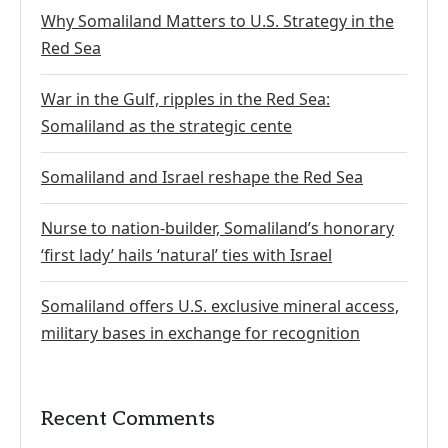
Why Somaliland Matters to U.S. Strategy in the
Red Sea
War in the Gulf, ripples in the Red Sea:
Somaliland as the strategic cente
Somaliland and Israel reshape the Red Sea
Nurse to nation-builder, Somaliland’s honorary
‘first lady’ hails ‘natural’ ties with Israel
Somaliland offers U.S. exclusive mineral access,
military bases in exchange for recognition
Recent Comments