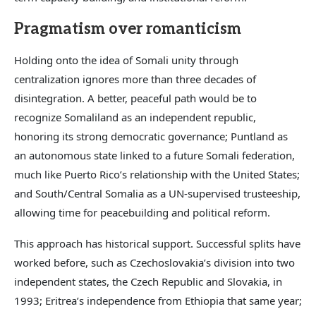
Pragmatism over romanticism
Holding onto the idea of Somali unity through
centralization ignores more than three decades of
disintegration. A better, peaceful path would be to
recognize Somaliland as an independent republic,
honoring its strong democratic governance; Puntland as
an autonomous state linked to a future Somali federation,
much like Puerto Rico’s relationship with the United States;
and South/Central Somalia as a UN-supervised trusteeship,
allowing time for peacebuilding and political reform.
This approach has historical support. Successful splits have
worked before, such as Czechoslovakia’s division into two
independent states, the Czech Republic and Slovakia, in
1993; Eritrea’s independence from Ethiopia that same year;