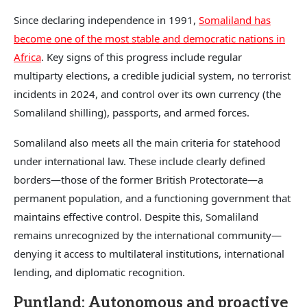
Since declaring independence in 1991,
Somaliland has
become one of the most stable and democratic nations in
Africa
. Key signs of this progress include regular
multiparty elections, a credible judicial system, no terrorist
incidents in 2024, and control over its own currency (the
Somaliland shilling), passports, and armed forces.
Somaliland also meets all the main criteria for statehood
under international law. These include clearly defined
borders—those of the former British Protectorate—a
permanent population, and a functioning government that
maintains effective control. Despite this, Somaliland
remains unrecognized by the international community—
denying it access to multilateral institutions, international
lending, and diplomatic recognition.
Puntland: Autonomous and proactive