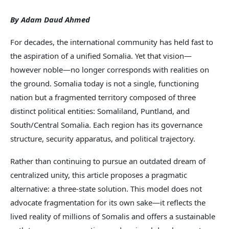
By Adam Daud Ahmed
For decades, the international community has held fast to
the aspiration of a unified Somalia. Yet that vision—
however noble—no longer corresponds with realities on
the ground. Somalia today is not a single, functioning
nation but a fragmented territory composed of three
distinct political entities: Somaliland, Puntland, and
South/Central Somalia. Each region has its governance
structure, security apparatus, and political trajectory.
Rather than continuing to pursue an outdated dream of
centralized unity, this article proposes a pragmatic
alternative: a three-state solution. This model does not
advocate fragmentation for its own sake—it reflects the
lived reality of millions of Somalis and offers a sustainable