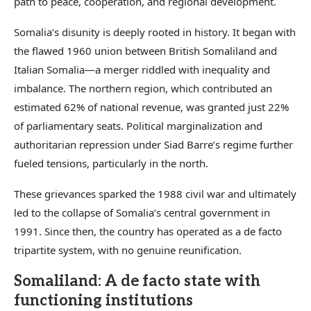
path to peace, cooperation, and regional development.
Somalia’s disunity is deeply rooted in history. It began with
the flawed 1960 union between British Somaliland and
Italian Somalia—a merger riddled with inequality and
imbalance. The northern region, which contributed an
estimated 62% of national revenue, was granted just 22%
of parliamentary seats. Political marginalization and
authoritarian repression under Siad Barre’s regime further
fueled tensions, particularly in the north.
These grievances sparked the 1988 civil war and ultimately
led to the collapse of Somalia’s central government in
1991. Since then, the country has operated as a de facto
tripartite system, with no genuine reunification.
Somaliland: A de facto state with
functioning institutions