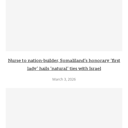
Nurse to nation-builder, Somaliland’s honorary ‘first
lady’ hails ‘natural’ ties with Israel
March 3, 2026