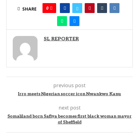
0
SHARE
SL REPORTER
previous post
Irro meets Nigerian soccer icon Nwankwo Kanu
next post
Somaliland born Safiya becomes first black woman mayor
of Sheffield