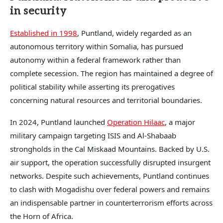
in security
Established in 1998
, Puntland, widely regarded as an
autonomous territory within Somalia, has pursued
autonomy within a federal framework rather than
complete secession. The region has maintained a degree of
political stability while asserting its prerogatives
concerning natural resources and territorial boundaries.
In 2024, Puntland launched
Operation Hilaac
, a major
military campaign targeting ISIS and Al-Shabaab
strongholds in the Cal Miskaad Mountains. Backed by U.S.
air support, the operation successfully disrupted insurgent
networks. Despite such achievements, Puntland continues
to clash with Mogadishu over federal powers and remains
an indispensable partner in counterterrorism efforts across
the Horn of Africa.