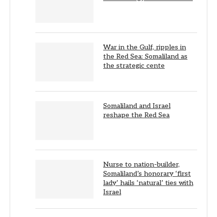
War in the Gulf, ripples in
the Red Sea: Somaliland as
the strategic cente
Somaliland and Israel
reshape the Red Sea
Nurse to nation-builder,
Somaliland’s honorary ‘first
lady’ hails ‘natural’ ties with
Israel