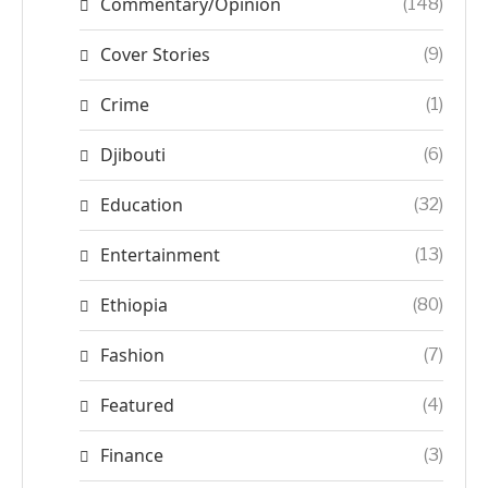
Commentary/Opinion
(148)
Cover Stories
(9)
Crime
(1)
Djibouti
(6)
Education
(32)
Entertainment
(13)
Ethiopia
(80)
Fashion
(7)
Featured
(4)
Finance
(3)