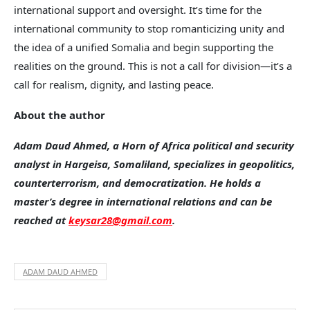
international support and oversight. It’s time for the
international community to stop romanticizing unity and
the idea of a unified Somalia and begin supporting the
realities on the ground. This is not a call for division—it’s a
call for realism, dignity, and lasting peace.
About the author
Adam Daud Ahmed, a Horn of Africa political and security
analyst in Hargeisa, Somaliland, specializes in geopolitics,
counterterrorism, and democratization. He holds a
master’s degree in international relations and can be
reached at
keysar28@gmail.com
.
ADAM DAUD AHMED