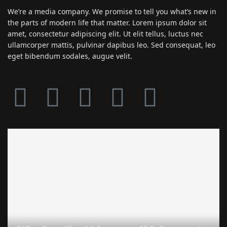
We’re a media company. We promise to tell you what’s new in
the parts of modern life that matter. Lorem ipsum dolor sit
amet, consectetur adipiscing elit. Ut elit tellus, luctus nec
ullamcorper mattis, pulvinar dapibus leo. Sed consequat, leo
eget bibendum sodales, augue velit.