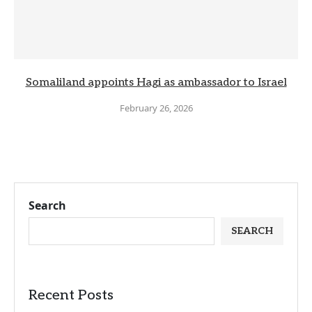
Somaliland appoints Hagi as ambassador to Israel
February 26, 2026
Search
SEARCH
Recent Posts