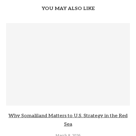
YOU MAY ALSO LIKE
Why Somaliland Matters to U.S. Strategy in the Red
Sea
March 8, 2026