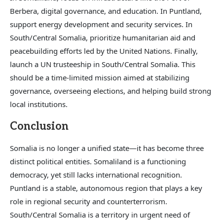
Berbera, digital governance, and education. In Puntland,
support energy development and security services. In
South/Central Somalia, prioritize humanitarian aid and
peacebuilding efforts led by the United Nations. Finally,
launch a UN trusteeship in South/Central Somalia. This
should be a time-limited mission aimed at stabilizing
governance, overseeing elections, and helping build strong
local institutions.
Conclusion
Somalia is no longer a unified state—it has become three
distinct political entities. Somaliland is a functioning
democracy, yet still lacks international recognition.
Puntland is a stable, autonomous region that plays a key
role in regional security and counterterrorism.
South/Central Somalia is a territory in urgent need of