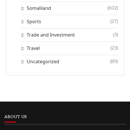
Somaliland
(602)
Sports
(27)
Trade and Investment
(3)
Travel
(23)
Uncategorized
(89)
ABOUT US