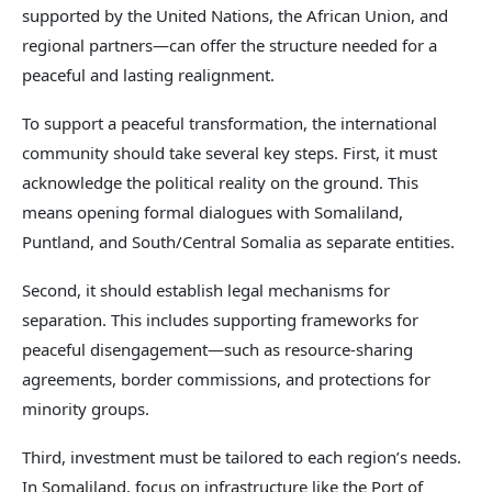
supported by the United Nations, the African Union, and
regional partners—can offer the structure needed for a
peaceful and lasting realignment.
To support a peaceful transformation, the international
community should take several key steps. First, it must
acknowledge the political reality on the ground. This
means opening formal dialogues with Somaliland,
Puntland, and South/Central Somalia as separate entities.
Second, it should establish legal mechanisms for
separation. This includes supporting frameworks for
peaceful disengagement—such as resource-sharing
agreements, border commissions, and protections for
minority groups.
Third, investment must be tailored to each region’s needs.
In Somaliland, focus on infrastructure like the Port of