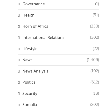
Governance
(1)
Health
(51)
Horn of Africa
(233)
International Relations
(302)
Lifestyle
(22)
News
(1,409)
News Analysis
(102)
Politics
(612)
Security
(18)
Somalia
(202)