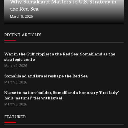
Why Somaliland Matters to U.S. Strategy in
the Red Sea
March 8, 2026
RECENT ARTICLES
War in the Gulf, ripples in the Red Sea: Somaliland as the
strategic cente
March 4, 2026
Somaliland and Israel reshape the Red Sea
March 3, 2026
Nurse to nation-builder, Somaliland’s honorary ‘first lady’
hails ‘natural’ ties with Israel
March 3, 2026
FEATURED