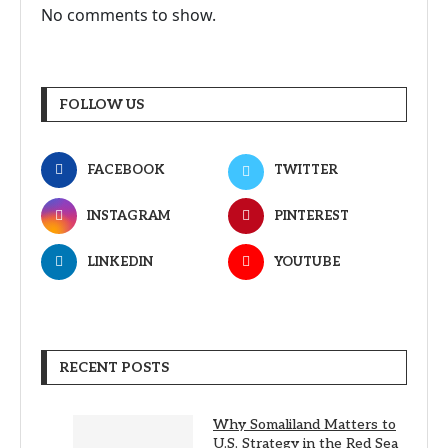
No comments to show.
FOLLOW US
FACEBOOK
TWITTER
INSTAGRAM
PINTEREST
LINKEDIN
YOUTUBE
RECENT POSTS
Why Somaliland Matters to
U.S. Strategy in the Red Sea