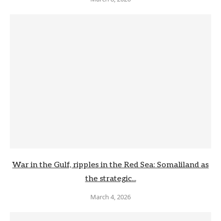
War in the Gulf, ripples in the Red Sea: Somaliland as
the strategic...
March 4, 2026