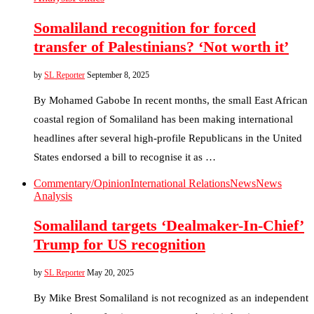
Somaliland recognition for forced
transfer of Palestinians? ‘Not worth it’
by
SL Reporter
September 8, 2025
By Mohamed Gabobe In recent months, the small East African
coastal region of Somaliland has been making international
headlines after several high-profile Republicans in the United
States endorsed a bill to recognise it as …
Commentary/Opinion
International Relations
News
News
Analysis
Somaliland targets ‘Dealmaker-In-Chief’
Trump for US recognition
by
SL Reporter
May 20, 2025
By Mike Brest Somaliland is not recognized as an independent