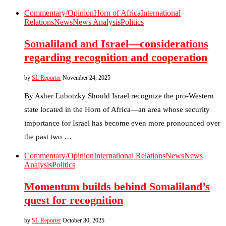
Commentary/Opinion
Horn of Africa
International
Relations
News
News Analysis
Politics
Somaliland and Israel—considerations
regarding recognition and cooperation
by
SL Reporter
November 24, 2025
By Asher Lubotzky Should Israel recognize the pro-Western
state located in the Horn of Africa—an area whose security
importance for Israel has become even more pronounced over
the past two …
Commentary/Opinion
International Relations
News
News
Analysis
Politics
Momentum builds behind Somaliland’s
quest for recognition
by
SL Reporter
October 30, 2025