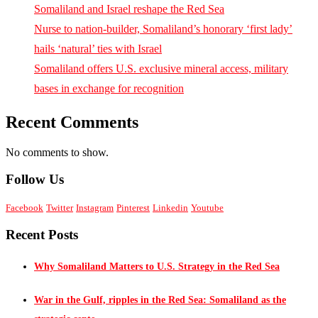
Somaliland and Israel reshape the Red Sea
Nurse to nation-builder, Somaliland’s honorary ‘first lady’
hails ‘natural’ ties with Israel
Somaliland offers U.S. exclusive mineral access, military
bases in exchange for recognition
Recent Comments
No comments to show.
Follow Us
Facebook
Twitter
Instagram
Pinterest
Linkedin
Youtube
Recent Posts
Why Somaliland Matters to U.S. Strategy in the Red Sea
War in the Gulf, ripples in the Red Sea: Somaliland as the