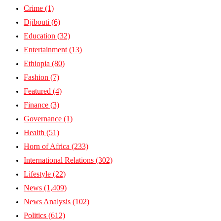
Crime
(1)
Djibouti
(6)
Education
(32)
Entertainment
(13)
Ethiopia
(80)
Fashion
(7)
Featured
(4)
Finance
(3)
Governance
(1)
Health
(51)
Horn of Africa
(233)
International Relations
(302)
Lifestyle
(22)
News
(1,409)
News Analysis
(102)
Politics
(612)