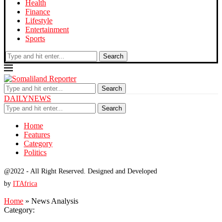
Health
Finance
Lifestyle
Entertainment
Sports
Search
Search
DAILYNEWS
Search
Home
Features
Category
Politics
@2022 - All Right Reserved. Designed and Developed
by
ITAfrica
Home
»
News Analysis
Category: