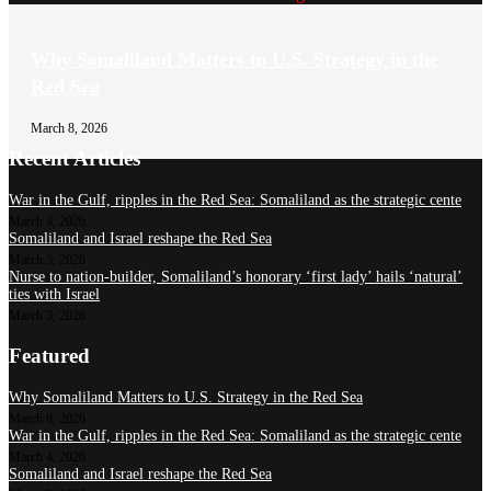
Why Somaliland Matters to U.S. Strategy in the
Red Sea
March 8, 2026
Recent Articles
War in the Gulf, ripples in the Red Sea: Somaliland as the strategic cente
March 4, 2026
Somaliland and Israel reshape the Red Sea
March 3, 2026
Nurse to nation-builder, Somaliland’s honorary ‘first lady’ hails ‘natural’
ties with Israel
March 3, 2026
Featured
Why Somaliland Matters to U.S. Strategy in the Red Sea
March 8, 2026
War in the Gulf, ripples in the Red Sea: Somaliland as the strategic cente
March 4, 2026
Somaliland and Israel reshape the Red Sea