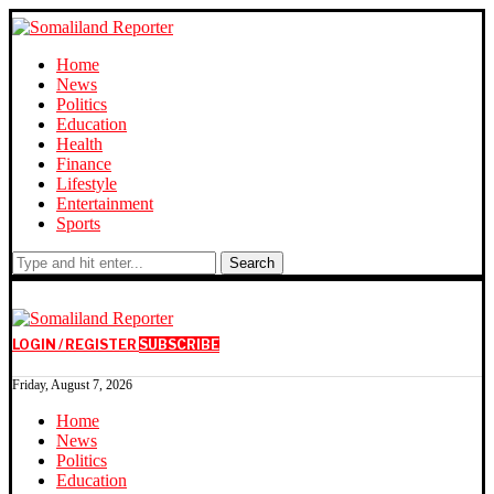
Home
News
Politics
Education
Health
Finance
Lifestyle
Entertainment
Sports
Search
LOGIN / REGISTER
SUBSCRIBE
Friday, August 7, 2026
Home
News
Politics
Education