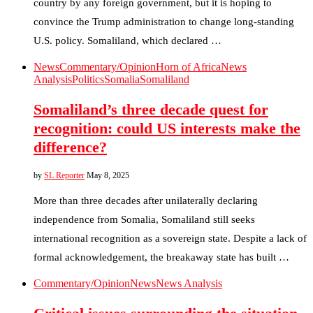
country by any foreign government, but it is hoping to
convince the Trump administration to change long-standing
U.S. policy. Somaliland, which declared …
News
Commentary/Opinion
Horn of Africa
News
Analysis
Politics
Somalia
Somaliland
Somaliland’s three decade quest for
recognition: could US interests make the
difference?
by
SL Reporter
May 8, 2025
More than three decades after unilaterally declaring
independence from Somalia, Somaliland still seeks
international recognition as a sovereign state. Despite a lack of
formal acknowledgement, the breakaway state has built …
Commentary/Opinion
News
News Analysis