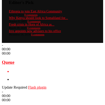
Editor's Pick
Ethiopia to join East Africa Community
April 9, 2024
0 comments
Why Kenya should look to Somaliland for...
October 8, 2025
0 comments
Fresh crisis in Horn of Africa as...
March 28, 2025
0 comments
Irro appoints new advisors to his office
December 26, 2024
0 comments
-
00:00
00:00
Queue
Update Required
Flash plugin
-
00:00
00:00