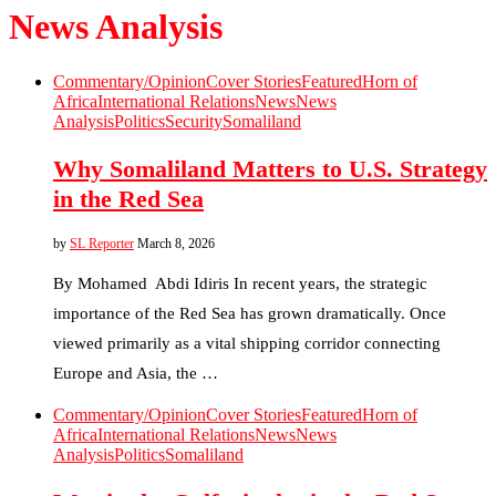
News Analysis
Commentary/Opinion
Cover Stories
Featured
Horn of
Africa
International Relations
News
News
Analysis
Politics
Security
Somaliland
Why Somaliland Matters to U.S. Strategy
in the Red Sea
by
SL Reporter
March 8, 2026
By Mohamed Abdi Idiris In recent years, the strategic
importance of the Red Sea has grown dramatically. Once
viewed primarily as a vital shipping corridor connecting
Europe and Asia, the …
Commentary/Opinion
Cover Stories
Featured
Horn of
Africa
International Relations
News
News
Analysis
Politics
Somaliland