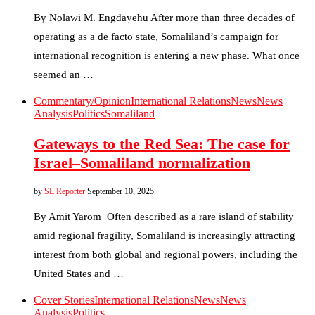
By Nolawi M. Engdayehu After more than three decades of
operating as a de facto state, Somaliland’s campaign for
international recognition is entering a new phase. What once
seemed an …
Commentary/Opinion
International Relations
News
News
Analysis
Politics
Somaliland
Gateways to the Red Sea: The case for
Israel–Somaliland normalization
by
SL Reporter
September 10, 2025
By Amit Yarom Often described as a rare island of stability
amid regional fragility, Somaliland is increasingly attracting
interest from both global and regional powers, including the
United States and …
Cover Stories
International Relations
News
News
Analysis
Politics