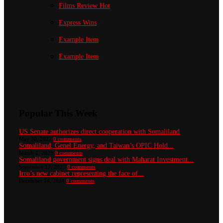
Films Review
Hot
Express Wins
Example Item
Example Item
Popular This Week
US Senate authorizes direct cooperation with Somaliland
May 30, 2022
0 comments
Somaliland, Genel Energy, and Taiwan’s OPIC Hold...
March 1, 2025
0 comments
Somaliland government signs deal with Maharat Investment...
September 17, 2025
0 comments
Irro’s new cabinet representing the face of...
December 14, 2024
0 comments