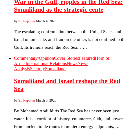
War in the Gulf, ripples in the Red Sea:
Somaliland as the strategic cente
by
SL Reporter
March 4, 2026
The escalating confrontation between the United States and
Israel on one side, and Iran on the other, is not confined to the
Gulf. Its tremors reach the Red Sea, a …
Commentary/Opinion
Cover Stories
Featured
Horn of
Africa
International Relations
News
News
Analysis
Security
Somaliland
Somaliland and Israel reshape the Red
Sea
by
SL Reporter
March 3, 2026
By Mohamed Abdi Idiris The Red Sea has never been just
water. It is a corridor of history, commerce, faith, and power.
From ancient trade routes to modern energy shipments, …