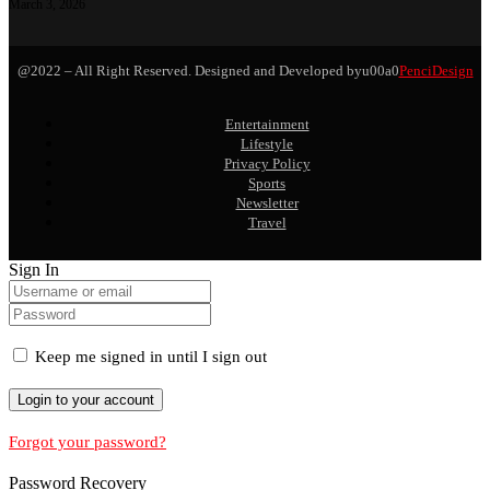
March 3, 2026
@2022 – All Right Reserved. Designed and Developed byu00a0
PenciDesign
Entertainment
Lifestyle
Privacy Policy
Sports
Newsletter
Travel
Sign In
Keep me signed in until I sign out
Forgot your password?
Password Recovery