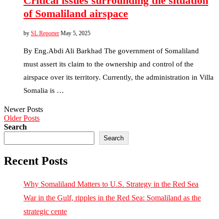
Critical issues surrounding the situation
of Somaliland airspace
by
SL Reporter
May 5, 2025
By Eng.Abdi Ali Barkhad The government of Somaliland
must assert its claim to the ownership and control of the
airspace over its territory. Currently, the administration in Villa
Somalia is …
Newer Posts
Older Posts
Search
Search
Recent Posts
Why Somaliland Matters to U.S. Strategy in the Red Sea
War in the Gulf, ripples in the Red Sea: Somaliland as the
strategic cente