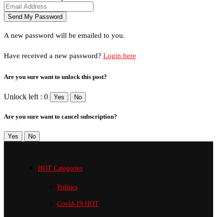
A new password will be emailed to you.
Have received a new password?
Login here
Are you sure want to unlock this post?
Unlock left : 0
Yes
No
Are you sure want to cancel subscription?
Yes
No
HOT Categories
Politics
Covid-19
HOT