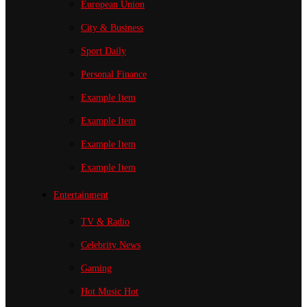
European Union
City & Business
Sport
Daily
Personal Finance
Example Item
Example Item
Example Item
Example Item
Entertainment
TV & Radio
Celebrity News
Gaming
Hot Music
Hot