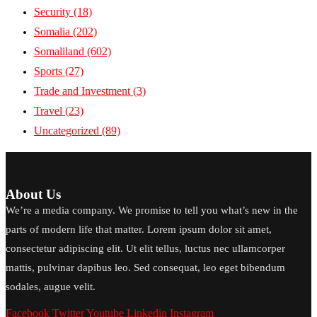
Security
(18)
Somalia
(202)
Somaliland
(602)
Sports
(27)
Trade and Investment
(3)
Travel
(23)
Uncategorized
(89)
About Us
We’re a media company. We promise to tell you what’s new in the
parts of modern life that matter. Lorem ipsum dolor sit amet,
consectetur adipiscing elit. Ut elit tellus, luctus nec ullamcorper
mattis, pulvinar dapibus leo. Sed consequat, leo eget bibendum
sodales, augue velit.
Facebook
Twitter
Youtube
Linkedin
Instagram