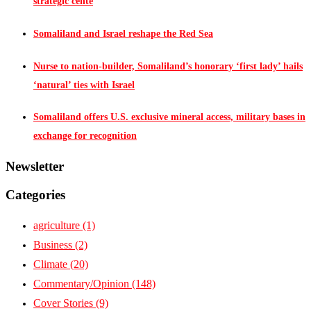
strategic cente
Somaliland and Israel reshape the Red Sea
Nurse to nation-builder, Somaliland’s honorary ‘first lady’ hails
‘natural’ ties with Israel
Somaliland offers U.S. exclusive mineral access, military bases in
exchange for recognition
Newsletter
Categories
agriculture
(1)
Business
(2)
Climate
(20)
Commentary/Opinion
(148)
Cover Stories
(9)