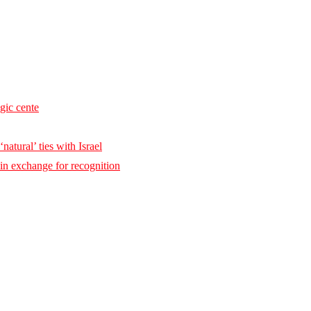
egic cente
natural’ ties with Israel
 in exchange for recognition