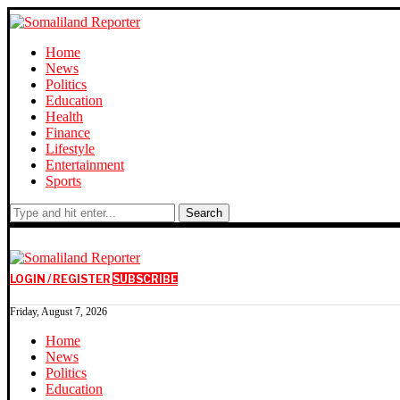
Home
News
Politics
Education
Health
Finance
Lifestyle
Entertainment
Sports
Search
LOGIN / REGISTER
SUBSCRIBE
Friday, August 7, 2026
Home
News
Politics
Education