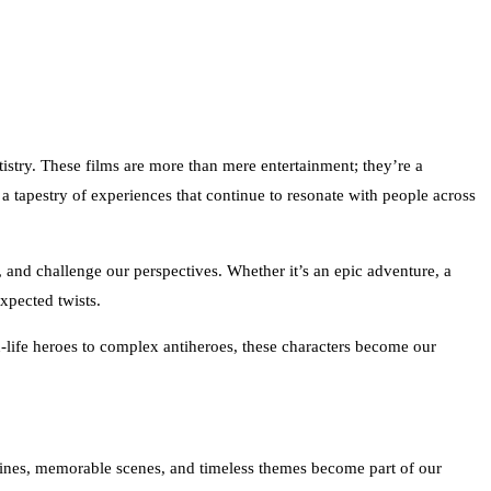
istry. These films are more than mere entertainment; they’re a
tapestry of experiences that continue to resonate with people across
, and challenge our perspectives. Whether it’s an epic adventure, a
xpected twists.
an-life heroes to complex antiheroes, these characters become our
 lines, memorable scenes, and timeless themes become part of our