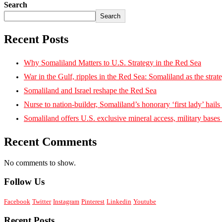
Search
Search
Recent Posts
Why Somaliland Matters to U.S. Strategy in the Red Sea
War in the Gulf, ripples in the Red Sea: Somaliland as the strat
Somaliland and Israel reshape the Red Sea
Nurse to nation-builder, Somaliland’s honorary ‘first lady’ hails ‘
Somaliland offers U.S. exclusive mineral access, military bases
Recent Comments
No comments to show.
Follow Us
Facebook
Twitter
Instagram
Pinterest
Linkedin
Youtube
Recent Posts