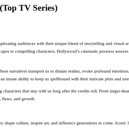
(Top TV Series)
ivating audiences with their unique blend of storytelling and visual art
pes to compelling characters, Hollywood’s cinematic prowess weaves a 
These narratives transport us to distant realms, evoke profound emotions
 innate ability to keep us spellbound with their intricate plots and une
characters that stay with us long after the credits roll. From larger-th
, flaws, and growth.
y shape culture, inspire art, and influence generations to come. Iconic