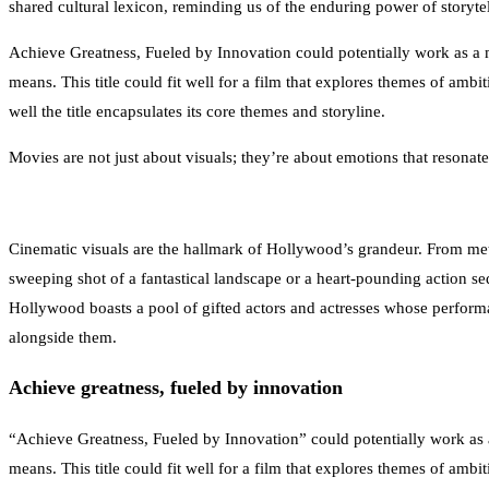
shared cultural lexicon, reminding us of the enduring power of storytel
Achieve Greatness, Fueled by Innovation could potentially work as a mo
means. This title could fit well for a film that explores themes of amb
well the title encapsulates its core themes and storyline.
Movies are not just about visuals; they’re about emotions that resonate
Cinematic visuals are the hallmark of Hollywood’s grandeur. From meticu
sweeping shot of a fantastical landscape or a heart-pounding action seque
Hollywood boasts a pool of gifted actors and actresses whose performan
alongside them.
Achieve greatness, fueled by innovation
“Achieve Greatness, Fueled by Innovation” could potentially work as a 
means. This title could fit well for a film that explores themes of amb