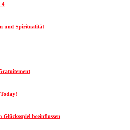
 4
 und Spiritualität
Gratuitement
 Today!
Glücksspiel beeinflussen