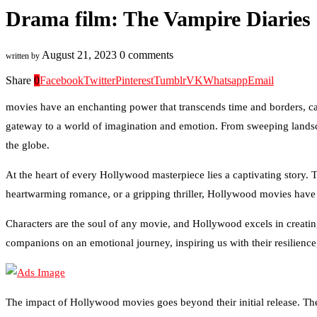
Drama film: The Vampire Diaries 
August 21, 2023
0 comments
written by
Share
0
Facebook
Twitter
Pinterest
Tumblr
VK
Whatsapp
Email
movies have an enchanting power that transcends time and borders, capt
gateway to a world of imagination and emotion. From sweeping landsca
the globe.
At the heart of every Hollywood masterpiece lies a captivating story. 
heartwarming romance, or a gripping thriller, Hollywood movies have an
Characters are the soul of any movie, and Hollywood excels in creating 
companions on an emotional journey, inspiring us with their resilience
The impact of Hollywood movies goes beyond their initial release. The