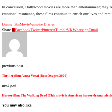
In conclusion, Hollywood movies are more than entertainment; they’re a
emotional resonance, these films continue to enrich our lives and remin
Drama film
Movie
Vampire Diaries
Share
0
Facebook
Twitter
Pinterest
Tumblr
VK
Whatsapp
Email
previous post
Thriller film: Asura Vettai (Best Oxygen 2020)
next post
Horror film: The Walking Dead (This movie is American horror drama televis
You may also like