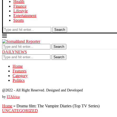
Health
Finance
Lifestyle
Entertainment
Sports
Search
Search
DAILYNEWS
Search
Home
Features
Category
Politics
@2022 - All Right Reserved. Designed and Developed
by
ITAfrica
Home
»
Drama film: The Vampire Diaries (Top TV Series)
UNCATEGORIZED