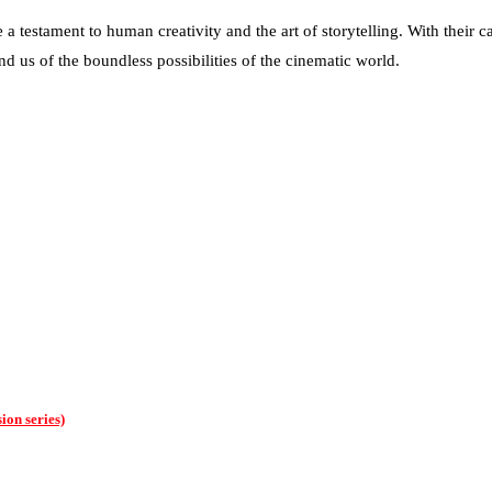
 testament to human creativity and the art of storytelling. With their c
d us of the boundless possibilities of the cinematic world.
ion series)