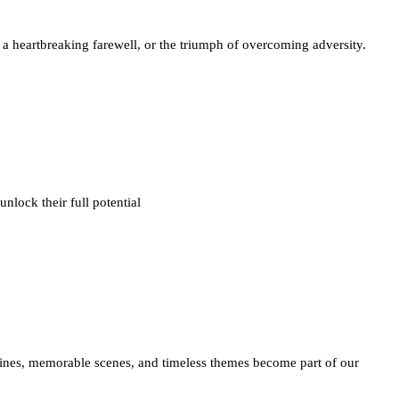
f a heartbreaking farewell, or the triumph of overcoming adversity.
nlock their full potential
 lines, memorable scenes, and timeless themes become part of our