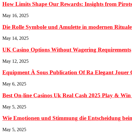
How Limits Shape Our Rewards: Insights from Pirots
May 16, 2025
Die Rolle Symbole und Amulette in modernen Ritualen
May 14, 2025
UK Casino Options Without Wagering Requirements
May 12, 2025
Equipment À Sous Publication Of Ra Elegant Jouer 
May 6, 2025
Best On-line Casinos Uk Real Cash 2025 Play & Win
May 5, 2025
Wie Emotionen und Stimmung die Entscheidung beim 
May 5, 2025