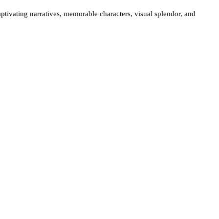
aptivating narratives, memorable characters, visual splendor, and