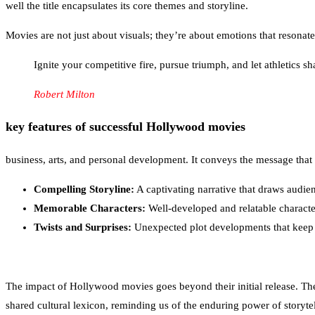
well the title encapsulates its core themes and storyline.
Movies are not just about visuals; they’re about emotions that resonate
Ignite your competitive fire, pursue triumph, and let athletics 
Robert Milton
key features of successful Hollywood movies
business, arts, and personal development. It conveys the message that 
Compelling Storyline:
A captivating narrative that draws audie
Memorable Characters:
Well-developed and relatable characte
Twists and Surprises:
Unexpected plot developments that keep
The impact of Hollywood movies goes beyond their initial release. The
shared cultural lexicon, reminding us of the enduring power of storytel