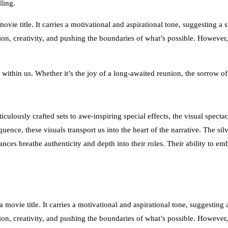
ling.
vie title. It carries a motivational and aspirational tone, suggesting a
ition, creativity, and pushing the boundaries of what’s possible. However
 within us. Whether it’s the joy of a long-awaited reunion, the sorrow o
lously crafted sets to awe-inspiring special effects, the visual spectacl
nce, these visuals transport us into the heart of the narrative. The silve
ces breathe authenticity and depth into their roles. Their ability to em
movie title. It carries a motivational and aspirational tone, suggesting
ition, creativity, and pushing the boundaries of what’s possible. However