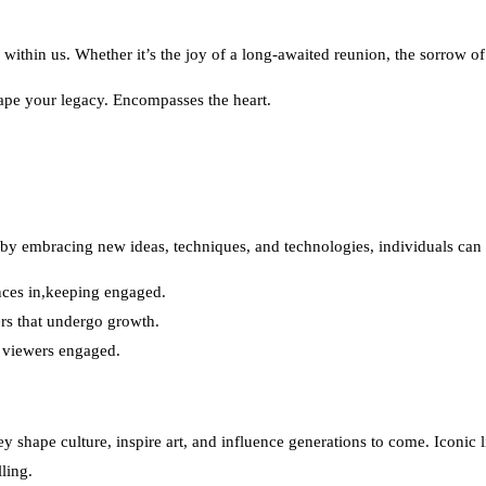
 within us. Whether it’s the joy of a long-awaited reunion, the sorrow o
shape your legacy. Encompasses the heart.
by embracing new ideas, techniques, and technologies, individuals can u
nces in,keeping engaged.
rs that undergo growth.
 viewers engaged.
y shape culture, inspire art, and influence generations to come. Iconic
ling.