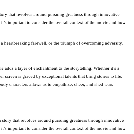
 story that revolves around pursuing greatness through innovative
, it’s important to consider the overall context of the movie and how
f a heartbreaking farewell, or the triumph of overcoming adversity.
e adds a layer of enchantment to the storytelling. Whether it’s a
r screen is graced by exceptional talents that bring stories to life.
body characters allows us to empathize, cheer, and shed tears
 a story that revolves around pursuing greatness through innovative
, it’s important to consider the overall context of the movie and how