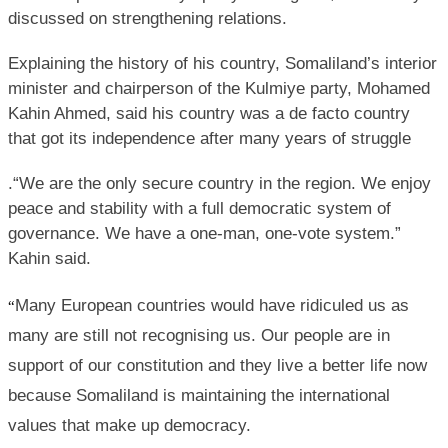
discussed on strengthening relations.
Explaining the history of his country, Somaliland’s interior
minister and chairperson of the Kulmiye party, Mohamed
Kahin Ahmed, said his country was a de facto country
that got its independence after many years of struggle
.“We are the only secure country in the region. We enjoy
peace and stability with a full democratic system of
governance. We have a one-man, one-vote system.”
Kahin said.
Many European countries would have ridiculed us as
“
many are still not recognising us. Our people are in
support of our constitution and they live a better life now
because Somaliland is maintaining the international
values that make up democracy.