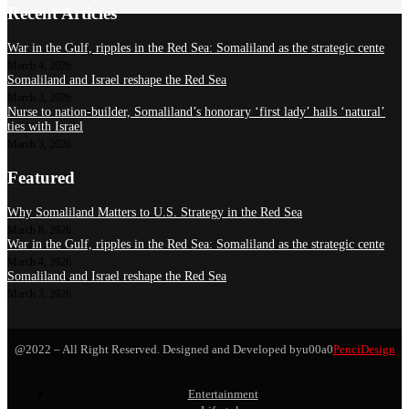
Recent Articles
War in the Gulf, ripples in the Red Sea: Somaliland as the strategic cente
March 4, 2026
Somaliland and Israel reshape the Red Sea
March 3, 2026
Nurse to nation-builder, Somaliland’s honorary ‘first lady’ hails ‘natural’
ties with Israel
March 3, 2026
Featured
Why Somaliland Matters to U.S. Strategy in the Red Sea
March 8, 2026
War in the Gulf, ripples in the Red Sea: Somaliland as the strategic cente
March 4, 2026
Somaliland and Israel reshape the Red Sea
March 3, 2026
@2022 – All Right Reserved. Designed and Developed byu00a0
PenciDesign
Entertainment