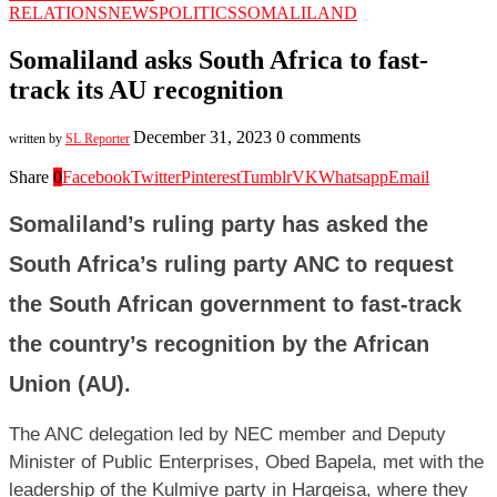
RELATIONS
NEWS
POLITICS
SOMALILAND
Somaliland asks South Africa to fast-
track its AU recognition
December 31, 2023
0 comments
written by
SL Reporter
Share
0
Facebook
Twitter
Pinterest
Tumblr
VK
Whatsapp
Email
Somaliland’s ruling party has asked the
South Africa’s ruling party ANC to request
the South African government to fast-track
the country’s recognition by the African
Union (AU)
.
The ANC delegation led by NEC member and Deputy
Minister of Public Enterprises, Obed Bapela, met with the
leadership of the Kulmiye party in Hargeisa, where they