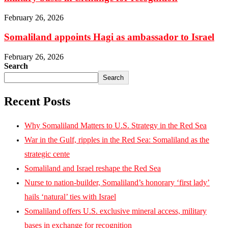
February 26, 2026
Somaliland appoints Hagi as ambassador to Israel
February 26, 2026
Search
Search
Recent Posts
Why Somaliland Matters to U.S. Strategy in the Red Sea
War in the Gulf, ripples in the Red Sea: Somaliland as the
strategic cente
Somaliland and Israel reshape the Red Sea
Nurse to nation-builder, Somaliland’s honorary ‘first lady’
hails ‘natural’ ties with Israel
Somaliland offers U.S. exclusive mineral access, military
bases in exchange for recognition