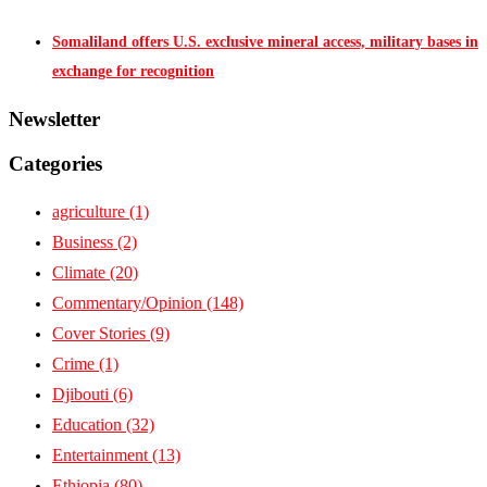
Somaliland offers U.S. exclusive mineral access, military bases in
exchange for recognition
Newsletter
Categories
agriculture
(1)
Business
(2)
Climate
(20)
Commentary/Opinion
(148)
Cover Stories
(9)
Crime
(1)
Djibouti
(6)
Education
(32)
Entertainment
(13)
Ethiopia
(80)