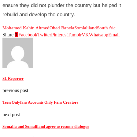
ensure they did not plunder the country but helped it
rebuild and develop the country.
Mohamed Kahin Ahmed
Obed Bapela
Somlaliland
South fric
Share
0
Facebook
Twitter
Pinterest
Tumblr
VK
Whatsapp
Email
SL Reporter
previous post
Teen Onlyfans Accounts Only Fans Creators
next post
Somalia and Somaliland agree to resume dialogue