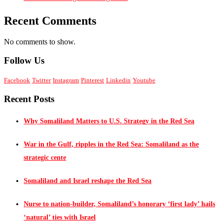
Recent Comments
No comments to show.
Follow Us
Facebook
Twitter
Instagram
Pinterest
Linkedin
Youtube
Recent Posts
Why Somaliland Matters to U.S. Strategy in the Red Sea
War in the Gulf, ripples in the Red Sea: Somaliland as the
strategic cente
Somaliland and Israel reshape the Red Sea
Nurse to nation-builder, Somaliland’s honorary ‘first lady’ hails
‘natural’ ties with Israel