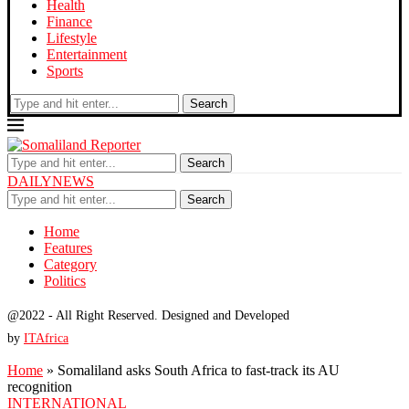
Health
Finance
Lifestyle
Entertainment
Sports
Search
Search
DAILYNEWS
Search
Home
Features
Category
Politics
@2022 - All Right Reserved. Designed and Developed
by
ITAfrica
Home
»
Somaliland asks South Africa to fast-track its AU
recognition
INTERNATIONAL