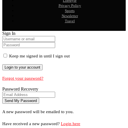
Lifestyle
Privacy Policy
Sports
Newsletter
Travel
Sign In
Keep me signed in until I sign out
Forgot your password?
Password Recovery
A new password will be emailed to you.
Have received a new password?
Login here