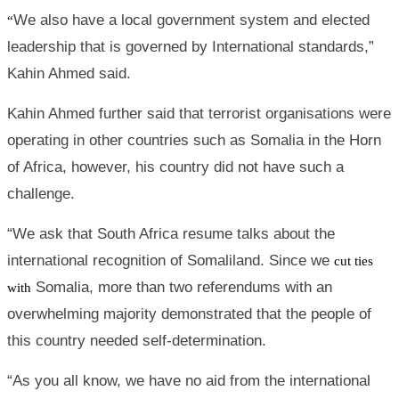
We also have a local government system and elected
“
leadership that is governed by International standards,”
Kahin Ahmed said.
Kahin Ahmed further said that terrorist organisations were
operating in other countries such as Somalia in the Horn
of Africa, however, his country did not have such a
challenge.
“We ask that South Africa resume talks about the
international recognition of Somaliland. Since we
cut ties
Somalia, more than two referendums with an
with
overwhelming majority demonstrated that the people of
this country needed self-determination.
“As you all know, we have no aid from the international