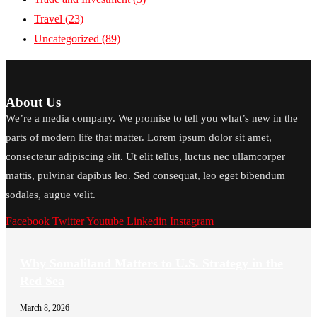
Travel
(23)
Uncategorized
(89)
About Us
We’re a media company. We promise to tell you what’s new in the
parts of modern life that matter. Lorem ipsum dolor sit amet,
consectetur adipiscing elit. Ut elit tellus, luctus nec ullamcorper
mattis, pulvinar dapibus leo. Sed consequat, leo eget bibendum
sodales, augue velit.
Facebook
Twitter
Youtube
Linkedin
Instagram
Why Somaliland Matters to U.S. Strategy in the
Red Sea
March 8, 2026