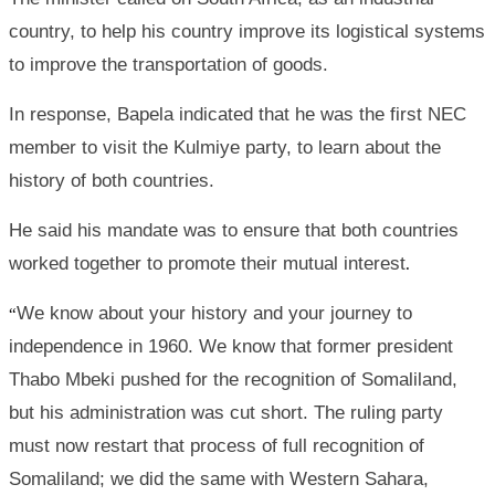
country, to help his country improve its logistical systems
to improve the transportation of goods.
In response, Bapela indicated that he was the first NEC
member to visit the Kulmiye party, to learn about the
history of both countries.
He said his mandate was to ensure that both countries
worked together to promote their mutual interest
.
We know about your history and your journey to
“
independence in 1960. We know that former president
Thabo Mbeki pushed for the recognition of Somaliland,
but his administration was cut short. The ruling party
must now restart that process of full recognition of
Somaliland; we did the same with Western Sahara,