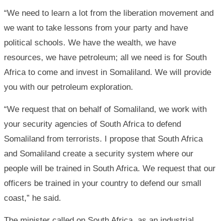
“We need to learn a lot from the liberation movement and
we want to take lessons from your party and have
political schools. We have the wealth, we have
resources, we have petroleum; all we need is for South
Africa to come and invest in Somaliland. We will provide
you with our petroleum exploration.
“We request that on behalf of Somaliland, we work with
your security agencies of South Africa to defend
Somaliland from terrorists. I propose that South Africa
and Somaliland create a security system where our
people will be trained in South Africa. We request that our
officers be trained in your country to defend our small
coast,” he said.
The minister called on South Africa, as an industrial