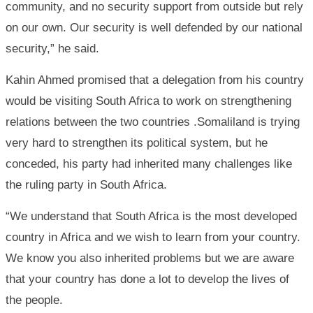
community, and no security support from outside but rely
on our own. Our security is well defended by our national
security,” he said.
Kahin Ahmed promised that a delegation from his country
would be visiting South Africa to work on strengthening
relations between the two countries .Somaliland is trying
very hard to strengthen its political system, but he
conceded, his party had inherited many challenges like
the ruling party in South Africa.
“We understand that South Africa is the most developed
country in Africa and we wish to learn from your country.
We know you also inherited problems but we are aware
that your country has done a lot to develop the lives of
the people.