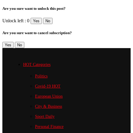
Are you sure want to unlock this post?
Unlock left : 0
Yes
No
Are you sure want to cancel subscription?
Yes
No
HOT Categories
Politics
Covid-19
HOT
European Union
City & Business
Sport
Daily
Personal Finance