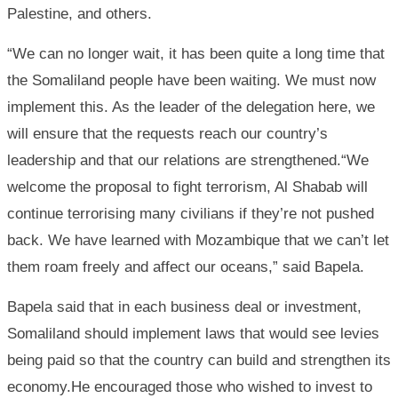
Palestine, and others.
“We can no longer wait, it has been quite a long time that
the Somaliland people have been waiting. We must now
implement this. As the leader of the delegation here, we
will ensure that the requests reach our country’s
leadership and that our relations are strengthened.“We
welcome the proposal to fight terrorism, Al Shabab will
continue terrorising many civilians if they’re not pushed
back. We have learned with Mozambique that we can’t let
them roam freely and affect our oceans,” said Bapela.
Bapela said that in each business deal or investment,
Somaliland should implement laws that would see levies
being paid so that the country can build and strengthen its
economy.He encouraged those who wished to invest to