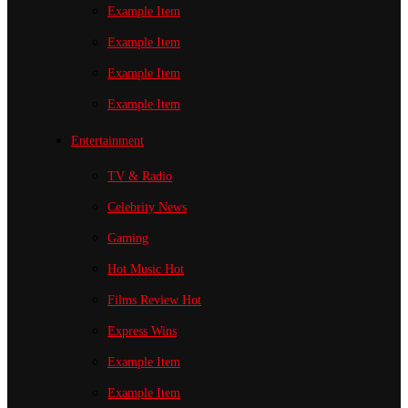
Example Item
Example Item
Example Item
Example Item
Entertainment
TV & Radio
Celebrity News
Gaming
Hot Music
Hot
Films Review
Hot
Express Wins
Example Item
Example Item