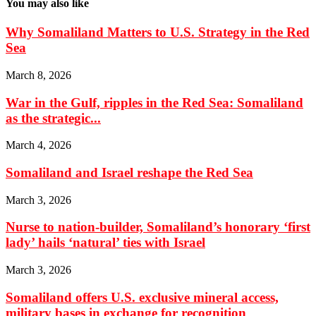
You may also like
Why Somaliland Matters to U.S. Strategy in the Red
Sea
March 8, 2026
War in the Gulf, ripples in the Red Sea: Somaliland
as the strategic...
March 4, 2026
Somaliland and Israel reshape the Red Sea
March 3, 2026
Nurse to nation-builder, Somaliland’s honorary ‘first
lady’ hails ‘natural’ ties with Israel
March 3, 2026
Somaliland offers U.S. exclusive mineral access,
military bases in exchange for recognition