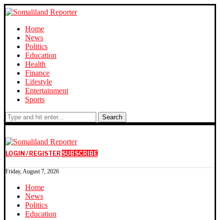
Home
News
Politics
Education
Health
Finance
Lifestyle
Entertainment
Sports
Search
LOGIN / REGISTER
SUBSCRIBE
Friday, August 7, 2026
Home
News
Politics
Education