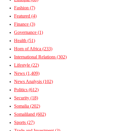
Fashion
(7)
Featured
(4)
Finance
(3)
Governance
(1)
Health
(51)
Horn of Africa
(233)
International Relations
(302)
Lifestyle
(22)
News
(1,409)
News Analysis
(102)
Politics
(612)
Security
(18)
Somalia
(202)
Somaliland
(602)
Sports
(27)
Trade and Investment
(3)