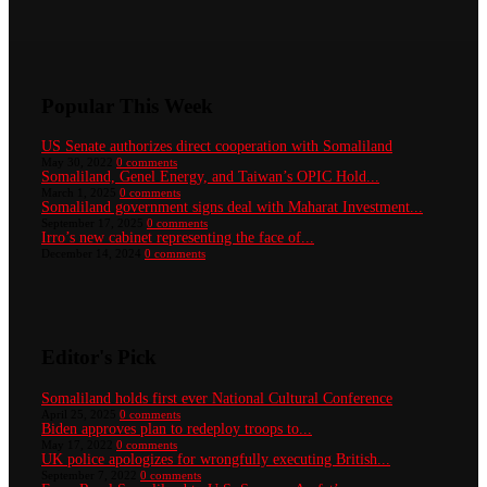
Popular This Week
US Senate authorizes direct cooperation with Somaliland
May 30, 2022
0 comments
Somaliland, Genel Energy, and Taiwan’s OPIC Hold...
March 1, 2025
0 comments
Somaliland government signs deal with Maharat Investment...
September 17, 2025
0 comments
Irro’s new cabinet representing the face of...
December 14, 2024
0 comments
Editor's Pick
Somaliland holds first ever National Cultural Conference
April 25, 2025
0 comments
Biden approves plan to redeploy troops to...
May 17, 2022
0 comments
UK police apologizes for wrongfully executing British...
September 7, 2022
0 comments