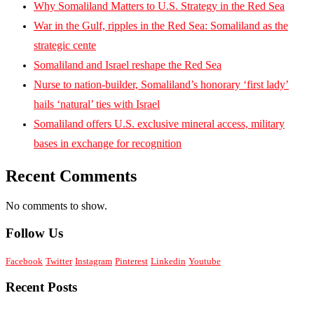
Why Somaliland Matters to U.S. Strategy in the Red Sea
War in the Gulf, ripples in the Red Sea: Somaliland as the
strategic cente
Somaliland and Israel reshape the Red Sea
Nurse to nation-builder, Somaliland’s honorary ‘first lady’
hails ‘natural’ ties with Israel
Somaliland offers U.S. exclusive mineral access, military
bases in exchange for recognition
Recent Comments
No comments to show.
Follow Us
Facebook
Twitter
Instagram
Pinterest
Linkedin
Youtube
Recent Posts