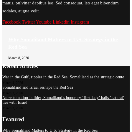
mattis, pulvinar dapibus leo. Sed consequat, leo eget bibendum
sodales, augue velit.
Facebook
Twitter
Youtube
Linkedin
Instagram
Why Somaliland Matters to U.S. Strategy in the
Red Sea
March 8, 2026
Recent Articles
War in the Gulf, ripples in the Red Sea: Somaliland as the strategic cente
March 4, 2026
Somaliland and Israel reshape the Red Sea
March 3, 2026
Nurse to nation-builder, Somaliland’s honorary ‘first lady’ hails ‘natural’
ties with Israel
March 3, 2026
Featured
Why Somaliland Matters to U.S. Strategy in the Red Sea