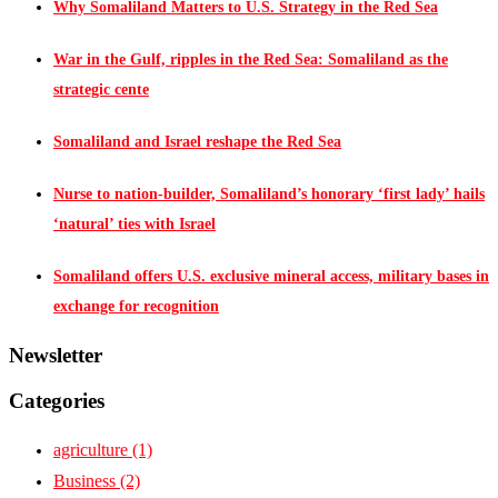
Why Somaliland Matters to U.S. Strategy in the Red Sea
War in the Gulf, ripples in the Red Sea: Somaliland as the
strategic cente
Somaliland and Israel reshape the Red Sea
Nurse to nation-builder, Somaliland’s honorary ‘first lady’ hails
‘natural’ ties with Israel
Somaliland offers U.S. exclusive mineral access, military bases in
exchange for recognition
Newsletter
Categories
agriculture
(1)
Business
(2)