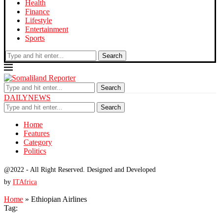
Health
Finance
Lifestyle
Entertainment
Sports
Search
Search
DAILYNEWS
Search
Home
Features
Category
Politics
@2022 - All Right Reserved. Designed and Developed
by
ITAfrica
Home
»
Ethiopian Airlines
Tag: