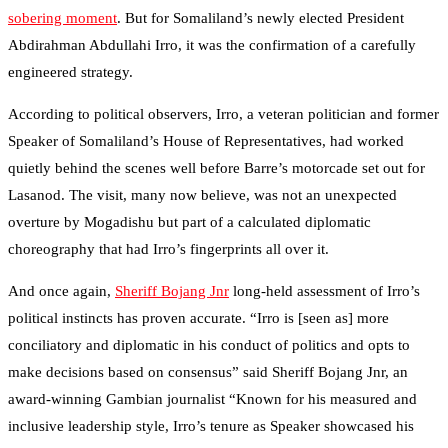
sobering moment
. But for Somaliland’s newly elected President
Abdirahman Abdullahi Irro, it was the confirmation of a carefully
engineered strategy.
According to political observers, Irro, a veteran politician and former
Speaker of Somaliland’s House of Representatives, had worked
quietly behind the scenes well before Barre’s motorcade set out for
Lasanod. The visit, many now believe, was not an unexpected
overture by Mogadishu but part of a calculated diplomatic
choreography that had Irro’s fingerprints all over it.
And once again,
Sheriff Bojang Jnr
long-held assessment of Irro’s
political instincts has proven accurate. “Irro is [seen as] more
conciliatory and diplomatic in his conduct of politics and opts to
make decisions based on consensus” said Sheriff Bojang Jnr, an
award-winning Gambian journalist “Known for his measured and
inclusive leadership style, Irro’s tenure as Speaker showcased his