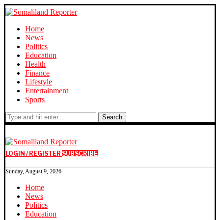
Home
News
Politics
Education
Health
Finance
Lifestyle
Entertainment
Sports
Search
LOGIN / REGISTER
SUBSCRIBE
Sunday, August 9, 2026
Home
News
Politics
Education