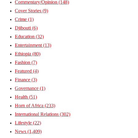
Commentary/Opinion
(148)
Cover Stories
(9)
Crime
(1)
Djibouti
(6)
Education
(32)
Entertainment
(13)
Ethiopia
(80)
Fashion
(7)
Featured
(4)
Finance
(3)
Governance
(1)
Health
(51)
Horn of Africa
(233)
International Relations
(302)
Lifestyle
(22)
News
(1,409)