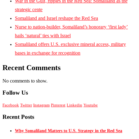
War in the Gulf, ripples in the Red Sea: Somaliland as the
strategic cente
Somaliland and Israel reshape the Red Sea
Nurse to nation-builder, Somaliland’s honorary ‘first lady’
hails ‘natural’ ties with Israel
Somaliland offers U.S. exclusive mineral access, military
bases in exchange for recognition
Recent Comments
No comments to show.
Follow Us
Facebook
Twitter
Instagram
Pinterest
Linkedin
Youtube
Recent Posts
Why Somaliland Matters to U.S. Strategy in the Red Sea