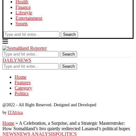
Health
Finance
Lifestyle
Entertainment
Sports
Search
Search
DAILYNEWS
Search
Home
Features
Category
Politics
@2022 - All Right Reserved. Designed and Developed
by
ITAfrica
Home
»
A Celebration, a Surprise, and a Strategic Masterstroke:
How Somaliland’s Irro quietly redirected Lasanod’s political hopes
NEWS
NEWS ANALYSIS
POLITICS