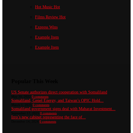
Hot Music
Hot
Films Review
Hot
Express Wins
Example Item
Example Item
Popular This Week
US Senate authorizes direct cooperation with Somaliland
May 30, 2022
0 comments
Somaliland, Genel Energy, and Taiwan’s OPIC Hold...
March 1, 2025
0 comments
Somaliland government signs deal with Maharat Investment...
September 17, 2025
0 comments
Irro’s new cabinet representing the face of...
December 14, 2024
0 comments