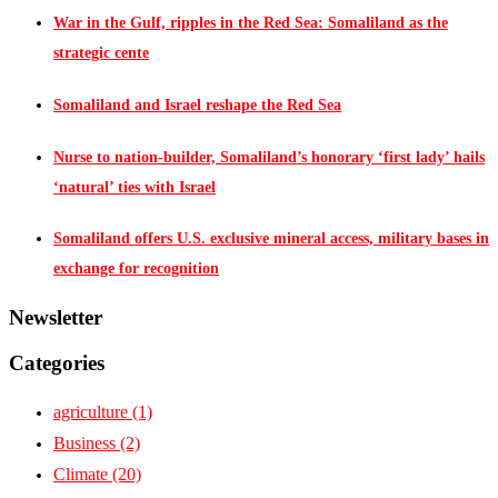
War in the Gulf, ripples in the Red Sea: Somaliland as the
strategic cente
Somaliland and Israel reshape the Red Sea
Nurse to nation-builder, Somaliland’s honorary ‘first lady’ hails
‘natural’ ties with Israel
Somaliland offers U.S. exclusive mineral access, military bases in
exchange for recognition
Newsletter
Categories
agriculture
(1)
Business
(2)
Climate
(20)