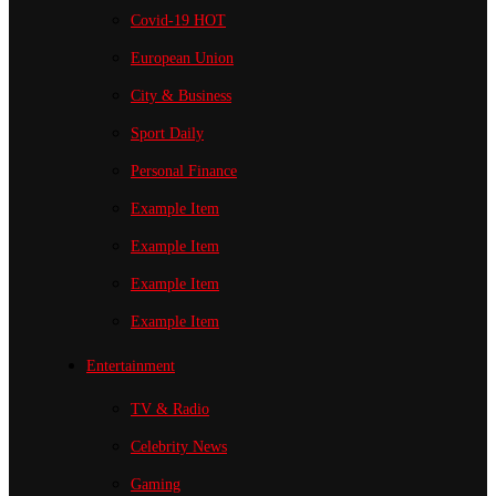
Covid-19
HOT
European Union
City & Business
Sport
Daily
Personal Finance
Example Item
Example Item
Example Item
Example Item
Entertainment
TV & Radio
Celebrity News
Gaming