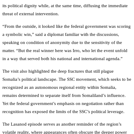
its political dignity while, at the same time, diffusing the immediate
threat of external intervention.
“From the outside, it looked like the federal government was scoring
a symbolic win,” said a diplomat familiar with the discussions,
speaking on condition of anonymity due to the sensitivity of the
matter. “But the real winner here was Irro, who let the event unfold
in a way that served both his national and international agenda.”
The visit also highlighted the deep fractures that still plague
Somalia’s political landscape. The SSC movement, which seeks to be
recognized as an autonomous regional entity within Somalia,
remains determined to separate itself from Somaliland’s influence.
Yet the federal government’s emphasis on negotiation rather than
recognition has exposed the limits of the SSC’s political leverage.
The Lasanod episode serves as another reminder of the region’s
volatile reality, where appearances often obscure the deeper power