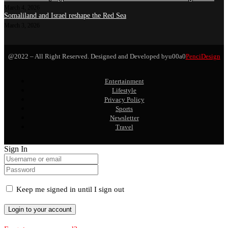
March 4, 2026
Somaliland and Israel reshape the Red Sea
March 3, 2026
@2022 – All Right Reserved. Designed and Developed byu00a0
PenciDesign
Entertainment
Lifestyle
Privacy Policy
Sports
Newsletter
Travel
Sign In
Keep me signed in until I sign out