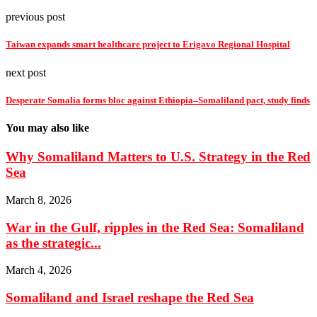
previous post
Taiwan expands smart healthcare project to Erigavo Regional Hospital
next post
Desperate Somalia forms bloc against Ethiopia–Somaliland pact, study finds
You may also like
Why Somaliland Matters to U.S. Strategy in the Red
Sea
March 8, 2026
War in the Gulf, ripples in the Red Sea: Somaliland
as the strategic...
March 4, 2026
Somaliland and Israel reshape the Red Sea