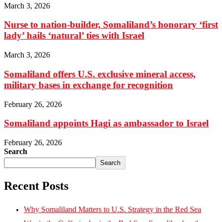
March 3, 2026
Nurse to nation-builder, Somaliland’s honorary ‘first
lady’ hails ‘natural’ ties with Israel
March 3, 2026
Somaliland offers U.S. exclusive mineral access,
military bases in exchange for recognition
February 26, 2026
Somaliland appoints Hagi as ambassador to Israel
February 26, 2026
Search
Search
Recent Posts
Why Somaliland Matters to U.S. Strategy in the Red Sea