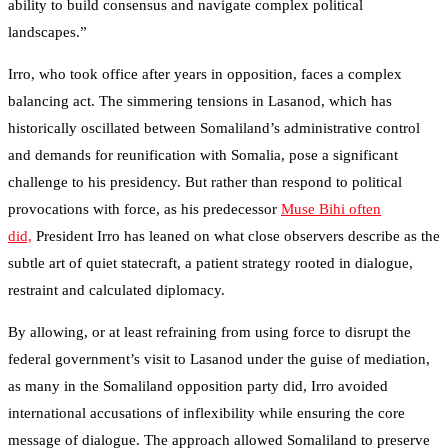
ability to build consensus and navigate complex political
landscapes.”
Irro, who took office after years in opposition, faces a complex
balancing act. The simmering tensions in Lasanod, which has
historically oscillated between Somaliland’s administrative control
and demands for reunification with Somalia, pose a significant
challenge to his presidency. But rather than respond to political
provocations with force, as his predecessor
Muse Bihi often
did,
President Irro has leaned on what close observers describe as the
subtle art of quiet statecraft, a patient strategy rooted in dialogue,
restraint and calculated diplomacy.
By allowing, or at least refraining from using force to disrupt the
federal government’s visit to Lasanod under the guise of mediation,
as many in the Somaliland opposition party did, Irro avoided
international accusations of inflexibility while ensuring the core
message of dialogue. The approach allowed Somaliland to preserve