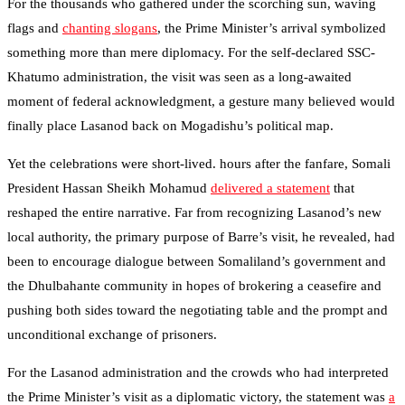
For the thousands who gathered under the scorching sun, waving
flags and
chanting slogans
, the Prime Minister’s arrival symbolized
something more than mere diplomacy. For the self-declared SSC-
Khatumo administration, the visit was seen as a long-awaited
moment of federal acknowledgment, a gesture many believed would
finally place Lasanod back on Mogadishu’s political map.
Yet the celebrations were short-lived. hours after the fanfare, Somali
President Hassan Sheikh Mohamud
delivered a statement
that
reshaped the entire narrative. Far from recognizing Lasanod’s new
local authority, the primary purpose of Barre’s visit, he revealed, had
been to encourage dialogue between Somaliland’s government and
the Dhulbahante community in hopes of brokering a ceasefire and
pushing both sides toward the negotiating table and the prompt and
unconditional exchange of prisoners.
For the Lasanod administration and the crowds who had interpreted
the Prime Minister’s visit as a diplomatic victory, the statement was
a