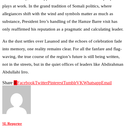
plays at work. In the grand tradition of Somali politics, where
allegiances shift with the wind and symbols matter as much as
substance, President Irro’s handling of the Hamze Barre visit has
only reaffirmed his reputation as a pragmatic and calculating leader.
As the dust settles over Lasanod and the echoes of celebration fade
into memory, one reality remains clear. For all the fanfare and flag-
waving, the true course of the region’s future is still being written,
not in the streets, but in the quiet offices of leaders like Abdirahman
Abdullahi Irro.
Share
0
Facebook
Twitter
Pinterest
Tumblr
VK
Whatsapp
Email
SL Reporter