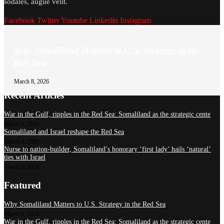
sodales, augue velit.
Facebook
Twitter
Youtube
Linkedin
Instagram
Why Somaliland Matters to U.S. Strategy in the
Red Sea
March 8, 2026
Recent Articles
War in the Gulf, ripples in the Red Sea: Somaliland as the strategic cente
March 4, 2026
Somaliland and Israel reshape the Red Sea
March 3, 2026
Nurse to nation-builder, Somaliland’s honorary ‘first lady’ hails ‘natural’
ties with Israel
March 3, 2026
Featured
Why Somaliland Matters to U.S. Strategy in the Red Sea
March 8, 2026
War in the Gulf, ripples in the Red Sea: Somaliland as the strategic cente