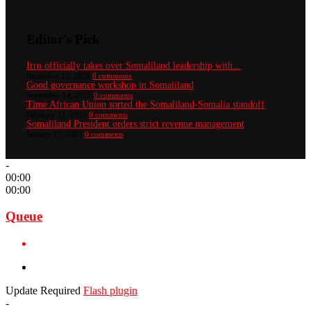
Editor's Pick
Irro officially takes over Somaliland leadership with...
December 12, 2024
0 comments
Good governance workshop in Somaliland
September 14, 2025
0 comments
Time African Union sorted the Somaliland-Somalia standoff
February 11, 2025
0 comments
Somaliland President orders strict revenue management
January 17, 2025
0 comments
-
00:00
00:00
Queue
Update Required
Flash plugin
-