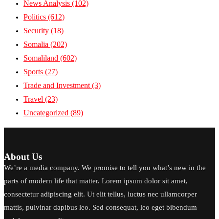
News Analysis
(102)
Politics
(612)
Security
(18)
Somalia
(202)
Somaliland
(602)
Sports
(27)
Trade and Investment
(3)
Travel
(23)
Uncategorized
(89)
About Us
We’re a media company. We promise to tell you what’s new in the
parts of modern life that matter. Lorem ipsum dolor sit amet,
consectetur adipiscing elit. Ut elit tellus, luctus nec ullamcorper
mattis, pulvinar dapibus leo. Sed consequat, leo eget bibendum