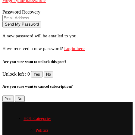
Forgot your password?
Password Recovery
A new password will be emailed to you.
Have received a new password?
Login here
Are you sure want to unlock this post?
Unlock left : 0
Yes
No
Are you sure want to cancel subscription?
Yes
No
HOT Categories
Politics