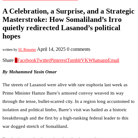
A Celebration, a Surprise, and a Strategic
Masterstroke: How Somaliland’s Irro
quietly redirected Lasanod’s political
hopes
April 14, 2025
0 comments
written by
SL Reporter
Share
0
Facebook
Twitter
Pinterest
Tumblr
VK
Whatsapp
Email
By Mohammed Yasin Omar
The streets of Lasanod were alive with rare euphoria last week as
Prime Minister Hamze Barre’s armored convoy weaved its way
through the tense, bullet-scarred city. In a region long accustomed to
isolation and political limbo, Barre’s visit was hailed as a historic
breakthrough and the first by a high-ranking federal leader to this
war dogged stretch of Somaliland.