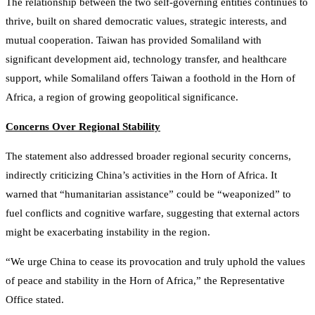
The relationship between the two self-governing entities continues to
thrive, built on shared democratic values, strategic interests, and
mutual cooperation. Taiwan has provided Somaliland with
significant development aid, technology transfer, and healthcare
support, while Somaliland offers Taiwan a foothold in the Horn of
Africa, a region of growing geopolitical significance.
Concerns Over Regional Stability
The statement also addressed broader regional security concerns,
indirectly criticizing China’s activities in the Horn of Africa. It
warned that “humanitarian assistance” could be “weaponized” to
fuel conflicts and cognitive warfare, suggesting that external actors
might be exacerbating instability in the region.
“We urge China to cease its provocation and truly uphold the values
of peace and stability in the Horn of Africa,” the Representative
Office stated.