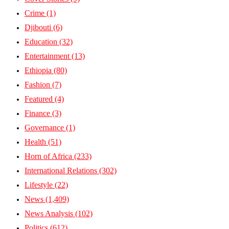
Crime
(1)
Djibouti
(6)
Education
(32)
Entertainment
(13)
Ethiopia
(80)
Fashion
(7)
Featured
(4)
Finance
(3)
Governance
(1)
Health
(51)
Horn of Africa
(233)
International Relations
(302)
Lifestyle
(22)
News
(1,409)
News Analysis
(102)
Politics
(612)