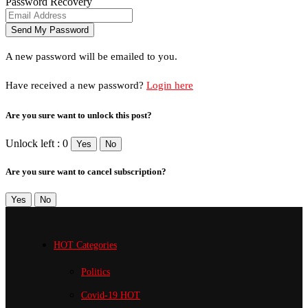
Password Recovery
A new password will be emailed to you.
Have received a new password?
Login here
Are you sure want to unlock this post?
Unlock left : 0
Yes
No
Are you sure want to cancel subscription?
Yes
No
HOT Categories
Politics
Covid-19
HOT