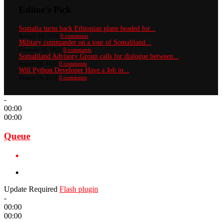
Editor's Pick
Somalia turns back Ethiopian plane headed for...
January 19, 2024
0 comments
Military commander on a tour of Somaliland...
February 28, 2025
0 comments
Somaliland Advisory Group calls for dialogue between...
August 18, 2022
0 comments
Will Python Developer Have a Job in...
August 24, 2023
0 comments
-
00:00
00:00
Queue
Update Required
Flash plugin
-
00:00
00:00