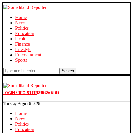
Home
News
Politics
Education
Health
Finance
Lifestyle
Entertainment
Sports
Search
LOGIN / REGISTER
SUBSCRIBE
Thursday, August 6, 2026
Home
News
Politics
Education