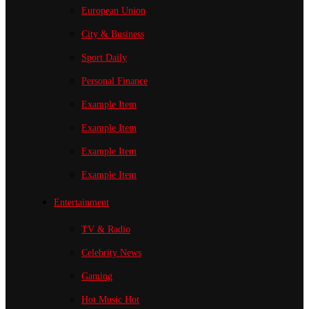
European Union
City & Business
Sport
Daily
Personal Finance
Example Item
Example Item
Example Item
Example Item
Entertainment
TV & Radio
Celebrity News
Gaming
Hot Music
Hot