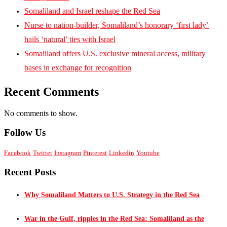
Somaliland and Israel reshape the Red Sea
Nurse to nation-builder, Somaliland’s honorary ‘first lady’
hails ‘natural’ ties with Israel
Somaliland offers U.S. exclusive mineral access, military
bases in exchange for recognition
Recent Comments
No comments to show.
Follow Us
Facebook
Twitter
Instagram
Pinterest
Linkedin
Youtube
Recent Posts
Why Somaliland Matters to U.S. Strategy in the Red Sea
War in the Gulf, ripples in the Red Sea: Somaliland as the