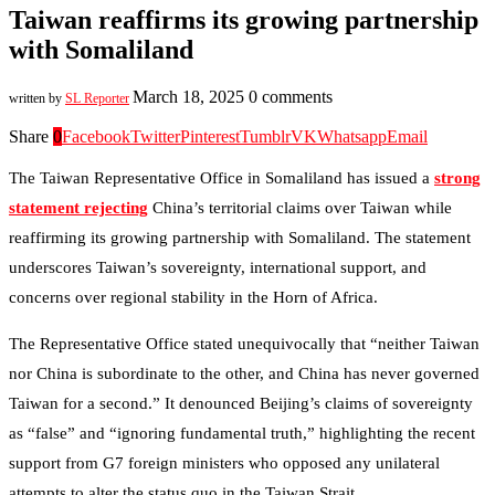
Taiwan reaffirms its growing partnership
with Somaliland
March 18, 2025
0 comments
written by
SL Reporter
Share
0
Facebook
Twitter
Pinterest
Tumblr
VK
Whatsapp
Email
The Taiwan Representative Office in Somaliland has issued a
strong
statement rejecting
China’s territorial claims over Taiwan while
reaffirming its growing partnership with Somaliland. The statement
underscores Taiwan’s sovereignty, international support, and
concerns over regional stability in the Horn of Africa.
The Representative Office stated unequivocally that “neither Taiwan
nor China is subordinate to the other, and China has never governed
Taiwan for a second.” It denounced Beijing’s claims of sovereignty
as “false” and “ignoring fundamental truth,” highlighting the recent
support from G7 foreign ministers who opposed any unilateral
attempts to alter the status quo in the Taiwan Strait.