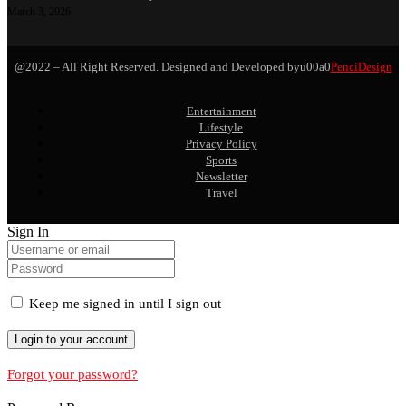
March 3, 2026
@2022 – All Right Reserved. Designed and Developed byu00a0
PenciDesign
Entertainment
Lifestyle
Privacy Policy
Sports
Newsletter
Travel
Sign In
Keep me signed in until I sign out
Forgot your password?