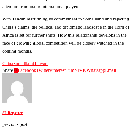
attention from major international players.
With Taiwan reaffirming its commitment to Somaliland and rejecting
China’s claims, the political and diplomatic landscape in the Horn of
Africa is set for further shifts. How this relationship develops in the
face of growing global competition will be closely watched in the
coming months.
China
Somaliland
Taiwan
Share
0
Facebook
Twitter
Pinterest
Tumblr
VK
Whatsapp
Email
SL Reporter
previous post