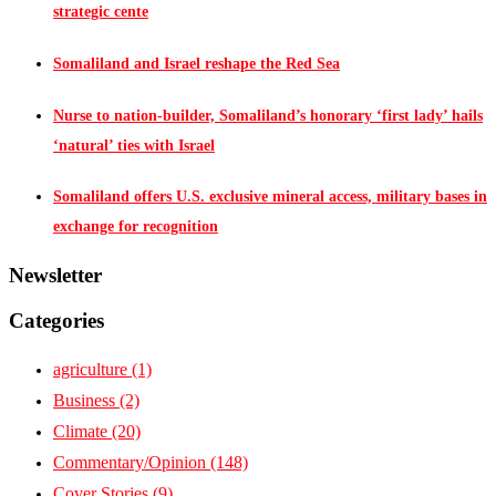
strategic cente
Somaliland and Israel reshape the Red Sea
Nurse to nation-builder, Somaliland’s honorary ‘first lady’ hails
‘natural’ ties with Israel
Somaliland offers U.S. exclusive mineral access, military bases in
exchange for recognition
Newsletter
Categories
agriculture
(1)
Business
(2)
Climate
(20)
Commentary/Opinion
(148)
Cover Stories
(9)