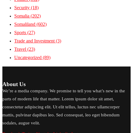
Security
(18)
Somalia
(202)
Somaliland
(602)
Sports
(27)
Trade and Investment
(3)
Travel
(23)
Uncategorized
(89)
About Us
We’re a media company. We promise to tell you what’s new in the
parts of modern life that matter. Lorem ipsum dolor sit amet,
consectetur adipiscing elit. Ut elit tellus, luctus nec ullamcorper
mattis, pulvinar dapibus leo. Sed consequat, leo eget bibendum
sodales, augue velit.