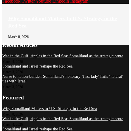
Facebook
Twitter
Youtube
Linkedin
Instagram
Why Somaliland Matters to U.S. Strategy in the
Red Sea
March 8, 2026
Recent Articles
War in the Gulf, ripples in the Red Sea: Somaliland as the strategic cente
March 4, 2026
Somaliland and Israel reshape the Red Sea
March 3, 2026
Nurse to nation-builder, Somaliland’s honorary ‘first lady’ hails ‘natural’
ties with Israel
March 3, 2026
Featured
Why Somaliland Matters to U.S. Strategy in the Red Sea
March 8, 2026
War in the Gulf, ripples in the Red Sea: Somaliland as the strategic cente
March 4, 2026
Somaliland and Israel reshape the Red Sea