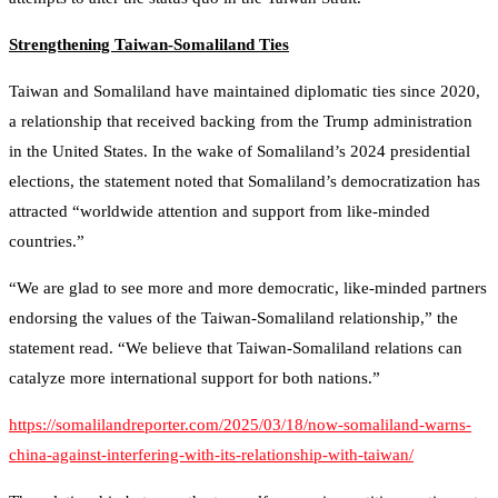
Strengthening Taiwan-Somaliland Ties
Taiwan and Somaliland have maintained diplomatic ties since 2020,
a relationship that received backing from the Trump administration
in the United States. In the wake of Somaliland’s 2024 presidential
elections, the statement noted that Somaliland’s democratization has
attracted “worldwide attention and support from like-minded
countries.”
“We are glad to see more and more democratic, like-minded partners
endorsing the values of the Taiwan-Somaliland relationship,” the
statement read. “We believe that Taiwan-Somaliland relations can
catalyze more international support for both nations.”
https://somalilandreporter.com/2025/03/18/now-somaliland-warns-
china-against-interfering-with-its-relationship-with-taiwan/