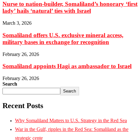
Nurse to nation-builder, Somaliland’s honorary ‘first
lady’ hails ‘natural’ ties with Israel
March 3, 2026
Somaliland offers U.S. exclusive mineral access,
military bases in exchange for recognition
February 26, 2026
Somaliland appoints Hagi as ambassador to Israel
February 26, 2026
Search
Search
Recent Posts
Why Somaliland Matters to U.S. Strategy in the Red Sea
War in the Gulf, ripples in the Red Sea: Somaliland as the
strategic cente