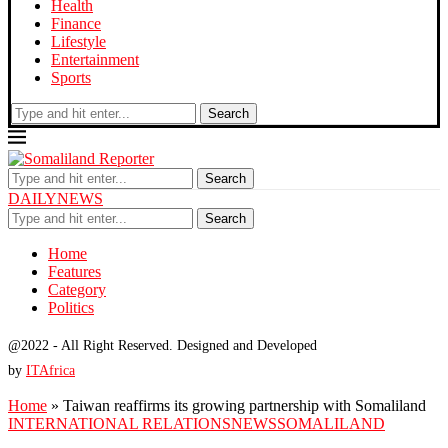
Health
Finance
Lifestyle
Entertainment
Sports
Search
Search
DAILYNEWS
Search
Home
Features
Category
Politics
@2022 - All Right Reserved. Designed and Developed
by
ITAfrica
Home
»
Taiwan reaffirms its growing partnership with Somaliland
INTERNATIONAL RELATIONS
NEWS
SOMALILAND