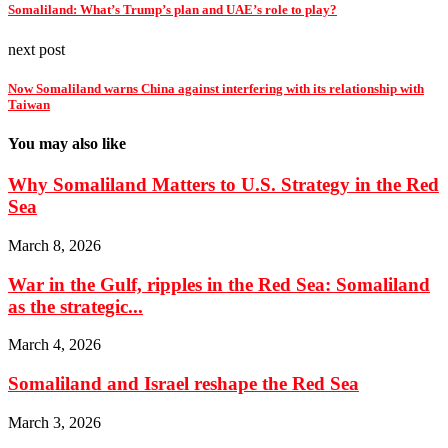
Somaliland: What’s Trump’s plan and UAE’s role to play?
next post
Now Somaliland warns China against interfering with its relationship with
Taiwan
You may also like
Why Somaliland Matters to U.S. Strategy in the Red
Sea
March 8, 2026
War in the Gulf, ripples in the Red Sea: Somaliland
as the strategic...
March 4, 2026
Somaliland and Israel reshape the Red Sea
March 3, 2026