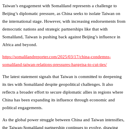
Taiwan’s engagement with Somaliland represents a challenge to
Beijing’s diplomatic pressure, as China seeks to isolate Taiwan on
the international stage. However, with increasing endorsements from
democratic nations and strategic partnerships like that with
Somaliland, Taiwan is pushing back against Beijing’s influence in
Africa and beyond.
https://somalilandreporter.com/2025/03/17/china-condemns-
somaliland-taiwan-relations-pressures-hargeisa-to-cut-ties/
The latest statement signals that Taiwan is committed to deepening
its ties with Somaliland despite geopolitical challenges. It also
reflects a broader effort to secure diplomatic allies in regions where
China has been expanding its influence through economic and
political engagements.
As the global power struggle between China and Taiwan intensifies,
the Taiwan-Somaliland partnership continues to evolve, drawing