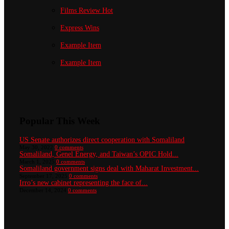
Films Review
Hot
Express Wins
Example Item
Example Item
Popular This Week
US Senate authorizes direct cooperation with Somaliland
May 30, 2022
0 comments
Somaliland, Genel Energy, and Taiwan’s OPIC Hold...
March 1, 2025
0 comments
Somaliland government signs deal with Maharat Investment...
September 17, 2025
0 comments
Irro’s new cabinet representing the face of...
December 14, 2024
0 comments