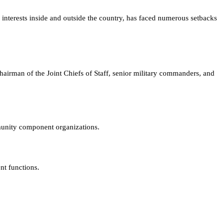
l interests inside and outside the country, has faced numerous setbacks
chairman of the Joint Chiefs of Staff, senior military commanders, and
munity component organizations.
nt functions.