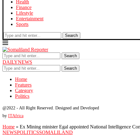
Health
Finance
Lifestyle
Entertainment
Sports
Search
Search
DAILYNEWS
Search
Home
Features
Category
Politics
@2022 - All Right Reserved. Designed and Developed
by
ITAfrica
Home
»
Ex Mining minister Egal appointed National Intelligence C
NEWS
POLITICS
SOMALILAND