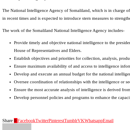
The National Intelligence Agency of Somaliland, which is in charge of 
in recent times and is expected to introduce stern measures to strength
The work of the Somaliland National Intelligence Agency includes-
Provide timely and objective national intelligence to the presid
House of Representatives and Elders.
Establish objectives and priorities for collection, analysis, prod
Ensure maximum availability of and access to intelligence info
Develop and execute an annual budget for the national intelli
Oversee coordination of relationships with the intelligence or s
Ensure the most accurate analysis of intelligence is derived from
Develop personnel policies and programs to enhance the capacit
Share
0
Facebook
Twitter
Pinterest
Tumblr
VK
Whatsapp
Email