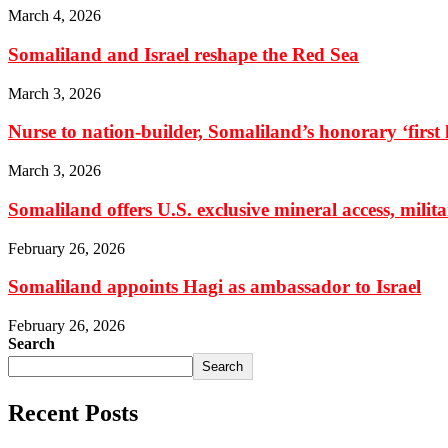
March 4, 2026
Somaliland and Israel reshape the Red Sea
March 3, 2026
Nurse to nation-builder, Somaliland’s honorary ‘first la
March 3, 2026
Somaliland offers U.S. exclusive mineral access, milit
February 26, 2026
Somaliland appoints Hagi as ambassador to Israel
February 26, 2026
Search
Search
Recent Posts