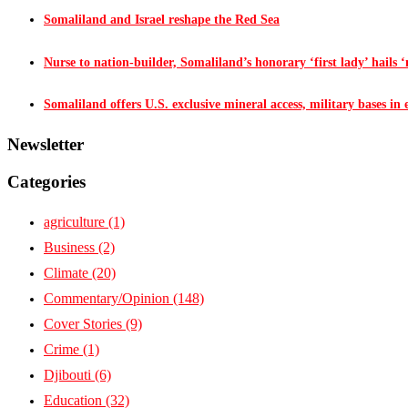
Somaliland and Israel reshape the Red Sea
Nurse to nation-builder, Somaliland’s honorary ‘first lady’ hails ‘n
Somaliland offers U.S. exclusive mineral access, military bases in
Newsletter
Categories
agriculture
(1)
Business
(2)
Climate
(20)
Commentary/Opinion
(148)
Cover Stories
(9)
Crime
(1)
Djibouti
(6)
Education
(32)