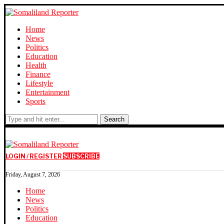
Home
News
Politics
Education
Health
Finance
Lifestyle
Entertainment
Sports
Search
LOGIN / REGISTER
SUBSCRIBE
Friday, August 7, 2026
Home
News
Politics
Education