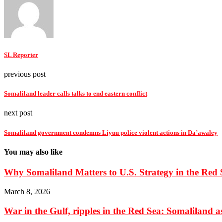
SL Reporter
previous post
Somaliland leader calls talks to end eastern conflict
next post
Somaliland government condemns Liyuu police violent actions in Da’awaley
You may also like
Why Somaliland Matters to U.S. Strategy in the Red 
March 8, 2026
War in the Gulf, ripples in the Red Sea: Somaliland as 