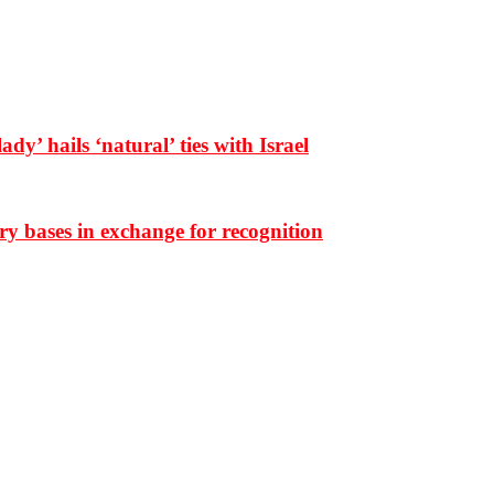
dy’ hails ‘natural’ ties with Israel
ary bases in exchange for recognition