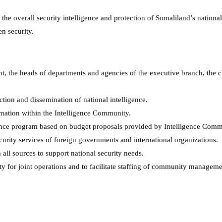
the overall security intelligence and protection of Somaliland’s nationa
en security.
ent, the heads of departments and agencies of the executive branch, the 
uction and dissemination of national intelligence.
rmation within the Intelligence Community.
gence program based on budget proposals provided by Intelligence Com
ecurity services of foreign governments and international organizations.
 all sources to support national security needs.
y for joint operations and to facilitate staffing of community manageme