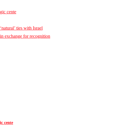
egic cente
natural’ ties with Israel
 in exchange for recognition
ic cente