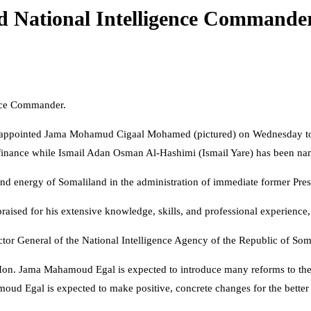
ed National Intelligence Commande
ence Commander.
appointed Jama Mohamud Cigaal Mohamed (pictured) on Wednesday to ta
finance while Ismail Adan Osman Al-Hashimi (Ismail Yare) has been name
nd energy of Somaliland in the administration of immediate former Pres
aised for his extensive knowledge, skills, and professional experience,
 General of the National Intelligence Agency of the Republic of Somal
on. Jama Mahamoud Egal is expected to introduce many reforms to the in
d Egal is expected to make positive, concrete changes for the better in