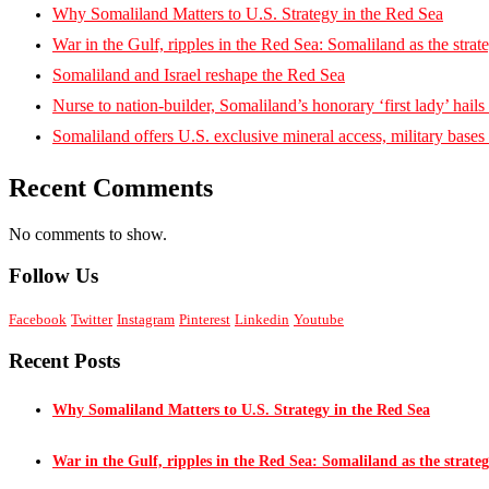
Why Somaliland Matters to U.S. Strategy in the Red Sea
War in the Gulf, ripples in the Red Sea: Somaliland as the strat
Somaliland and Israel reshape the Red Sea
Nurse to nation-builder, Somaliland’s honorary ‘first lady’ hails ‘
Somaliland offers U.S. exclusive mineral access, military bases
Recent Comments
No comments to show.
Follow Us
Facebook
Twitter
Instagram
Pinterest
Linkedin
Youtube
Recent Posts
Why Somaliland Matters to U.S. Strategy in the Red Sea
War in the Gulf, ripples in the Red Sea: Somaliland as the strateg