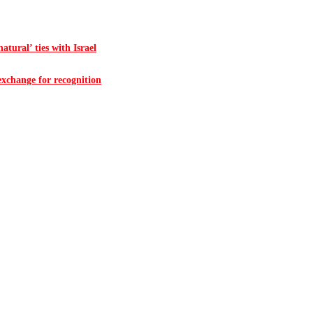
atural’ ties with Israel
 exchange for recognition