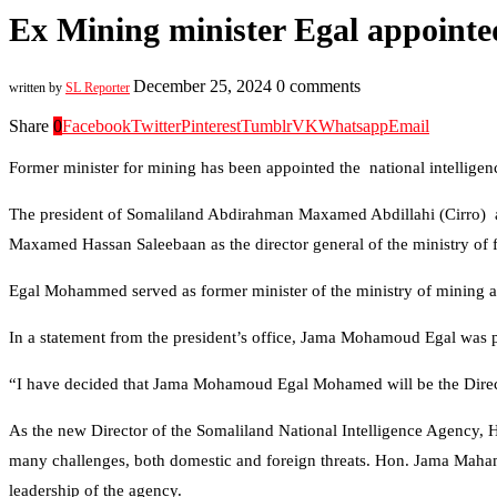
Ex Mining minister Egal appoint
December 25, 2024
0 comments
written by
SL Reporter
Share
0
Facebook
Twitter
Pinterest
Tumblr
VK
Whatsapp
Email
Former minister for mining has been appointed the national intellig
The president of Somaliland Abdirahman Maxamed Abdillahi (Cirro) 
Maxamed Hassan Saleebaan as the director general of the ministry of 
Egal Mohammed served as former minister of the ministry of mining a
In a statement from the president’s office, Jama Mohamoud Egal was pr
“I have decided that Jama Mohamoud Egal Mohamed will be the Director
As the new Director of the Somaliland National Intelligence Agency, H
many challenges, both domestic and foreign threats. Hon. Jama Mahamou
leadership of the agency.