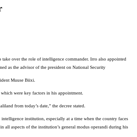
r
ke over the role of intelligence commander. Irro also appointed
d as the advisor of the president on National Security
ident Muuse Biixi.
 which were key factors in his appointment.
iland from today’s date,” the decree stated.
telligence institution, especially at a time when the country faces
 all aspects of the institution’s general modus operandi during his