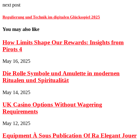
next post
Regulierung und Technik im digitalen Glücksspiel 2025
You may also like
How Limits Shape Our Rewards: Insights from
Pirots 4
May 16, 2025
Die Rolle Symbole und Amulette in modernen
Ritualen und Spiritualität
May 14, 2025
UK Casino Options Without Wagering
Requirements
May 12, 2025
Equipment À Sous Publication Of Ra Elegant Jouer