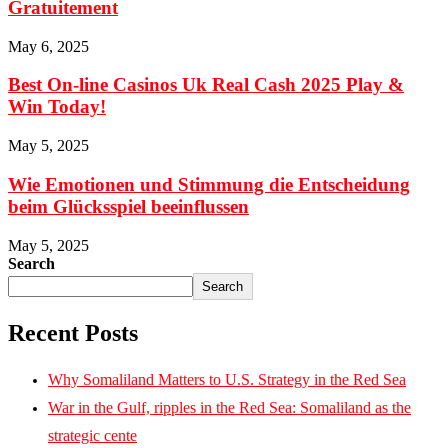
Gratuitement
May 6, 2025
Best On-line Casinos Uk Real Cash 2025 Play &
Win Today!
May 5, 2025
Wie Emotionen und Stimmung die Entscheidung
beim Glücksspiel beeinflussen
May 5, 2025
Search
Search
Recent Posts
Why Somaliland Matters to U.S. Strategy in the Red Sea
War in the Gulf, ripples in the Red Sea: Somaliland as the
strategic cente