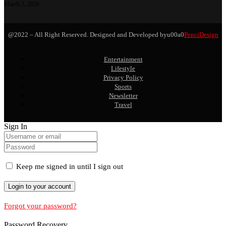
March 3, 2026
@2022 – All Right Reserved. Designed and Developed byu00a0
PenciDesign
Entertainment
Lifestyle
Privacy Policy
Sports
Newsletter
Travel
Sign In
Keep me signed in until I sign out
Forgot your password?
Password Recovery