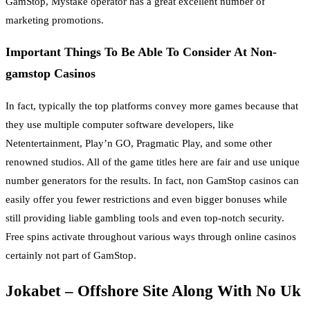
GamStop, Mystake operator has a great excellent number of
marketing promotions.
Important Things To Be Able To Consider At Non-
gamstop Casinos
In fact, typically the top platforms convey more games because that
they use multiple computer software developers, like
Netentertainment, Play’n GO, Pragmatic Play, and some other
renowned studios. All of the game titles here are fair and use unique
number generators for the results. In fact, non GamStop casinos can
easily offer you fewer restrictions and even bigger bonuses while
still providing liable gambling tools and even top-notch security.
Free spins activate throughout various ways through online casinos
certainly not part of GamStop.
Jokabet – Offshore Site Along With No Uk