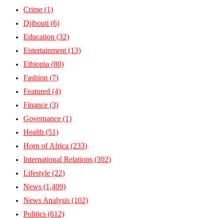
Crime
(1)
Djibouti
(6)
Education
(32)
Entertainment
(13)
Ethiopia
(80)
Fashion
(7)
Featured
(4)
Finance
(3)
Governance
(1)
Health
(51)
Horn of Africa
(233)
International Relations
(302)
Lifestyle
(22)
News
(1,409)
News Analysis
(102)
Politics
(612)