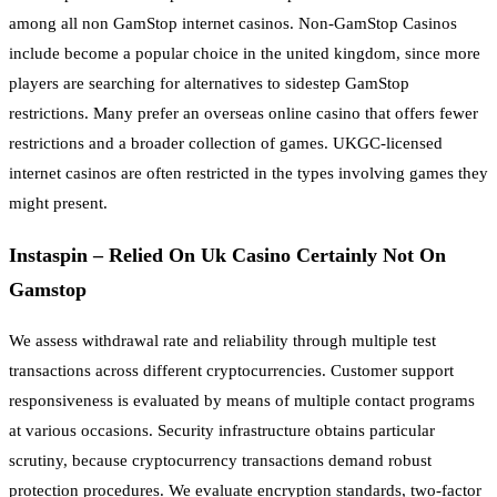
among all non GamStop internet casinos. Non-GamStop Casinos
include become a popular choice in the united kingdom, since more
players are searching for alternatives to sidestep GamStop
restrictions. Many prefer an overseas online casino that offers fewer
restrictions and a broader collection of games. UKGC-licensed
internet casinos are often restricted in the types involving games they
might present.
Instaspin – Relied On Uk Casino Certainly Not On
Gamstop
We assess withdrawal rate and reliability through multiple test
transactions across different cryptocurrencies. Customer support
responsiveness is evaluated by means of multiple contact programs
at various occasions. Security infrastructure obtains particular
scrutiny, because cryptocurrency transactions demand robust
protection procedures. We evaluate encryption standards, two-factor