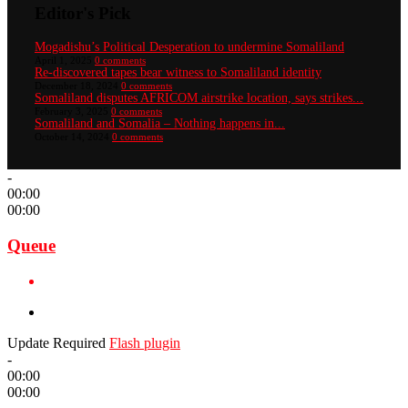
Editor's Pick
Mogadishu’s Political Desperation to undermine Somaliland
April 1, 2025
0 comments
Re-discovered tapes bear witness to Somaliland identity
December 18, 2024
0 comments
Somaliland disputes AFRICOM airstrike location, says strikes...
February 3, 2025
0 comments
Somaliland and Somalia – Nothing happens in...
October 14, 2024
0 comments
-
00:00
00:00
Queue
Update Required
Flash plugin
-
00:00
00:00