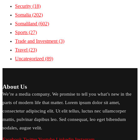
Security
(18)
Somalia
(202)
Somaliland
(602)
Sports
(27)
Trade and Investment
(3)
Travel
(23)
Uncategorized
(89)
About Us
We’re a media company. We promise to tell you what’s new in the
parts of modern life that matter. Lorem ipsum dolor sit amet,
consectetur adipiscing elit. Ut elit tellus, luctus nec ullamcorper
mattis, pulvinar dapibus leo. Sed consequat, leo eget bibendum
sodales, augue velit.
Facebook
Twitter
Youtube
Linkedin
Instagram