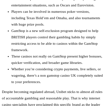
entertainment situations, such as Oscars and Eurovision.
Players can be involved in numerous poker versions,
including Texas Hold’em and Omaha, and also tournaments
with huge prize pools.
GamStop is a new self-exclusion program designed to help
BRITISH players control their gambling habits by simply
restricting access to be able to casinos within the GamStop
framework.
These casinos not really on GamStop present higher bonuses,
quicker verification, and broader game libraries.
Whether you’re considering crypto payments, live sellers, or
wagering, there’s a non gamstop casino UK completely suited
to your preferences.
Despite becoming regulated abroad, Unibet sticks to almost all rules
of accountable gambling and reasonable play. That is why internet
casino specialists have proclaimed this specific brand as the leader