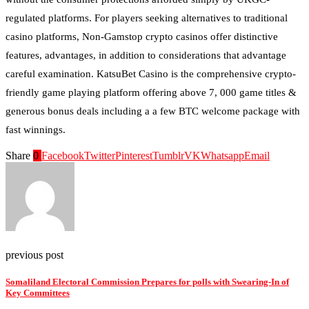
regulated platforms. For players seeking alternatives to traditional
casino platforms, Non-Gamstop crypto casinos offer distinctive
features, advantages, in addition to considerations that advantage
careful examination. KatsuBet Casino is the comprehensive crypto-
friendly game playing platform offering above 7, 000 game titles &
generous bonus deals including a a few BTC welcome package with
fast winnings.
Share
0
Facebook
Twitter
Pinterest
Tumblr
VK
Whatsapp
Email
previous post
Somaliland Electoral Commission Prepares for polls with Swearing-In of
Key Committees