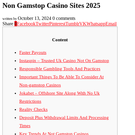
Non Gamstop Casino Sites 2025
October 13, 2024
0 comments
written by
Share
0
Facebook
Twitter
Pinterest
Tumblr
VK
Whatsapp
Email
Content
Faster Payouts
Instaspin – Trusted Uk Casino Not On Gamstop
Responsible Gambling Tools And Practices
Important Things To Be Able To Consider At
Non-gamstop Casinos
Jokabet – Offshore Site Along With No Uk
Restrictions
Reality Checks
Deposit Plus Withdrawal Limits And Processing
Times
Key Trends At Not Gamstop Casinos