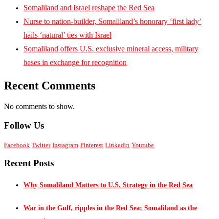
Somaliland and Israel reshape the Red Sea
Nurse to nation-builder, Somaliland’s honorary ‘first lady’
hails ‘natural’ ties with Israel
Somaliland offers U.S. exclusive mineral access, military
bases in exchange for recognition
Recent Comments
No comments to show.
Follow Us
Facebook
Twitter
Instagram
Pinterest
Linkedin
Youtube
Recent Posts
Why Somaliland Matters to U.S. Strategy in the Red Sea
War in the Gulf, ripples in the Red Sea: Somaliland as the