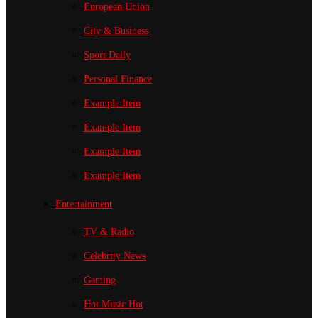
European Union
City & Business
Sport
Daily
Personal Finance
Example Item
Example Item
Example Item
Example Item
Entertainment
TV & Radio
Celebrity News
Gaming
Hot Music
Hot