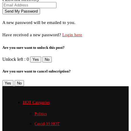
A new password will be emailed to you.
Have received a new password?
Login here
Are you sure want to unlock this post?
Unlock left : 0
Yes
No
Are you sure want to cancel subscription?
Yes
No
HOT Categories
Politics
Covid-19
HOT