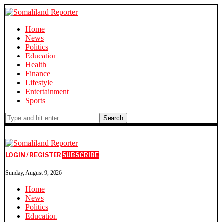
Home
News
Politics
Education
Health
Finance
Lifestyle
Entertainment
Sports
Search
LOGIN / REGISTER
SUBSCRIBE
Sunday, August 9, 2026
Home
News
Politics
Education