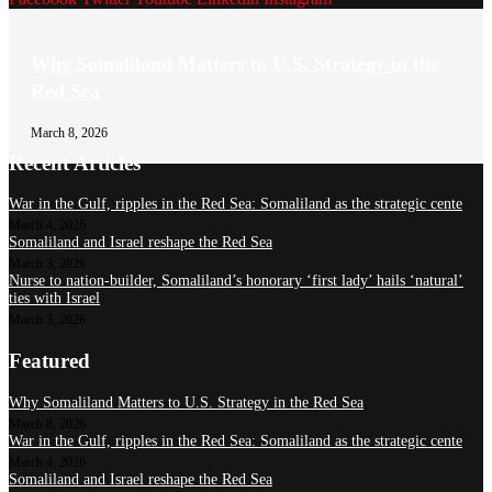
Why Somaliland Matters to U.S. Strategy in the
Red Sea
March 8, 2026
Recent Articles
War in the Gulf, ripples in the Red Sea: Somaliland as the strategic cente
March 4, 2026
Somaliland and Israel reshape the Red Sea
March 3, 2026
Nurse to nation-builder, Somaliland’s honorary ‘first lady’ hails ‘natural’
ties with Israel
March 3, 2026
Featured
Why Somaliland Matters to U.S. Strategy in the Red Sea
March 8, 2026
War in the Gulf, ripples in the Red Sea: Somaliland as the strategic cente
March 4, 2026
Somaliland and Israel reshape the Red Sea