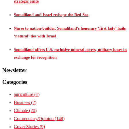
strategic cente
Somaliland and Israel reshape the Red Sea
Nurse to nation-builder, Somaliland’s honorary ‘first lady’ hails
‘natural’ ties with Israel
Somaliland offers U.S. exclusive mineral access, military bases in
exchange for recognition
Newsletter
Categories
agriculture
(1)
Business
(2)
Climate
(20)
Commentary/Opinion
(148)
Cover Stories
(9)