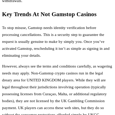
withdrawals.
Key Trends At Not Gamstop Casinos
To stop misuse, Gamstop needs identity verification before
processing cancellations. This is a security step to guarantee the
request is usually genuine to make by simply you. Once you’ve
activated Gamstop, rescheduling it isn’t as simple as signing in and
eliminating your details.
However, always see the terms and conditions carefully, as wagering
needs may apply. Non-Gamstop crypto casinos run in the legal
dreary area for UNITED KINGDOM players. While they will are
legal throughout their jurisdictions involving operation (typically
possessing licenses from Curaçao, Malta, or additional regulatory
bodies), they are not licensed by the UK Gambling Commission
payment. UK players can access these web sites, but they do so
without the consumer protections afforded simply by UKGC-