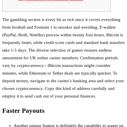
The gambling section is every bit as rich since it covers everything
from football and Formula 1 to snooker and wrestling. E-wallets
(PayPal, Skrill, Neteller) process within twenty four hours, Bitcoin is
frequently faster, while credit score cards and standard bank transfers
take 1-5 days. The diverse selection of games ensures endless
amusement for UK online casino members. Confirmation periods
vary by cryptocurrency—Bitcoin transactions might consider
minutes, while Ethereum or Tether deals are typically quicker. To
deposit money, navigate to the casino’s banking area and select your
chosen cryptocurrency. Copy this kind of address carefully and
employ it to send cash out of your personal finances.
Faster Payouts
Another unique feature is definitely the capability to wager on