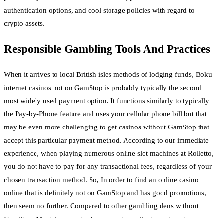
authentication options, and cool storage policies with regard to
crypto assets.
Responsible Gambling Tools And Practices
When it arrives to local British isles methods of lodging funds, Boku
internet casinos not on GamStop is probably typically the second
most widely used payment option. It functions similarly to typically
the Pay-by-Phone feature and uses your cellular phone bill but that
may be even more challenging to get casinos without GamStop that
accept this particular payment method. According to our immediate
experience, when playing numerous online slot machines at Rolletto,
you do not have to pay for any transactional fees, regardless of your
chosen transaction method. So, In order to find an online casino
online that is definitely not on GamStop and has good promotions,
then seem no further. Compared to other gambling dens without