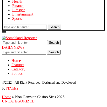
Health
Finance
Lifestyle
Entertainment
Sports
Search
Search
DAILYNEWS
Search
Home
Features
Category
Politics
@2022 - All Right Reserved. Designed and Developed
by
ITAfrica
Home
»
Non Gamstop Casino Sites 2025
UNCATEGORIZED