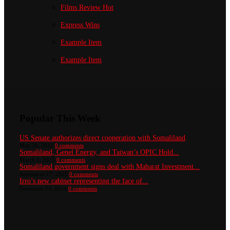
Films Review
Hot
Express Wins
Example Item
Example Item
Popular This Week
US Senate authorizes direct cooperation with Somaliland
May 30, 2022
0 comments
Somaliland, Genel Energy, and Taiwan’s OPIC Hold...
March 1, 2025
0 comments
Somaliland government signs deal with Maharat Investment...
September 17, 2025
0 comments
Irro’s new cabinet representing the face of...
December 14, 2024
0 comments