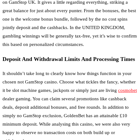
on GamStop UK. It gives a little regarding everything, striking a
great balance for just about every punter. From the bonuses, the best
one is the welcome bonus bundle, followed by the no cost spins
jointly deposit and the cashbacks. In the UNITED KINGDOM,
gambling winnings will be generally tax-free, yet it’s wise to confirm
this based on personalized circumstances.
Deposit And Withdrawal Limits And Processing Times
It shouldn’t take long to clearly know how things function in your
chosen not GamStop casino. Choose what tickles the fancy, whether
it be slot machine games, jackpots or simply just are living
cosmobet
dealer gaming. You can claim several promotions like cashback
deals, deposit additional bonuses, and free rounds. In addition to
simply no GamStop exclusion, GoldenBet has an attainable £10
minimum deposit. While analysing this casino, we were also very
happy to observe no transaction costs on both build up or