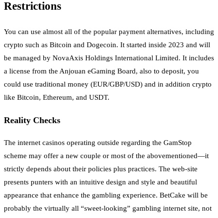
Restrictions
You can use almost all of the popular payment alternatives, including
crypto such as Bitcoin and Dogecoin. It started inside 2023 and will
be managed by NovaAxis Holdings International Limited. It includes
a license from the Anjouan eGaming Board, also to deposit, you
could use traditional money (EUR/GBP/USD) and in addition crypto
like Bitcoin, Ethereum, and USDT.
Reality Checks
The internet casinos operating outside regarding the GamStop
scheme may offer a new couple or most of the abovementioned—it
strictly depends about their policies plus practices. The web-site
presents punters with an intuitive design and style and beautiful
appearance that enhance the gambling experience. BetCake will be
probably the virtually all “sweet-looking” gambling internet site, not