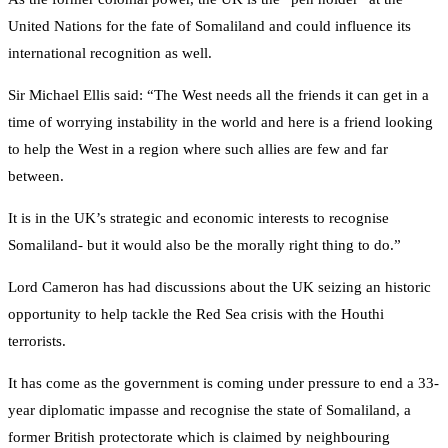
United Nations for the fate of Somaliland and could influence its
international recognition as well.
Sir Michael Ellis said: “The West needs all the friends it can get in a
time of worrying instability in the world and here is a friend looking
to help the West in a region where such allies are few and far
between.
It is in the UK’s strategic and economic interests to recognise
Somaliland- but it would also be the morally right thing to do.”
Lord Cameron has had discussions about the UK seizing an historic
opportunity to help tackle the Red Sea crisis with the Houthi
terrorists.
It has come as the government is coming under pressure to end a 33-
year diplomatic impasse and recognise the state of Somaliland, a
former British protectorate which is claimed by neighbouring