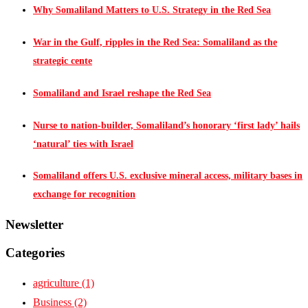
Why Somaliland Matters to U.S. Strategy in the Red Sea
War in the Gulf, ripples in the Red Sea: Somaliland as the
strategic cente
Somaliland and Israel reshape the Red Sea
Nurse to nation-builder, Somaliland’s honorary ‘first lady’ hails
‘natural’ ties with Israel
Somaliland offers U.S. exclusive mineral access, military bases in
exchange for recognition
Newsletter
Categories
agriculture
(1)
Business
(2)