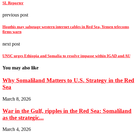
SL Reporter
previous post
Houthis may sabotage western internet cables in Red Sea, Yemen telecoms
firms warn
next post
UNSC urges Ethiopia and Somalia to resolve impasse within IGAD and AU
You may also like
Why Somaliland Matters to U.S. Strategy in the Red
Sea
March 8, 2026
War in the Gulf, ripples in the Red Sea: Somaliland
as the strategic...
March 4, 2026