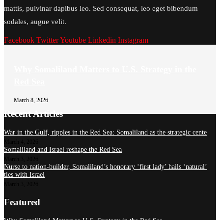
mattis, pulvinar dapibus leo. Sed consequat, leo eget bibendum
sodales, augue velit.
Facebook
Twitter
Youtube
Linkedin
Instagram
Why Somaliland Matters to U.S. Strategy in the
Red Sea
March 8, 2026
Recent Articles
War in the Gulf, ripples in the Red Sea: Somaliland as the strategic cente
March 4, 2026
Somaliland and Israel reshape the Red Sea
March 3, 2026
Nurse to nation-builder, Somaliland’s honorary ‘first lady’ hails ‘natural’
ties with Israel
March 3, 2026
Featured