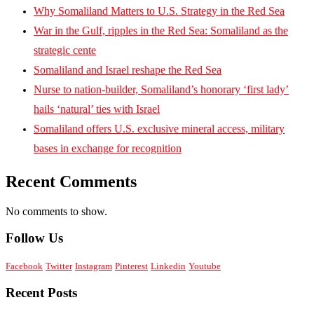
Why Somaliland Matters to U.S. Strategy in the Red Sea
War in the Gulf, ripples in the Red Sea: Somaliland as the
strategic cente
Somaliland and Israel reshape the Red Sea
Nurse to nation-builder, Somaliland’s honorary ‘first lady’
hails ‘natural’ ties with Israel
Somaliland offers U.S. exclusive mineral access, military
bases in exchange for recognition
Recent Comments
No comments to show.
Follow Us
Facebook
Twitter
Instagram
Pinterest
Linkedin
Youtube
Recent Posts