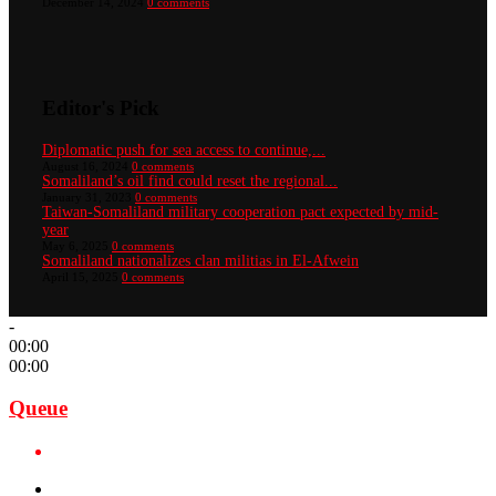
December 14, 2024
0 comments
Editor's Pick
Diplomatic push for sea access to continue,...
August 16, 2024
0 comments
Somaliland’s oil find could reset the regional...
January 31, 2023
0 comments
Taiwan-Somaliland military cooperation pact expected by mid-
year
May 6, 2025
0 comments
Somaliland nationalizes clan militias in El-Afwein
April 15, 2025
0 comments
-
00:00
00:00
Queue