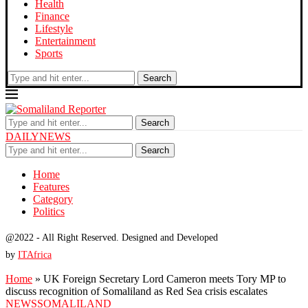
Health
Finance
Lifestyle
Entertainment
Sports
Search
Search
DAILYNEWS
Search
Home
Features
Category
Politics
@2022 - All Right Reserved. Designed and Developed
by
ITAfrica
Home
»
UK Foreign Secretary Lord Cameron meets Tory MP to
discuss recognition of Somaliland as Red Sea crisis escalates
NEWS
SOMALILAND