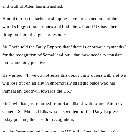
and Gulf of Aden has intensified.
Houthi terrorist attacks on shipping have threatened one of the
world’s biggest trade routes and both the UK and US have been
firing on Houthi targets in response.
Sir Gavin told the Daily Express that “there is enormous sympathy”
for the recognition of Somaliland but “that now needs to translate
into something positive”.
He warned: “If we do not seize this opportunity others will, and we
will lose out on an ally in enormously strategic place who has
immensely goodwill towards the UK.”
Sir Gavin has just returned from Somaliland with former Attorney
General Sir Michael Ellis who has written for the Daily Express
today pushing the case for recognition.
As the former colonial power, the UK is the “pen holder” at the