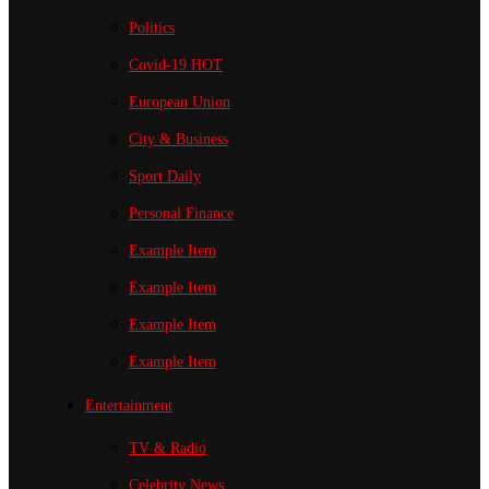
Politics
Covid-19
HOT
European Union
City & Business
Sport
Daily
Personal Finance
Example Item
Example Item
Example Item
Example Item
Entertainment
TV & Radio
Celebrity News