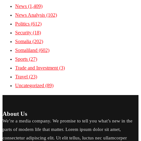
News
(1,409)
News Analysis
(102)
Politics
(612)
Security
(18)
Somalia
(202)
Somaliland
(602)
Sports
(27)
Trade and Investment
(3)
Travel
(23)
Uncategorized
(89)
About Us
We’re a media company. We promise to tell you what’s new in the
parts of modern life that matter. Lorem ipsum dolor sit amet,
consectetur adipiscing elit. Ut elit tellus, luctus nec ullamcorper