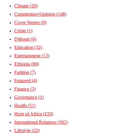
Climate
(20)
Commentary/Opinion
(148)
Cover Stories
(9)
Crime
(1)
Djibouti
(6)
Education
(32)
Entertainment
(13)
Ethiopia
(80)
Fashion
(7)
Featured
(4)
Finance
(3)
Governance
(1)
Health
(51)
Horn of Africa
(233)
International Relations
(302)
Lifestyle
(22)