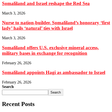
Somaliland and Israel reshape the Red Sea
March 3, 2026
Nurse to nation-builder, Somaliland’s honorary ‘first
lady’ hails ‘natural’ ties with Israel
March 3, 2026
Somaliland offers U.S. exclusive mineral access,
military bases in exchange for recognition
February 26, 2026
Somaliland appoints Hagi as ambassador to Israel
February 26, 2026
Search
Search
Recent Posts