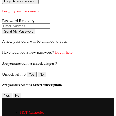
Forgot your password?
Password Recovery
A new password will be emailed to you.
Have received a new password?
Login here
Are you sure want to unlock this post?
Unlock left : 0
Yes
No
Are you sure want to cancel subscription?
Yes
No
HOT Categories