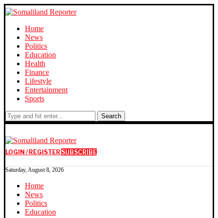
Home
News
Politics
Education
Health
Finance
Lifestyle
Entertainment
Sports
Search
LOGIN / REGISTER
SUBSCRIBE
Saturday, August 8, 2026
Home
News
Politics
Education