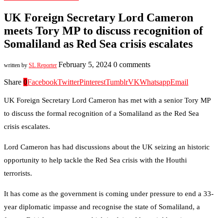
UK Foreign Secretary Lord Cameron
meets Tory MP to discuss recognition of
Somaliland as Red Sea crisis escalates
February 5, 2024
0 comments
written by
SL Reporter
Share
0
Facebook
Twitter
Pinterest
Tumblr
VK
Whatsapp
Email
UK Foreign Secretary Lord Cameron has met with a senior Tory MP
to discuss the formal recognition of a Somaliland as the Red Sea
crisis escalates.
Lord Cameron has had discussions about the UK seizing an historic
opportunity to help tackle the Red Sea crisis with the Houthi
terrorists.
It has come as the government is coming under pressure to end a 33-
year diplomatic impasse and recognise the state of Somaliland, a