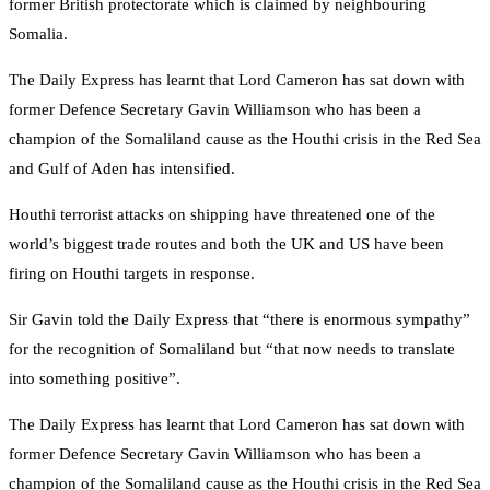
former British protectorate which is claimed by neighbouring
Somalia.
The Daily Express has learnt that Lord Cameron has sat down with
former Defence Secretary Gavin Williamson who has been a
champion of the Somaliland cause as the Houthi crisis in the Red Sea
and Gulf of Aden has intensified.
Houthi terrorist attacks on shipping have threatened one of the
world’s biggest trade routes and both the UK and US have been
firing on Houthi targets in response.
Sir Gavin told the Daily Express that “there is enormous sympathy”
for the recognition of Somaliland but “that now needs to translate
into something positive”.
The Daily Express has learnt that Lord Cameron has sat down with
former Defence Secretary Gavin Williamson who has been a
champion of the Somaliland cause as the Houthi crisis in the Red Sea