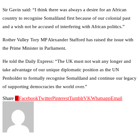
Sir Gavin said: “I think there was always a desire for an African
country to recognise Somaliland first because of our colonial past
and a wish not be accused of interfering with African politics.”
Rother Valley Tory MP Alexander Stafford has raised the issue with
the Prime Minister in Parliament.
He told the Daily Express: “The UK must not wait any longer and
take advantage of our unique diplomatic position as the UN
Penholder to formally recognise Somaliland and continue our legacy
of supporting democracies the world over.”
Share
0
Facebook
Twitter
Pinterest
Tumblr
VK
Whatsapp
Email