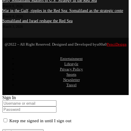
Why Somaliland Matters to U.S. Strategy in the Red Sea
March 8, 2026
War in the Gulf, ripples in the Red Sea: Somaliland as the strategic cente
March 4, 2026
Somaliland and Israel reshape the Red Sea
March 3, 2026
@2022 – All Right Reserved. Designed and Developed byu00a0
PenciDesign
Entertainment
Lifestyle
Privacy Policy
Sports
Newsletter
Travel
Sign In
Keep me signed in until I sign out