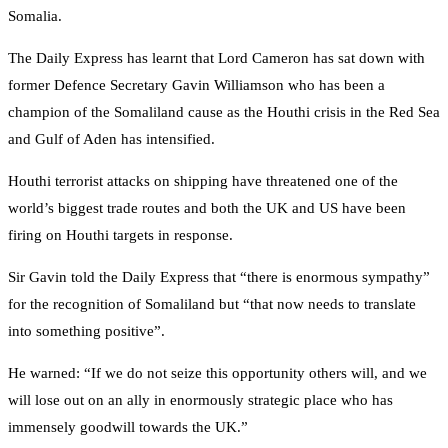
Somalia.
The Daily Express has learnt that Lord Cameron has sat down with
former Defence Secretary Gavin Williamson who has been a
champion of the Somaliland cause as the Houthi crisis in the Red Sea
and Gulf of Aden has intensified.
Houthi terrorist attacks on shipping have threatened one of the
world’s biggest trade routes and both the UK and US have been
firing on Houthi targets in response.
Sir Gavin told the Daily Express that “there is enormous sympathy”
for the recognition of Somaliland but “that now needs to translate
into something positive”.
He warned: “If we do not seize this opportunity others will, and we
will lose out on an ally in enormously strategic place who has
immensely goodwill towards the UK.”