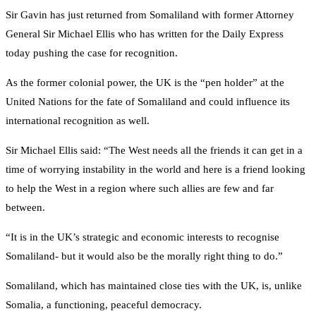
Sir Gavin has just returned from Somaliland with former Attorney
General Sir Michael Ellis who has written for the Daily Express
today pushing the case for recognition.
As the former colonial power, the UK is the “pen holder” at the
United Nations for the fate of Somaliland and could influence its
international recognition as well.
Sir Michael Ellis said: “The West needs all the friends it can get in a
time of worrying instability in the world and here is a friend looking
to help the West in a region where such allies are few and far
between.
“It is in the UK’s strategic and economic interests to recognise
Somaliland- but it would also be the morally right thing to do.”
Somaliland, which has maintained close ties with the UK, is, unlike
Somalia, a functioning, peaceful democracy.