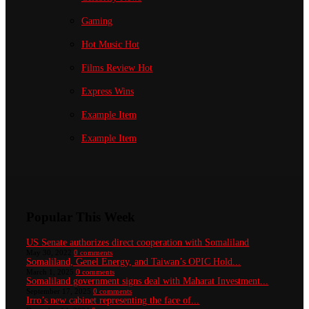
Gaming
Hot Music
Hot
Films Review
Hot
Express Wins
Example Item
Example Item
Popular This Week
US Senate authorizes direct cooperation with Somaliland
May 30, 2022
0 comments
Somaliland, Genel Energy, and Taiwan’s OPIC Hold...
March 1, 2025
0 comments
Somaliland government signs deal with Maharat Investment...
September 17, 2025
0 comments
Irro’s new cabinet representing the face of...