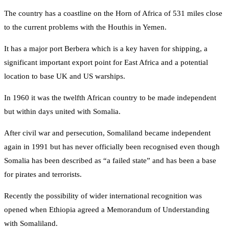
The country has a coastline on the Horn of Africa of 531 miles close
to the current problems with the Houthis in Yemen.
It has a major port Berbera which is a key haven for shipping, a
significant important export point for East Africa and a potential
location to base UK and US warships.
In 1960 it was the twelfth African country to be made independent
but within days united with Somalia.
After civil war and persecution, Somaliland became independent
again in 1991 but has never officially been recognised even though
Somalia has been described as “a failed state” and has been a base
for pirates and terrorists.
Recently the possibility of wider international recognition was
opened when Ethiopia agreed a Memorandum of Understanding
with Somaliland.