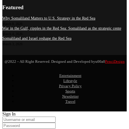
Featured
Why Somaliland Matters to U.S. Strategy in the Red Sea
March 8, 2026
War in the Gulf, ripples in the Red Sea: Somaliland as the strategic cente
March 4, 2026
Somaliland and Israel reshape the Red Sea
March 3, 2026
@2022 – All Right Reserved. Designed and Developed byu00a0
PenciDesign
Entertainment
Lifestyle
Privacy Policy
Sports
Newsletter
Travel
Sign In