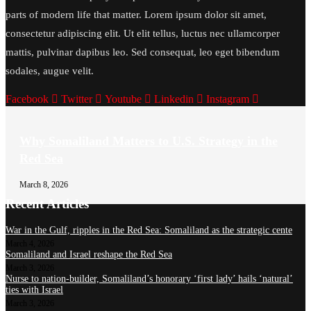
parts of modern life that matter. Lorem ipsum dolor sit amet,
consectetur adipiscing elit. Ut elit tellus, luctus nec ullamcorper
mattis, pulvinar dapibus leo. Sed consequat, leo eget bibendum
sodales, augue velit.
Facebook
Twitter
Youtube
Linkedin
Instagram
Why Somaliland Matters to U.S. Strategy in the
Red Sea
March 8, 2026
Recent Articles
War in the Gulf, ripples in the Red Sea: Somaliland as the strategic cente
March 4, 2026
Somaliland and Israel reshape the Red Sea
March 3, 2026
Nurse to nation-builder, Somaliland’s honorary ‘first lady’ hails ‘natural’
ties with Israel
March 3, 2026