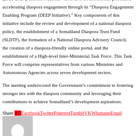
accelerating diaspora engagement through its “Diaspora Engagement
Enabling Program (DEEP Initiative).” Key components of this
initiative include the review and development of a national diaspora
policy, the establishment of a Somaliland Diaspora Trust Fund
(SLDTF), the formation of a National Diaspora Advisory Council,
the creation of a diaspora-friendly online portal, and the
establishment of a High-level Inter-Ministerial Task Force. This Task
Force will comprise representatives from various Ministries and
Autonomous Agencies across seven development sectors.
The meeting underscored the Government’s commitment to fostering
stronger ties with the diaspora community and leveraging their
contributions to achieve Somaliland’s development aspirations.
Share
0
Facebook
Twitter
Pinterest
Tumblr
VK
Whatsapp
Email