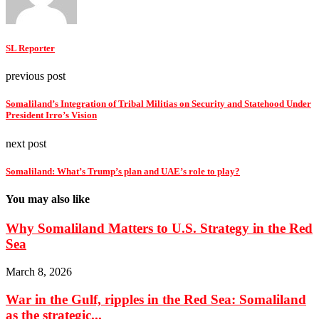
SL Reporter
previous post
Somaliland’s Integration of Tribal Militias on Security and Statehood Under
President Irro’s Vision
next post
Somaliland: What’s Trump’s plan and UAE’s role to play?
You may also like
Why Somaliland Matters to U.S. Strategy in the Red
Sea
March 8, 2026
War in the Gulf, ripples in the Red Sea: Somaliland
as the strategic...