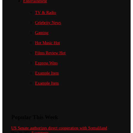
Entertainment
TV & Radio
Celebrity News
Gaming
Hot Music
Hot
Films Review
Hot
Express Wins
Example Item
Example Item
Popular This Week
US Senate authorizes direct cooperation with Somaliland
May 30, 2022
0 comments