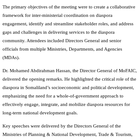
The primary objectives of the meeting were to create a collaborative
framework for inter-ministerial coordination on diaspora
engagement, identify and streamline stakeholder roles, and address
gaps and challenges in delivering services to the diaspora
community. Attendees included Directors General and senior
officials from multiple Ministries, Departments, and Agencies
(MDAs).
Dr. Mohamed Abdirahman Hassan, the Director General of MoFAIC,
delivered the opening remarks. He highlighted the critical role of the
diaspora in Somaliland’s socioeconomic and political development,
emphasizing the need for a whole-of-government approach to
effectively engage, integrate, and mobilize diaspora resources for
long-term national development goals.
Key speeches were delivered by the Directors General of the
Ministries of Planning & National Development, Trade & Tourism,