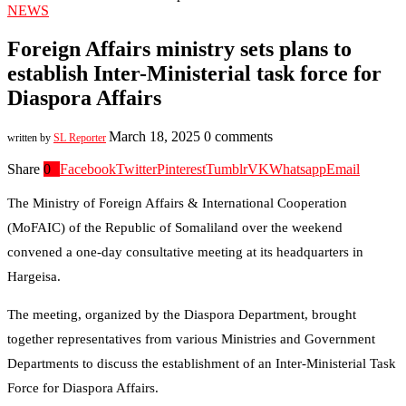
NEWS
Foreign Affairs ministry sets plans to
establish Inter-Ministerial task force for
Diaspora Affairs
March 18, 2025
0 comments
written by
SL Reporter
Share
0
Facebook
Twitter
Pinterest
Tumblr
VK
Whatsapp
Email
The Ministry of Foreign Affairs & International Cooperation
(MoFAIC) of the Republic of Somaliland over the weekend
convened a one-day consultative meeting at its headquarters in
Hargeisa.
The meeting, organized by the Diaspora Department, brought
together representatives from various Ministries and Government
Departments to discuss the establishment of an Inter-Ministerial Task
Force for Diaspora Affairs.