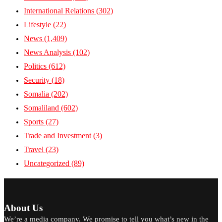
International Relations
(302)
Lifestyle
(22)
News
(1,409)
News Analysis
(102)
Politics
(612)
Security
(18)
Somalia
(202)
Somaliland
(602)
Sports
(27)
Trade and Investment
(3)
Travel
(23)
Uncategorized
(89)
About Us
We’re a media company. We promise to tell you what’s new in the