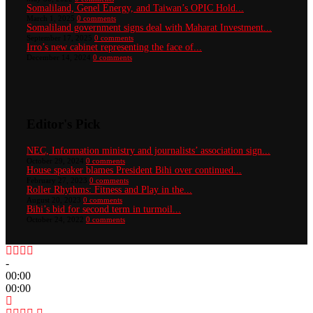
Somaliland, Genel Energy, and Taiwan’s OPIC Hold...
March 1, 2025
0 comments
Somaliland government signs deal with Maharat Investment...
September 17, 2025
0 comments
Irro’s new cabinet representing the face of...
December 14, 2024
0 comments
Editor's Pick
NEC, Information ministry and journalists’ association sign...
October 29, 2024
0 comments
House speaker blames President Bihi over continued...
February 27, 2023
0 comments
Roller Rhythms: Fitness and Play in the...
August 20, 2023
0 comments
Bihi’s bid for second term in turmoil...
October 24, 2022
0 comments
-
00:00
00:00