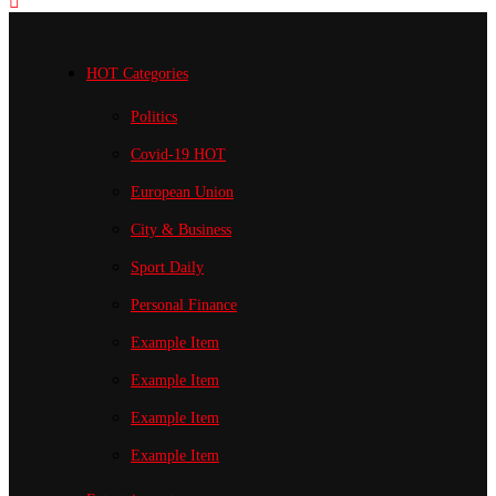
HOT Categories
Politics
Covid-19
HOT
European Union
City & Business
Sport
Daily
Personal Finance
Example Item
Example Item
Example Item
Example Item