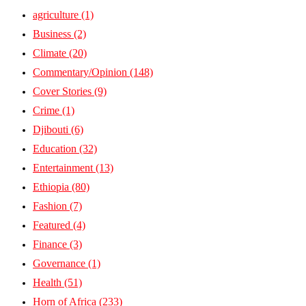
agriculture
(1)
Business
(2)
Climate
(20)
Commentary/Opinion
(148)
Cover Stories
(9)
Crime
(1)
Djibouti
(6)
Education
(32)
Entertainment
(13)
Ethiopia
(80)
Fashion
(7)
Featured
(4)
Finance
(3)
Governance
(1)
Health
(51)
Horn of Africa
(233)