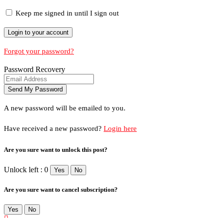
Keep me signed in until I sign out
Forgot your password?
Password Recovery
A new password will be emailed to you.
Have received a new password?
Login here
Are you sure want to unlock this post?
Unlock left : 0
Yes
No
Are you sure want to cancel subscription?
Yes
No