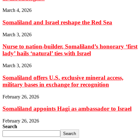
March 4, 2026
Somaliland and Israel reshape the Red Sea
March 3, 2026
Nurse to nation-builder, Somaliland’s honorary ‘first
lady’ hails ‘natural’ ties with Israel
March 3, 2026
Somaliland offers U.S. exclusive mineral access,
military bases in exchange for recognition
February 26, 2026
Somaliland appoints Hagi as ambassador to Israel
February 26, 2026
Search
Search