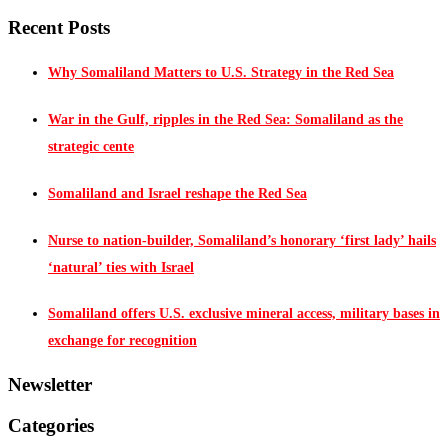
Recent Posts
Why Somaliland Matters to U.S. Strategy in the Red Sea
War in the Gulf, ripples in the Red Sea: Somaliland as the
strategic cente
Somaliland and Israel reshape the Red Sea
Nurse to nation-builder, Somaliland’s honorary ‘first lady’ hails
‘natural’ ties with Israel
Somaliland offers U.S. exclusive mineral access, military bases in
exchange for recognition
Newsletter
Categories