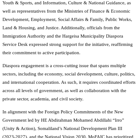
Youth & Sports, and Information, Culture & National Guidance, as
well as representatives from the Ministries of Finance & Economic
Development, Employment, Social Affairs & Family, Public Works,
Land & Housing, and Justice. Additionally, officials from the
Immigration Authority and the Hargeisa Municipality Diaspora
Service Desk expressed strong support for the initiative, reaffirming
their commitment to active participation.
Diaspora engagement is a cross-cutting issue that spans multiple
sectors, including the economy, social development, culture, politics,
and international cooperation. As such, it requires coordinated efforts
across all levels of government, as well as collaboration with the
private sector, academia, and civil society.
In alignment with the Foreign Policy Commitments of the New
Government led by HE Abdirahman Mohamed Abdillahi “Irro”
(Unity & Action), Somaliland’s National Development Plan III
(2023-2027), and the National Vision 2030, MoFAIC has prioritized