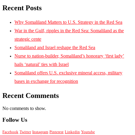
Recent Posts
Why Somaliland Matters to U.S. Strategy in the Red Sea
War in the Gulf, ripples in the Red Sea: Somaliland as the
strategic cente
Somaliland and Israel reshape the Red Sea
Nurse to nation-builder, Somaliland’s honorary ‘first lady’
hails ‘natural’ ties with Israel
Somaliland offers U.S. exclusive mineral access, military
bases in exchange for recognition
Recent Comments
No comments to show.
Follow Us
Facebook
Twitter
Instagram
Pinterest
Linkedin
Youtube