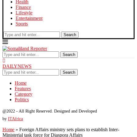
Health
Finance
Lifestyle
Entertainment
Sports
Search
Search
DAILYNEWS
Search
Home
Features
Category
Politics
@2022 - All Right Reserved. Designed and Developed
by
ITAfrica
Home
»
Foreign Affairs ministry sets plans to establish Inter-
Ministerial task force for Diaspora Affairs