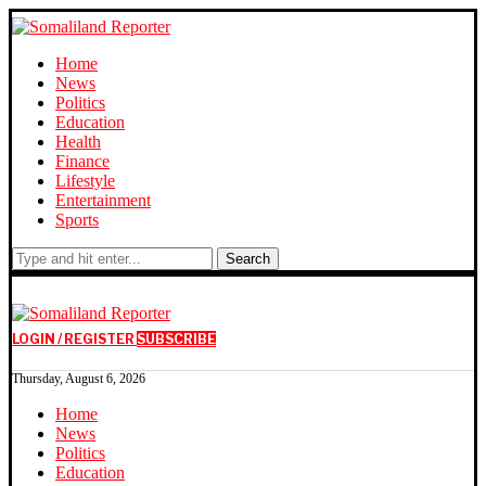
Home
News
Politics
Education
Health
Finance
Lifestyle
Entertainment
Sports
Search
LOGIN / REGISTER
SUBSCRIBE
Thursday, August 6, 2026
Home
News
Politics
Education