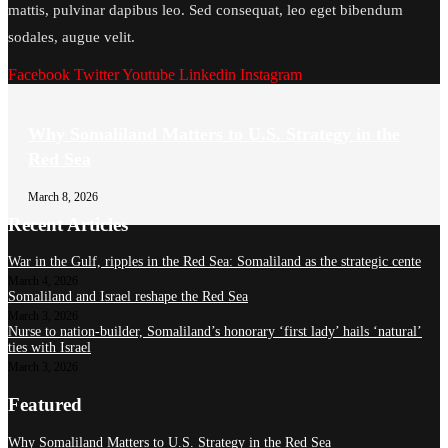
mattis, pulvinar dapibus leo. Sed consequat, leo eget bibendum
sodales, augue velit.
Facebook
Twitter
Youtube
Linkedin
Instagram
Why Somaliland Matters to U.S. Strategy in the
Red Sea
March 8, 2026
Recent Articles
War in the Gulf, ripples in the Red Sea: Somaliland as the strategic cente
March 4, 2026
Somaliland and Israel reshape the Red Sea
March 3, 2026
Nurse to nation-builder, Somaliland’s honorary ‘first lady’ hails ‘natural’
ties with Israel
March 3, 2026
Featured
Why Somaliland Matters to U.S. Strategy in the Red Sea