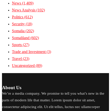
News
(1,409)
News Analysis
(102)
Politics
(612)
Security
(18)
Somalia
(202)
Somaliland
(602)
Sports
(27)
Trade and Investment
(3)
Travel
(23)
Uncategorized
(89)
About Us
We’re a media company. We promise to tell you what’s new in the
parts of modern life that matter. Lorem ipsum dolor sit amet,
consectetur adipiscing elit. Ut elit tellus, luctus nec ullamcorper