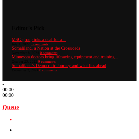
Editor's Pick
MSG group inks a deal for a...
July 1, 2022
0 comments
Somaliland, a Nation at the Crossroads
November 8, 2024
0 comments
Minnesota doctors bring lifesaving equipment and training...
October 23, 2023
0 comments
Somaliland’s Democratic Journey and what lies ahead
December 2, 2024
0 comments
-
00:00
00:00
Queue