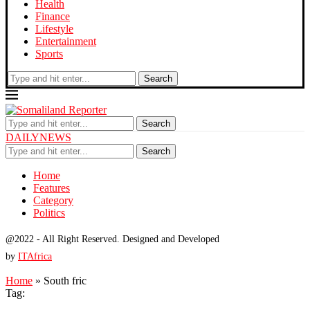
Health
Finance
Lifestyle
Entertainment
Sports
Search
Search
DAILYNEWS
Search
Home
Features
Category
Politics
@2022 - All Right Reserved. Designed and Developed
by
ITAfrica
Home
»
South fric
Tag: