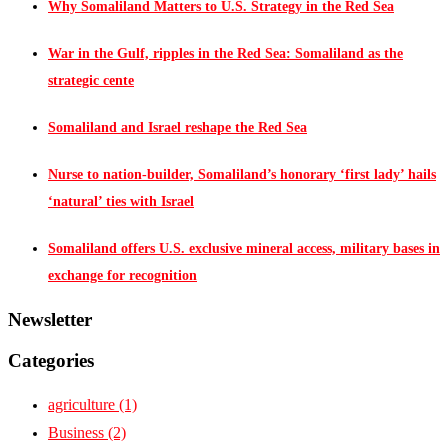
Why Somaliland Matters to U.S. Strategy in the Red Sea
War in the Gulf, ripples in the Red Sea: Somaliland as the
strategic cente
Somaliland and Israel reshape the Red Sea
Nurse to nation-builder, Somaliland’s honorary ‘first lady’ hails
‘natural’ ties with Israel
Somaliland offers U.S. exclusive mineral access, military bases in
exchange for recognition
Newsletter
Categories
agriculture
(1)
Business
(2)