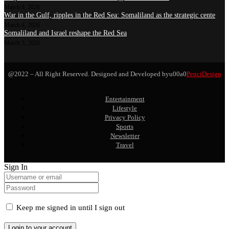
March 8, 2026
War in the Gulf, ripples in the Red Sea: Somaliland as the strategic cente
March 4, 2026
Somaliland and Israel reshape the Red Sea
March 3, 2026
@2022 – All Right Reserved. Designed and Developed byu00a0
PenciDesign
Entertainment
Lifestyle
Privacy Policy
Sports
Newsletter
Travel
Sign In
Keep me signed in until I sign out