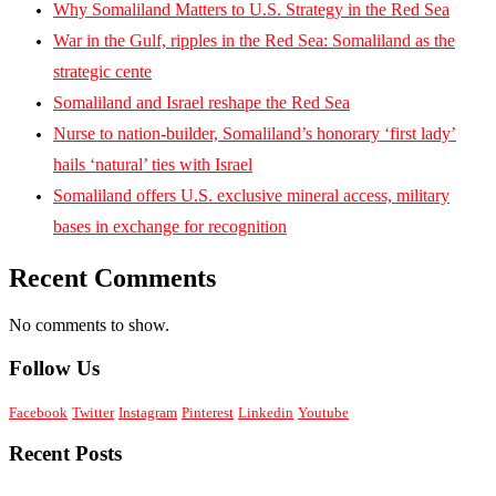
Why Somaliland Matters to U.S. Strategy in the Red Sea
War in the Gulf, ripples in the Red Sea: Somaliland as the
strategic cente
Somaliland and Israel reshape the Red Sea
Nurse to nation-builder, Somaliland’s honorary ‘first lady’
hails ‘natural’ ties with Israel
Somaliland offers U.S. exclusive mineral access, military
bases in exchange for recognition
Recent Comments
No comments to show.
Follow Us
Facebook
Twitter
Instagram
Pinterest
Linkedin
Youtube
Recent Posts