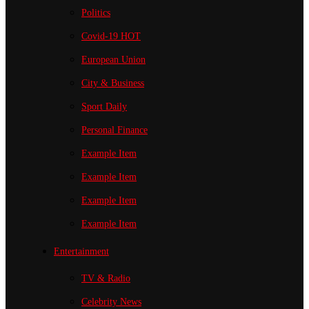
Politics
Covid-19
HOT
European Union
City & Business
Sport
Daily
Personal Finance
Example Item
Example Item
Example Item
Example Item
Entertainment
TV & Radio
Celebrity News