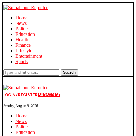
Home
News
Politics
Education
Health
Finance
Lifestyle
Entertainment
Sports
Search
LOGIN / REGISTER
SUBSCRIBE
Sunday, August 9, 2026
Home
News
Politics
Education