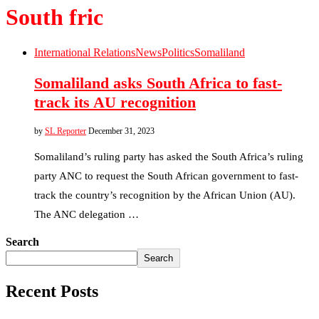
South fric
International Relations
News
Politics
Somaliland
Somaliland asks South Africa to fast-
track its AU recognition
by
SL Reporter
December 31, 2023
Somaliland’s ruling party has asked the South Africa’s ruling
party ANC to request the South African government to fast-
track the country’s recognition by the African Union (AU).
The ANC delegation …
Search
Search
Recent Posts