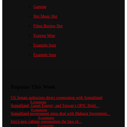
Gaming
Hot Music
Hot
Films Review
Hot
Express Wins
Example Item
Example Item
Popular This Week
US Senate authorizes direct cooperation with Somaliland
May 30, 2022
0 comments
Somaliland, Genel Energy, and Taiwan’s OPIC Hold...
March 1, 2025
0 comments
Somaliland government signs deal with Maharat Investment...
September 17, 2025
0 comments
Irro’s new cabinet representing the face of...
December 14, 2024
0 comments