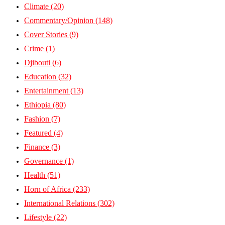
Climate
(20)
Commentary/Opinion
(148)
Cover Stories
(9)
Crime
(1)
Djibouti
(6)
Education
(32)
Entertainment
(13)
Ethiopia
(80)
Fashion
(7)
Featured
(4)
Finance
(3)
Governance
(1)
Health
(51)
Horn of Africa
(233)
International Relations
(302)
Lifestyle
(22)