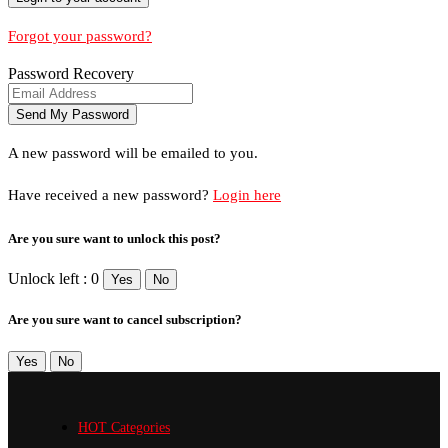
Forgot your password?
Password Recovery
A new password will be emailed to you.
Have received a new password?
Login here
Are you sure want to unlock this post?
Unlock left : 0
Yes
No
Are you sure want to cancel subscription?
Yes
No
HOT Categories