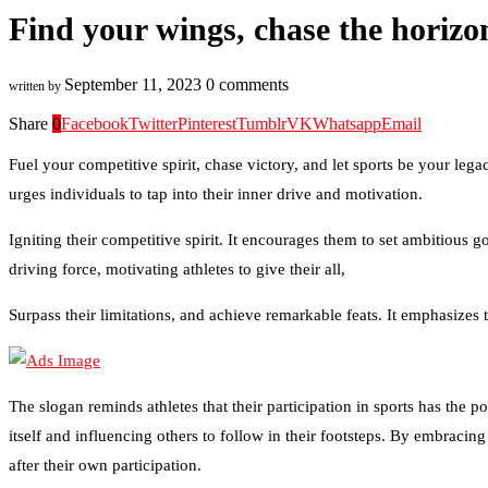
Find your wings, chase the horizo
September 11, 2023
0 comments
written by
Share
0
Facebook
Twitter
Pinterest
Tumblr
VK
Whatsapp
Email
Fuel your competitive spirit, chase victory, and let sports be your leg
urges individuals to tap into their inner drive and motivation.
Igniting their competitive spirit. It encourages them to set ambitious g
driving force, motivating athletes to give their all,
Surpass their limitations, and achieve remarkable feats. It emphasizes
The slogan reminds athletes that their participation in sports has the p
itself and influencing others to follow in their footsteps. By embracin
after their own participation.