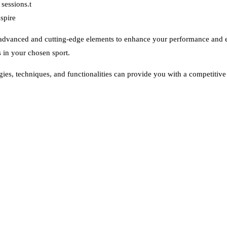
sessions.t
spire
of advanced and cutting-edge elements to enhance your performance and e
s in your chosen sport.
gies, techniques, and functionalities can provide you with a competitiv