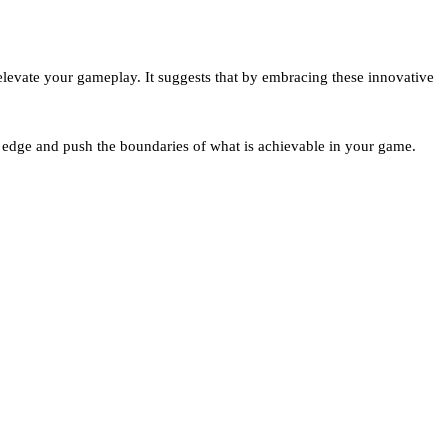
levate your gameplay. It suggests that by embracing these innovative
e edge and push the boundaries of what is achievable in your game.