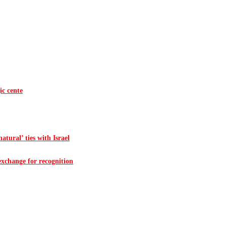
ic cente
atural’ ties with Israel
 exchange for recognition