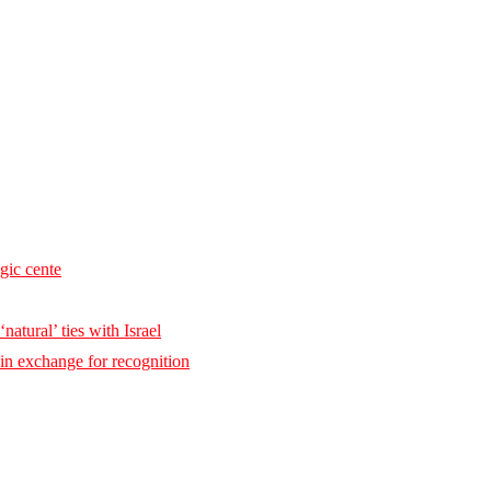
egic cente
natural’ ties with Israel
 in exchange for recognition