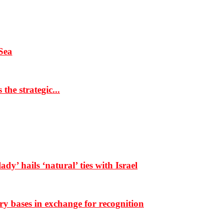
Sea
the strategic...
dy’ hails ‘natural’ ties with Israel
ary bases in exchange for recognition