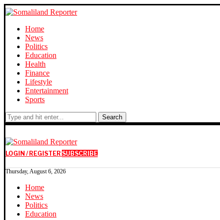
Home
News
Politics
Education
Health
Finance
Lifestyle
Entertainment
Sports
Search
LOGIN / REGISTER
SUBSCRIBE
Thursday, August 6, 2026
Home
News
Politics
Education