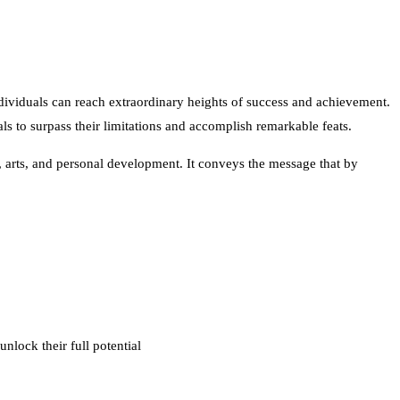
dividuals can reach extraordinary heights of success and achievement.
s to surpass their limitations and accomplish remarkable feats.
s, arts, and personal development. It conveys the message that by
nlock their full potential