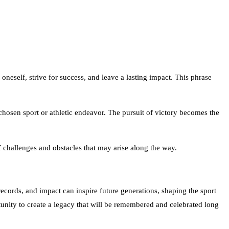
oneself, strive for success, and leave a lasting impact. This phrase
r chosen sport or athletic endeavor. The pursuit of victory becomes the
f challenges and obstacles that may arise along the way.
, records, and impact can inspire future generations, shaping the sport
rtunity to create a legacy that will be remembered and celebrated long