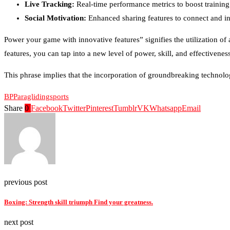
Live Tracking:
Real-time performance metrics to boost training 
Social Motivation:
Enhanced sharing features to connect and in
Power your game with innovative features” signifies the utilization 
features, you can tap into a new level of power, skill, and effectivenes
This phrase implies that the incorporation of groundbreaking technolo
BP
Paragliding
sports
Share
0
Facebook
Twitter
Pinterest
Tumblr
VK
Whatsapp
Email
previous post
Boxing: Strength skill triumph Find your greatness.
next post