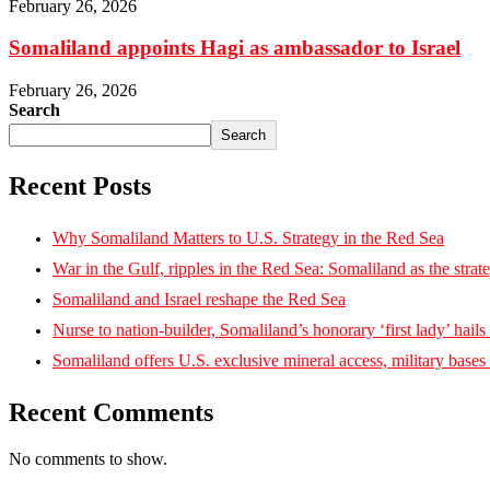
February 26, 2026
Somaliland appoints Hagi as ambassador to Israel
February 26, 2026
Search
Search
Recent Posts
Why Somaliland Matters to U.S. Strategy in the Red Sea
War in the Gulf, ripples in the Red Sea: Somaliland as the strat
Somaliland and Israel reshape the Red Sea
Nurse to nation-builder, Somaliland’s honorary ‘first lady’ hails ‘
Somaliland offers U.S. exclusive mineral access, military bases
Recent Comments
No comments to show.