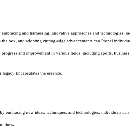
by embracing and harnessing innovative approaches and technologies, in
e the box, and adopting cutting-edge advancements can Propel individual
d progress and improvement in various fields, including sports, busines
ur legacy Encapsulates the essence.
by embracing new ideas, techniques, and technologies, individuals can u
outines.