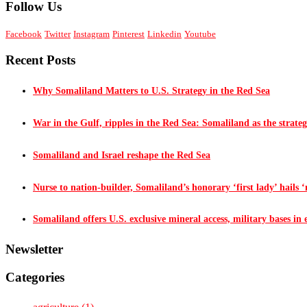
Follow Us
Facebook
Twitter
Instagram
Pinterest
Linkedin
Youtube
Recent Posts
Why Somaliland Matters to U.S. Strategy in the Red Sea
War in the Gulf, ripples in the Red Sea: Somaliland as the strateg
Somaliland and Israel reshape the Red Sea
Nurse to nation-builder, Somaliland’s honorary ‘first lady’ hails ‘n
Somaliland offers U.S. exclusive mineral access, military bases in
Newsletter
Categories