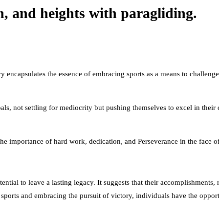
n, and heights with paragliding.
acy encapsulates the essence of embracing sports as a means to challenge 
oals, not settling for mediocrity but pushing themselves to excel in thei
 the importance of hard work, dedication, and Perseverance in the face o
otential to leave a lasting legacy. It suggests that their accomplishments
g sports and embracing the pursuit of victory, individuals have the oppo