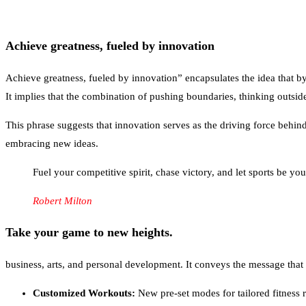
Achieve greatness, fueled by innovation
Achieve greatness, fueled by innovation” encapsulates the idea that 
It implies that the combination of pushing boundaries, thinking outsid
This phrase suggests that innovation serves as the driving force behin
embracing new ideas.
Fuel your competitive spirit, chase victory, and let sports be yo
Robert Milton
Take your game to new heights.
business, arts, and personal development. It conveys the message that 
Customized Workouts:
New pre-set modes for tailored fitness r