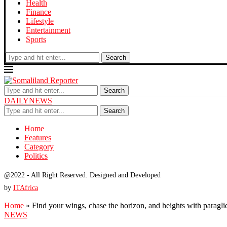
Health
Finance
Lifestyle
Entertainment
Sports
Search
Search
DAILYNEWS
Search
Home
Features
Category
Politics
@2022 - All Right Reserved. Designed and Developed
by
ITAfrica
Home
»
Find your wings, chase the horizon, and heights with paragli
NEWS