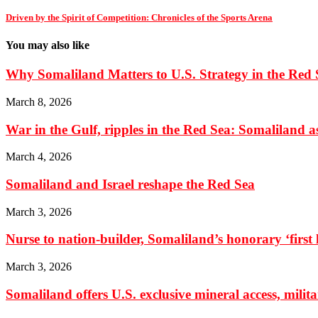
Driven by the Spirit of Competition: Chronicles of the Sports Arena
You may also like
Why Somaliland Matters to U.S. Strategy in the Red 
March 8, 2026
War in the Gulf, ripples in the Red Sea: Somaliland as 
March 4, 2026
Somaliland and Israel reshape the Red Sea
March 3, 2026
Nurse to nation-builder, Somaliland’s honorary ‘first la
March 3, 2026
Somaliland offers U.S. exclusive mineral access, milit