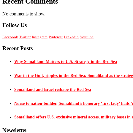
Recent Comments
No comments to show.
Follow Us
Facebook
Twitter
Instagram
Pinterest
Linkedin
Youtube
Recent Posts
Why Somaliland Matters to U.S. Strategy in the Red Sea
War in the Gulf, ripples in the Red Sea: Somaliland as the strateg
Somaliland and Israel reshape the Red Sea
Nurse to nation-builder, Somaliland’s honorary ‘first lady’ hails ‘n
Somaliland offers U.S. exclusive mineral access, military bases in
Newsletter