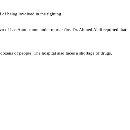
 of being involved in the fighting.
town of Las Anod came under mortar fire. Dr. Ahmed Abdi reported that
dozens of people. The hospital also faces a shortage of drugs,