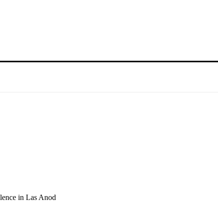
olence in Las Anod