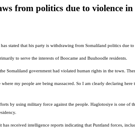
ws from politics due to violence i
as stated that his party is withdrawing from Somaliland politics due t
 primarily to serve the interests of Boocame and Buuhoodle residents.
he Somaliland government had violated human rights in the town. There
ce where my people are being massacred. So I am clearly declaring here th
rts by using military force against the people. Haglotosiye is one of 
esidency.
it has received intelligence reports indicating that Puntland forces, in