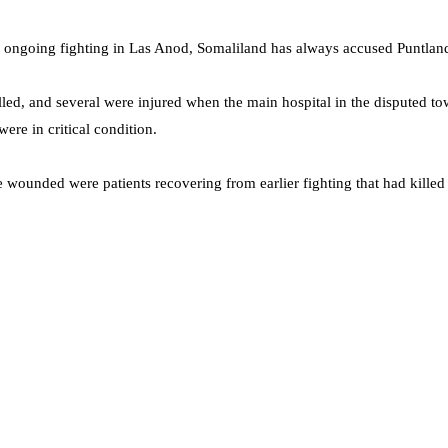
he ongoing fighting in Las Anod, Somaliland has always accused Puntland
lled, and several were injured when the main hospital in the disputed 
ere in critical condition.
wounded were patients recovering from earlier fighting that had killed 