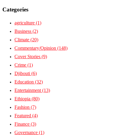
Categories
agriculture
(1)
Business
(2)
Climate
(20)
Commentary/Opinion
(148)
Cover Stories
(9)
Crime
(1)
Djibouti
(6)
Education
(32)
Entertainment
(13)
Ethiopia
(80)
Fashion
(7)
Featured
(4)
Finance
(3)
Governance
(1)