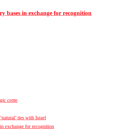
ary bases in exchange for recognition
egic cente
natural’ ties with Israel
 in exchange for recognition