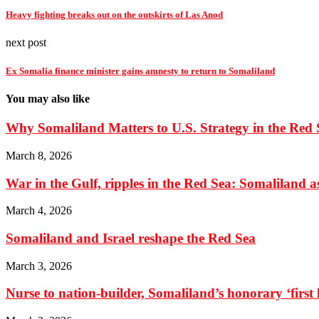
Heavy fighting breaks out on the outskirts of Las Anod
next post
Ex Somalia finance minister gains amnesty to return to Somaliland
You may also like
Why Somaliland Matters to U.S. Strategy in the Red 
March 8, 2026
War in the Gulf, ripples in the Red Sea: Somaliland as 
March 4, 2026
Somaliland and Israel reshape the Red Sea
March 3, 2026
Nurse to nation-builder, Somaliland’s honorary ‘first la