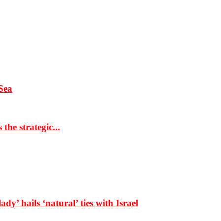
Sea
the strategic...
dy’ hails ‘natural’ ties with Israel