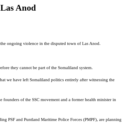
n Las Anod
o the ongoing violence in the disputed town of Las Anod.
fore they cannot be part of the Somaliland system.
at we have left Somaliland politics entirely after witnessing the
the founders of the SSC movement and a former health minister in
cluding PSF and Puntland Maritime Police Forces (PMPF), are planning