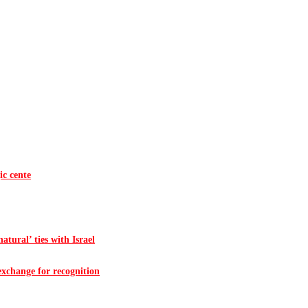
ic cente
atural’ ties with Israel
 exchange for recognition