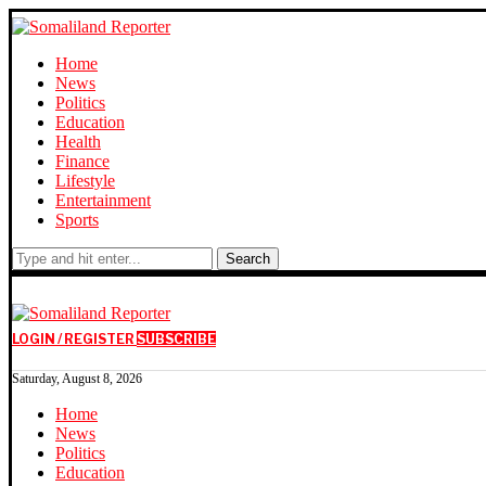
Home
News
Politics
Education
Health
Finance
Lifestyle
Entertainment
Sports
Search
LOGIN / REGISTER
SUBSCRIBE
Saturday, August 8, 2026
Home
News
Politics
Education