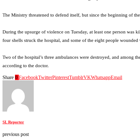
The Ministry threatened to defend itself, but since the beginning of t
During the upsurge of violence on Tuesday, at least one person was ki
four shells struck the hospital, and some of the eight people wounded w
Two of the hospital’s three ambulances were destroyed, and among the 
according to the doctor.
Share
0
Facebook
Twitter
Pinterest
Tumblr
VK
Whatsapp
Email
SL Reporter
previous post