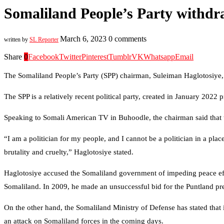
Somaliland People’s Party withdra
March 6, 2023
0 comments
written by
SL Reporter
Share
0
Facebook
Twitter
Pinterest
Tumblr
VK
Whatsapp
Email
The Somaliland People’s Party (SPP) chairman, Suleiman Haglotosiye, h
The SPP is a relatively recent political party, created in January 2022
Speaking to Somali American TV in Buhoodle, the chairman said that t
“I am a politician for my people, and I cannot be a politician in a pla
brutality and cruelty,” Haglotosiye stated.
Haglotosiye accused the Somaliland government of impeding peace effo
Somaliland. In 2009, he made an unsuccessful bid for the Puntland pr
On the other hand, the Somaliland Ministry of Defense has stated that 
an attack on Somaliland forces in the coming days.