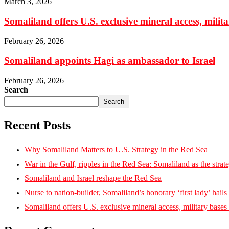
March 3, 2026
Somaliland offers U.S. exclusive mineral access, milit
February 26, 2026
Somaliland appoints Hagi as ambassador to Israel
February 26, 2026
Search
Search
Recent Posts
Why Somaliland Matters to U.S. Strategy in the Red Sea
War in the Gulf, ripples in the Red Sea: Somaliland as the strat
Somaliland and Israel reshape the Red Sea
Nurse to nation-builder, Somaliland’s honorary ‘first lady’ hails ‘
Somaliland offers U.S. exclusive mineral access, military bases