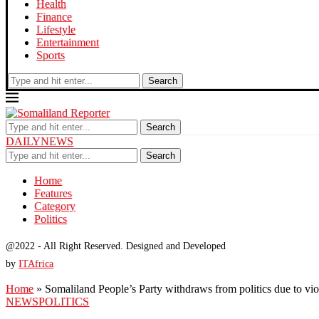
Health
Finance
Lifestyle
Entertainment
Sports
Search
Search
DAILYNEWS
Search
Home
Features
Category
Politics
@2022 - All Right Reserved. Designed and Developed
by
ITAfrica
Home
»
Somaliland People’s Party withdraws from politics due to vi
NEWS
POLITICS