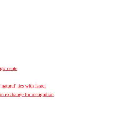
egic cente
natural’ ties with Israel
 in exchange for recognition