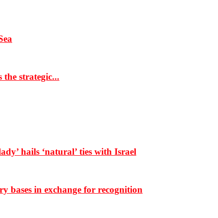
Sea
the strategic...
dy’ hails ‘natural’ ties with Israel
ary bases in exchange for recognition