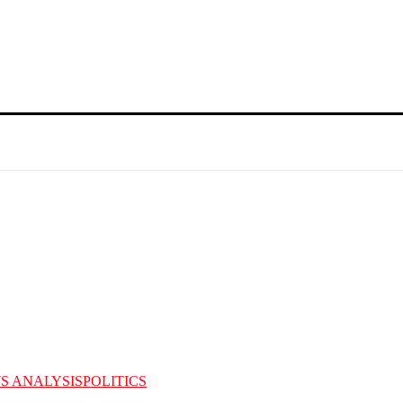
S ANALYSIS
POLITICS