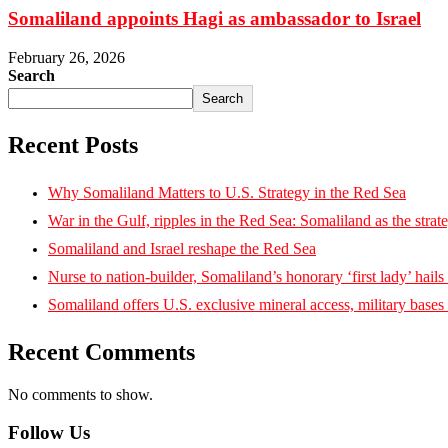
Somaliland appoints Hagi as ambassador to Israel
February 26, 2026
Search
Search
Recent Posts
Why Somaliland Matters to U.S. Strategy in the Red Sea
War in the Gulf, ripples in the Red Sea: Somaliland as the strat
Somaliland and Israel reshape the Red Sea
Nurse to nation-builder, Somaliland’s honorary ‘first lady’ hails ‘
Somaliland offers U.S. exclusive mineral access, military bases
Recent Comments
No comments to show.
Follow Us