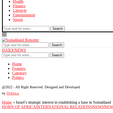
Health
Finance
Lifestyle
Entertainment
Sports
Search
Search
DAILYNEWS
Search
Home
Features
Category
Politics
@2022 - All Right Reserved. Designed and Developed
by
ITAfrica
Home
»
Israel’s strategic interest in establishing a base in Somaliland
HORN OF AFRICA
INTERNATIONAL RELATIONS
NEWS
NEW