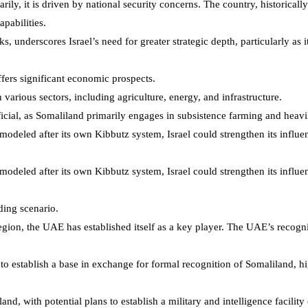
marily, it is driven by national security concerns. The country, historica
apabilities.
s, underscores Israel’s need for greater strategic depth, particularly as 
offers significant economic prospects.
arious sectors, including agriculture, energy, and infrastructure.
eficial, as Somaliland primarily engages in subsistence farming and heavi
modeled after its own Kibbutz system, Israel could strengthen its infl
modeled after its own Kibbutz system, Israel could strengthen its infl
ding scenario.
egion, the UAE has established itself as a key player. The UAE’s recognit
to establish a base in exchange for formal recognition of Somaliland, hig
, with potential plans to establish a military and intelligence facility