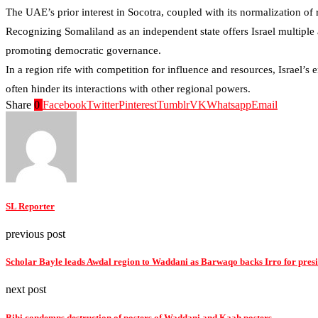
The UAE’s prior interest in Socotra, coupled with its normalization of 
Recognizing Somaliland as an independent state offers Israel multiple a
promoting democratic governance.
In a region rife with competition for influence and resources, Israel’s
often hinder its interactions with other regional powers.
Share
0
Facebook
Twitter
Pinterest
Tumblr
VK
Whatsapp
Email
SL Reporter
previous post
Scholar Bayle leads Awdal region to Waddani as Barwaqo backs Irro for pres
next post
Bihi condemns destruction of posters of Waddani and Kaah posters