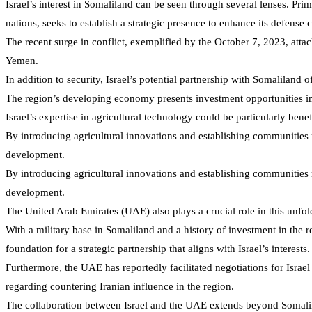
Israel’s interest in Somaliland can be seen through several lenses. Pri
nations, seeks to establish a strategic presence to enhance its defense c
The recent surge in conflict, exemplified by the October 7, 2023, attack
Yemen.
In addition to security, Israel’s potential partnership with Somaliland 
The region’s developing economy presents investment opportunities in v
Israel’s expertise in agricultural technology could be particularly ben
By introducing agricultural innovations and establishing communities 
development.
By introducing agricultural innovations and establishing communities 
development.
The United Arab Emirates (UAE) also plays a crucial role in this unfol
With a military base in Somaliland and a history of investment in the r
foundation for a strategic partnership that aligns with Israel’s interests.
Furthermore, the UAE has reportedly facilitated negotiations for Israel 
regarding countering Iranian influence in the region.
The collaboration between Israel and the UAE extends beyond Somaliland