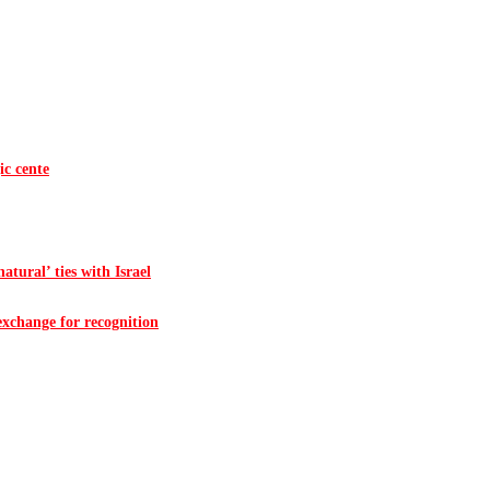
ic cente
atural’ ties with Israel
 exchange for recognition