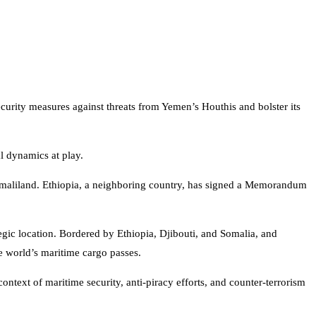
security measures against threats from Yemen’s Houthis and bolster its
al dynamics at play.
n Somaliland. Ethiopia, a neighboring country, has signed a Memorandum
egic location. Bordered by Ethiopia, Djibouti, and Somalia, and
he world’s maritime cargo passes.
ontext of maritime security, anti-piracy efforts, and counter-terrorism