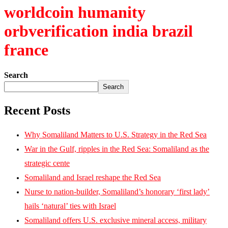
worldcoin humanity
orbverification india brazil
france
Search
Search
Recent Posts
Why Somaliland Matters to U.S. Strategy in the Red Sea
War in the Gulf, ripples in the Red Sea: Somaliland as the
strategic cente
Somaliland and Israel reshape the Red Sea
Nurse to nation-builder, Somaliland’s honorary ‘first lady’
hails ‘natural’ ties with Israel
Somaliland offers U.S. exclusive mineral access, military