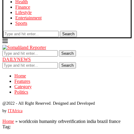
Health
Finance
Lifestyle
Entertainment
Sports
Search
Search
DAILYNEWS
Search
Home
Features
Category
Politics
@2022 - All Right Reserved. Designed and Developed
by
ITAfrica
Home
»
worldcoin humanity orbverification india brazil france
Tag: