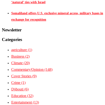
‘natural’ ties with Israel
Somaliland offers U.S. exclusive mineral access, military bases in
exchange for recognition
Newsletter
Categories
agriculture
(1)
Business
(2)
Climate
(20)
Commentary/Opinion
(148)
Cover Stories
(9)
Crime
(1)
Djibouti
(6)
Education
(32)
Entertainment
(13)