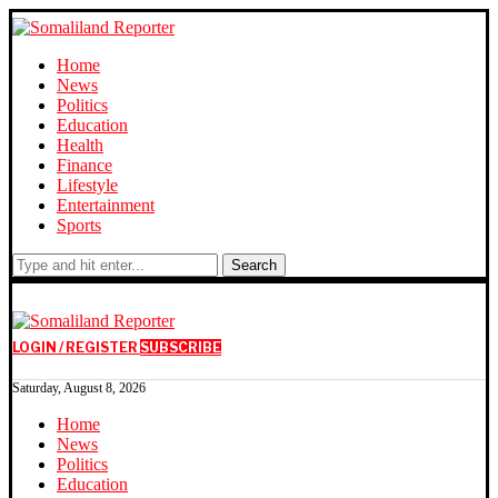
Home
News
Politics
Education
Health
Finance
Lifestyle
Entertainment
Sports
Search
LOGIN / REGISTER
SUBSCRIBE
Saturday, August 8, 2026
Home
News
Politics
Education