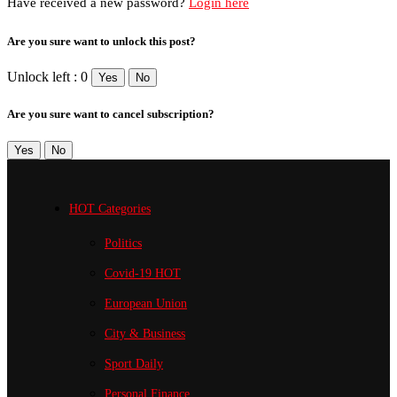
Have received a new password?
Login here
Are you sure want to unlock this post?
Unlock left : 0
Yes
No
Are you sure want to cancel subscription?
Yes
No
HOT Categories
Politics
Covid-19
HOT
European Union
City & Business
Sport
Daily
Personal Finance