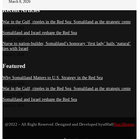
March 8, 2026
Recent Articles
War in the Gulf, ripples in the Red Sea: Somaliland as the strategic cente
March 4, 2026
Somaliland and Israel reshape the Red Sea
March 3, 2026
Nurse to nation-builder, Somaliland’s honorary ‘first lady’ hails ‘natural’
ties with Israel
March 3, 2026
Featured
Why Somaliland Matters to U.S. Strategy in the Red Sea
March 8, 2026
War in the Gulf, ripples in the Red Sea: Somaliland as the strategic cente
March 4, 2026
Somaliland and Israel reshape the Red Sea
March 3, 2026
@2022 – All Right Reserved. Designed and Developed byu00a0
PenciDesign