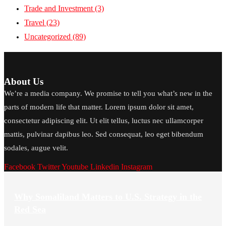
Trade and Investment
(3)
Travel
(23)
Uncategorized
(89)
About Us
We’re a media company. We promise to tell you what’s new in the
parts of modern life that matter. Lorem ipsum dolor sit amet,
consectetur adipiscing elit. Ut elit tellus, luctus nec ullamcorper
mattis, pulvinar dapibus leo. Sed consequat, leo eget bibendum
sodales, augue velit.
Facebook
Twitter
Youtube
Linkedin
Instagram
Why Somaliland Matters to U.S. Strategy in the
Red Sea