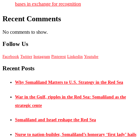
bases in exchange for recognition
Recent Comments
No comments to show.
Follow Us
Facebook
Twitter
Instagram
Pinterest
Linkedin
Youtube
Recent Posts
Why Somaliland Matters to U.S. Strategy in the Red Sea
War in the Gulf, ripples in the Red Sea: Somaliland as the
strategic cente
Somaliland and Israel reshape the Red Sea
Nurse to nation-builder, Somaliland’s honorary ‘first lady’ hails