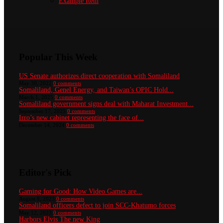
Example Item
Popular This Week
US Senate authorizes direct cooperation with Somaliland
May 30, 2022
0 comments
Somaliland, Genel Energy, and Taiwan’s OPIC Hold...
March 1, 2025
0 comments
Somaliland government signs deal with Maharat Investment...
September 17, 2025
0 comments
Irro’s new cabinet representing the face of...
December 14, 2024
0 comments
Editor's Pick
Gaming for Good: How Video Games are...
August 8, 2023
0 comments
Somaliland officers defect to join SCC-Khatumo forces
May 12, 2023
0 comments
Harbors Elvis The new King