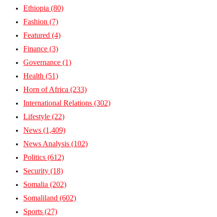
Ethiopia
(80)
Fashion
(7)
Featured
(4)
Finance
(3)
Governance
(1)
Health
(51)
Horn of Africa
(233)
International Relations
(302)
Lifestyle
(22)
News
(1,409)
News Analysis
(102)
Politics
(612)
Security
(18)
Somalia
(202)
Somaliland
(602)
Sports
(27)