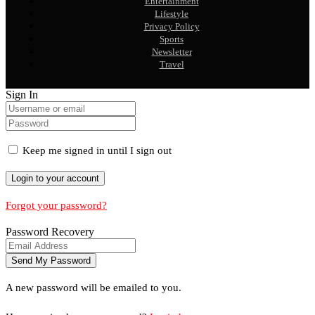
Entertainment
Lifestyle
Privacy Policy
Sports
Newsletter
Travel
Sign In
Keep me signed in until I sign out
Forgot your password?
Password Recovery
A new password will be emailed to you.