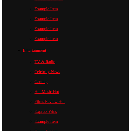
Example Item
Example Item
Example Item
Example Item
Entertainment
TV & Radio
Celebrity News
Gaming
Hot Music
Hot
Films Review
Hot
Express Wins
Example Item