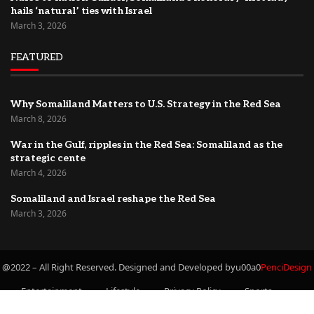
hails ‘natural’ ties with Israel
March 3, 2026
FEATURED
Why Somaliland Matters to U.S. Strategy in the Red Sea
March 8, 2026
War in the Gulf, ripples in the Red Sea: Somaliland as the
strategic cente
March 4, 2026
Somaliland and Israel reshape the Red Sea
March 3, 2026
@2022 – All Right Reserved. Designed and Developed byu00a0
PenciDesign
Entertainment
Lifestyle
Privacy Policy
Sports
Newsletter
Travel