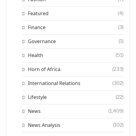
Featured
(4)
Finance
(3)
Governance
(1)
Health
(51)
Horn of Africa
(233)
International Relations
(302)
Lifestyle
(22)
News
(1,409)
News Analysis
(102)