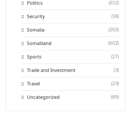
Politics
(612)
Security
(18)
Somalia
(202)
Somaliland
(602)
Sports
(27)
Trade and Investment
(3)
Travel
(23)
Uncategorized
(89)