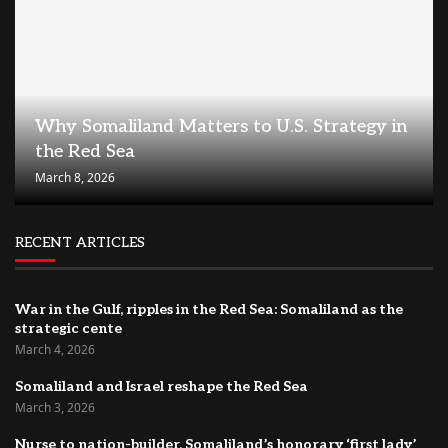
Why Somaliland Matters to U.S. Strategy in
the Red Sea
March 8, 2026
RECENT ARTICLES
War in the Gulf, ripples in the Red Sea: Somaliland as the
strategic cente
March 4, 2026
Somaliland and Israel reshape the Red Sea
March 3, 2026
Nurse to nation-builder, Somaliland’s honorary ‘first lady’