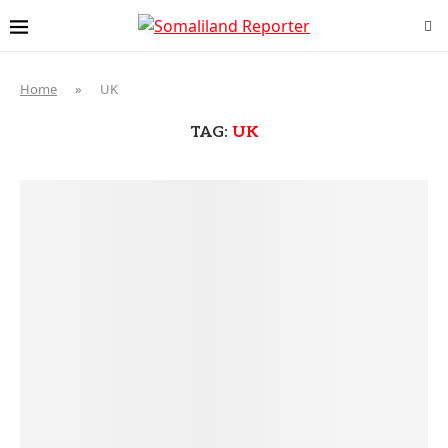
Home
»
UK
TAG:
UK