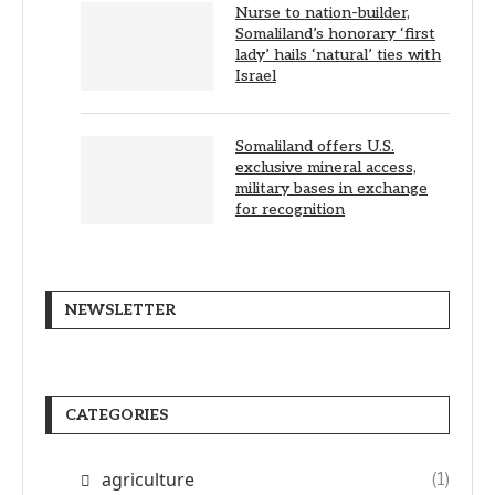
Nurse to nation-builder,
Somaliland’s honorary ‘first
lady’ hails ‘natural’ ties with
Israel
Somaliland offers U.S.
exclusive mineral access,
military bases in exchange
for recognition
NEWSLETTER
CATEGORIES
agriculture
(1)