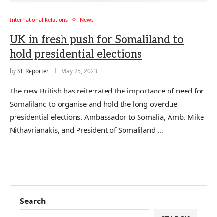
International Relations
News
UK in fresh push for Somaliland to
hold presidential elections
by
SL Reporter
May 25, 2023
The new British has reiterrated the importance of need for
Somaliland to organise and hold the long overdue
presidential elections. Ambassador to Somalia, Amb. Mike
Nithavrianakis, and President of Somaliland …
Search