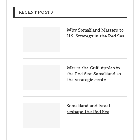
RECENT POSTS
Why Somaliland Matters to
U.S. Strategy in the Red Sea
War in the Gulf, ripples in
the Red Sea: Somaliland as
the strategic cente
Somaliland and Israel
reshape the Red Sea