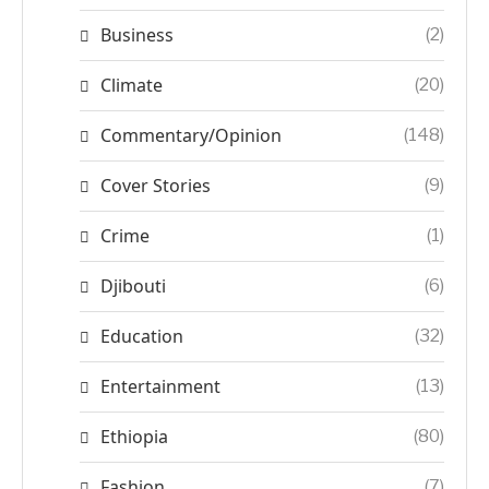
Business
(2)
Climate
(20)
Commentary/Opinion
(148)
Cover Stories
(9)
Crime
(1)
Djibouti
(6)
Education
(32)
Entertainment
(13)
Ethiopia
(80)
Fashion
(7)