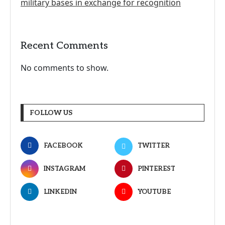
military bases in exchange for recognition
Recent Comments
No comments to show.
FOLLOW US
FACEBOOK
TWITTER
INSTAGRAM
PINTEREST
LINKEDIN
YOUTUBE