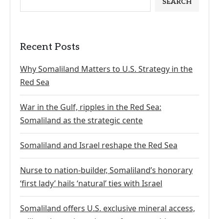
SEARCH
Recent Posts
Why Somaliland Matters to U.S. Strategy in the
Red Sea
War in the Gulf, ripples in the Red Sea:
Somaliland as the strategic cente
Somaliland and Israel reshape the Red Sea
Nurse to nation-builder, Somaliland’s honorary
‘first lady’ hails ‘natural’ ties with Israel
Somaliland offers U.S. exclusive mineral access,