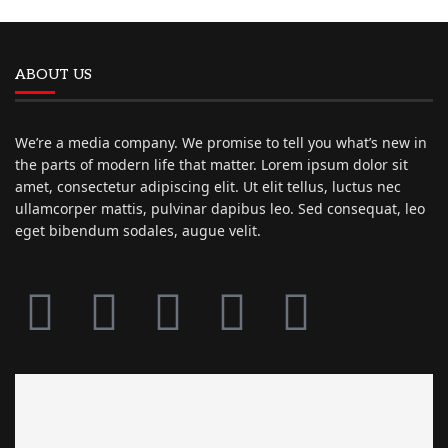
ABOUT US
We’re a media company. We promise to tell you what’s new in
the parts of modern life that matter. Lorem ipsum dolor sit
amet, consectetur adipiscing elit. Ut elit tellus, luctus nec
ullamcorper mattis, pulvinar dapibus leo. Sed consequat, leo
eget bibendum sodales, augue velit.