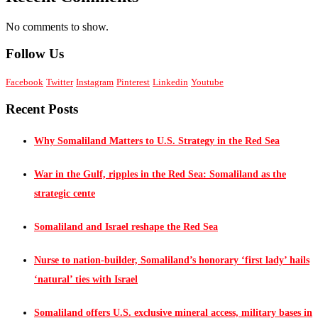
No comments to show.
Follow Us
Facebook
Twitter
Instagram
Pinterest
Linkedin
Youtube
Recent Posts
Why Somaliland Matters to U.S. Strategy in the Red Sea
War in the Gulf, ripples in the Red Sea: Somaliland as the
strategic cente
Somaliland and Israel reshape the Red Sea
Nurse to nation-builder, Somaliland’s honorary ‘first lady’ hails
‘natural’ ties with Israel
Somaliland offers U.S. exclusive mineral access, military bases in