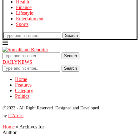
Health
Finance
Lifestyle
Entertainment
Sports
Search
Search
DAILYNEWS
Search
Home
Features
Category
Politics
@2022 - All Right Reserved. Designed and Developed
by
ITAfrica
Home
»
Archives for
Author