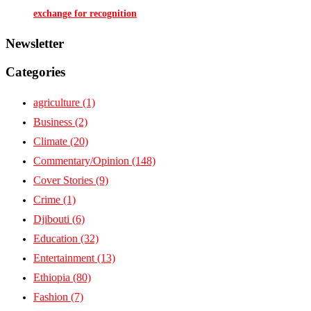
exchange for recognition
Newsletter
Categories
agriculture
(1)
Business
(2)
Climate
(20)
Commentary/Opinion
(148)
Cover Stories
(9)
Crime
(1)
Djibouti
(6)
Education
(32)
Entertainment
(13)
Ethiopia
(80)
Fashion
(7)