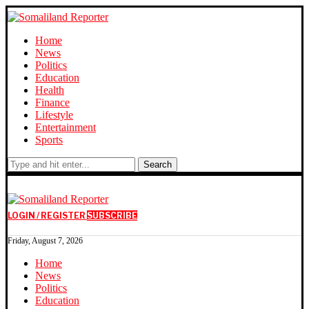
Home
News
Politics
Education
Health
Finance
Lifestyle
Entertainment
Sports
Search
LOGIN / REGISTER
SUBSCRIBE
Friday, August 7, 2026
Home
News
Politics
Education