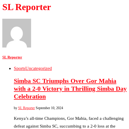
SL Reporter
SL Reporter
Sports
Uncategorized
Simba SC Triumphs Over Gor Mahia
with a 2-0 Victory in Thrilling Simba Day
Celebration
by
SL Reporter
September 10, 2024
Kenya’s all-time Champions, Gor Mahia, faced a challenging
defeat against Simba SC, succumbing to a 2-0 loss at the