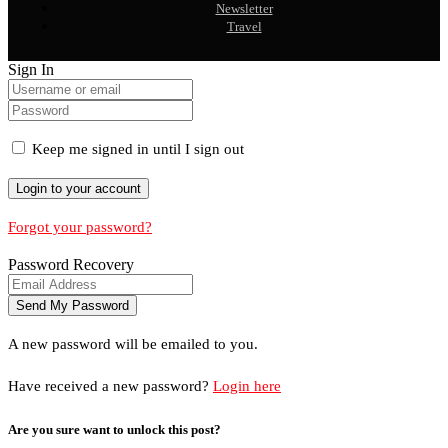
Newsletter
Travel
Sign In
Keep me signed in until I sign out
Forgot your password?
Password Recovery
A new password will be emailed to you.
Have received a new password?
Login here
Are you sure want to unlock this post?