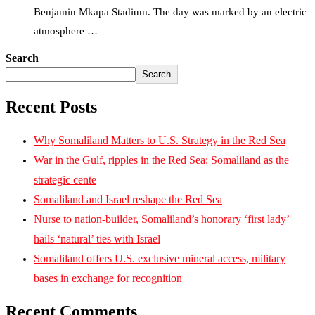
Benjamin Mkapa Stadium. The day was marked by an electric
atmosphere …
Search
Search
Recent Posts
Why Somaliland Matters to U.S. Strategy in the Red Sea
War in the Gulf, ripples in the Red Sea: Somaliland as the
strategic cente
Somaliland and Israel reshape the Red Sea
Nurse to nation-builder, Somaliland’s honorary ‘first lady’
hails ‘natural’ ties with Israel
Somaliland offers U.S. exclusive mineral access, military
bases in exchange for recognition
Recent Comments