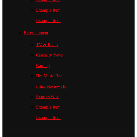
Example Item
Example Item
Entertainment
TV & Radio
Celebrity News
Gaming
Hot Music
Hot
Films Review
Hot
Express Wins
Example Item
Example Item