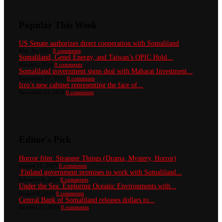
Popular This Week
US Senate authorizes direct cooperation with Somaliland
May 30, 2022
0 comments
Somaliland, Genel Energy, and Taiwan’s OPIC Hold...
March 1, 2025
0 comments
Somaliland government signs deal with Maharat Investment...
September 17, 2025
0 comments
Irro’s new cabinet representing the face of...
December 14, 2024
0 comments
Editor's Pick
Horror film: Stranger Things (Drama, Mystery, Horror)
August 21, 2023
0 comments
Finland government promises to work with Somaliland...
February 4, 2025
0 comments
Under the Sea: Exploring Oceanic Environments with...
August 8, 2023
0 comments
Central Bank of Somaliland releases dollars to...
October 21, 2024
0 comments