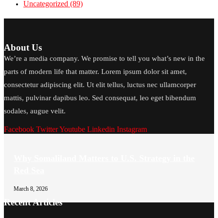
Uncategorized
(89)
About Us
We’re a media company. We promise to tell you what’s new in the
parts of modern life that matter. Lorem ipsum dolor sit amet,
consectetur adipiscing elit. Ut elit tellus, luctus nec ullamcorper
mattis, pulvinar dapibus leo. Sed consequat, leo eget bibendum
sodales, augue velit.
Facebook
Twitter
Youtube
Linkedin
Instagram
Why Somaliland Matters to U.S. Strategy in the
Red Sea
March 8, 2026
Recent Articles