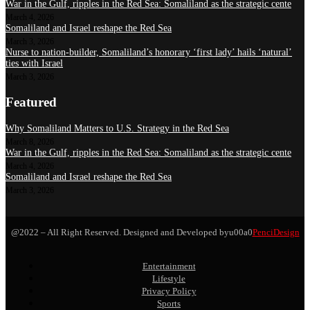
War in the Gulf, ripples in the Red Sea: Somaliland as the strategic cente
March 4, 2026
Somaliland and Israel reshape the Red Sea
March 3, 2026
Nurse to nation-builder, Somaliland’s honorary ‘first lady’ hails ‘natural’
ties with Israel
March 3, 2026
Featured
Why Somaliland Matters to U.S. Strategy in the Red Sea
March 8, 2026
War in the Gulf, ripples in the Red Sea: Somaliland as the strategic cente
March 4, 2026
Somaliland and Israel reshape the Red Sea
March 3, 2026
@2022 – All Right Reserved. Designed and Developed byu00a0
PenciDesign
Entertainment
Lifestyle
Privacy Policy
Sports