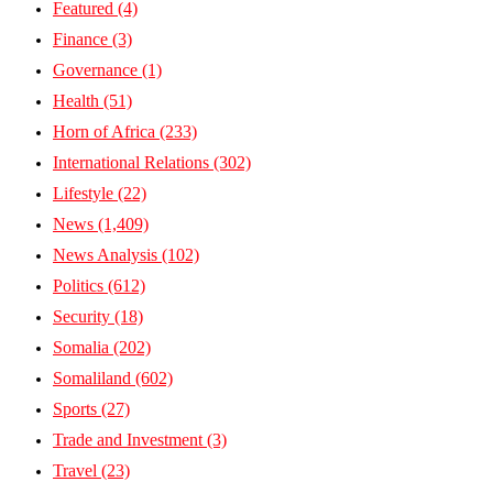
Featured
(4)
Finance
(3)
Governance
(1)
Health
(51)
Horn of Africa
(233)
International Relations
(302)
Lifestyle
(22)
News
(1,409)
News Analysis
(102)
Politics
(612)
Security
(18)
Somalia
(202)
Somaliland
(602)
Sports
(27)
Trade and Investment
(3)
Travel
(23)