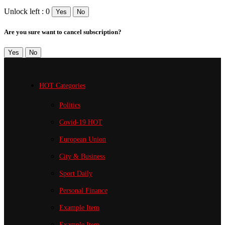
Unlock left : 0
Yes
No
Are you sure want to cancel subscription?
Yes
No
HOT Categories
Politics
Covid-19
HOT
European Union
City & Business
Sport
Daily
Personal Finance
Example Item
Example Item