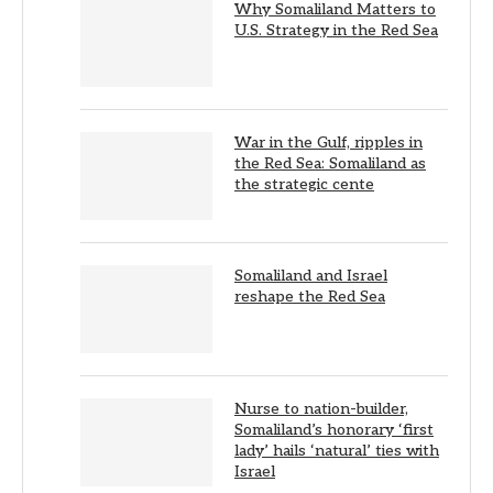
Why Somaliland Matters to
U.S. Strategy in the Red Sea
War in the Gulf, ripples in
the Red Sea: Somaliland as
the strategic cente
Somaliland and Israel
reshape the Red Sea
Nurse to nation-builder,
Somaliland’s honorary ‘first
lady’ hails ‘natural’ ties with
Israel