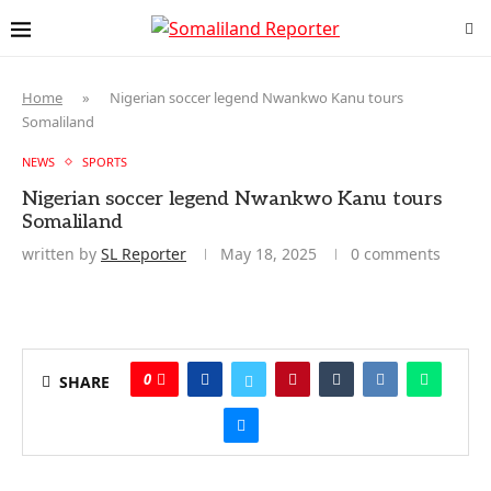
Home
»
Nigerian soccer legend Nwankwo Kanu tours
Somaliland
NEWS
SPORTS
Nigerian soccer legend Nwankwo Kanu tours
Somaliland
written by
SL Reporter
May 18, 2025
0 comments
0
SHARE