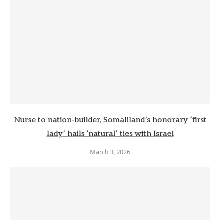
Nurse to nation-builder, Somaliland’s honorary ‘first
lady’ hails ‘natural’ ties with Israel
March 3, 2026