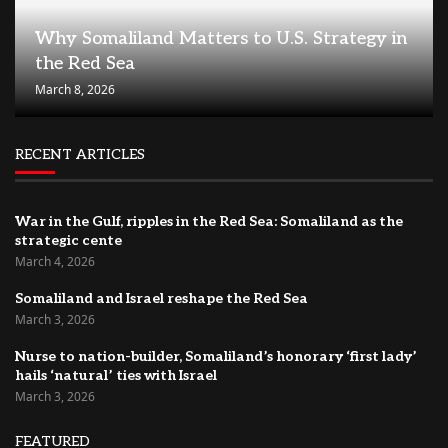
Why Somaliland Matters to U.S. Strategy in
the Red Sea
March 8, 2026
RECENT ARTICLES
War in the Gulf, ripples in the Red Sea: Somaliland as the
strategic cente
March 4, 2026
Somaliland and Israel reshape the Red Sea
March 3, 2026
Nurse to nation-builder, Somaliland’s honorary ‘first lady’
hails ‘natural’ ties with Israel
March 3, 2026
FEATURED