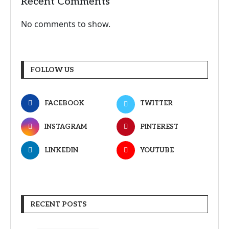
Recent Comments
No comments to show.
FOLLOW US
FACEBOOK
TWITTER
INSTAGRAM
PINTEREST
LINKEDIN
YOUTUBE
RECENT POSTS