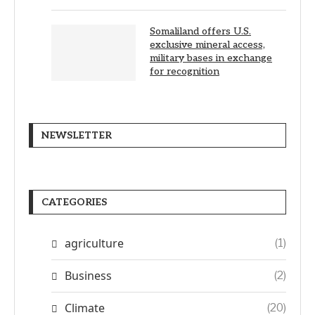
Somaliland offers U.S.
exclusive mineral access,
military bases in exchange
for recognition
NEWSLETTER
CATEGORIES
agriculture
(1)
Business
(2)
Climate
(20)