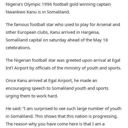
Nigeria’s Olympic 1996 football gold winning captain
Nwankwo Kanu is in Somaliland.
The famous football star who used to play for Arsenal and
other European clubs, Kanu arrived in Hargeisa,
Somaliland capital on saturday ahead of the May 18
celebrations.
The Nigerian football star was greeted upon arrival at Egal
Int’l Airport by officials of the ministry of youth and sports.
Once Kanu arrived at Egal Airport, he made an
encouraging speech to Somaliland youth and sports
urging them to work hard.
He said: “I am surprised to see such large number of youth
in Somaliland. This shows that this nation is progressing.
The reason why you have come here is that I am a