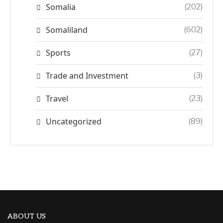
Somalia
(202)
Somaliland
(602)
Sports
(27)
Trade and Investment
(3)
Travel
(23)
Uncategorized
(89)
ABOUT US