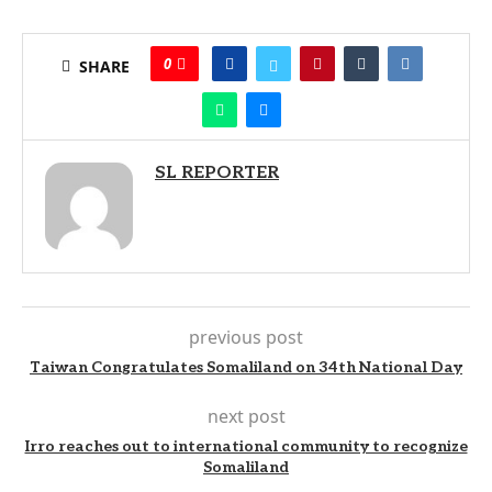
0
SHARE
SL REPORTER
previous post
Taiwan Congratulates Somaliland on 34th National Day
next post
Irro reaches out to international community to recognize
Somaliland