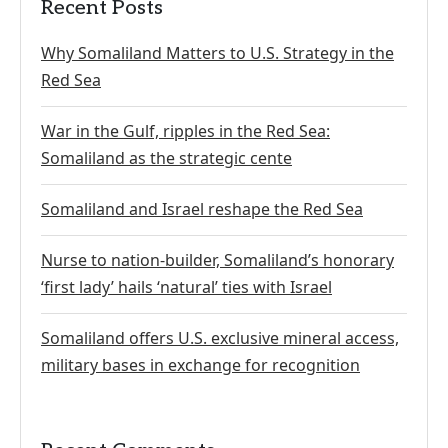
Recent Posts
Why Somaliland Matters to U.S. Strategy in the
Red Sea
War in the Gulf, ripples in the Red Sea:
Somaliland as the strategic cente
Somaliland and Israel reshape the Red Sea
Nurse to nation-builder, Somaliland’s honorary
‘first lady’ hails ‘natural’ ties with Israel
Somaliland offers U.S. exclusive mineral access,
military bases in exchange for recognition