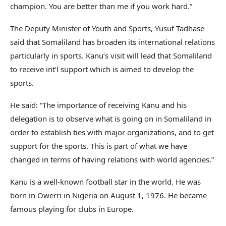
champion. You are better than me if you work hard.”
The Deputy Minister of Youth and Sports, Yusuf Tadhase
said that Somaliland has broaden its international relations
particularly in sports. Kanu’s visit will lead that Somaliland
to receive int’l support which is aimed to develop the
sports.
He said: “The importance of receiving Kanu and his
delegation is to observe what is going on in Somaliland in
order to establish ties with major organizations, and to get
support for the sports. This is part of what we have
changed in terms of having relations with world agencies.”
Kanu is a well-known football star in the world. He was
born in Owerri in Nigeria on August 1, 1976. He became
famous playing for clubs in Europe.