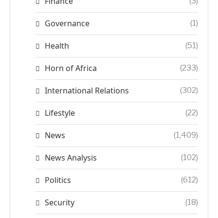
Finance
(3)
Governance
(1)
Health
(51)
Horn of Africa
(233)
International Relations
(302)
Lifestyle
(22)
News
(1,409)
News Analysis
(102)
Politics
(612)
Security
(18)