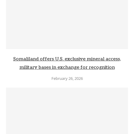
Somaliland offers U.S. exclusive mineral access,
military bases in exchange for recognition
February 26, 2026