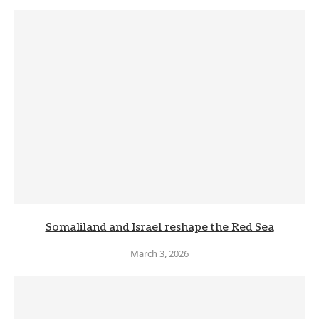
Somaliland and Israel reshape the Red Sea
March 3, 2026