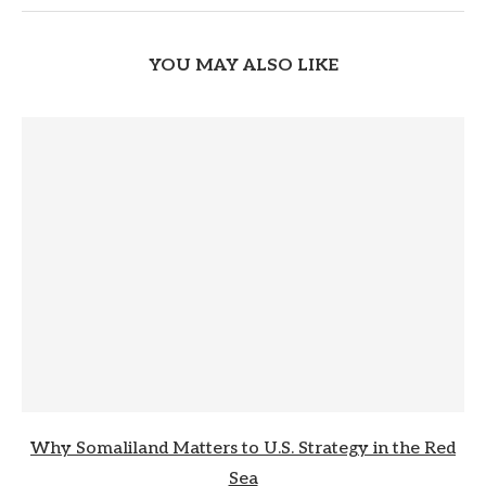
YOU MAY ALSO LIKE
Why Somaliland Matters to U.S. Strategy in the Red
Sea