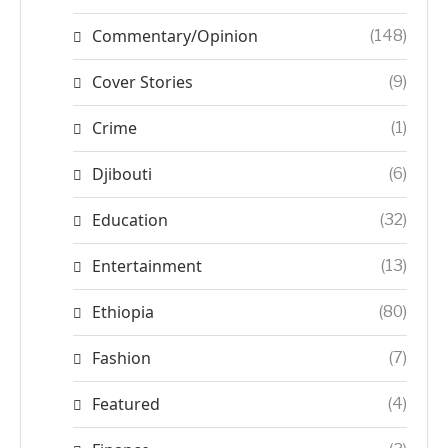
Commentary/Opinion
(148)
Cover Stories
(9)
Crime
(1)
Djibouti
(6)
Education
(32)
Entertainment
(13)
Ethiopia
(80)
Fashion
(7)
Featured
(4)