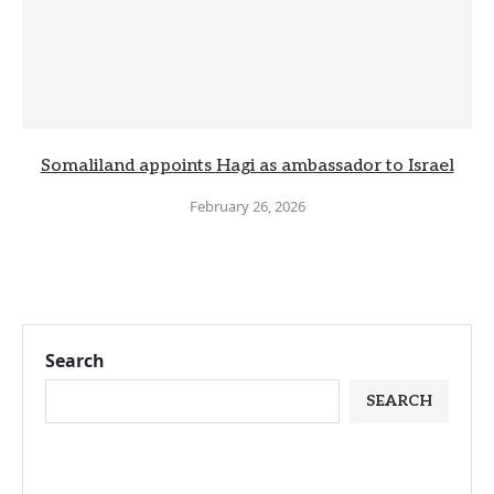
Somaliland appoints Hagi as ambassador to Israel
February 26, 2026
Search
SEARCH