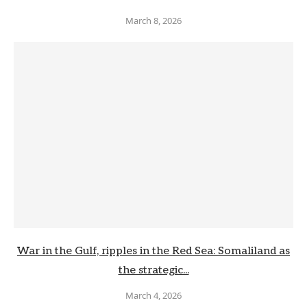
March 8, 2026
War in the Gulf, ripples in the Red Sea: Somaliland as
the strategic...
March 4, 2026