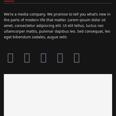
We’re a media company. We promise to tell you what’s new in
the parts of modern life that matter. Lorem ipsum dolor sit
amet, consectetur adipiscing elit. Ut elit tellus, luctus nec
ullamcorper mattis, pulvinar dapibus leo. Sed consequat, leo
eget bibendum sodales, augue velit.