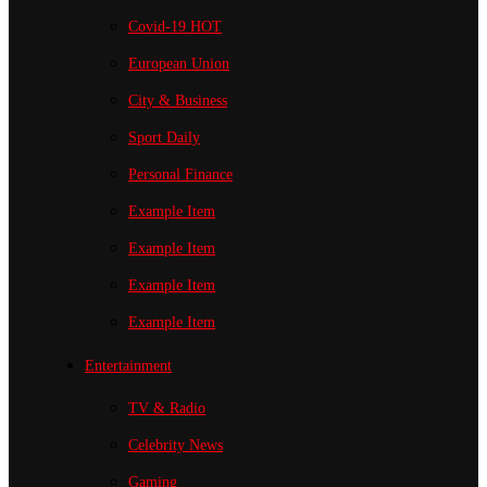
Covid-19
HOT
European Union
City & Business
Sport
Daily
Personal Finance
Example Item
Example Item
Example Item
Example Item
Entertainment
TV & Radio
Celebrity News
Gaming