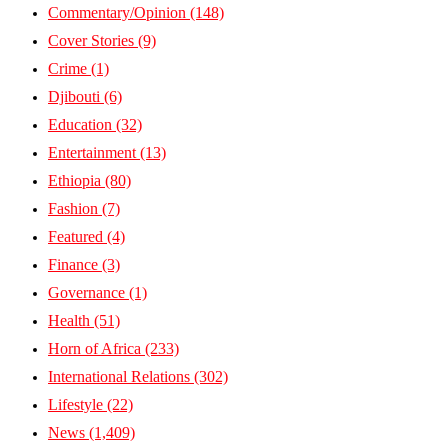
Commentary/Opinion
(148)
Cover Stories
(9)
Crime
(1)
Djibouti
(6)
Education
(32)
Entertainment
(13)
Ethiopia
(80)
Fashion
(7)
Featured
(4)
Finance
(3)
Governance
(1)
Health
(51)
Horn of Africa
(233)
International Relations
(302)
Lifestyle
(22)
News
(1,409)