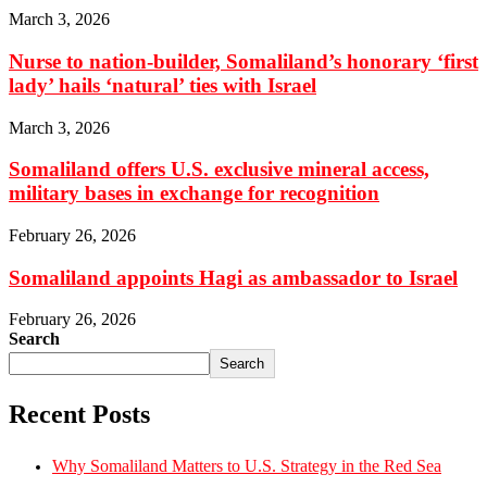
March 3, 2026
Nurse to nation-builder, Somaliland’s honorary ‘first
lady’ hails ‘natural’ ties with Israel
March 3, 2026
Somaliland offers U.S. exclusive mineral access,
military bases in exchange for recognition
February 26, 2026
Somaliland appoints Hagi as ambassador to Israel
February 26, 2026
Search
Search
Recent Posts
Why Somaliland Matters to U.S. Strategy in the Red Sea