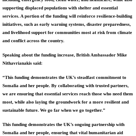
supporting displaced populations with shelter and essential
services. A portion of the funding will reinforce resilience-building
initiatives, such as early warning systems, disaster preparedness,
and livelihood support for communities most at risk from climate
and conflict across the country.
Speaking about the funding increase, British Ambassador Mike
Nithavrianakis said:
“This funding demonstrates the UK’s steadfast commitment to
Somalia and her people. By collaborating with trusted partners,
we are ensuring that essential services reach those who need them
most, while also laying the groundwork for a more resilient and
sustainable future. We go far when we go together.”
This funding demonstrates the UK’s ongoing partnership with
Somalia and her people, ensuring that vital humanitarian aid