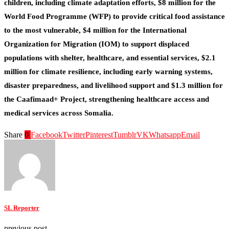
children, including climate adaptation efforts,
$8 million
for the
World Food Programme (WFP) to provide critical food assistance
to the most vulnerable,
$4 million
for the International
Organization for Migration (IOM) to support displaced
populations with shelter, healthcare, and essential services,
$2.1
million
for climate resilience, including early warning systems,
disaster preparedness, and livelihood support and
$1.3 million
for
the Caafimaad+ Project, strengthening healthcare access and
medical services across Somalia.
Share
0
Facebook
Twitter
Pinterest
Tumblr
VK
Whatsapp
Email
SL Reporter
previous post