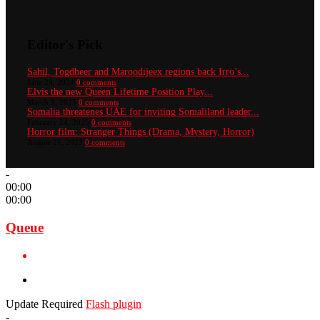
Editor's Pick
Sahil, Togdheer and Maroodijeex regions back Irro’s...
June 29, 2024
0 comments
Elvis the new Queen Lifetime Position Play...
March 9, 2025
0 comments
Somalia threatenes UAE for inviting Somaliland leader...
February 24, 2025
0 comments
Horror film: Stranger Things (Drama, Mystery, Horror)
August 21, 2023
0 comments
-
00:00
00:00
Queue
Update Required
Flash plugin
-