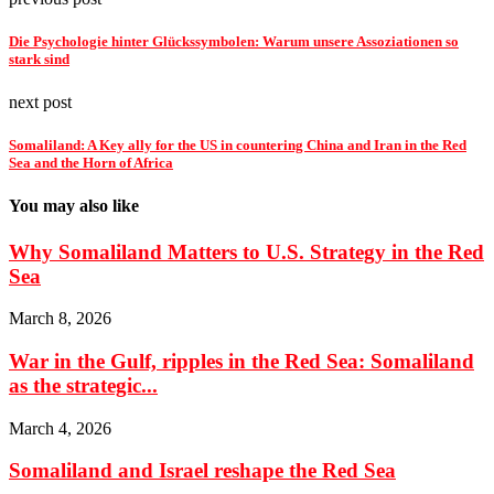
Die Psychologie hinter Glückssymbolen: Warum unsere Assoziationen so
stark sind
next post
Somaliland: A Key ally for the US in countering China and Iran in the Red
Sea and the Horn of Africa
You may also like
Why Somaliland Matters to U.S. Strategy in the Red
Sea
March 8, 2026
War in the Gulf, ripples in the Red Sea: Somaliland
as the strategic...
March 4, 2026
Somaliland and Israel reshape the Red Sea