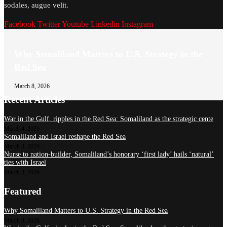
sodales, augue velit.
Facebook
Twitter
Youtube
Linkedin
Instagram
Why Somaliland Matters to U.S. Strategy in the
Red Sea
March 8, 2026
Recent Articles
War in the Gulf, ripples in the Red Sea: Somaliland as the strategic cente
March 4, 2026
Somaliland and Israel reshape the Red Sea
March 3, 2026
Nurse to nation-builder, Somaliland’s honorary ‘first lady’ hails ‘natural’
ties with Israel
March 3, 2026
Featured
Why Somaliland Matters to U.S. Strategy in the Red Sea
March 8, 2026