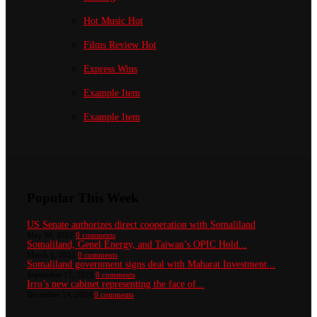
Hot Music
Hot
Films Review
Hot
Express Wins
Example Item
Example Item
Popular This Week
US Senate authorizes direct cooperation with Somaliland
May 30, 2022
0 comments
Somaliland, Genel Energy, and Taiwan’s OPIC Hold...
March 1, 2025
0 comments
Somaliland government signs deal with Maharat Investment...
September 17, 2025
0 comments
Irro’s new cabinet representing the face of...
December 14, 2024
0 comments