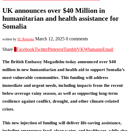
UK announces over $40 Million in
humanitarian and health assistance for
Somalia
March 12, 2025
0 comments
written by
SL Reporter
Share
0
Facebook
Twitter
Pinterest
Tumblr
VK
Whatsapp
Email
The British Embassy Mogadishu today announced over $40
million in new humanitarian and health aid to support Somalia’s
most vulnerable communities. This funding will address
immediate and urgent needs, including impacts from the recent
below-average rainy season, as well as supporting long-term
resilience against conflict, drought, and other climate-related
crises.
This new injection of funding will deliver life-saving assistance,
including emergency food, clean water, and healthcare, while also