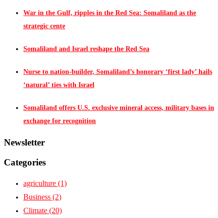
War in the Gulf, ripples in the Red Sea: Somaliland as the
strategic cente
Somaliland and Israel reshape the Red Sea
Nurse to nation-builder, Somaliland’s honorary ‘first lady’ hails
‘natural’ ties with Israel
Somaliland offers U.S. exclusive mineral access, military bases in
exchange for recognition
Newsletter
Categories
agriculture
(1)
Business
(2)
Climate
(20)