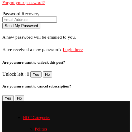
Forgot your password?
Password Recovery
A new password will be emailed to you.
Have received a new password?
Login here
Are you sure want to unlock this post?
Unlock left : 0
Yes
No
Are you sure want to cancel subscription?
Yes
No
HOT Categories
Politics