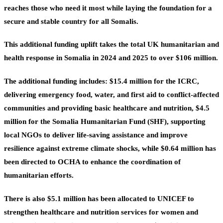
reaches those who need it most while laying the foundation for a
secure and stable country for all Somalis.
This additional funding uplift takes the total UK humanitarian and
health response in Somalia in 2024 and 2025 to over $106 million.
The additional funding includes:
$15.4 million
for the ICRC,
delivering emergency food, water, and first aid to conflict-affected
communities and providing basic healthcare and nutrition,
$4.5
million
for the Somalia Humanitarian Fund (SHF), supporting
local NGOs to deliver life-saving assistance and improve
resilience against extreme climate shocks, while
$0.64 million
has
been directed to OCHA to enhance the coordination of
humanitarian efforts.
There is also $5.1 million
has been allocated to UNICEF to
strengthen healthcare and nutrition services for women and