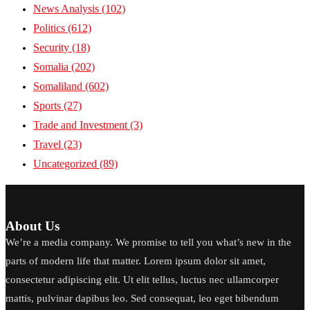
News Analysis
(102)
Politics
(612)
Security
(18)
Somalia
(202)
Somaliland
(602)
Sports
(27)
Trade and Investment
(3)
Travel
(23)
Uncategorized
(89)
About Us
We’re a media company. We promise to tell you what’s new in the
parts of modern life that matter. Lorem ipsum dolor sit amet,
consectetur adipiscing elit. Ut elit tellus, luctus nec ullamcorper
mattis, pulvinar dapibus leo. Sed consequat, leo eget bibendum