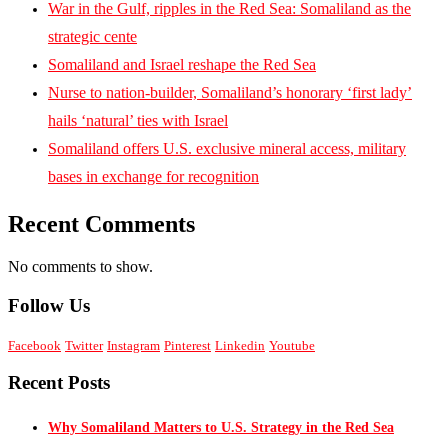
War in the Gulf, ripples in the Red Sea: Somaliland as the
strategic cente
Somaliland and Israel reshape the Red Sea
Nurse to nation-builder, Somaliland’s honorary ‘first lady’
hails ‘natural’ ties with Israel
Somaliland offers U.S. exclusive mineral access, military
bases in exchange for recognition
Recent Comments
No comments to show.
Follow Us
Facebook
Twitter
Instagram
Pinterest
Linkedin
Youtube
Recent Posts
Why Somaliland Matters to U.S. Strategy in the Red Sea