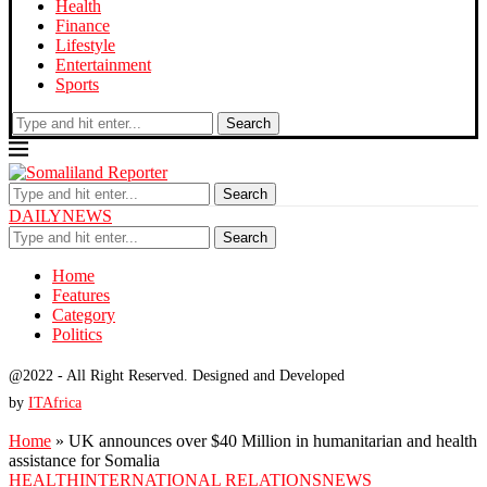
Health
Finance
Lifestyle
Entertainment
Sports
Search
Search
DAILYNEWS
Search
Home
Features
Category
Politics
@2022 - All Right Reserved. Designed and Developed
by
ITAfrica
Home
»
UK announces over $40 Million in humanitarian and health
assistance for Somalia
HEALTH
INTERNATIONAL RELATIONS
NEWS