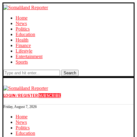
Home
News
Politics
Education
Health
Finance
Lifestyle
Entertainment
Sports
Search
LOGIN / REGISTER
SUBSCRIBE
Friday, August 7, 2026
Home
News
Politics
Education