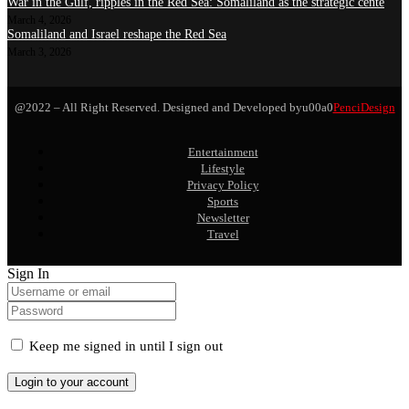
War in the Gulf, ripples in the Red Sea: Somaliland as the strategic cente
March 4, 2026
Somaliland and Israel reshape the Red Sea
March 3, 2026
@2022 – All Right Reserved. Designed and Developed byu00a0
PenciDesign
Entertainment
Lifestyle
Privacy Policy
Sports
Newsletter
Travel
Sign In
Keep me signed in until I sign out