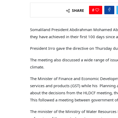
0
SHARE
Somaliland President Abdirahman Mohamed Abdil
they have achieved in their first 100 days since
President Irro gave the directive on Thursday du
The meeting also discussed a wide range of issu
climate.
The Minister of Finance and Economic Developme
services and products (GST) while his Planning
about the decisions from the HLDCF meeting, the
This followed a meeting between government off
The minister of the Ministry of Water Resources