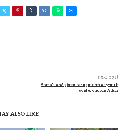
next post
Somaliland given recognition at youth
conference in Addis
AY ALSO LIKE