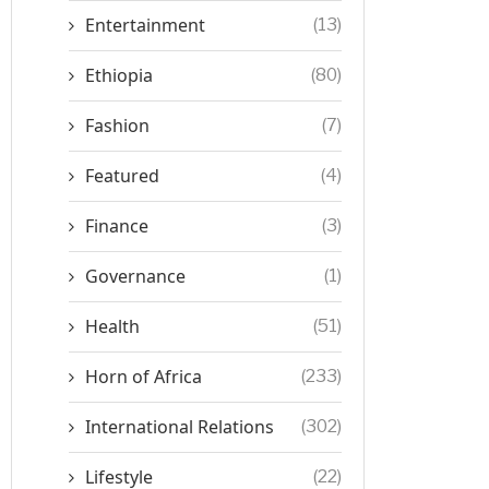
Entertainment
(13)
Ethiopia
(80)
Fashion
(7)
Featured
(4)
Finance
(3)
Governance
(1)
Health
(51)
Horn of Africa
(233)
International Relations
(302)
Lifestyle
(22)