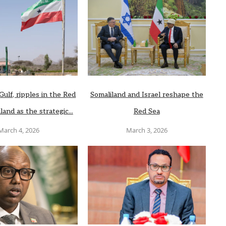
Gulf, ripples in the Red
Somaliland and Israel reshape the
land as the strategic...
Red Sea
March 4, 2026
March 3, 2026