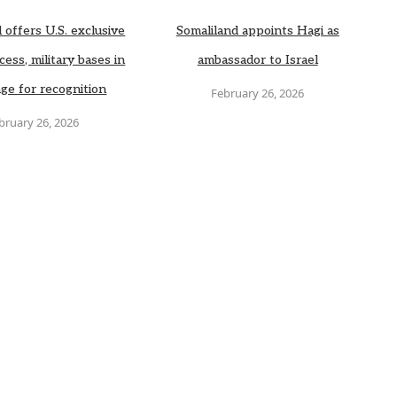
 offers U.S. exclusive
Somaliland appoints Hagi as
cess, military bases in
ambassador to Israel
ge for recognition
February 26, 2026
bruary 26, 2026