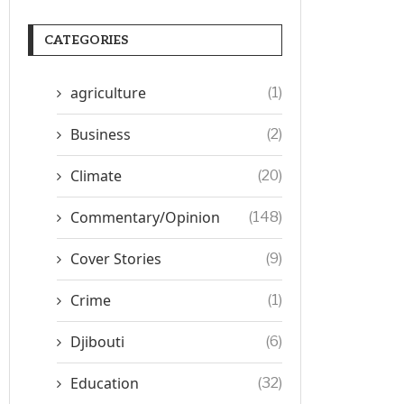
CATEGORIES
agriculture
(1)
Business
(2)
Climate
(20)
Commentary/Opinion
(148)
Cover Stories
(9)
Crime
(1)
Djibouti
(6)
Education
(32)