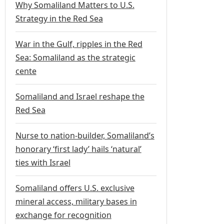
Why Somaliland Matters to U.S.
Strategy in the Red Sea
War in the Gulf, ripples in the Red
Sea: Somaliland as the strategic
cente
Somaliland and Israel reshape the
Red Sea
Nurse to nation-builder, Somaliland’s
honorary ‘first lady’ hails ‘natural’
ties with Israel
Somaliland offers U.S. exclusive
mineral access, military bases in
exchange for recognition