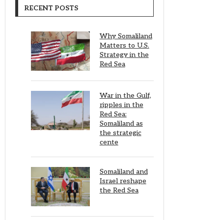
RECENT POSTS
Why Somaliland
Matters to U.S.
Strategy in the
Red Sea
War in the Gulf,
ripples in the
Red Sea:
Somaliland as
the strategic
cente
Somaliland and
Israel reshape
the Red Sea