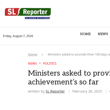
HOME
NEWS
Friday, August 7, 2026
Home
»
Ministers asked to provide their 100 days 
NEWS
POLITICS
Ministers asked to prov
achievement’s so far
written by
SL Reporter
February 28, 2025