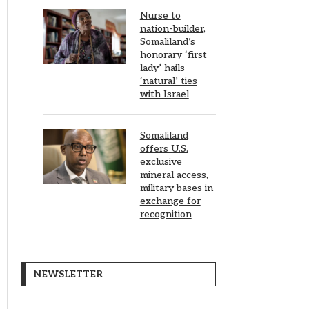
Nurse to
nation-builder,
Somaliland’s
honorary ‘first
lady’ hails
‘natural’ ties
with Israel
Somaliland
offers U.S.
exclusive
mineral access,
military bases in
exchange for
recognition
NEWSLETTER