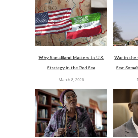
Why Somaliland Matters to U.S.
War in the 
Strategy in the Red Sea
Sea: Somali
March 8, 2026