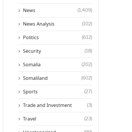
News
(1,409)
News Analysis
(102)
Politics
(612)
Security
(18)
Somalia
(202)
Somaliland
(602)
Sports
(27)
Trade and Investment
(3)
Travel
(23)