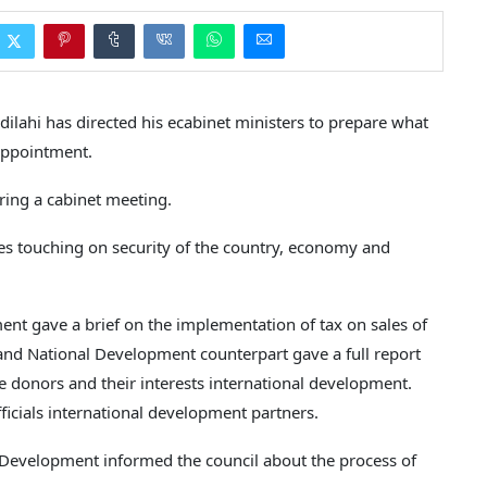
ahi has directed his ecabinet ministers to prepare what
 appointment.
ring a cabinet meeting.
es touching on security of the country, economy and
nt gave a brief on the implementation of tax on sales of
 and National Development counterpart gave a full report
 donors and their interests international development.
icials international development partners.
 Development informed the council about the process of