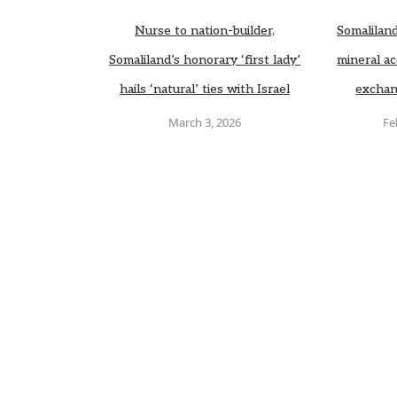
Nurse to nation-builder,
Somaliland
Somaliland’s honorary ‘first lady’
mineral ac
hails ‘natural’ ties with Israel
exchan
March 3, 2026
Fe