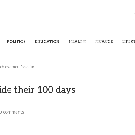
POLITICS
EDUCATION
HEALTH
FINANCE
LIFES
achievement’s so far
ide their 100 days
0 comments