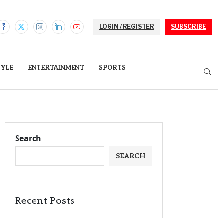
LOGIN / REGISTER
SUBSCRIBE
TYLE
ENTERTAINMENT
SPORTS
Search
SEARCH
Recent Posts