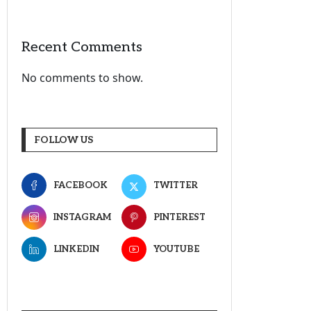
Recent Comments
No comments to show.
FOLLOW US
FACEBOOK
TWITTER
INSTAGRAM
PINTEREST
LINKEDIN
YOUTUBE