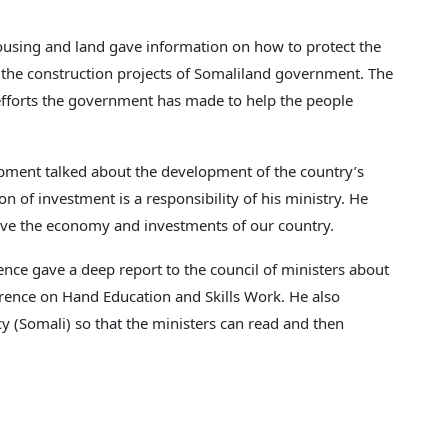
housing and land gave information on how to protect the
 the construction projects of Somaliland government. The
 efforts the government has made to help the people
pment talked about the development of the country’s
 of investment is a responsibility of his ministry. He
ove the economy and investments of our country.
nce gave a deep report to the council of ministers about
rence on Hand Education and Skills Work. He also
cy (Somali) so that the ministers can read and then