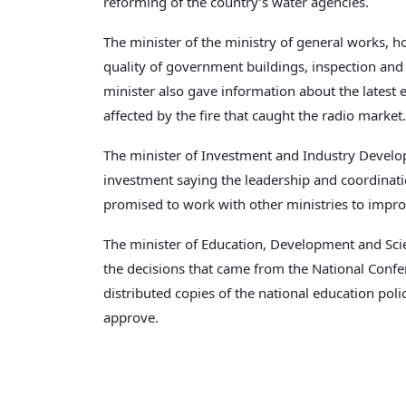
reforming of the country’s water agencies.
The minister of the ministry of general works, 
quality of government buildings, inspection and
minister also gave information about the latest
affected by the fire that caught the radio market.
The minister of Investment and Industry Develo
investment saying the leadership and coordination
promised to work with other ministries to impr
The minister of Education, Development and Scie
the decisions that came from the National Confe
distributed copies of the national education poli
approve.