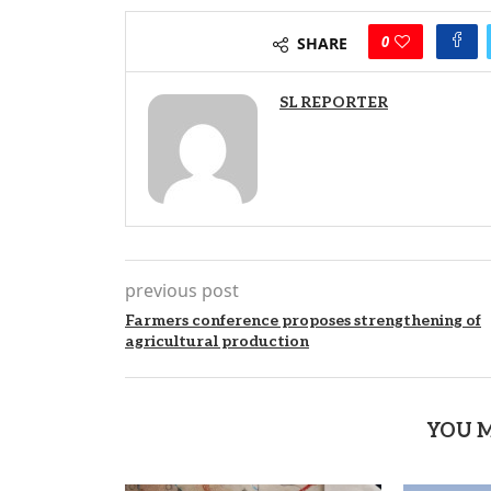
0
SHARE
SL REPORTER
previous post
Farmers conference proposes strengthening of
agricultural production
YOU M