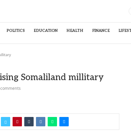
POLITICS
EDUCATION
HEALTH
FINANCE
LIFES
llitary
sing Somaliland millitary
 comments