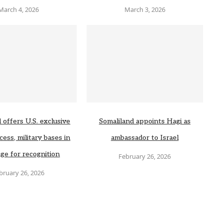
March 4, 2026
March 3, 2026
 offers U.S. exclusive
Somaliland appoints Hagi as
cess, military bases in
ambassador to Israel
ge for recognition
February 26, 2026
bruary 26, 2026