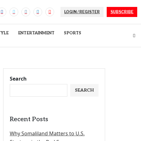
LOGIN / REGISTER
SUBSCRIBE
TYLE
ENTERTAINMENT
SPORTS
Search
SEARCH
Recent Posts
Why Somaliland Matters to U.S.