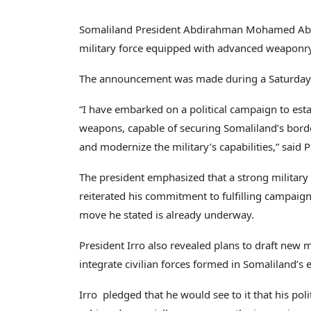
Somaliland President Abdirahman Mohamed Abdul
military force equipped with advanced weaponry
The announcement was made during a Saturday me
“I have embarked on a political campaign to esta
weapons, capable of securing Somaliland’s border
and modernize the military’s capabilities,” said P
The president emphasized that a strong military i
reiterated his commitment to fulfilling campaign
move he stated is already underway.
President Irro also revealed plans to draft new mi
integrate civilian forces formed in Somaliland’s 
Irro pledged that he would see to it that his po