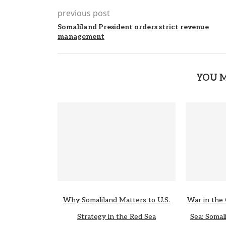
previous post
Somaliland President orders strict revenue
management
YOU M
Why Somaliland Matters to U.S.
War in the 
Strategy in the Red Sea
Sea: Somali