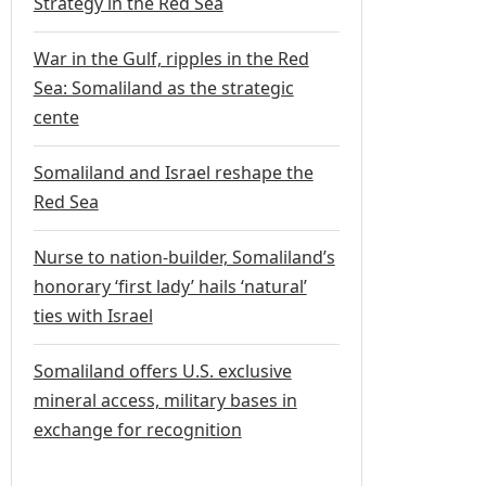
Strategy in the Red Sea
War in the Gulf, ripples in the Red
Sea: Somaliland as the strategic
cente
Somaliland and Israel reshape the
Red Sea
Nurse to nation-builder, Somaliland’s
honorary ‘first lady’ hails ‘natural’
ties with Israel
Somaliland offers U.S. exclusive
mineral access, military bases in
exchange for recognition