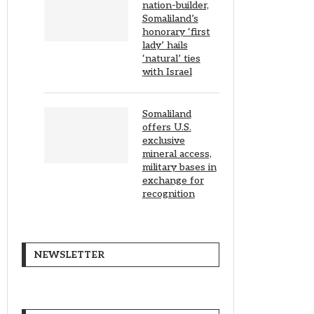
nation-builder,
Somaliland’s
honorary ‘first
lady’ hails
‘natural’ ties
with Israel
Somaliland
offers U.S.
exclusive
mineral access,
military bases in
exchange for
recognition
NEWSLETTER