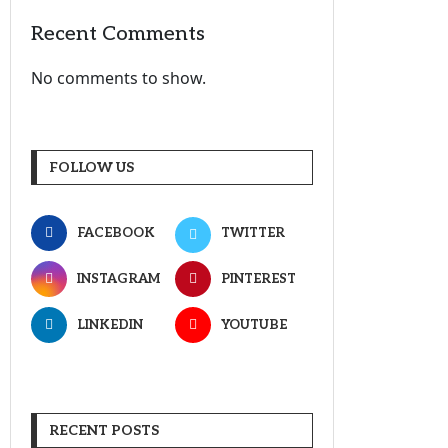
Recent Comments
No comments to show.
FOLLOW US
FACEBOOK
TWITTER
INSTAGRAM
PINTEREST
LINKEDIN
YOUTUBE
RECENT POSTS