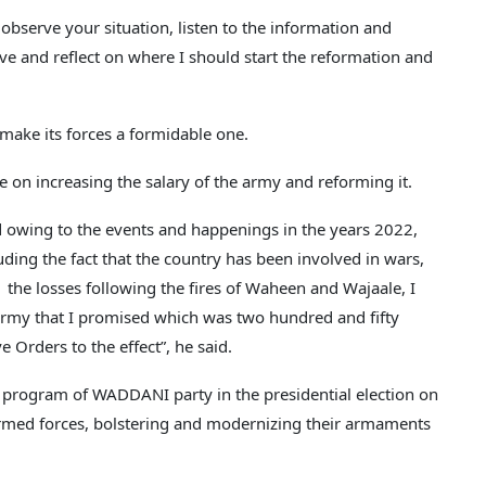
bserve your situation, listen to the information and
ve and reflect on where I should start the reformation and
 make its forces a formidable one.
 on increasing the salary of the army and reforming it.
d owing to the events and happenings in the years 2022,
ding the fact that the country has been involved in wars,
the losses following the fires of Waheen and Wajaale, I
 army that I promised which was two hundred and fifty
e Orders to the effect”, he said.
al program of WADDANI party in the presidential election on
rmed forces, bolstering and modernizing their armaments