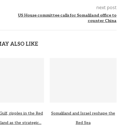
next post
US House committee calls for Somaliland office to
counter China
AY ALSO LIKE
Gulf, ripples in the Red
Somaliland and Israel reshape the
land as the strategic...
Red Sea