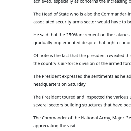
achieved, especially as concerns the increasing o
The Head of State who is also the Commander-in-
associated security arms sector would have to 
He said that the 250% increment on the salaries
gradually implemented despite that tight econom
Of note is the fact that the president revealed th
the country’s air-force division of the armed forc
The President expressed the sentiments as he ad
headquarters on Saturday.
The President toured and inspected the various
several sectors building structures that have bee
The Commander of the National Army, Major Gen
appreciating the visit.