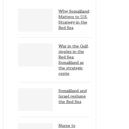
Why Somaliland
Matters to U.S.
Strategy in the
Red Sea
War in the Gulf,
ripples in the
Red Sea:
Somaliland as
the strategic
cente
Somaliland and
Israel reshape
the Red Sea
Nurse to