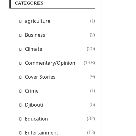
CATEGORIES
agriculture
(1)
Business
(2)
Climate
(20)
Commentary/Opinion
(148)
Cover Stories
(9)
Crime
(1)
Djibouti
(6)
Education
(32)
Entertainment
(13)