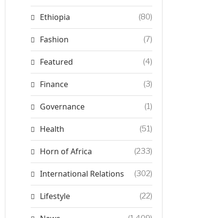
Ethiopia
(80)
Fashion
(7)
Featured
(4)
Finance
(3)
Governance
(1)
Health
(51)
Horn of Africa
(233)
International Relations
(302)
Lifestyle
(22)