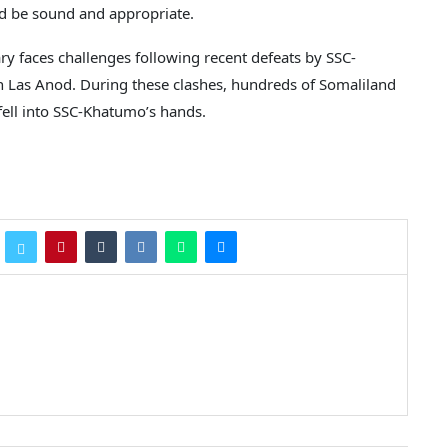
ld be sound and appropriate.
y faces challenges following recent defeats by SSC-
in Las Anod. During these clashes, hundreds of Somaliland
fell into SSC-Khatumo’s hands.