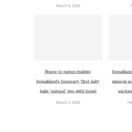
March 8, 2026
Nurse to nation-builder,
Somaliland
Somaliland’s honorary ‘first lady’
mineral ac
hails ‘natural’ ties with Israel
exchan
March 3, 2026
Fe