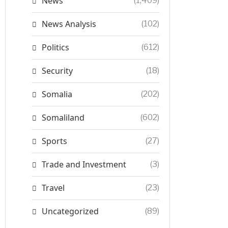
News
(1,409)
News Analysis
(102)
Politics
(612)
Security
(18)
Somalia
(202)
Somaliland
(602)
Sports
(27)
Trade and Investment
(3)
Travel
(23)
Uncategorized
(89)