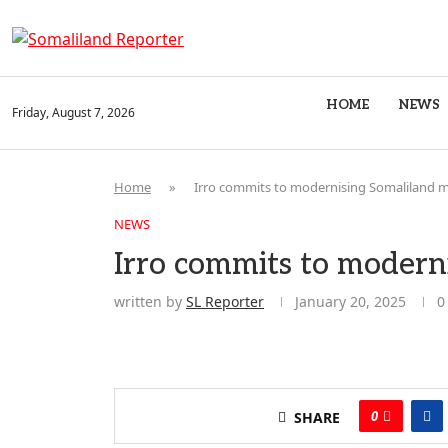
HOME
NEWS
Friday, August 7, 2026
Home
»
Irro commits to modernising Somaliland mi
NEWS
Irro commits to moderni
written by
SL Reporter
January 20, 2025
0
0
SHARE