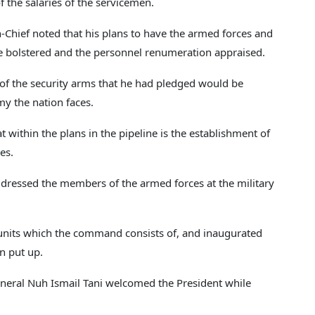
f the salaries of the servicemen.
Chief noted that his plans to have the armed forces and
be bolstered and the personnel renumeration appraised.
 of the security arms that he had pledged would be
y the nation faces.
at within the plans in the pipeline is the establishment of
es.
dressed the members of the armed forces at the military
 units which the command consists of, and inaugurated
n put up.
eral Nuh Ismail Tani welcomed the President while