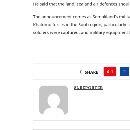
He said that the land, sea and air defences shou
The announcement comes as Somaliland’s militar
Khatumo forces in the Sool region, particularly 
soldiers were captured, and military equipment 
0
SHARE
SL REPORTER