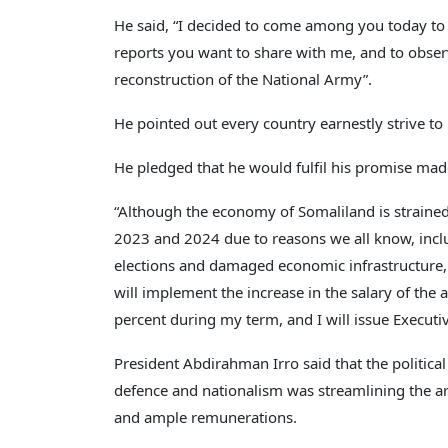
He said, “I decided to come among you today to o
reports you want to share with me, and to obser
reconstruction of the National Army”.
He pointed out every country earnestly strive to
He pledged that he would fulfil his promise made
“Although the economy of Somaliland is straine
2023 and 2024 due to reasons we all know, inclu
elections and damaged economic infrastructure, 
will implement the increase in the salary of the
percent during my term, and I will issue Executiv
President Abdirahman Irro said that the politic
defence and nationalism was streamlining the a
and ample remunerations.