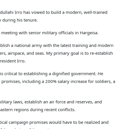
lahi Irro has vowed to build a modern, well-trained
 during his tenure.
eting with senior military officials in Hargeisa.
blish a national army with the latest training and modern
s, airspace, and seas. My primary goal is to re-establish
resident Irro.
s critical to establishing a dignified government. He
 promises, including a 200% salary increase for soldiers, a
litary laws, establish an air force and reserves, and
eastern regions during recent conflicts.
litical campaign promises would have to be realized and