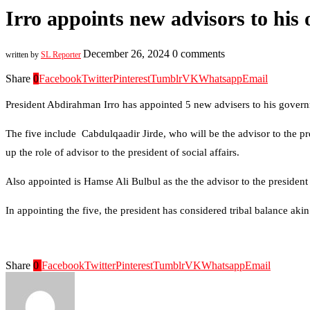
Irro appoints new advisors to his o
December 26, 2024
0 comments
written by
SL Reporter
Share
0
Facebook
Twitter
Pinterest
Tumblr
VK
Whatsapp
Email
President Abdirahman Irro has appointed 5 new advisers to his gover
The five include Cabdulqaadir Jirde, who will be the advisor to the pr
up the role of advisor to the president of social affairs.
Also appointed is Hamse Ali Bulbul as the the advisor to the presiden
In appointing the five, the president has considered tribal balance akin
Share
0
Facebook
Twitter
Pinterest
Tumblr
VK
Whatsapp
Email