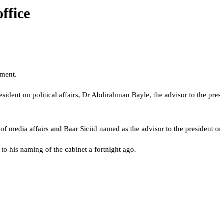
ffice
nment.
esident on political affairs, Dr Abdirahman Bayle, the advisor to the p
t of media affairs and Baar Siciid named as the advisor to the president
 to his naming of the cabinet a fortnight ago.