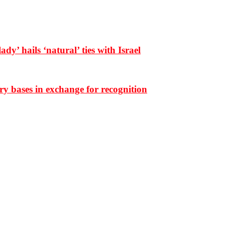
dy’ hails ‘natural’ ties with Israel
ary bases in exchange for recognition