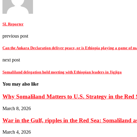
SL Reporter
previous post
Can the Ankara Declaration deliver peace, or is Ethiopia playing a game of m
next post
Somaliland delegation hold meeting with Ethiopian leaders in Jigjiga
You may also like
Why Somaliland Matters to U.S. Strategy in the Red 
March 8, 2026
War in the Gulf, ripples in the Red Sea: Somaliland as 
March 4, 2026