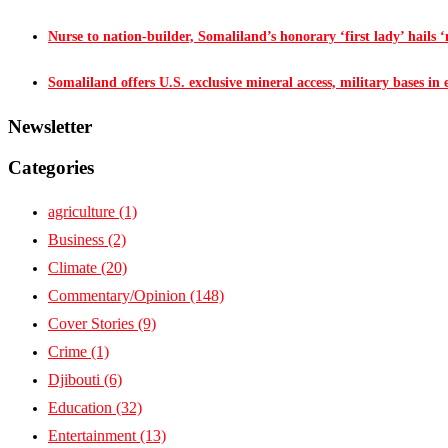
Nurse to nation-builder, Somaliland’s honorary ‘first lady’ hails ‘n
Somaliland offers U.S. exclusive mineral access, military bases in
Newsletter
Categories
agriculture
(1)
Business
(2)
Climate
(20)
Commentary/Opinion
(148)
Cover Stories
(9)
Crime
(1)
Djibouti
(6)
Education
(32)
Entertainment
(13)