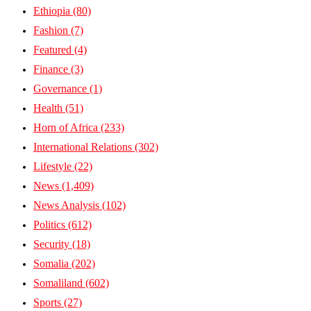
Ethiopia
(80)
Fashion
(7)
Featured
(4)
Finance
(3)
Governance
(1)
Health
(51)
Horn of Africa
(233)
International Relations
(302)
Lifestyle
(22)
News
(1,409)
News Analysis
(102)
Politics
(612)
Security
(18)
Somalia
(202)
Somaliland
(602)
Sports
(27)