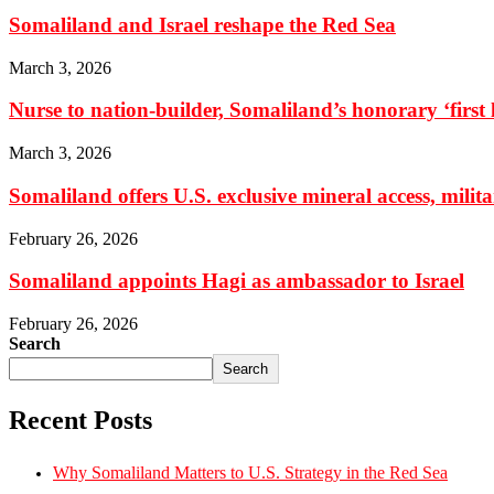
Somaliland and Israel reshape the Red Sea
March 3, 2026
Nurse to nation-builder, Somaliland’s honorary ‘first la
March 3, 2026
Somaliland offers U.S. exclusive mineral access, milit
February 26, 2026
Somaliland appoints Hagi as ambassador to Israel
February 26, 2026
Search
Search
Recent Posts
Why Somaliland Matters to U.S. Strategy in the Red Sea