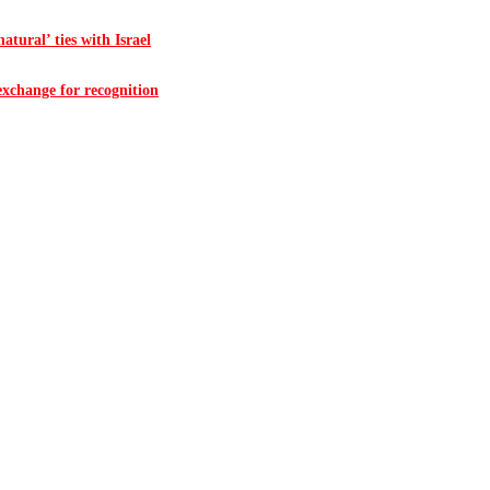
atural’ ties with Israel
 exchange for recognition