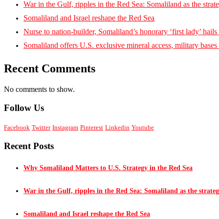
War in the Gulf, ripples in the Red Sea: Somaliland as the strat
Somaliland and Israel reshape the Red Sea
Nurse to nation-builder, Somaliland’s honorary ‘first lady’ hails ‘
Somaliland offers U.S. exclusive mineral access, military bases
Recent Comments
No comments to show.
Follow Us
Facebook
Twitter
Instagram
Pinterest
Linkedin
Youtube
Recent Posts
Why Somaliland Matters to U.S. Strategy in the Red Sea
War in the Gulf, ripples in the Red Sea: Somaliland as the strateg
Somaliland and Israel reshape the Red Sea