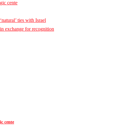
egic cente
natural’ ties with Israel
 in exchange for recognition
ic cente