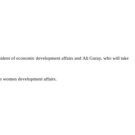
resident of economic development affairs and Ali Guray, who will take
 on women development affairs.