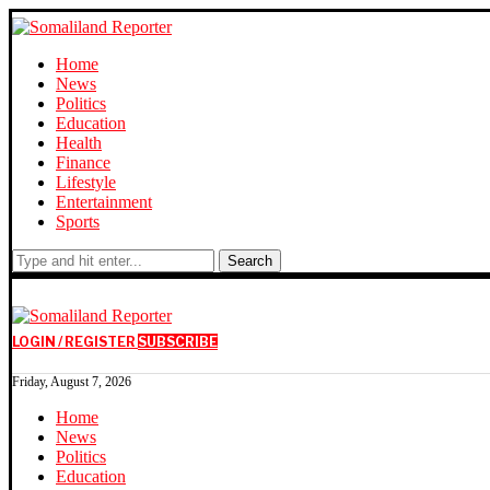
Home
News
Politics
Education
Health
Finance
Lifestyle
Entertainment
Sports
Search
LOGIN / REGISTER
SUBSCRIBE
Friday, August 7, 2026
Home
News
Politics
Education