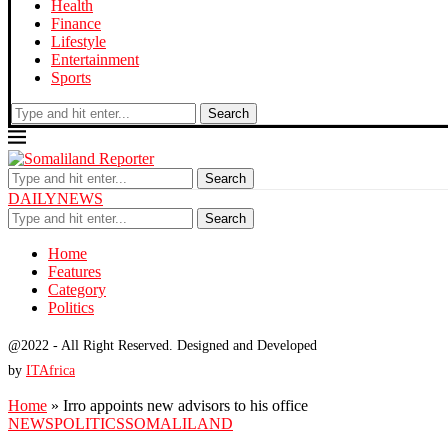
Health
Finance
Lifestyle
Entertainment
Sports
Search
Search
DAILYNEWS
Search
Home
Features
Category
Politics
@2022 - All Right Reserved. Designed and Developed
by
ITAfrica
Home
»
Irro appoints new advisors to his office
NEWS
POLITICS
SOMALILAND