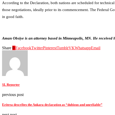
According to the Declaration, both nations are scheduled for technical
those negotiations, ideally prior to its commencement. The Federal Gov
in good faith.
Aman Obsiye is an attorney based in Minneapolis, MN. He received hi
Share
0
Facebook
Twitter
Pinterest
Tumblr
VK
Whatsapp
Email
SL Reporter
previous post
Eritrea describes the Ankara declaration as “dubious and unreliable”
next post