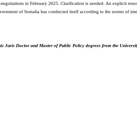
 negotiations in February 2025. Clarification is needed. An explicit re
ernment of Somalia has conducted itself according to the norms of intern
s Juris Doctor and Master of Public Policy degrees from the Universi