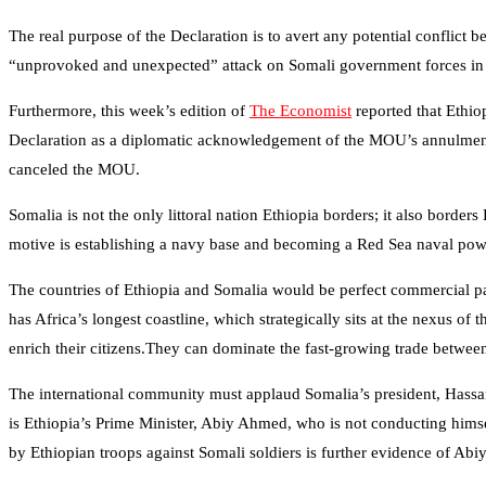
The real purpose of the Declaration is to avert any potential conflict
“unprovoked and unexpected” attack on Somali government forces in
Furthermore, this week’s edition of
The Economist
reported that Ethio
Declaration as a diplomatic acknowledgement of the MOU’s annulment
canceled the MOU.
Somalia is not the only littoral nation Ethiopia borders; it also border
motive is establishing a navy base and becoming a Red Sea naval powe
The countries of Ethiopia and Somalia would be perfect commercial par
has Africa’s longest coastline, which strategically sits at the nexus
enrich their citizens.They can dominate the fast-growing trade between
The international community must applaud Somalia’s president, Hassan Sh
is Ethiopia’s Prime Minister, Abiy Ahmed, who is not conducting himself
by Ethiopian troops against Somali soldiers is further evidence of A