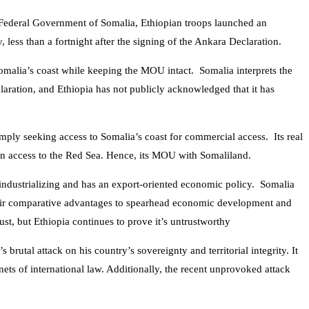
the Federal Government of Somalia, Ethiopian troops launched an
, less than
a fortnight after the signing of the Ankara Declaration.
Somalia’s coast while keeping the MOU intact. Somalia interprets the
ation, and Ethiopia has not publicly acknowledged that it has
 simply seeking access to Somalia’s coast for commercial access. Its real
gn access to the Red Sea. Hence, its MOU with Somaliland.
 industrializing and has an export-oriented economic policy. Somalia
 their comparative advantages to spearhead economic development and
st, but Ethiopia continues to prove it’s untrustworthy
rutal attack on his country’s sovereignty and territorial integrity. It
nets of international law. Additionally, the recent unprovoked attack