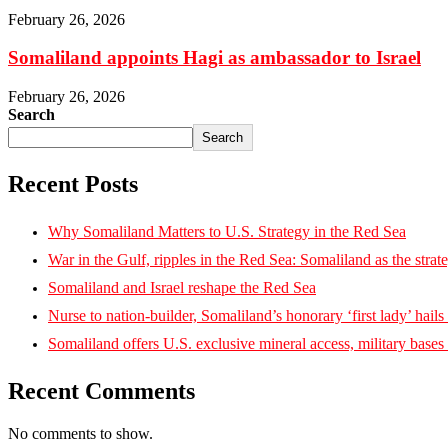
February 26, 2026
Somaliland appoints Hagi as ambassador to Israel
February 26, 2026
Search
Search
Recent Posts
Why Somaliland Matters to U.S. Strategy in the Red Sea
War in the Gulf, ripples in the Red Sea: Somaliland as the strat
Somaliland and Israel reshape the Red Sea
Nurse to nation-builder, Somaliland’s honorary ‘first lady’ hails ‘
Somaliland offers U.S. exclusive mineral access, military bases
Recent Comments
No comments to show.