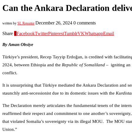
Can the Ankara Declaration delive
December 26, 2024
0 comments
written by
SL Reporter
Share
0
Facebook
Twitter
Pinterest
Tumblr
VK
Whatsapp
Email
By Aman Obsiye
Türkiye’s president, Recep Tayyip Erdoğan, is credited with facilitatin
2024, between Ethiopia and the
Republic of Somaliland
– igniting an 
conflict.
It is unsurprising that Türkiye mediated the Ankara Declaration and ser
staunchly anti-secessionist due to its domestic issues with the
Kurdista
The Declaration merely articulates the fundamental tenets of the interna
reaffirmed their respect and commitment to one another’s sovereignty, 
that violated Somalia’s sovereignty via its illegal MOU. The MOU stands
Union.”