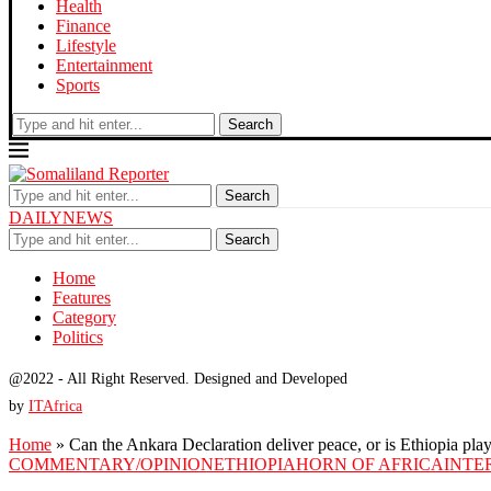
Health
Finance
Lifestyle
Entertainment
Sports
Search
Search
DAILYNEWS
Search
Home
Features
Category
Politics
@2022 - All Right Reserved. Designed and Developed
by
ITAfrica
Home
»
Can the Ankara Declaration deliver peace, or is Ethiopia pl
COMMENTARY/OPINION
ETHIOPIA
HORN OF AFRICA
INTE