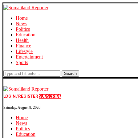
Home
News
Politics
Education
Health
Finance
Lifestyle
Entertainment
Sports
Search
LOGIN / REGISTER
SUBSCRIBE
Saturday, August 8, 2026
Home
News
Politics
Education