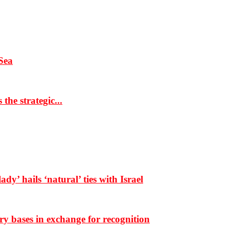
Sea
the strategic...
dy’ hails ‘natural’ ties with Israel
ary bases in exchange for recognition