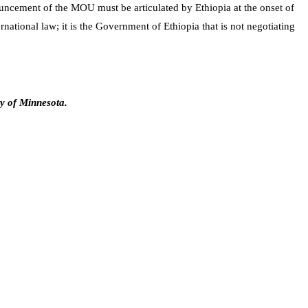
nouncement of the MOU must be articulated by Ethiopia at the onset of
ational law; it is the Government of Ethiopia that is not negotiating
ty of Minnesota.