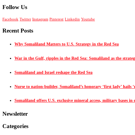
Follow Us
Facebook
Twitter
Instagram
Pinterest
Linkedin
Youtube
Recent Posts
Why Somaliland Matters to U.S. Strategy in the Red Sea
War in the Gulf, ripples in the Red Sea: Somaliland as the strateg
Somaliland and Israel reshape the Red Sea
Nurse to nation-builder, Somaliland’s honorary ‘first lady’ hails ‘n
Somaliland offers U.S. exclusive mineral access, military bases in
Newsletter
Categories