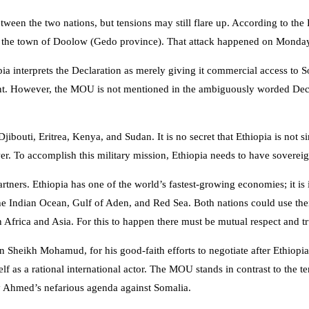
 between the two nations, but tensions may still flare up. According to 
 the town of Doolow (Gedo province). That attack happened on Monday
pia interprets the Declaration as merely giving it commercial access to 
. However, the MOU is not mentioned in the ambiguously worded Declar
s Djibouti, Eritrea, Kenya, and Sudan. It is no secret that Ethiopia is not
r. To accomplish this military mission, Ethiopia needs to have soverei
tners. Ethiopia has one of the world’s fastest-growing economies; it is
 of the Indian Ocean, Gulf of Aden, and Red Sea. Both nations could use
 Africa and Asia. For this to happen there must be mutual respect and tru
eikh Mohamud, for his good-faith efforts to negotiate after Ethiopia’s b
 as a rational international actor. The MOU stands in contrast to the te
biy Ahmed’s nefarious agenda against Somalia.