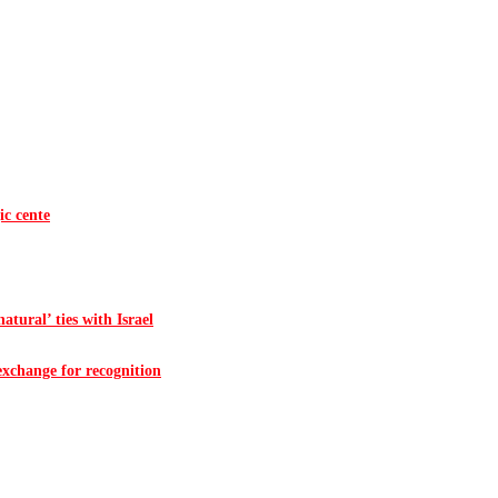
ic cente
atural’ ties with Israel
 exchange for recognition