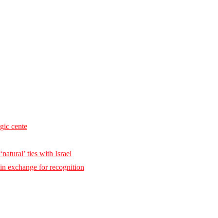
egic cente
natural’ ties with Israel
 in exchange for recognition