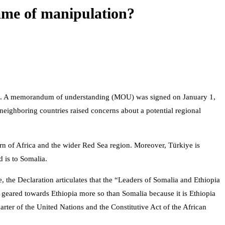
game of manipulation?
a. A memorandum of understanding (MOU) was signed on January 1,
e neighboring countries raised concerns about a potential regional
Horn of Africa and the wider Red Sea region. Moreover, Türkiye is
 is to Somalia.
ce, the Declaration articulates that the “Leaders of Somalia and Ethiopia
e geared towards Ethiopia more so than Somalia because it is Ethiopia
arter of the United Nations and the Constitutive Act of the African