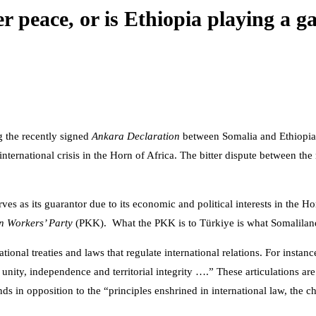
r peace, or is Ethiopia playing a 
g the recently signed
Ankara Declaration
between Somalia and Ethiopi
international crisis in the Horn of Africa. The bitter dispute between th
ves as its guarantor due to its economic and political interests in the 
n Workers’ Party
(PKK). What the PKK is to Türkiye is what Somaliland
tional treaties and laws that regulate international relations. For instan
unity, independence and territorial integrity ….” These articulations ar
 in opposition to the “principles enshrined in international law, the ch