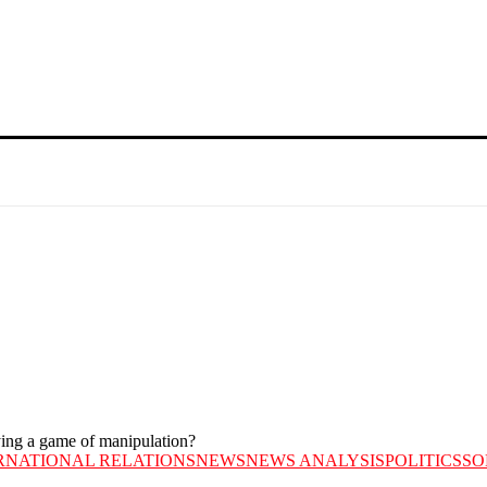
aying a game of manipulation?
RNATIONAL RELATIONS
NEWS
NEWS ANALYSIS
POLITICS
SO