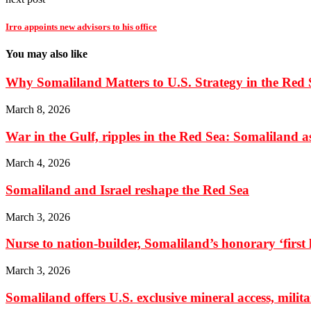
Irro appoints new advisors to his office
You may also like
Why Somaliland Matters to U.S. Strategy in the Red 
March 8, 2026
War in the Gulf, ripples in the Red Sea: Somaliland as 
March 4, 2026
Somaliland and Israel reshape the Red Sea
March 3, 2026
Nurse to nation-builder, Somaliland’s honorary ‘first la
March 3, 2026
Somaliland offers U.S. exclusive mineral access, milit