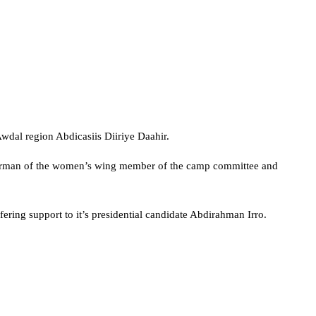
Awdal region Abdicasiis Diiriye Daahir.
airman of the women’s wing member of the camp committee and
ring support to it’s presidential candidate Abdirahman Irro.