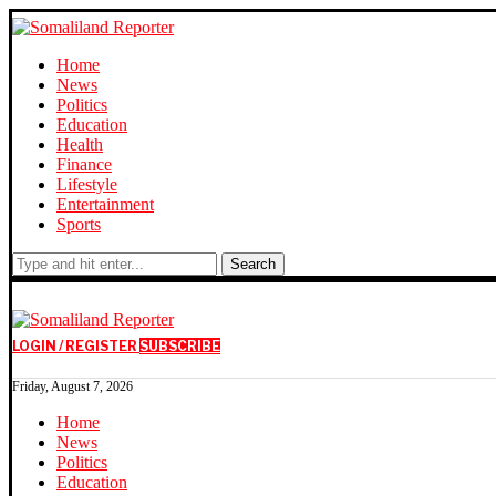
Home
News
Politics
Education
Health
Finance
Lifestyle
Entertainment
Sports
Search
LOGIN / REGISTER
SUBSCRIBE
Friday, August 7, 2026
Home
News
Politics
Education