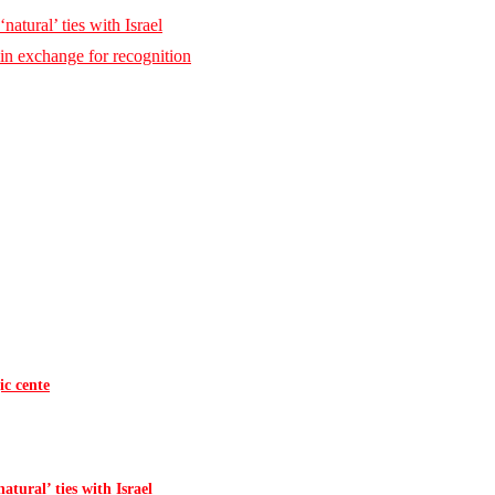
natural’ ties with Israel
 in exchange for recognition
ic cente
atural’ ties with Israel