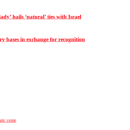
dy’ hails ‘natural’ ties with Israel
ary bases in exchange for recognition
egic cente