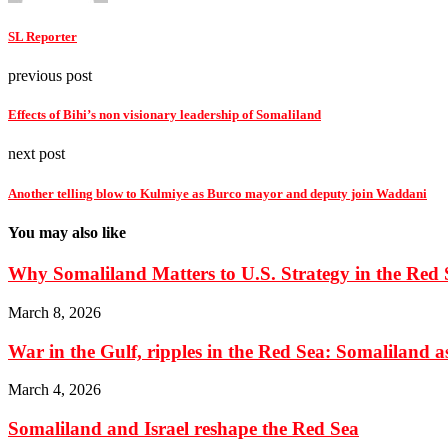
SL Reporter
previous post
Effects of Bihi’s non visionary leadership of Somaliland
next post
Another telling blow to Kulmiye as Burco mayor and deputy join Waddani
You may also like
Why Somaliland Matters to U.S. Strategy in the Red 
March 8, 2026
War in the Gulf, ripples in the Red Sea: Somaliland as 
March 4, 2026
Somaliland and Israel reshape the Red Sea