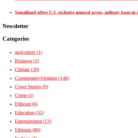
Somaliland offers U.S. exclusive mineral access, military bases in
Newsletter
Categories
agriculture
(1)
Business
(2)
Climate
(20)
Commentary/Opinion
(148)
Cover Stories
(9)
Crime
(1)
Djibouti
(6)
Education
(32)
Entertainment
(13)
Ethiopia
(80)