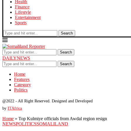
Health
Finance
Lifestyle
Entertainment
Sports
Search
Search
DAILYNEWS
Search
Home
Features
Category
Politics
@2022 - All Right Reserved. Designed and Developed
by
ITAfrica
Home
»
Top Kulmiye officials from Awdal region resign
NEWS
POLITICS
SOMALILAND