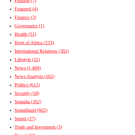
Fashion
(7)
Featured
(4)
Finance
(3)
Governance
(1)
Health
(51)
Horn of Africa
(233)
International Relations
(302)
Lifestyle
(22)
News
(1,409)
News Analysis
(102)
Politics
(612)
Security
(18)
Somalia
(202)
Somaliland
(602)
Sports
(27)
Trade and Investment
(3)