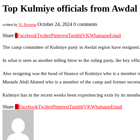
Top Kulmiye officials from Awdal 
October 24, 2024
0 comments
written by
SL Reporter
Share
0
Facebook
Twitter
Pinterest
Tumblr
VK
Whatsapp
Email
The camp committee of Kulmiye party in Awdal region have resigned.
In what is seen as another telling blow to the ruling party, the key 
Also resigning was the head of finance of Kulmiye who is a member
Mustafe Abdi Ahmed who is a member of the camp and former secreta
Kulmiye has in the recent weeks been experiencing exits by its member
Share
0
Facebook
Twitter
Pinterest
Tumblr
VK
Whatsapp
Email