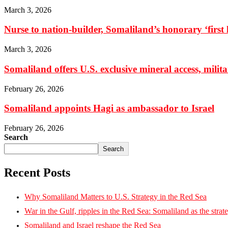
March 3, 2026
Nurse to nation-builder, Somaliland’s honorary ‘first la
March 3, 2026
Somaliland offers U.S. exclusive mineral access, milit
February 26, 2026
Somaliland appoints Hagi as ambassador to Israel
February 26, 2026
Search
Search
Recent Posts
Why Somaliland Matters to U.S. Strategy in the Red Sea
War in the Gulf, ripples in the Red Sea: Somaliland as the strat
Somaliland and Israel reshape the Red Sea