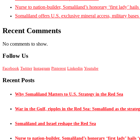
Nurse to nation-builder, Somaliland’s honorary ‘first lady’ hails ‘
Somaliland offers U.S. exclusive mineral access, military bases
Recent Comments
No comments to show.
Follow Us
Facebook
Twitter
Instagram
Pinterest
Linkedin
Youtube
Recent Posts
Why Somaliland Matters to U.S. Strategy in the Red Sea
War in the Gulf, ripples in the Red Sea: Somaliland as the strateg
Somaliland and Israel reshape the Red Sea
Nurse to nation-builder, Somaliland’s honorary ‘first lady’ hails ‘n