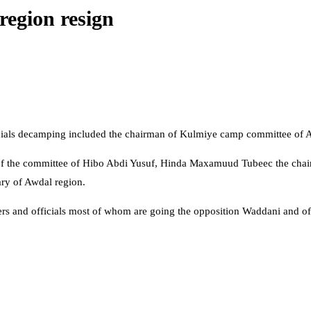
region resign
officials decamping included the chairman of Kulmiye camp committee of 
 of the committee of Hibo Abdi Yusuf, Hinda Maxamuud Tubeec the ch
ry of Awdal region.
s and officials most of whom are going the opposition Waddani and offe