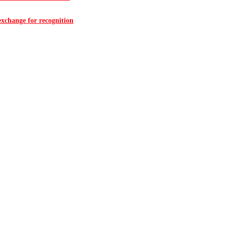
 exchange for recognition