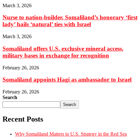
March 3, 2026
Nurse to nation-builder, Somaliland’s honorary ‘first
lady’ hails ‘natural’ ties with Israel
March 3, 2026
Somaliland offers U.S. exclusive mineral access,
military bases in exchange for recognition
February 26, 2026
Somaliland appoints Hagi as ambassador to Israel
February 26, 2026
Search
Search
Recent Posts
Why Somaliland Matters to U.S. Strategy in the Red Sea