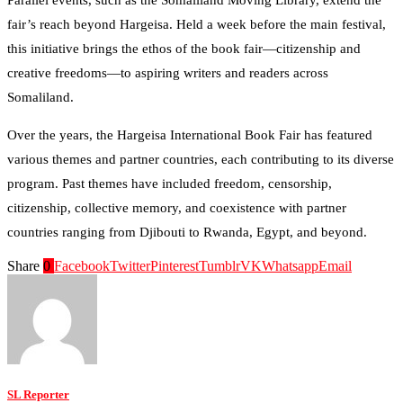
fair’s reach beyond Hargeisa. Held a week before the main festival,
this initiative brings the ethos of the book fair—citizenship and
creative freedoms—to aspiring writers and readers across
Somaliland.
Over the years, the Hargeisa International Book Fair has featured
various themes and partner countries, each contributing to its diverse
program. Past themes have included freedom, censorship,
citizenship, collective memory, and coexistence with partner
countries ranging from Djibouti to Rwanda, Egypt, and beyond.
Share
0
Facebook
Twitter
Pinterest
Tumblr
VK
Whatsapp
Email
SL Reporter