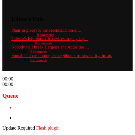
Editor's Pick
Plans in place for the reconstruction of...
October 14, 2022
0 comments
Taiwan’s Iris biometric devices to play key...
October 3, 2024
0 comments
Nobody will break Hargeisa and Addis ties,...
June 1, 2024
0 comments
Somaliland cushioning its neighbours from security threats
June 3, 2024
0 comments
-
00:00
00:00
Queue
Update Required
Flash plugin
-