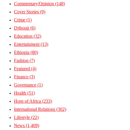
Commentary/Opinion
(148)
Cover Stories
(9)
Crime
(1)
Djibouti
(6)
Education
(32)
Entertainment
(13)
Ethiopia
(80)
Fashion
(7)
Featured
(4)
Finance
(3)
Governance
(1)
Health
(51)
Horn of Africa
(233)
International Relations
(302)
Lifestyle
(22)
News
(1,409)