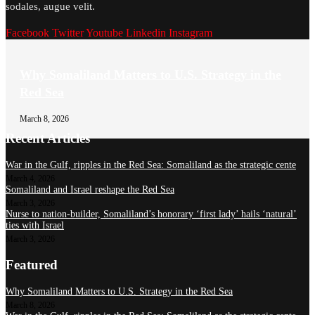
sodales, augue velit.
Facebook
Twitter
Youtube
Linkedin
Instagram
Why Somaliland Matters to U.S. Strategy in the
Red Sea
March 8, 2026
Recent Articles
War in the Gulf, ripples in the Red Sea: Somaliland as the strategic cente
March 4, 2026
Somaliland and Israel reshape the Red Sea
March 3, 2026
Nurse to nation-builder, Somaliland’s honorary ‘first lady’ hails ‘natural’
ties with Israel
March 3, 2026
Featured
Why Somaliland Matters to U.S. Strategy in the Red Sea
March 8, 2026