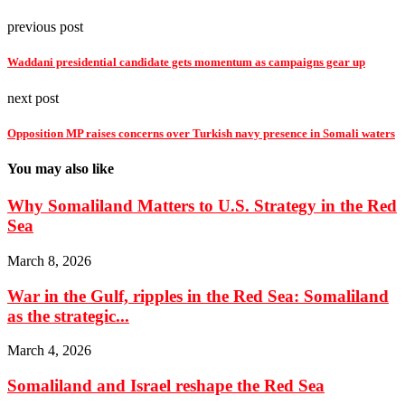
previous post
Waddani presidential candidate gets momentum as campaigns gear up
next post
Opposition MP raises concerns over Turkish navy presence in Somali waters
You may also like
Why Somaliland Matters to U.S. Strategy in the Red
Sea
March 8, 2026
War in the Gulf, ripples in the Red Sea: Somaliland
as the strategic...
March 4, 2026
Somaliland and Israel reshape the Red Sea