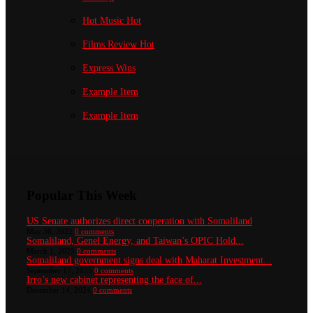
Hot Music
Hot
Films Review
Hot
Express Wins
Example Item
Example Item
Popular This Week
US Senate authorizes direct cooperation with Somaliland
May 30, 2022
0 comments
Somaliland, Genel Energy, and Taiwan’s OPIC Hold...
March 1, 2025
0 comments
Somaliland government signs deal with Maharat Investment...
September 17, 2025
0 comments
Irro’s new cabinet representing the face of...
December 14, 2024
0 comments