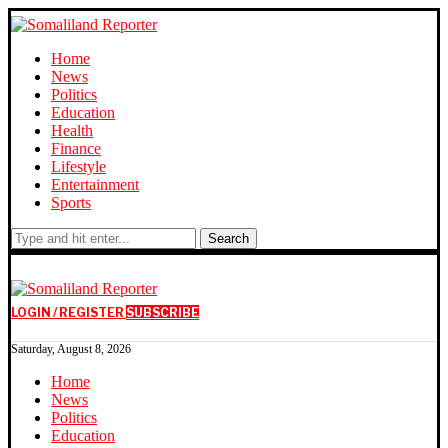
Home
News
Politics
Education
Health
Finance
Lifestyle
Entertainment
Sports
Search
LOGIN / REGISTER
SUBSCRIBE
Saturday, August 8, 2026
Home
News
Politics
Education