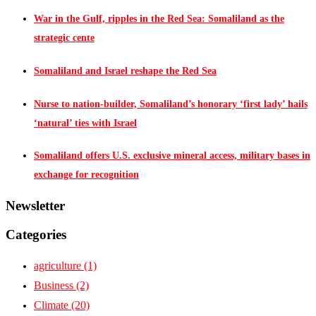
War in the Gulf, ripples in the Red Sea: Somaliland as the
strategic cente
Somaliland and Israel reshape the Red Sea
Nurse to nation-builder, Somaliland’s honorary ‘first lady’ hails
‘natural’ ties with Israel
Somaliland offers U.S. exclusive mineral access, military bases in
exchange for recognition
Newsletter
Categories
agriculture
(1)
Business
(2)
Climate
(20)