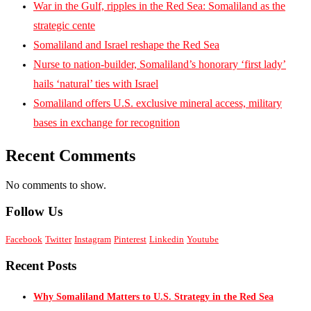
War in the Gulf, ripples in the Red Sea: Somaliland as the
strategic cente
Somaliland and Israel reshape the Red Sea
Nurse to nation-builder, Somaliland’s honorary ‘first lady’
hails ‘natural’ ties with Israel
Somaliland offers U.S. exclusive mineral access, military
bases in exchange for recognition
Recent Comments
No comments to show.
Follow Us
Facebook
Twitter
Instagram
Pinterest
Linkedin
Youtube
Recent Posts
Why Somaliland Matters to U.S. Strategy in the Red Sea