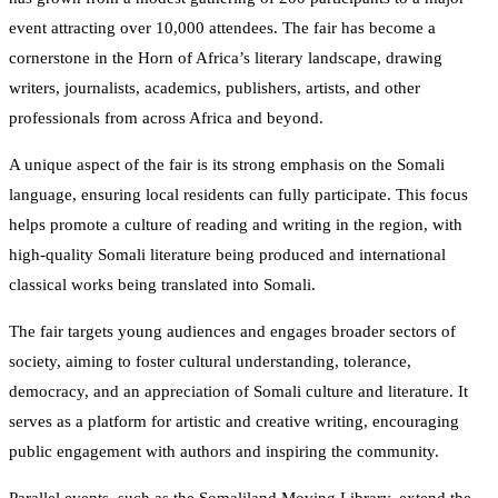
event attracting over 10,000 attendees. The fair has become a
cornerstone in the Horn of Africa’s literary landscape, drawing
writers, journalists, academics, publishers, artists, and other
professionals from across Africa and beyond.
A unique aspect of the fair is its strong emphasis on the Somali
language, ensuring local residents can fully participate. This focus
helps promote a culture of reading and writing in the region, with
high-quality Somali literature being produced and international
classical works being translated into Somali.
The fair targets young audiences and engages broader sectors of
society, aiming to foster cultural understanding, tolerance,
democracy, and an appreciation of Somali culture and literature. It
serves as a platform for artistic and creative writing, encouraging
public engagement with authors and inspiring the community.
Parallel events, such as the Somaliland Moving Library, extend the