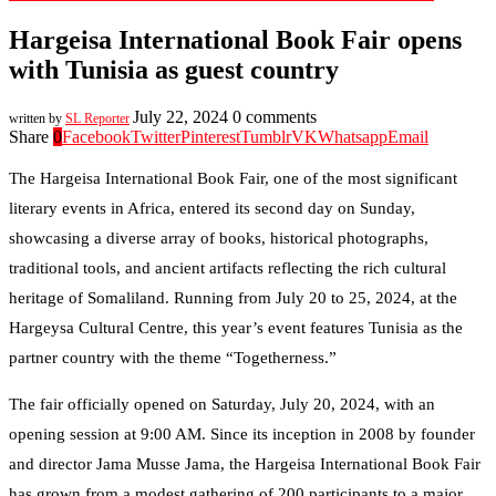
Hargeisa International Book Fair opens
with Tunisia as guest country
July 22, 2024
0 comments
written by
SL Reporter
Share
0
Facebook
Twitter
Pinterest
Tumblr
VK
Whatsapp
Email
The Hargeisa International Book Fair, one of the most significant
literary events in Africa, entered its second day on Sunday,
showcasing a diverse array of books, historical photographs,
traditional tools, and ancient artifacts reflecting the rich cultural
heritage of Somaliland. Running from July 20 to 25, 2024, at the
Hargeysa Cultural Centre, this year’s event features Tunisia as the
partner country with the theme “Togetherness.”
The fair officially opened on Saturday, July 20, 2024, with an
opening session at 9:00 AM. Since its inception in 2008 by founder
and director Jama Musse Jama, the Hargeisa International Book Fair
has grown from a modest gathering of 200 participants to a major