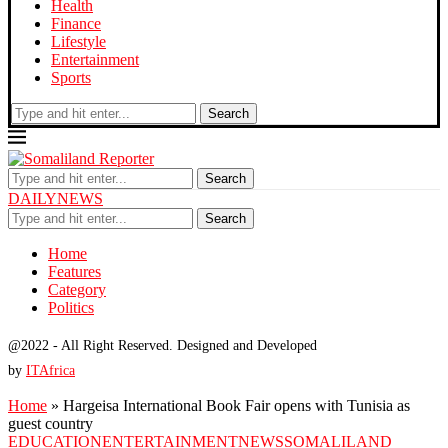
Health
Finance
Lifestyle
Entertainment
Sports
Search
Search
DAILYNEWS
Search
Home
Features
Category
Politics
@2022 - All Right Reserved. Designed and Developed
by
ITAfrica
Home
»
Hargeisa International Book Fair opens with Tunisia as
guest country
EDUCATION
ENTERTAINMENT
NEWS
SOMALILAND