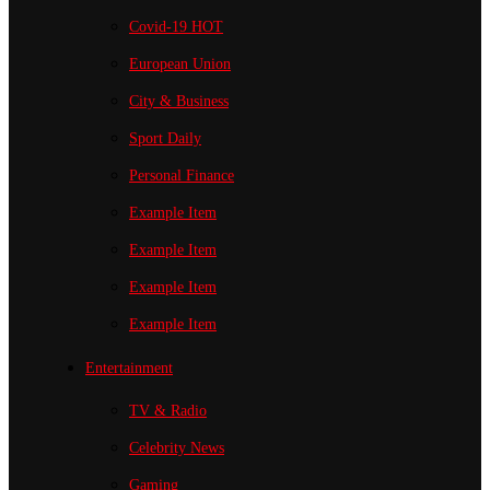
Covid-19
HOT
European Union
City & Business
Sport
Daily
Personal Finance
Example Item
Example Item
Example Item
Example Item
Entertainment
TV & Radio
Celebrity News
Gaming