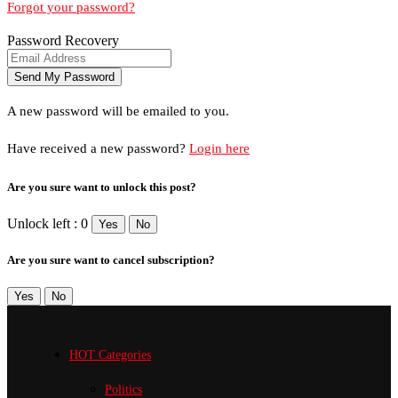
Forgot your password?
Password Recovery
A new password will be emailed to you.
Have received a new password?
Login here
Are you sure want to unlock this post?
Unlock left : 0
Yes
No
Are you sure want to cancel subscription?
Yes
No
HOT Categories
Politics