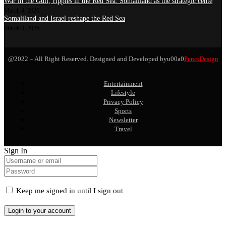
War in the Gulf, ripples in the Red Sea: Somaliland as the strategic cente
March 4, 2026
Somaliland and Israel reshape the Red Sea
March 3, 2026
@2022 – All Right Reserved. Designed and Developed byu00a0
PenciDesign
Entertainment
Lifestyle
Privacy Policy
Sports
Newsletter
Travel
Sign In
Keep me signed in until I sign out