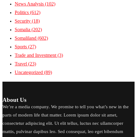
News Analysis
(102)
Politics
(612)
Security
(18)
Somalia
(202)
Somaliland
(602)
Sports
(27)
Trade and Investment
(3)
Travel
(23)
Uncategorized
(89)
About Us
We’re a media company. We promise to tell you what’s new in the
parts of modern life that matter. Lorem ipsum dolor sit amet,
consectetur adipiscing elit. Ut elit tellus, luctus nec ullamcorper
mattis, pulvinar dapibus leo. Sed consequat, leo eget bibendum