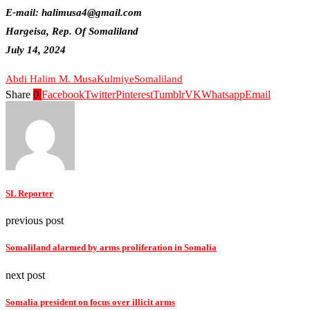
E-mail: halimusa4@gmail.com
Hargeisa, Rep. Of Somaliland
July 14, 2024
Abdi Halim M. Musa
Kulmiye
Somaliland
Share
0
Facebook
Twitter
Pinterest
Tumblr
VK
Whatsapp
Email
SL Reporter
previous post
Somaliland alarmed by arms proliferation in Somalia
next post
Somalia president on focus over illicit arms