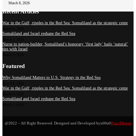
March 8, 2026
Recent Articles
War in the Gulf, ripples in the Red Sea: Somaliland as the strategic cente
March 4, 2026
Somaliland and Israel reshape the Red Sea
March 3, 2026
Nurse to nation-builder, Somaliland’s honorary ‘first lady’ hails ‘natural’
ties with Israel
March 3, 2026
Featured
Why Somaliland Matters to U.S. Strategy in the Red Sea
March 8, 2026
War in the Gulf, ripples in the Red Sea: Somaliland as the strategic cente
March 4, 2026
Somaliland and Israel reshape the Red Sea
March 3, 2026
@2022 – All Right Reserved. Designed and Developed byu00a0
PenciDesign