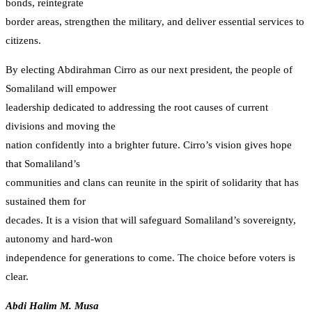
bonds, reintegrate
border areas, strengthen the military, and deliver essential services to
citizens.
By electing Abdirahman Cirro as our next president, the people of
Somaliland will empower
leadership dedicated to addressing the root causes of current
divisions and moving the
nation confidently into a brighter future. Cirro’s vision gives hope
that Somaliland’s
communities and clans can reunite in the spirit of solidarity that has
sustained them for
decades. It is a vision that will safeguard Somaliland’s sovereignty,
autonomy and hard-won
independence for generations to come. The choice before voters is
clear.
Abdi Halim M. Musa