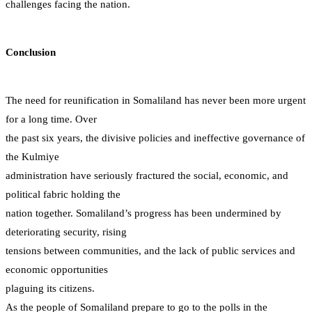
challenges facing the nation.
Conclusion
The need for reunification in Somaliland has never been more urgent
for a long time. Over
the past six years, the divisive policies and ineffective governance of
the Kulmiye
administration have seriously fractured the social, economic, and
political fabric holding the
nation together. Somaliland’s progress has been undermined by
deteriorating security, rising
tensions between communities, and the lack of public services and
economic opportunities
plaguing its citizens.
As the people of Somaliland prepare to go to the polls in the