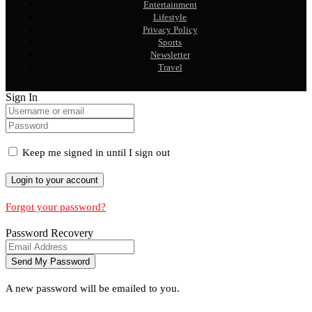
Entertainment
Lifestyle
Privacy Policy
Sports
Newsletter
Travel
Sign In
Keep me signed in until I sign out
Forgot your password?
Password Recovery
A new password will be emailed to you.