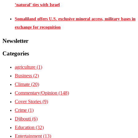
‘natural’ ties with Israel
Somaliland offers U.S. exclusive mineral access, military bases in
exchange for recognition
Newsletter
Categories
agriculture
(1)
Business
(2)
Climate
(20)
Commentary/Opinion
(148)
Cover Stories
(9)
Crime
(1)
Djibouti
(6)
Education
(32)
Entertainment
(13)