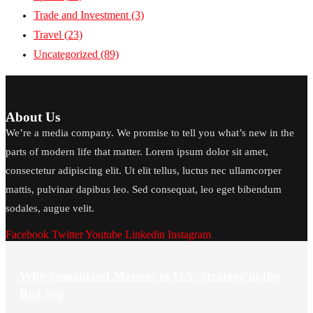
Trade and Investment
(3)
Travel
(23)
Uncategorized
(89)
About Us
We’re a media company. We promise to tell you what’s new in the
parts of modern life that matter. Lorem ipsum dolor sit amet,
consectetur adipiscing elit. Ut elit tellus, luctus nec ullamcorper
mattis, pulvinar dapibus leo. Sed consequat, leo eget bibendum
sodales, augue velit.
Facebook
Twitter
Youtube
Linkedin
Instagram
Why Somaliland Matters to U.S. Strategy in the
Red Sea