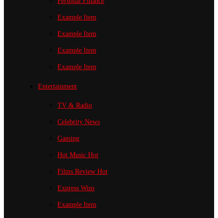
Personal Finance
Example Item
Example Item
Example Item
Example Item
Entertainment
TV & Radio
Celebrity News
Gaming
Hot Music
Hot
Films Review
Hot
Express Wins
Example Item