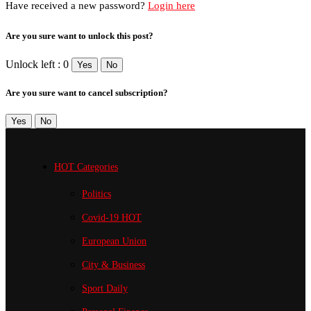
Have received a new password?
Login here
Are you sure want to unlock this post?
Unlock left : 0
Yes
No
Are you sure want to cancel subscription?
Yes
No
HOT Categories
Politics
Covid-19
HOT
European Union
City & Business
Sport
Daily