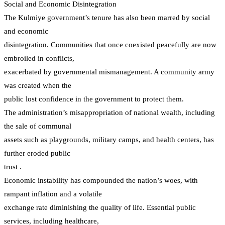
Social and Economic Disintegration
The Kulmiye government’s tenure has also been marred by social
and economic
disintegration. Communities that once coexisted peacefully are now
embroiled in conflicts,
exacerbated by governmental mismanagement. A community army
was created when the
public lost confidence in the government to protect them.
The administration’s misappropriation of national wealth, including
the sale of communal
assets such as playgrounds, military camps, and health centers, has
further eroded public
trust .
Economic instability has compounded the nation’s woes, with
rampant inflation and a volatile
exchange rate diminishing the quality of life. Essential public
services, including healthcare,