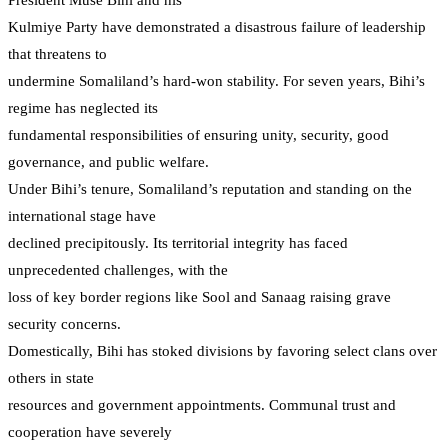
Kulmiye Party have demonstrated a disastrous failure of leadership
that threatens to
undermine Somaliland’s hard-won stability. For seven years, Bihi’s
regime has neglected its
fundamental responsibilities of ensuring unity, security, good
governance, and public welfare.
Under Bihi’s tenure, Somaliland’s reputation and standing on the
international stage have
declined precipitously. Its territorial integrity has faced
unprecedented challenges, with the
loss of key border regions like Sool and Sanaag raising grave
security concerns.
Domestically, Bihi has stoked divisions by favoring select clans over
others in state
resources and government appointments. Communal trust and
cooperation have severely