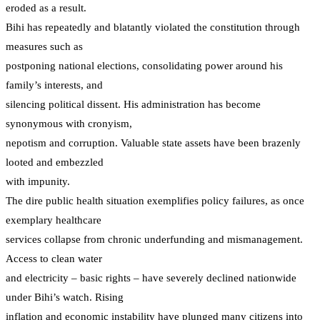
eroded as a result.
Bihi has repeatedly and blatantly violated the constitution through
measures such as
postponing national elections, consolidating power around his
family’s interests, and
silencing political dissent. His administration has become
synonymous with cronyism,
nepotism and corruption. Valuable state assets have been brazenly
looted and embezzled
with impunity.
The dire public health situation exemplifies policy failures, as once
exemplary healthcare
services collapse from chronic underfunding and mismanagement.
Access to clean water
and electricity – basic rights – have severely declined nationwide
under Bihi’s watch. Rising
inflation and economic instability have plunged many citizens into