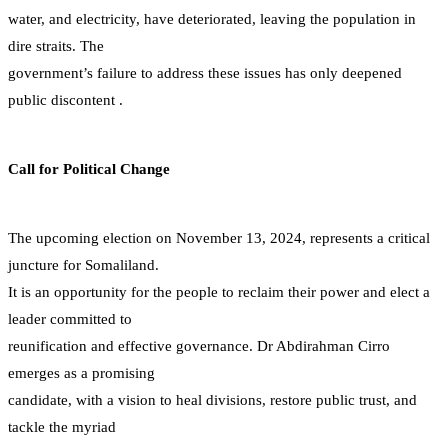
water, and electricity, have deteriorated, leaving the population in
dire straits. The
government’s failure to address these issues has only deepened
public discontent .
Call for Political Change
The upcoming election on November 13, 2024, represents a critical
juncture for Somaliland.
It is an opportunity for the people to reclaim their power and elect a
leader committed to
reunification and effective governance. Dr Abdirahman Cirro
emerges as a promising
candidate, with a vision to heal divisions, restore public trust, and
tackle the myriad