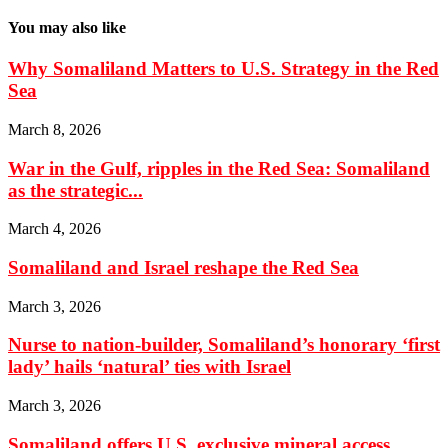
You may also like
Why Somaliland Matters to U.S. Strategy in the Red
Sea
March 8, 2026
War in the Gulf, ripples in the Red Sea: Somaliland
as the strategic...
March 4, 2026
Somaliland and Israel reshape the Red Sea
March 3, 2026
Nurse to nation-builder, Somaliland’s honorary ‘first
lady’ hails ‘natural’ ties with Israel
March 3, 2026
Somaliland offers U.S. exclusive mineral access,