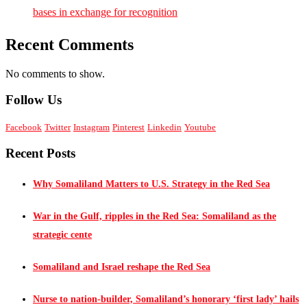
bases in exchange for recognition
Recent Comments
No comments to show.
Follow Us
Facebook
Twitter
Instagram
Pinterest
Linkedin
Youtube
Recent Posts
Why Somaliland Matters to U.S. Strategy in the Red Sea
War in the Gulf, ripples in the Red Sea: Somaliland as the
strategic cente
Somaliland and Israel reshape the Red Sea
Nurse to nation-builder, Somaliland’s honorary ‘first lady’ hails