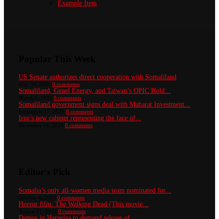
Example Item
Popular This Week
US Senate authorizes direct cooperation with Somaliland
May 30, 2022
0 comments
Somaliland, Genel Energy, and Taiwan’s OPIC Hold...
March 1, 2025
0 comments
Somaliland government signs deal with Maharat Investment...
September 17, 2025
0 comments
Irro’s new cabinet representing the face of...
December 14, 2024
0 comments
Editor's Pick
Somalia’s only all-women media team nominated for...
October 4, 2023
0 comments
Horror film: The Walking Dead (This movie...
August 21, 2023
0 comments
Demos in Hargeisa to demand release of...