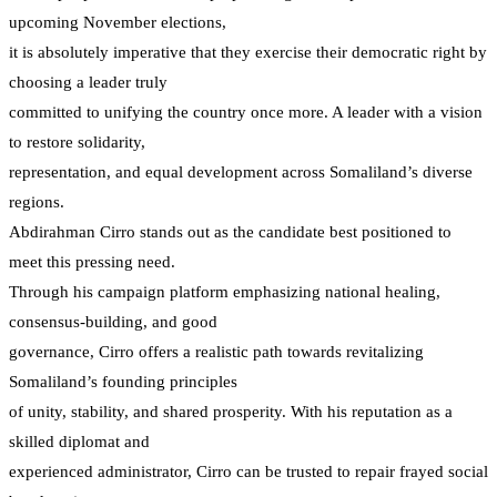
upcoming November elections,
it is absolutely imperative that they exercise their democratic right by
choosing a leader truly
committed to unifying the country once more. A leader with a vision
to restore solidarity,
representation, and equal development across Somaliland’s diverse
regions.
Abdirahman Cirro stands out as the candidate best positioned to
meet this pressing need.
Through his campaign platform emphasizing national healing,
consensus-building, and good
governance, Cirro offers a realistic path towards revitalizing
Somaliland’s founding principles
of unity, stability, and shared prosperity. With his reputation as a
skilled diplomat and
experienced administrator, Cirro can be trusted to repair frayed social