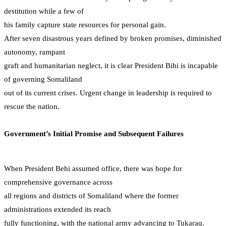
destitution while a few of
his family capture state resources for personal gain.
After seven disastrous years defined by broken promises, diminished
autonomy, rampant
graft and humanitarian neglect, it is clear President Bihi is incapable
of governing Somaliland
out of its current crises. Urgent change in leadership is required to
rescue the nation.
Government’s Initial Promise and Subsequent Failures
When President Behi assumed office, there was hope for
comprehensive governance across
all regions and districts of Somaliland where the former
administrations extended its reach
fully functioning, with the national army advancing to Tukaraq.