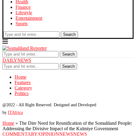
Health
Finance
Lifestyle
Entertainment
Sports
Search
Search
DAILYNEWS
Search
Home
Features
Category
Politics
@2022 - All Right Reserved. Designed and Developed
by
ITAfrica
Home
»
The Dire Need for Reunification of the Somaliland People:
Addressing the Divisive Impact of the Kulmiye Government
COMMENTARY/OPINION
NEWS
NEWS