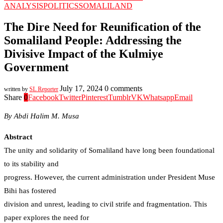
ANALYSIS
POLITICS
SOMALILAND
The Dire Need for Reunification of the
Somaliland People: Addressing the
Divisive Impact of the Kulmiye
Government
July 17, 2024
0 comments
written by
SL Reporter
Share
0
Facebook
Twitter
Pinterest
Tumblr
VK
Whatsapp
Email
By Abdi Halim M. Musa
Abstract
The unity and solidarity of Somaliland have long been foundational
to its stability and
progress. However, the current administration under President Muse
Bihi has fostered
division and unrest, leading to civil strife and fragmentation. This
paper explores the need for