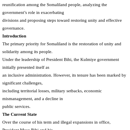
reunification among the Somaliland people, analyzing the
government’s role in exacerbating
divisions and proposing steps toward restoring unity and effective
governance.
Introduction
The primary priority for Somaliland is the restoration of unity and
solidarity among its people.
Under the leadership of President Bihi, the Kulmiye government
initially presented itself as
an inclusive administration. However, its tenure has been marked by
significant challenges,
including territorial losses, military setbacks, economic
mismanagement, and a decline in
public services.
The Current State
Over the course of his term and illegal expansions in office,
President Muse Bihi and his