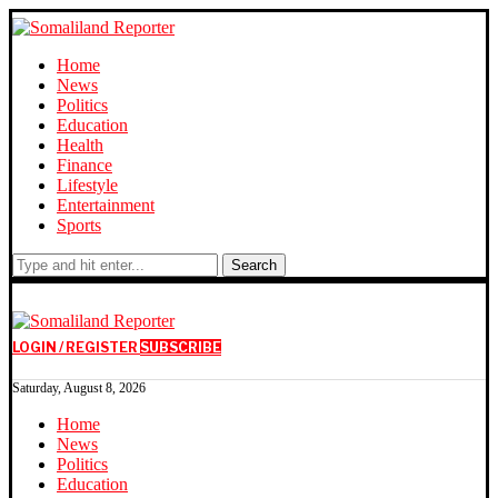
Home
News
Politics
Education
Health
Finance
Lifestyle
Entertainment
Sports
Search
LOGIN / REGISTER
SUBSCRIBE
Saturday, August 8, 2026
Home
News
Politics
Education