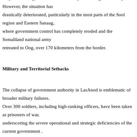
However, the situation has
drastically deteriorated, particularly in the most parts of the Sool
region and Eastern Sanaag,
where government control has completely eroded and the
Somaliland national army
retreated to Oog, over 170 kilometers from the border.
Military and Territorial Setbacks
The collapse of government authority in LasAnod is emblematic of
broader military failures.
Over 300 soldiers, including high-ranking officers, have been taken
as prisoners of war,
underscoring the severe operational and strategic deficiencies of the
current government .