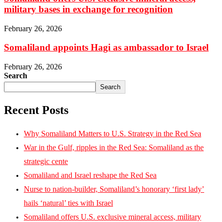
military bases in exchange for recognition
February 26, 2026
Somaliland appoints Hagi as ambassador to Israel
February 26, 2026
Search
Search
Recent Posts
Why Somaliland Matters to U.S. Strategy in the Red Sea
War in the Gulf, ripples in the Red Sea: Somaliland as the
strategic cente
Somaliland and Israel reshape the Red Sea
Nurse to nation-builder, Somaliland’s honorary ‘first lady’
hails ‘natural’ ties with Israel
Somaliland offers U.S. exclusive mineral access, military