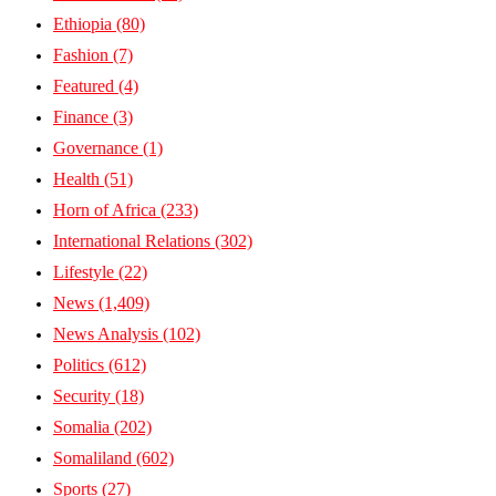
Ethiopia
(80)
Fashion
(7)
Featured
(4)
Finance
(3)
Governance
(1)
Health
(51)
Horn of Africa
(233)
International Relations
(302)
Lifestyle
(22)
News
(1,409)
News Analysis
(102)
Politics
(612)
Security
(18)
Somalia
(202)
Somaliland
(602)
Sports
(27)