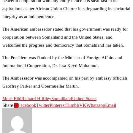
peaceful cooperation with any entity hence it is steadfast in its
aspirations as per African Union Charter in safeguarding its territorial
integrity as at independence.
The American ambassador stated that his government was ready for
cooperation between Somaliland and the United States, and
welcomes the progress and democracy that Somaliland has taken.
The President was flanked by the Minister of Foreign Affairs and
International Cooperation, Dr. Issa Keyd Mohamud.
The Ambassador was accompanied on his part by embassy officials
Geoffrey Parker and Obermueller Martin.
Muse Bihi
Richard H Riley
Somaliland
United States
Share
0
Facebook
Twitter
Pinterest
Tumblr
VK
Whatsapp
Email