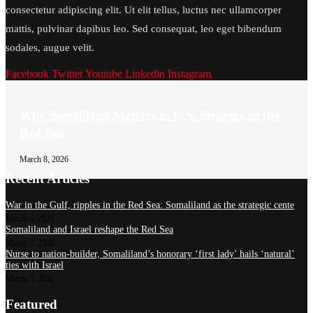
consectetur adipiscing elit. Ut elit tellus, luctus nec ullamcorper
mattis, pulvinar dapibus leo. Sed consequat, leo eget bibendum
sodales, augue velit.
Facebook
Twitter
Youtube
Linkedin
Instagram
Why Somaliland Matters to U.S. Strategy in the
Red Sea
March 8, 2026
Recent Articles
War in the Gulf, ripples in the Red Sea: Somaliland as the strategic cente
March 4, 2026
Somaliland and Israel reshape the Red Sea
March 3, 2026
Nurse to nation-builder, Somaliland’s honorary ‘first lady’ hails ‘natural’
ties with Israel
March 3, 2026
Featured