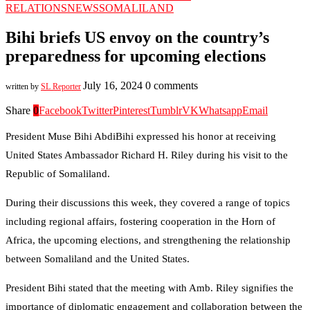
RELATIONS
NEWS
SOMALILAND
Bihi briefs US envoy on the country’s
preparedness for upcoming elections
July 16, 2024
0 comments
written by
SL Reporter
Share
0
Facebook
Twitter
Pinterest
Tumblr
VK
Whatsapp
Email
President Muse Bihi AbdiBihi expressed his honor at receiving
United States Ambassador Richard H. Riley during his visit to the
Republic of Somaliland.
During their discussions this week, they covered a range of topics
including regional affairs, fostering cooperation in the Horn of
Africa, the upcoming elections, and strengthening the relationship
between Somaliland and the United States.
President Bihi stated that the meeting with Amb. Riley signifies the
importance of diplomatic engagement and collaboration between the