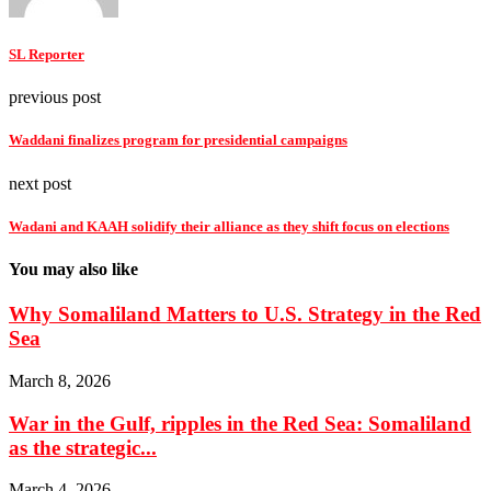
SL Reporter
previous post
Waddani finalizes program for presidential campaigns
next post
Wadani and KAAH solidify their alliance as they shift focus on elections
You may also like
Why Somaliland Matters to U.S. Strategy in the Red
Sea
March 8, 2026
War in the Gulf, ripples in the Red Sea: Somaliland
as the strategic...
March 4, 2026