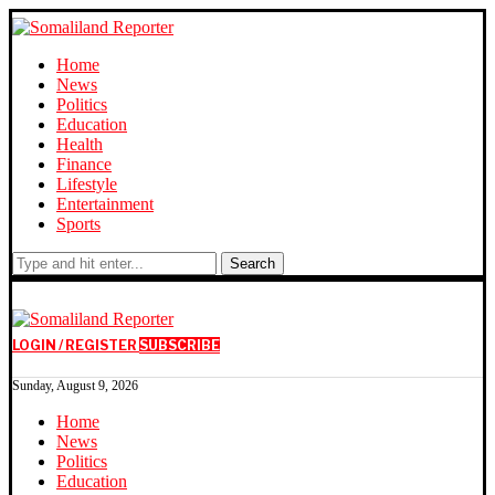
Home
News
Politics
Education
Health
Finance
Lifestyle
Entertainment
Sports
Search
LOGIN / REGISTER
SUBSCRIBE
Sunday, August 9, 2026
Home
News
Politics
Education