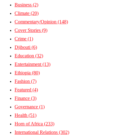
Business
(2)
Climate
(20)
Commentary/Opinion
(148)
Cover Stories
(9)
Crime
(1)
Djibouti
(6)
Education
(32)
Entertainment
(13)
Ethiopia
(80)
Fashion
(7)
Featured
(4)
Finance
(3)
Governance
(1)
Health
(51)
Horn of Africa
(233)
International Relations
(302)