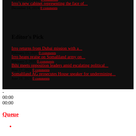
Irro’s new cabinet representing the face of...
December 14, 2024
0 comments
Editor's Pick
Irro returns from Dubai mission with a...
February 15, 2025
0 comments
Irro heaps praise on Somaliland army on...
February 3, 2025
0 comments
Bihi meets opposition leaders amid escalating political...
May 17, 2022
0 comments
Somaliland AG prosecutes House speaker for undermining...
June 10, 2023
0 comments
-
00:00
00:00
Queue