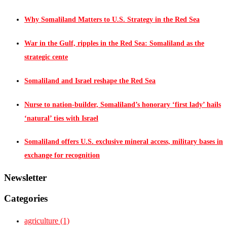
Why Somaliland Matters to U.S. Strategy in the Red Sea
War in the Gulf, ripples in the Red Sea: Somaliland as the
strategic cente
Somaliland and Israel reshape the Red Sea
Nurse to nation-builder, Somaliland’s honorary ‘first lady’ hails
‘natural’ ties with Israel
Somaliland offers U.S. exclusive mineral access, military bases in
exchange for recognition
Newsletter
Categories
agriculture
(1)