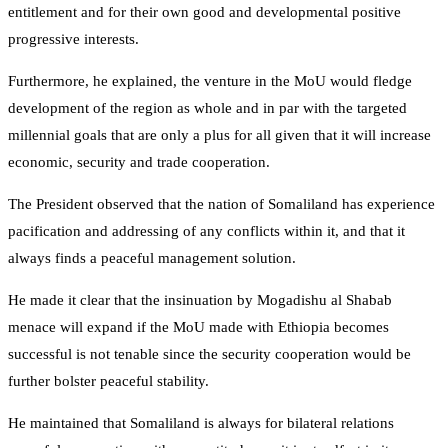
entitlement and for their own good and developmental positive
progressive interests.
Furthermore, he explained, the venture in the MoU would fledge
development of the region as whole and in par with the targeted
millennial goals that are only a plus for all given that it will increase
economic, security and trade cooperation.
The President observed that the nation of Somaliland has experience
pacification and addressing of any conflicts within it, and that it
always finds a peaceful management solution.
He made it clear that the insinuation by Mogadishu al Shabab
menace will expand if the MoU made with Ethiopia becomes
successful is not tenable since the security cooperation would be
further bolster peaceful stability.
He maintained that Somaliland is always for bilateral relations