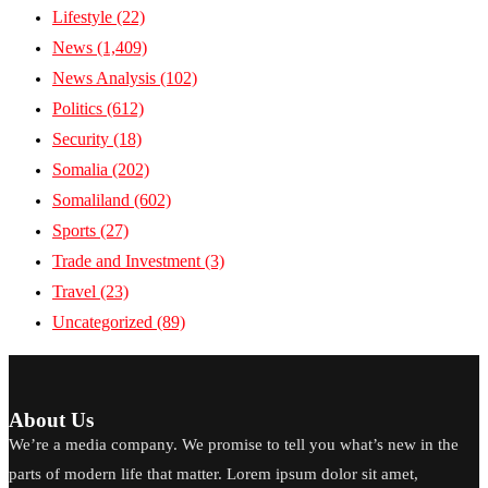
Lifestyle
(22)
News
(1,409)
News Analysis
(102)
Politics
(612)
Security
(18)
Somalia
(202)
Somaliland
(602)
Sports
(27)
Trade and Investment
(3)
Travel
(23)
Uncategorized
(89)
About Us
We’re a media company. We promise to tell you what’s new in the
parts of modern life that matter. Lorem ipsum dolor sit amet,