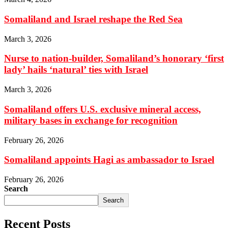
Somaliland and Israel reshape the Red Sea
March 3, 2026
Nurse to nation-builder, Somaliland’s honorary ‘first
lady’ hails ‘natural’ ties with Israel
March 3, 2026
Somaliland offers U.S. exclusive mineral access,
military bases in exchange for recognition
February 26, 2026
Somaliland appoints Hagi as ambassador to Israel
February 26, 2026
Search
Search
Recent Posts