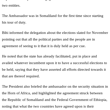
two entities.
The Ambassador was in Somaliland for the first time since starting
his tour of duty.
Bihi informed the delegation about the elections slated for November
pointing out that all the political parties and the people are in
agreement of seeing to it that it is duly held as per cue.
He noted that the state has already facilitated, put in place and
availed whatever incumbent upon it to have a successful elections to
be held, saying that they have asserted all efforts directed towards it
that are thereof required.
The President also briefed the ambassador on the security situation in
the Horn of Africa, and highlighted the agreement struck between
the Republic of Somaliland and the Federal Government of Ethiopia,
noting that what the two countries have agreed upon is their