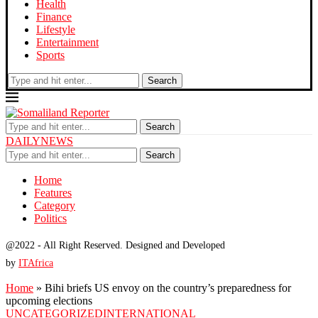
Health
Finance
Lifestyle
Entertainment
Sports
Search
Search
DAILYNEWS
Search
Home
Features
Category
Politics
@2022 - All Right Reserved. Designed and Developed
by
ITAfrica
Home
»
Bihi briefs US envoy on the country’s preparedness for
upcoming elections
UNCATEGORIZED
INTERNATIONAL