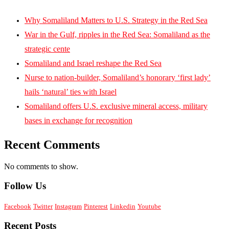
Why Somaliland Matters to U.S. Strategy in the Red Sea
War in the Gulf, ripples in the Red Sea: Somaliland as the
strategic cente
Somaliland and Israel reshape the Red Sea
Nurse to nation-builder, Somaliland’s honorary ‘first lady’
hails ‘natural’ ties with Israel
Somaliland offers U.S. exclusive mineral access, military
bases in exchange for recognition
Recent Comments
No comments to show.
Follow Us
Facebook
Twitter
Instagram
Pinterest
Linkedin
Youtube
Recent Posts