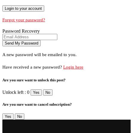
Forgot your password?
Password Recovery
A new password will be emailed to you.
Have received a new password?
Login here
Are you sure want to unlock this post?
Unlock left : 0
Yes
No
Are you sure want to cancel subscription?
Yes
No