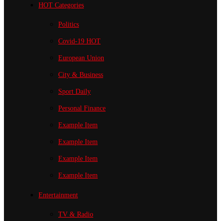
HOT Categories
Politics
Covid-19
HOT
European Union
City & Business
Sport
Daily
Personal Finance
Example Item
Example Item
Example Item
Example Item
Entertainment
TV & Radio