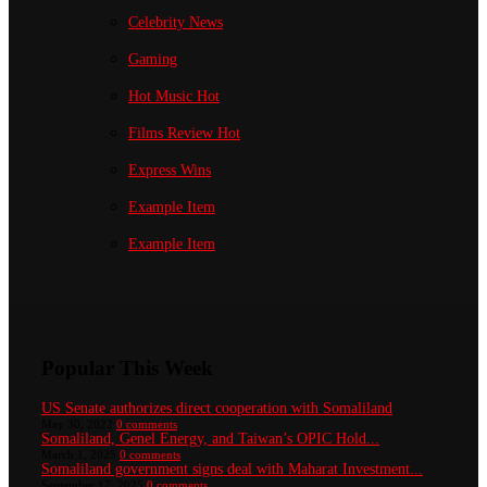
Celebrity News
Gaming
Hot Music
Hot
Films Review
Hot
Express Wins
Example Item
Example Item
Popular This Week
US Senate authorizes direct cooperation with Somaliland
May 30, 2022
0 comments
Somaliland, Genel Energy, and Taiwan’s OPIC Hold...
March 1, 2025
0 comments
Somaliland government signs deal with Maharat Investment...
September 17, 2025
0 comments