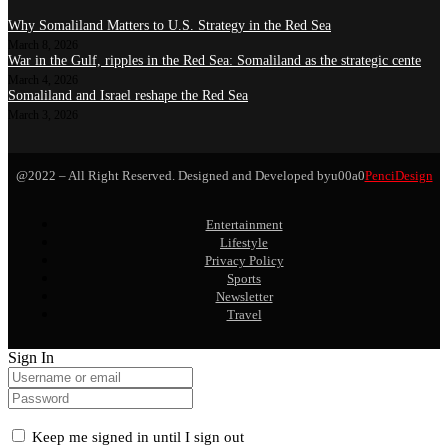
Why Somaliland Matters to U.S. Strategy in the Red Sea
March 8, 2026
War in the Gulf, ripples in the Red Sea: Somaliland as the strategic cente
March 4, 2026
Somaliland and Israel reshape the Red Sea
March 3, 2026
@2022 – All Right Reserved. Designed and Developed byu00a0
PenciDesign
Entertainment
Lifestyle
Privacy Policy
Sports
Newsletter
Travel
Sign In
Keep me signed in until I sign out