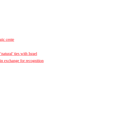
egic cente
natural’ ties with Israel
 in exchange for recognition