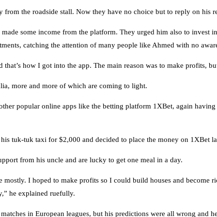
from the roadside stall. Now they have no choice but to reply on his re
d made some income from the platform. They urged him also to invest 
tments, catching the attention of many people like Ahmed with no awaren
at’s how I got into the app. The main reason was to make profits, but i
ia, more and more of which are coming to light.
 other popular online apps like the betting platform 1XBet, again having
is tuk-tuk taxi for $2,000 and decided to place the money on 1XBet last
pport from his uncle and are lucky to get one meal in a day.
stly. I hoped to make profits so I could build houses and become rich.
,” he explained ruefully.
matches in European leagues, but his predictions were all wrong and he