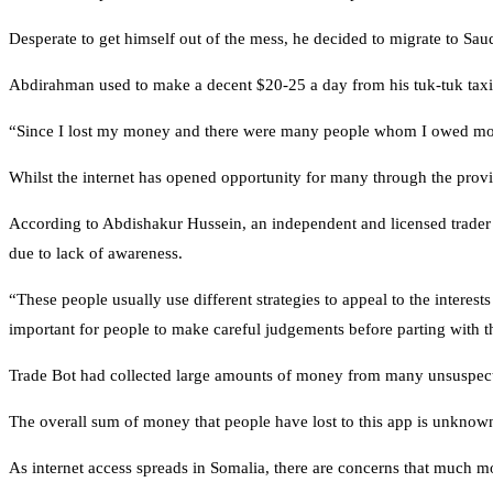
Desperate to get himself out of the mess, he decided to migrate to Sa
Abdirahman used to make a decent $20-25 a day from his tuk-tuk taxi.
“Since I lost my money and there were many people whom I owed money
Whilst the internet has opened opportunity for many through the provisi
According to Abdishakur Hussein, an independent and licensed trader 
due to lack of awareness.
“These people usually use different strategies to appeal to the intere
important for people to make careful judgements before parting with the
Trade Bot had collected large amounts of money from many unsuspecti
The overall sum of money that people have lost to this app is unknown,
As internet access spreads in Somalia, there are concerns that much mo