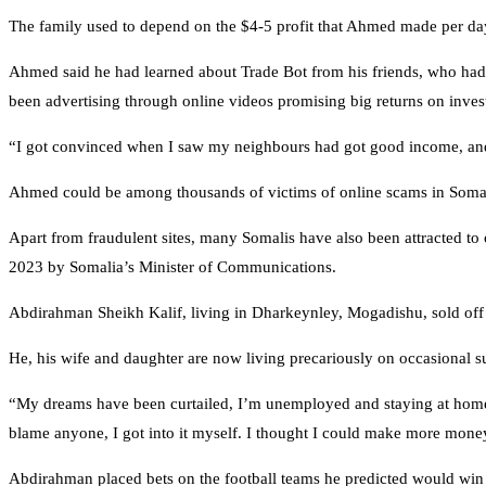
The family used to depend on the $4-5 profit that Ahmed made per day 
Ahmed said he had learned about Trade Bot from his friends, who ha
been advertising through online videos promising big returns on inves
“I got convinced when I saw my neighbours had got good income, and th
Ahmed could be among thousands of victims of online scams in Somal
Apart from fraudulent sites, many Somalis have also been attracted to
2023 by Somalia’s Minister of Communications.
Abdirahman Sheikh Kalif, living in Dharkeynley, Mogadishu, sold off h
He, his wife and daughter are now living precariously on occasional su
“My dreams have been curtailed, I’m unemployed and staying at home mo
blame anyone, I got into it myself. I thought I could make more money
Abdirahman placed bets on the football teams he predicted would win 