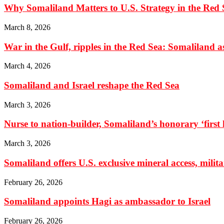
Why Somaliland Matters to U.S. Strategy in the Red 
March 8, 2026
War in the Gulf, ripples in the Red Sea: Somaliland as 
March 4, 2026
Somaliland and Israel reshape the Red Sea
March 3, 2026
Nurse to nation-builder, Somaliland’s honorary ‘first la
March 3, 2026
Somaliland offers U.S. exclusive mineral access, milit
February 26, 2026
Somaliland appoints Hagi as ambassador to Israel
February 26, 2026