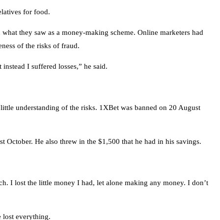
latives for food.
in what they saw as a money-making scheme. Online marketers had
ess of the risks of fraud.
nstead I suffered losses,” he said.
 little understanding of the risks. 1XBet was banned on 20 August
 October. He also threw in the $1,500 that he had in his savings.
 I lost the little money I had, let alone making any money. I don’t
 lost everything.