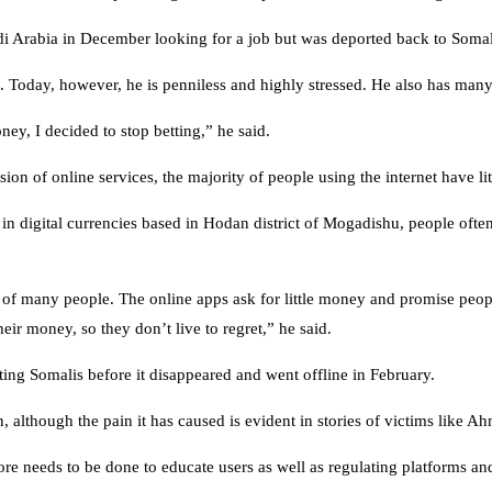
udi Arabia in December looking for a job but was deported back to Somal
 Today, however, he is penniless and highly stressed. He also has many 
, I decided to stop betting,” he said.
on of online services, the majority of people using the internet have lit
in digital currencies based in Hodan district of Mogadishu, people oft
sts of many people. The online apps ask for little money and promise peo
ir money, so they don’t live to regret,” he said.
ng Somalis before it disappeared and went offline in February.
 although the pain it has caused is evident in stories of victims like A
re needs to be done to educate users as well as regulating platforms an