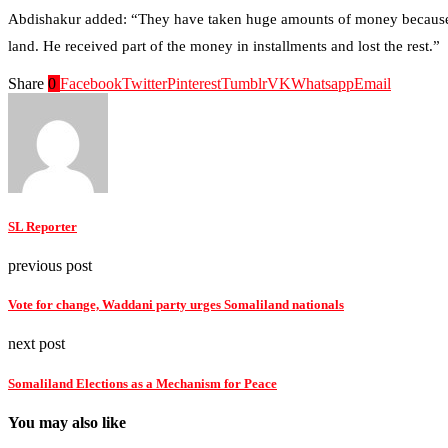
Abdishakur added: “They have taken huge amounts of money because m
land. He received part of the money in installments and lost the rest.”
Share
0
Facebook
Twitter
Pinterest
Tumblr
VK
Whatsapp
Email
SL Reporter
previous post
Vote for change, Waddani party urges Somaliland nationals
next post
Somaliland Elections as a Mechanism for Peace
You may also like