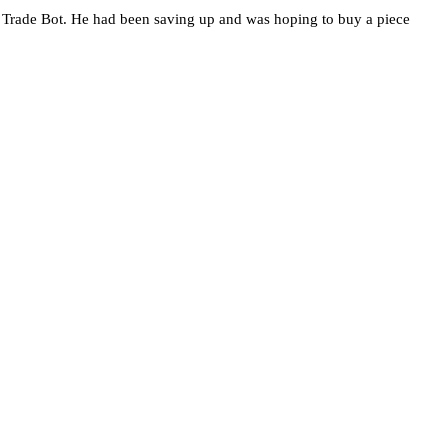
Trade Bot. He had been saving up and was hoping to buy a piece