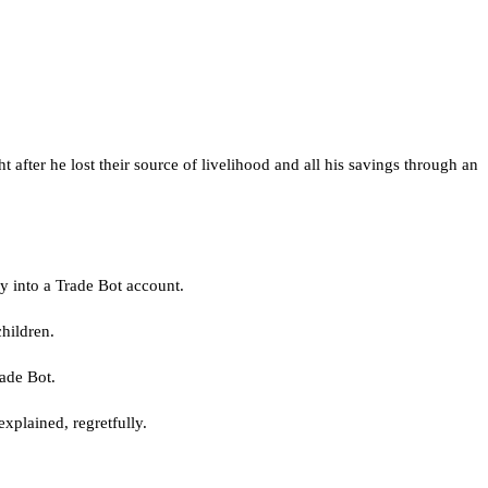
after he lost their source of livelihood and all his savings through an
ey into a Trade Bot account.
hildren.
ade Bot.
xplained, regretfully.