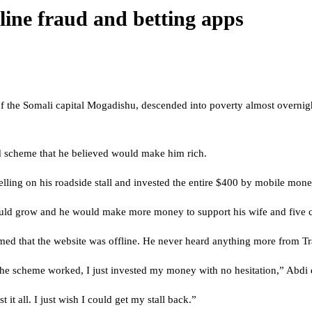
nline fraud and betting apps
 the Somali capital Mogadishu, descended into poverty almost overnight 
d scheme that he believed would make him rich.
elling on his roadside stall and invested the entire $400 by mobile mon
uld grow and he would make more money to support his wife and five c
med that the website was offline. He never heard anything more from Tr
he scheme worked, I just invested my money with no hesitation,” Abdi e
t all. I just wish I could get my stall back.”