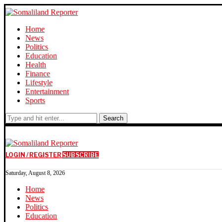
Home
News
Politics
Education
Health
Finance
Lifestyle
Entertainment
Sports
Search
LOGIN / REGISTER
SUBSCRIBE
Saturday, August 8, 2026
Home
News
Politics
Education