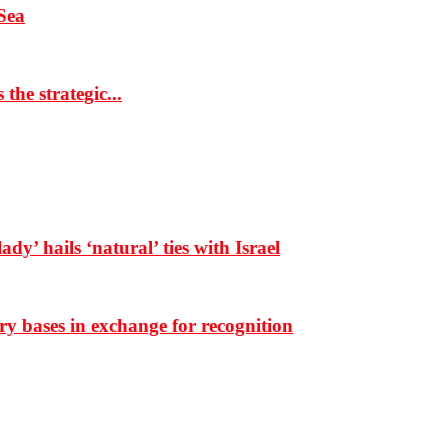
Sea
the strategic...
dy’ hails ‘natural’ ties with Israel
ary bases in exchange for recognition