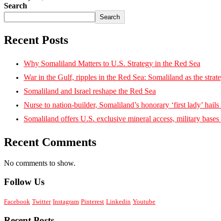
Search
Search
Recent Posts
Why Somaliland Matters to U.S. Strategy in the Red Sea
War in the Gulf, ripples in the Red Sea: Somaliland as the strat
Somaliland and Israel reshape the Red Sea
Nurse to nation-builder, Somaliland’s honorary ‘first lady’ hails ‘
Somaliland offers U.S. exclusive mineral access, military bases
Recent Comments
No comments to show.
Follow Us
Facebook
Twitter
Instagram
Pinterest
Linkedin
Youtube
Recent Posts