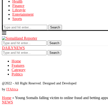
Health
Finance
Lifestyle
Entertainment
Sports
Search
Search
DAILYNEWS
Search
Home
Features
Category
Politics
@2022 - All Right Reserved. Designed and Developed
by
ITAfrica
Home
»
Young Somalis falling victim to online fraud and betting apps
NEWS