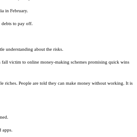
ia in February.
debts to pay off.
tle understanding about the risks.
en fall victim to online money-making schemes promising quick wins
ple riches. People are told they can make money without working. It is
hmed.
d apps.