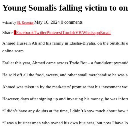
Young Somalis falling victim to o
May 16, 2024
0 comments
written by
SL Reporter
Share
0
Facebook
Twitter
Pinterest
Tumblr
VK
Whatsapp
Email
Ahmed Hussein Ali and his family in Elasha-Biyaha, on the outskirts of
online scam.
Earlier this year, Ahmed came across Trade Bot – a fraudulent pyrami
He sold off all the food, sweets, and other small merchandise he was s
Ahmed was taken in by the marketers’ promise that his investment wo
However, days after signing up and investing his money, he was infor
“I didn’t have any doubts at the time, I didn’t know much about how t
“I was a businessman who owned his own business, but now I have lost i