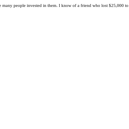
any people invested in them. I know of a friend who lost $25,000 to 