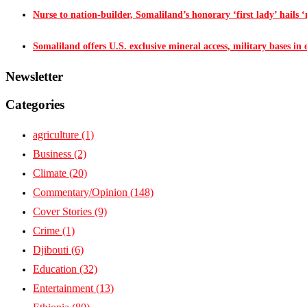
Nurse to nation-builder, Somaliland’s honorary ‘first lady’ hails ‘n
Somaliland offers U.S. exclusive mineral access, military bases in
Newsletter
Categories
agriculture
(1)
Business
(2)
Climate
(20)
Commentary/Opinion
(148)
Cover Stories
(9)
Crime
(1)
Djibouti
(6)
Education
(32)
Entertainment
(13)