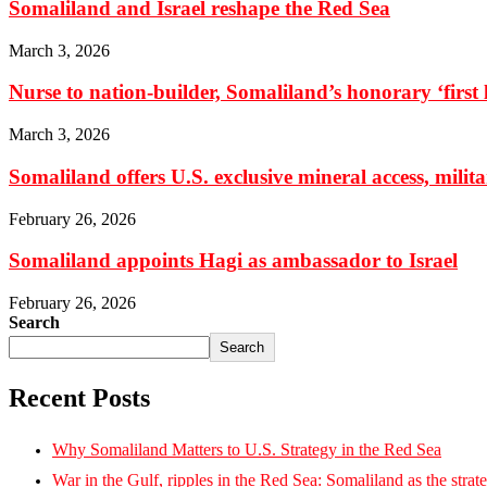
Somaliland and Israel reshape the Red Sea
March 3, 2026
Nurse to nation-builder, Somaliland’s honorary ‘first la
March 3, 2026
Somaliland offers U.S. exclusive mineral access, milit
February 26, 2026
Somaliland appoints Hagi as ambassador to Israel
February 26, 2026
Search
Search
Recent Posts
Why Somaliland Matters to U.S. Strategy in the Red Sea
War in the Gulf, ripples in the Red Sea: Somaliland as the strat