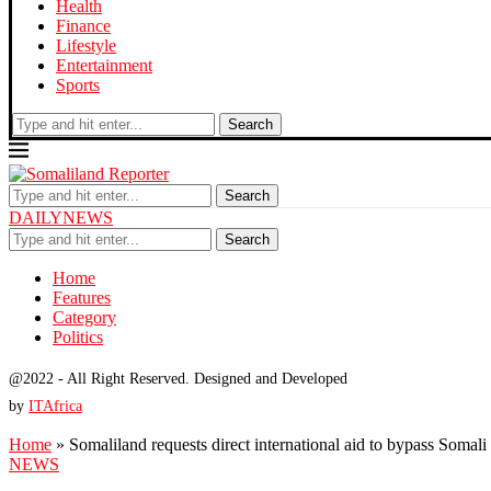
Health
Finance
Lifestyle
Entertainment
Sports
Search
Search
DAILYNEWS
Search
Home
Features
Category
Politics
@2022 - All Right Reserved. Designed and Developed
by
ITAfrica
Home
»
Somaliland requests direct international aid to bypass Somal
NEWS