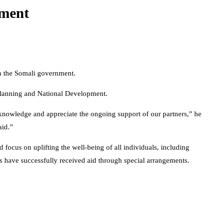
nment
gh the Somali government.
 Planning and National Development.
cknowledge and appreciate the ongoing support of our partners,” he
aid.”
d focus on uplifting the well-being of all individuals, including
ates have successfully received aid through special arrangements.