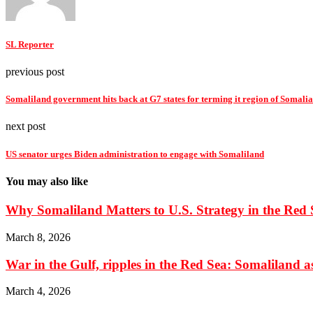
SL Reporter
previous post
Somaliland government hits back at G7 states for terming it region of Somalia
next post
US senator urges Biden administration to engage with Somaliland
You may also like
Why Somaliland Matters to U.S. Strategy in the Red 
March 8, 2026
War in the Gulf, ripples in the Red Sea: Somaliland as 
March 4, 2026