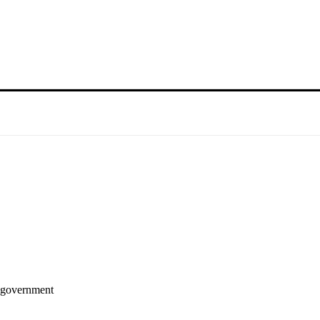
i government