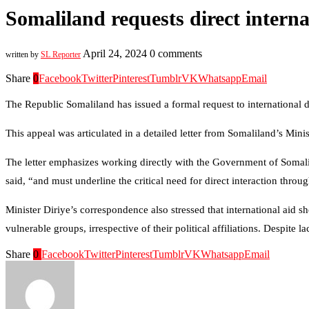
Somaliland requests direct intern
April 24, 2024
0 comments
written by
SL Reporter
Share
0
Facebook
Twitter
Pinterest
Tumblr
VK
Whatsapp
Email
The Republic Somaliland has issued a formal request to international 
This appeal was articulated in a detailed letter from Somaliland’s M
The letter emphasizes working directly with the Government of Somali
said, “and must underline the critical need for direct interaction throug
Minister Diriye’s correspondence also stressed that international aid sh
vulnerable groups, irrespective of their political affiliations. Despite
Share
0
Facebook
Twitter
Pinterest
Tumblr
VK
Whatsapp
Email