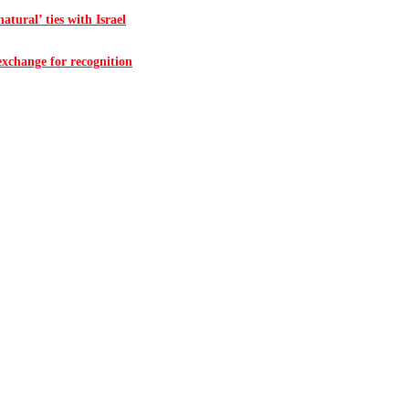
atural’ ties with Israel
 exchange for recognition