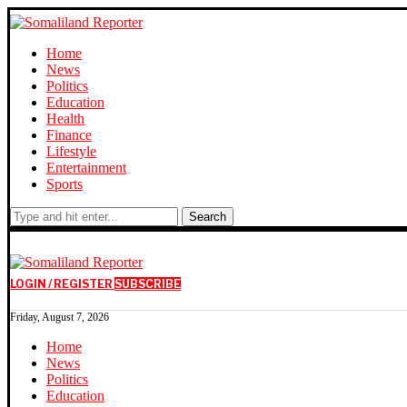
Home
News
Politics
Education
Health
Finance
Lifestyle
Entertainment
Sports
Search
LOGIN / REGISTER
SUBSCRIBE
Friday, August 7, 2026
Home
News
Politics
Education