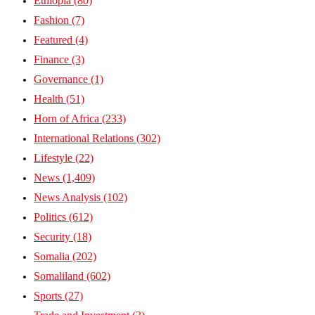
Ethiopia
(80)
Fashion
(7)
Featured
(4)
Finance
(3)
Governance
(1)
Health
(51)
Horn of Africa
(233)
International Relations
(302)
Lifestyle
(22)
News
(1,409)
News Analysis
(102)
Politics
(612)
Security
(18)
Somalia
(202)
Somaliland
(602)
Sports
(27)