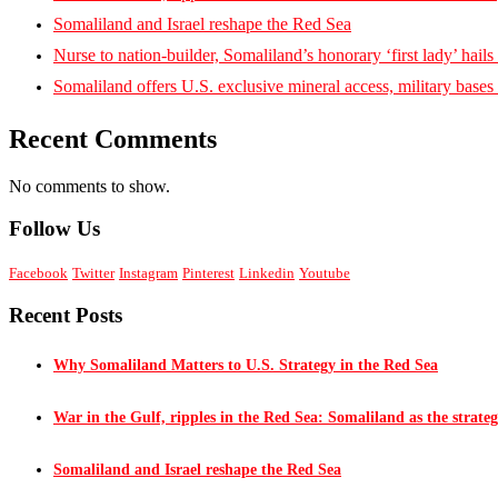
Somaliland and Israel reshape the Red Sea
Nurse to nation-builder, Somaliland’s honorary ‘first lady’ hails ‘
Somaliland offers U.S. exclusive mineral access, military bases
Recent Comments
No comments to show.
Follow Us
Facebook
Twitter
Instagram
Pinterest
Linkedin
Youtube
Recent Posts
Why Somaliland Matters to U.S. Strategy in the Red Sea
War in the Gulf, ripples in the Red Sea: Somaliland as the strateg
Somaliland and Israel reshape the Red Sea