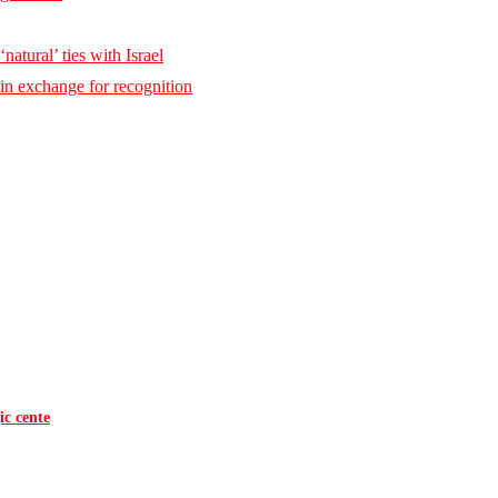
natural’ ties with Israel
 in exchange for recognition
ic cente