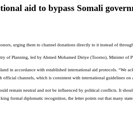
ational aid to bypass Somali gover
donors, urging them to channel donations directly to it instead of throu
inistry of Planning, led by Ahmed Mohamed Diriye (Toorno), Minister of
land in accordance with established international aid protocols. “We a
h official channels, which is consistent with international guidelines on 
ould remain neutral and not be influenced by political conflicts. It shoul
 lacking formal diplomatic recognition, the letter points out that many st