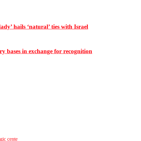
dy’ hails ‘natural’ ties with Israel
ary bases in exchange for recognition
egic cente