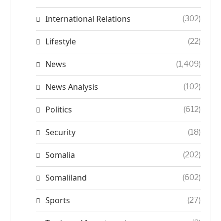
International Relations
(302)
Lifestyle
(22)
News
(1,409)
News Analysis
(102)
Politics
(612)
Security
(18)
Somalia
(202)
Somaliland
(602)
Sports
(27)