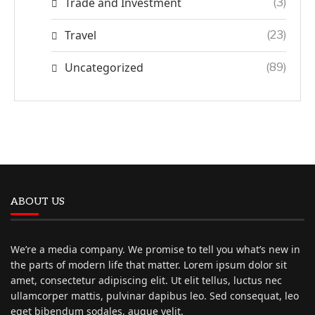
Trade and Investment
(3)
Travel
(23)
Uncategorized
(89)
ABOUT US
We’re a media company. We promise to tell you what’s new in
the parts of modern life that matter. Lorem ipsum dolor sit
amet, consectetur adipiscing elit. Ut elit tellus, luctus nec
ullamcorper mattis, pulvinar dapibus leo. Sed consequat, leo
eget bibendum sodales, augue velit.