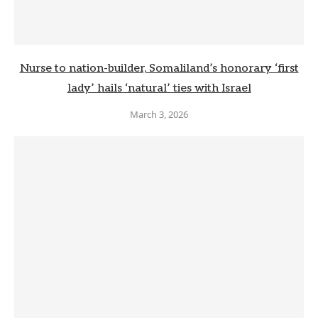
Nurse to nation-builder, Somaliland’s honorary ‘first
lady’ hails ‘natural’ ties with Israel
March 3, 2026