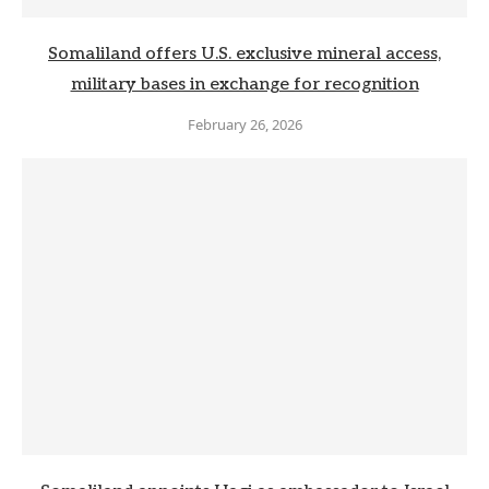
Somaliland offers U.S. exclusive mineral access,
military bases in exchange for recognition
February 26, 2026