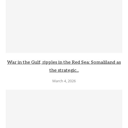
War in the Gulf, ripples in the Red Sea: Somaliland as
the strategic...
March 4, 2026