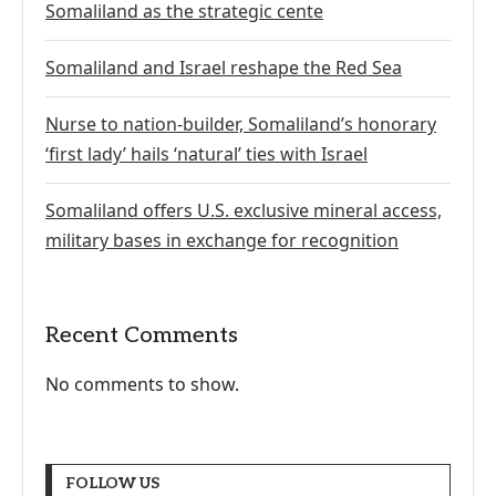
Somaliland as the strategic cente
Somaliland and Israel reshape the Red Sea
Nurse to nation-builder, Somaliland’s honorary
‘first lady’ hails ‘natural’ ties with Israel
Somaliland offers U.S. exclusive mineral access,
military bases in exchange for recognition
Recent Comments
No comments to show.
FOLLOW US