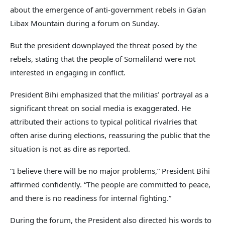
about the emergence of anti-government rebels in Ga’an
Libax Mountain during a forum on Sunday.
But the president downplayed the threat posed by the
rebels, stating that the people of Somaliland were not
interested in engaging in conflict.
President Bihi emphasized that the militias’ portrayal as a
significant threat on social media is exaggerated. He
attributed their actions to typical political rivalries that
often arise during elections, reassuring the public that the
situation is not as dire as reported.
“I believe there will be no major problems,” President Bihi
affirmed confidently. “The people are committed to peace,
and there is no readiness for internal fighting.”
During the forum, the President also directed his words to