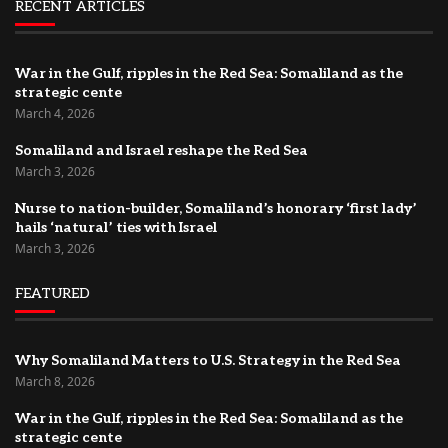
RECENT ARTICLES
War in the Gulf, ripples in the Red Sea: Somaliland as the
strategic cente
March 4, 2026
Somaliland and Israel reshape the Red Sea
March 3, 2026
Nurse to nation-builder, Somaliland’s honorary ‘first lady’
hails ‘natural’ ties with Israel
March 3, 2026
FEATURED
Why Somaliland Matters to U.S. Strategy in the Red Sea
March 8, 2026
War in the Gulf, ripples in the Red Sea: Somaliland as the
strategic cente