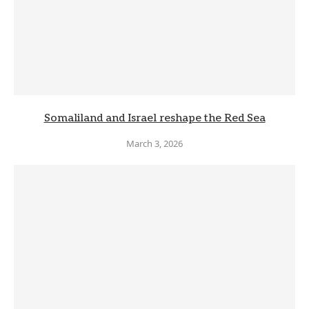
Somaliland and Israel reshape the Red Sea
March 3, 2026