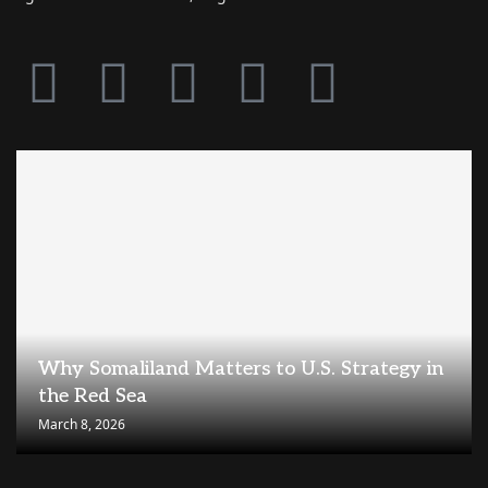
Why Somaliland Matters to U.S. Strategy in
the Red Sea
March 8, 2026