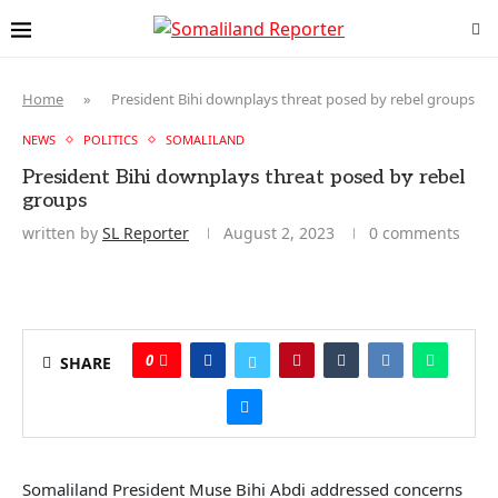
Home
»
President Bihi downplays threat posed by rebel groups
NEWS
POLITICS
SOMALILAND
President Bihi downplays threat posed by rebel
groups
written by
SL Reporter
August 2, 2023
0 comments
0
SHARE
Somaliland President Muse Bihi Abdi addressed concerns