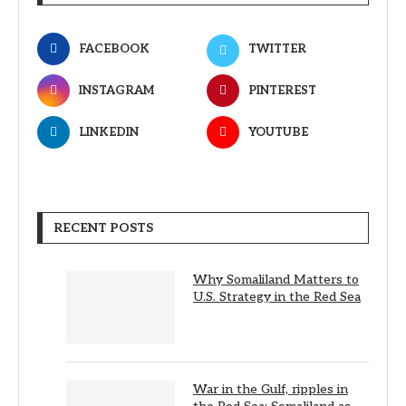
FACEBOOK
TWITTER
INSTAGRAM
PINTEREST
LINKEDIN
YOUTUBE
RECENT POSTS
Why Somaliland Matters to
U.S. Strategy in the Red Sea
War in the Gulf, ripples in