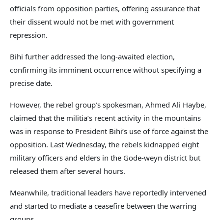
officials from opposition parties, offering assurance that
their dissent would not be met with government
repression.
Bihi further addressed the long-awaited election,
confirming its imminent occurrence without specifying a
precise date.
However, the rebel group’s spokesman, Ahmed Ali Haybe,
claimed that the militia’s recent activity in the mountains
was in response to President Bihi’s use of force against the
opposition. Last Wednesday, the rebels kidnapped eight
military officers and elders in the Gode-weyn district but
released them after several hours.
Meanwhile, traditional leaders have reportedly intervened
and started to mediate a ceasefire between the warring
groups.