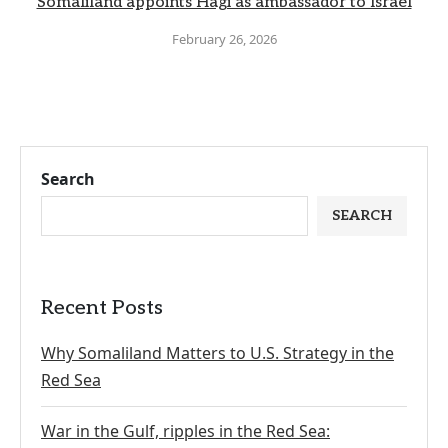
Somaliland appoints Hagi as ambassador to Israel
February 26, 2026
Search
SEARCH
Recent Posts
Why Somaliland Matters to U.S. Strategy in the
Red Sea
War in the Gulf, ripples in the Red Sea: