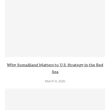
Why Somaliland Matters to U.S. Strategy in the Red
Sea
March 8, 2026