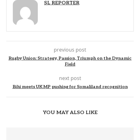
SL REPORTER
previous post
Rugby Union: Strategy, Passion, Triumph on the Dynamic
Field
next post
Bihi meets UK MP pushing for Somaliland recognition
YOU MAY ALSO LIKE