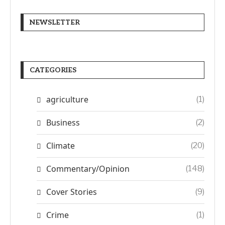
NEWSLETTER
CATEGORIES
agriculture
(1)
Business
(2)
Climate
(20)
Commentary/Opinion
(148)
Cover Stories
(9)
Crime
(1)