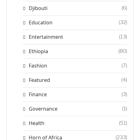
Djibouti
(6)
Education
(32)
Entertainment
(13)
Ethiopia
(80)
Fashion
(7)
Featured
(4)
Finance
(3)
Governance
(1)
Health
(51)
Horn of Africa
(233)