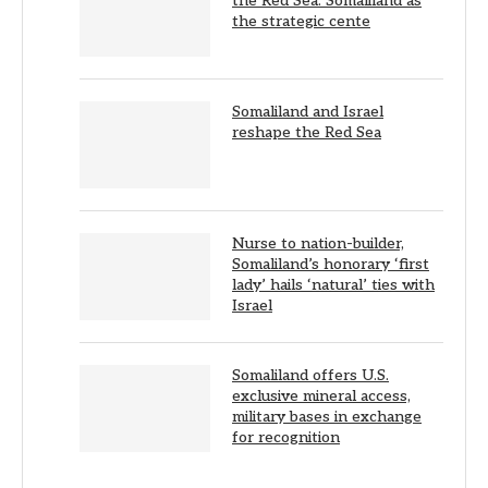
the Red Sea: Somaliland as
the strategic cente
Somaliland and Israel
reshape the Red Sea
Nurse to nation-builder,
Somaliland’s honorary ‘first
lady’ hails ‘natural’ ties with
Israel
Somaliland offers U.S.
exclusive mineral access,
military bases in exchange
for recognition