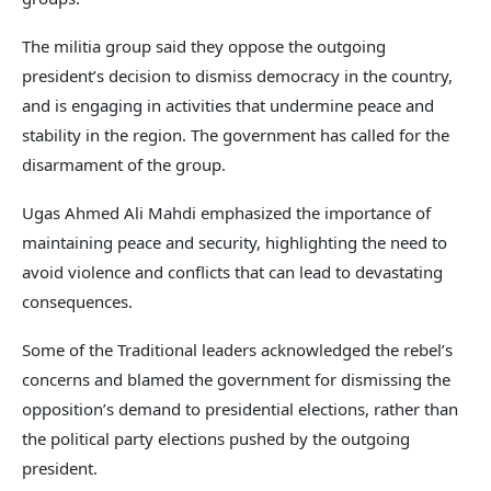
The militia group said they oppose the outgoing
president’s decision to dismiss democracy in the country,
and is engaging in activities that undermine peace and
stability in the region. The government has called for the
disarmament of the group.
Ugas Ahmed Ali Mahdi emphasized the importance of
maintaining peace and security, highlighting the need to
avoid violence and conflicts that can lead to devastating
consequences.
Some of the Traditional leaders acknowledged the rebel’s
concerns and blamed the government for dismissing the
opposition’s demand to presidential elections, rather than
the political party elections pushed by the outgoing
president.