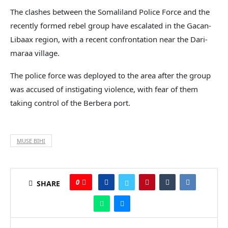
The clashes between the Somaliland Police Force and the
recently formed rebel group have escalated in the Gacan-
Libaax region, with a recent confrontation near the Dari-
maraa village.
The police force was deployed to the area after the group
was accused of instigating violence, with fear of them
taking control of the Berbera port.
MUSE BIHI
0
SHARE