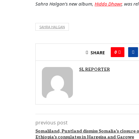
Sahra Halgan’s new album,
Hiddo Dhawr
, was re
SAHRA HALGAN
0
SHARE
SL REPORTER
previous post
Somaliland, Puntland dismiss Somalia’s closure o
Ethiopia’s consulates in Hargeisa and Garowe