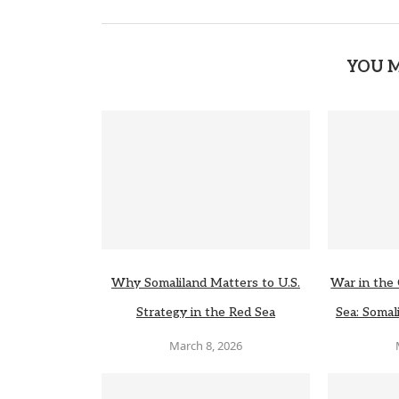
YOU M
Why Somaliland Matters to U.S.
War in the 
Strategy in the Red Sea
Sea: Somali
March 8, 2026