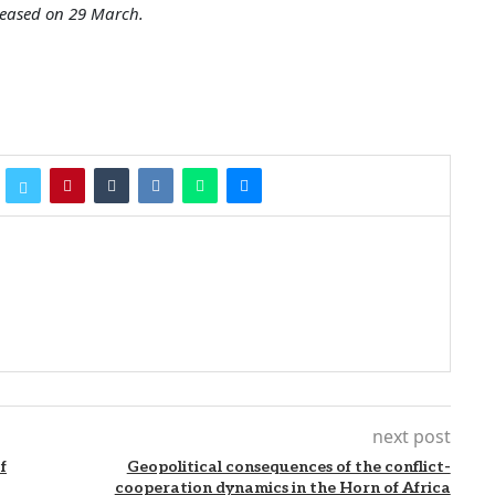
leased on 29 March.
next post
f
Geopolitical consequences of the conflict-
cooperation dynamics in the Horn of Africa