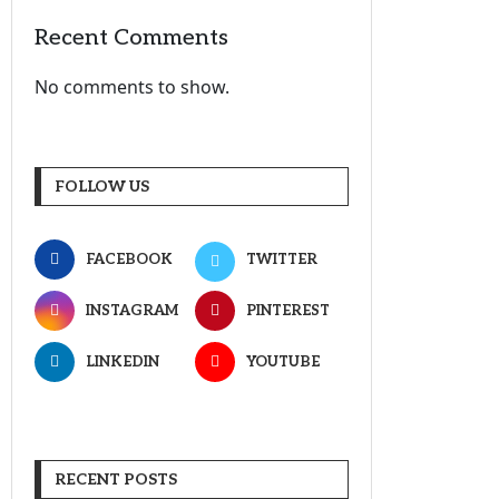
Recent Comments
No comments to show.
FOLLOW US
FACEBOOK
TWITTER
INSTAGRAM
PINTEREST
LINKEDIN
YOUTUBE
RECENT POSTS