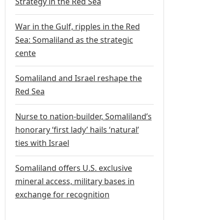
Strategy in the Red Sea
War in the Gulf, ripples in the Red
Sea: Somaliland as the strategic
cente
Somaliland and Israel reshape the
Red Sea
Nurse to nation-builder, Somaliland’s
honorary ‘first lady’ hails ‘natural’
ties with Israel
Somaliland offers U.S. exclusive
mineral access, military bases in
exchange for recognition