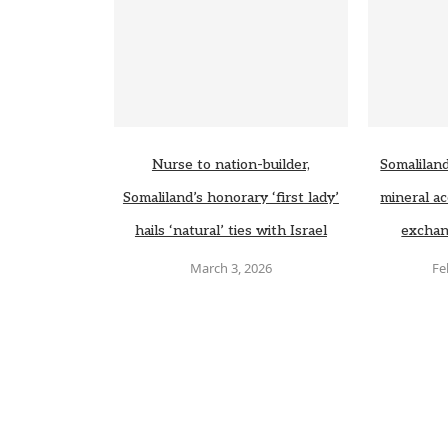
Nurse to nation-builder,
Somaliland
Somaliland’s honorary ‘first lady’
mineral ac
hails ‘natural’ ties with Israel
exchan
March 3, 2026
Fe