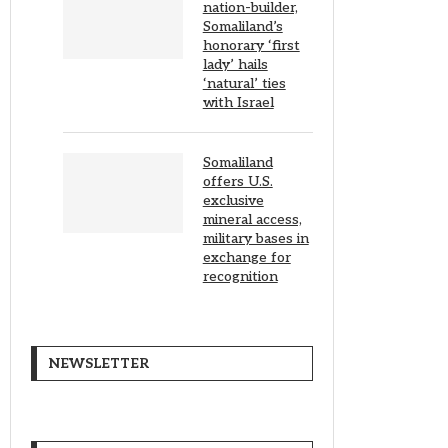
nation-builder,
Somaliland’s
honorary ‘first
lady’ hails
‘natural’ ties
with Israel
Somaliland
offers U.S.
exclusive
mineral access,
military bases in
exchange for
recognition
NEWSLETTER