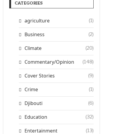
CATEGORIES
agriculture
(1)
Business
(2)
Climate
(20)
Commentary/Opinion
(148)
Cover Stories
(9)
Crime
(1)
Djibouti
(6)
Education
(32)
Entertainment
(13)