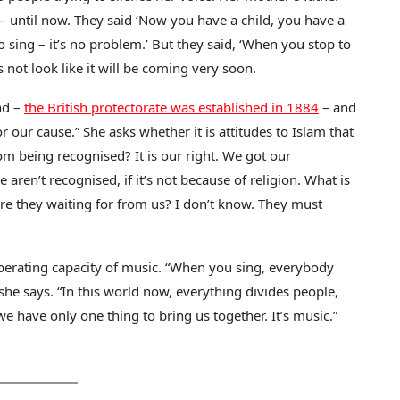
it – until now. They said ‘Now you have a child, you have a
o sing – it’s no problem.’ But they said, ‘When you stop to
es not look like it will be coming very soon.
nd –
the British protectorate was established in 1884
– and
r our cause.” She asks whether it is attitudes to Islam that
om being recognised? It is our right. We got our
en’t recognised, if it’s not because of religion. What is
re they waiting for from us? I don’t know. They must
liberating capacity of music. “When you sing, everybody
he says. “In this world now, everything divides people,
 we have only one thing to bring us together. It’s music.”