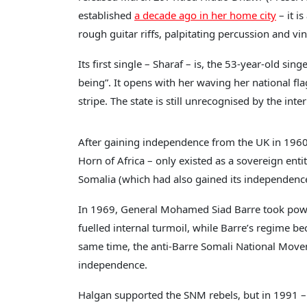
established
a decade ago in her home city
– it i
rough guitar riffs, palpitating percussion and vi
Its first single – Sharaf – is, the 53-year-old si
being”. It opens with her waving her national flag
stripe. The state is still unrecognised by the in
After gaining independence from the UK in 1960, 
Horn of Africa – only existed as a sovereign enti
Somalia (which had also gained its independence,
In 1969, General Mohamed Siad Barre took power
fuelled internal turmoil, while Barre’s regime 
same time, the anti-Barre Somali National Mov
independence.
Halgan supported the SNM rebels, but in 1991 – a