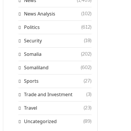
News
(1,409)
News Analysis
(102)
Politics
(612)
Security
(18)
Somalia
(202)
Somaliland
(602)
Sports
(27)
Trade and Investment
(3)
Travel
(23)
Uncategorized
(89)