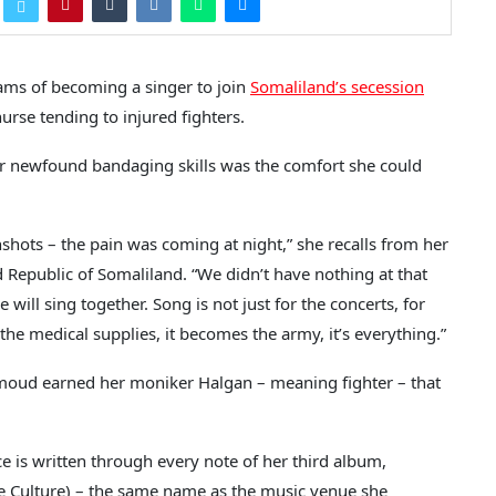
ams of becoming a singer to join
Somaliland’s secession
urse tending to injured fighters.
her newfound bandaging skills was the comfort she could
shots – the pain was coming at night,” she recalls from her
d Republic of Somaliland. “We didn’t have nothing at that
e will sing together. Song is not just for the concerts, for
the medical supplies, it becomes the army, it’s everything.”
moud earned her moniker Halgan – meaning fighter – that
e is written through every note of her third album,
e Culture) – the same name as the music venue she