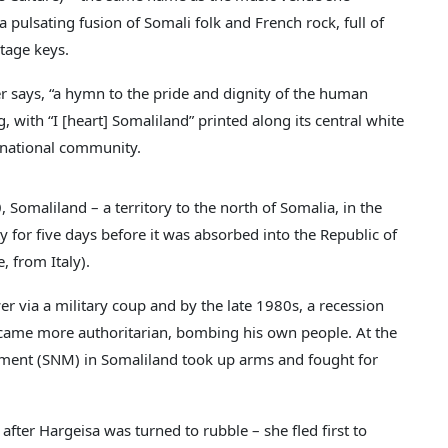
s a pulsating fusion of Somali folk and French rock, full of
ntage keys.
nger says, “a hymn to the pride and dignity of the human
, with “I [heart] Somaliland” printed along its central white
ternational community.
Somaliland – a territory to the north of Somalia, in the
ty for five days before it was absorbed into the Republic of
 from Italy).
 via a military coup and by the late 1980s, a recession
became more authoritarian, bombing his own people. At the
ement (SNM) in Somaliland took up arms and fought for
fter Hargeisa was turned to rubble – she fled first to