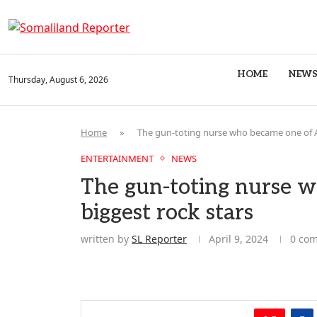
HOME
NEW
Thursday, August 6, 2026
Home
»
The gun-toting nurse who became one of Af
ENTERTAINMENT
NEWS
The gun-toting nurse w
biggest rock stars
written by
SL Reporter
April 9, 2024
0 co