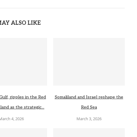
AY ALSO LIKE
Gulf, ripples in the Red
Somaliland and Israel reshape the
land as the strategic...
Red Sea
March 4, 2026
March 3, 2026