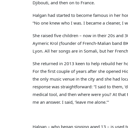
Djibouti, and then on to France.
Halgan had started to become famous in her hom
“No one knew who I was. I became a cleaner, I w
She raised five children – now in their 20s and
Aymeric Krol (founder of French-Malian band BK
Lyon. All her songs are in Somali, but her Fren
She returned in 2013 keen to help rebuild her h
For the first couple of years after she opened H
the only music venue in the city and she had loca
response was straightforward: “I said to them, ‘
medical tool, and then where were you? At that
me an answer. I said, ‘leave me alone.’”
Halgan – who began singing aged 13 – is used to 