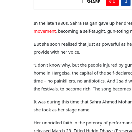
0
SHARE
In the late 1980s, Sahra Halgan gave up her dre
movement
, becoming a self-taught, gun-toting n
But she soon realised that just as powerful as 
provide with her voice.
“I don’t know why, but the people injured by gun
home in Hargeisa, the capital of the self-declare
time – no painkillers, no antibiotics. And I said w
the festivals, to become rich. The song becomes 
It was during this time that Sahra Ahmed Moha
she took as her stage name.
Her unbridled faith in the potency of performanc
released March 29. Titled Hiddo Dhawr (Preserv