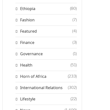
Ethiopia
(80)
Fashion
(7)
Featured
(4)
Finance
(3)
Governance
(1)
Health
(51)
Horn of Africa
(233)
International Relations
(302)
Lifestyle
(22)