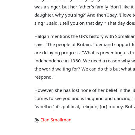
was a singer, but her father’s family “don’t like 
daughter, why you sing?’ And then I say, ‘I love t
sing? I said, I tell you on that day.’” That day do
Halgan mentions the UK’s history with Somalila
says: “The people of Britain, I demand support fo
are delaying progress: “What is preventing us fr
independence in 1960. We need a reason why we ar
the world waiting for? We can do this but what a
respond.”
However, she has lost none of her belief in the 
comes to see you and is laughing and dancing,” s
[whether] it’s political, religion, [or] money. But
By
Etan Smallman