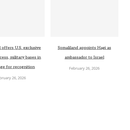
 offers U.S. exclusive
Somaliland appoints Hagi as
cess, military bases in
ambassador to Israel
ge for recognition
February 26, 2026
bruary 26, 2026