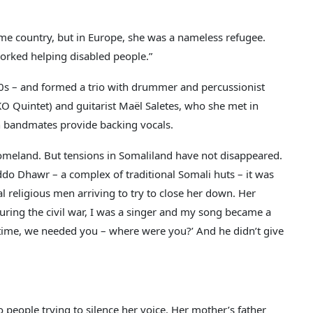
e country, but in Europe, she was a nameless refugee.
orked helping disabled people.”
 30s – and formed a trio with drummer and percussionist
O Quintet) and guitarist Maël Saletes, who she met in
ch bandmates provide backing vocals.
omeland. But tensions in Somaliland have not disappeared.
iddo Dhawr – a complex of traditional Somali huts – it was
l religious men arriving to try to close her down. Her
during the civil war, I was a singer and my song became a
 time, we needed you – where were you?’ And he didn’t give
people trying to silence her voice. Her mother’s father