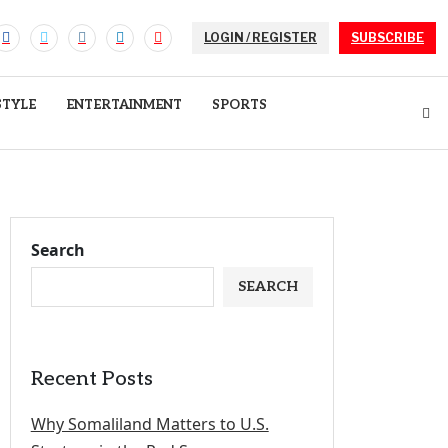
LOGIN / REGISTER
SUBSCRIBE
STYLE
ENTERTAINMENT
SPORTS
Search
SEARCH
Recent Posts
Why Somaliland Matters to U.S.