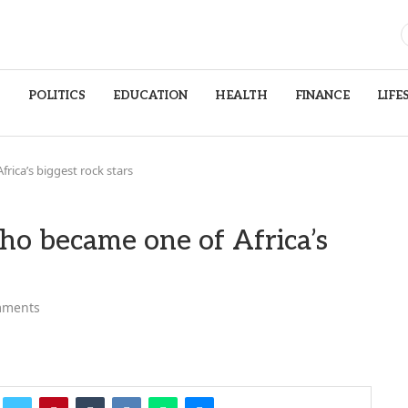
S
POLITICS
EDUCATION
HEALTH
FINANCE
LIFE
rica’s biggest rock stars
ho became one of Africa’s
mments