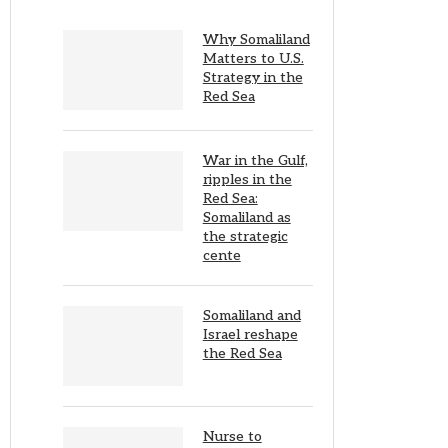
Why Somaliland
Matters to U.S.
Strategy in the
Red Sea
War in the Gulf,
ripples in the
Red Sea:
Somaliland as
the strategic
cente
Somaliland and
Israel reshape
the Red Sea
Nurse to