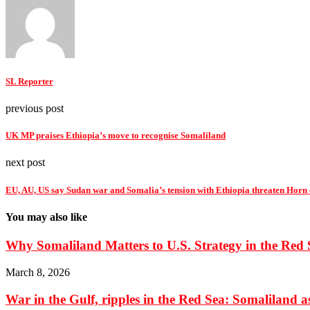
SL Reporter
previous post
UK MP praises Ethiopia’s move to recognise Somaliland
next post
EU, AU, US say Sudan war and Somalia’s tension with Ethiopia threaten Horn of
You may also like
Why Somaliland Matters to U.S. Strategy in the Red 
March 8, 2026
War in the Gulf, ripples in the Red Sea: Somaliland as 