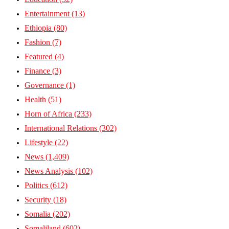
Entertainment
(13)
Ethiopia
(80)
Fashion
(7)
Featured
(4)
Finance
(3)
Governance
(1)
Health
(51)
Horn of Africa
(233)
International Relations
(302)
Lifestyle
(22)
News
(1,409)
News Analysis
(102)
Politics
(612)
Security
(18)
Somalia
(202)
Somaliland
(602)