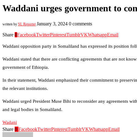
Waddani urges government to cons
January 3, 2024
0 comments
written by
SL Reporter
Share
0
Facebook
Twitter
Pinterest
Tumblr
VK
Whatsapp
Email
Waddani opposition party in Somaliland has expressed its position fo
Waddani stated that there are conflicting agreements that are not kno
government of Ethiopia.
In their statement, Waddani emphasized their commitment to preservi
the relevant institutions.
Waddani urged President Muse Bihi to reconsider any agreements with 
and legal bodies in Somaliland.
Wadani
Share
0
Facebook
Twitter
Pinterest
Tumblr
VK
Whatsapp
Email