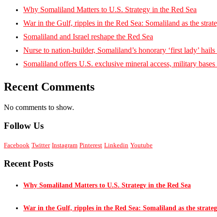
Why Somaliland Matters to U.S. Strategy in the Red Sea
War in the Gulf, ripples in the Red Sea: Somaliland as the strat
Somaliland and Israel reshape the Red Sea
Nurse to nation-builder, Somaliland’s honorary ‘first lady’ hails ‘
Somaliland offers U.S. exclusive mineral access, military bases
Recent Comments
No comments to show.
Follow Us
Facebook
Twitter
Instagram
Pinterest
Linkedin
Youtube
Recent Posts
Why Somaliland Matters to U.S. Strategy in the Red Sea
War in the Gulf, ripples in the Red Sea: Somaliland as the strateg