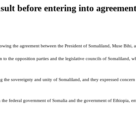
ult before entering into agreemen
llowing the agreement between the President of Somaliland, Muse Bihi, 
wn to the opposition parties and the legislative councils of Somaliland
ng the sovereignty and unity of Somaliland, and they expressed conce
the federal government of Somalia and the government of Ethiopia, emp