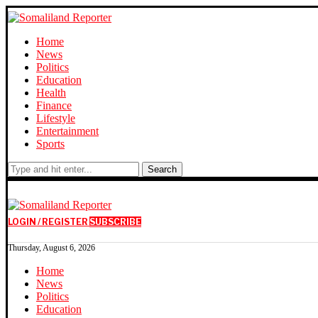
Home
News
Politics
Education
Health
Finance
Lifestyle
Entertainment
Sports
Search
LOGIN / REGISTER
SUBSCRIBE
Thursday, August 6, 2026
Home
News
Politics
Education