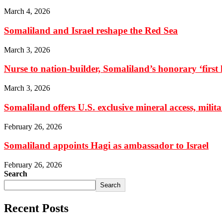
March 4, 2026
Somaliland and Israel reshape the Red Sea
March 3, 2026
Nurse to nation-builder, Somaliland’s honorary ‘first la
March 3, 2026
Somaliland offers U.S. exclusive mineral access, milit
February 26, 2026
Somaliland appoints Hagi as ambassador to Israel
February 26, 2026
Search
Search
Recent Posts