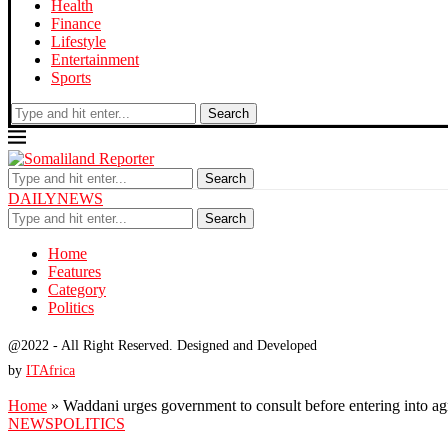
Health
Finance
Lifestyle
Entertainment
Sports
Search
Search
DAILYNEWS
Search
Home
Features
Category
Politics
@2022 - All Right Reserved. Designed and Developed
by
ITAfrica
Home
»
Waddani urges government to consult before entering into a
NEWS
POLITICS