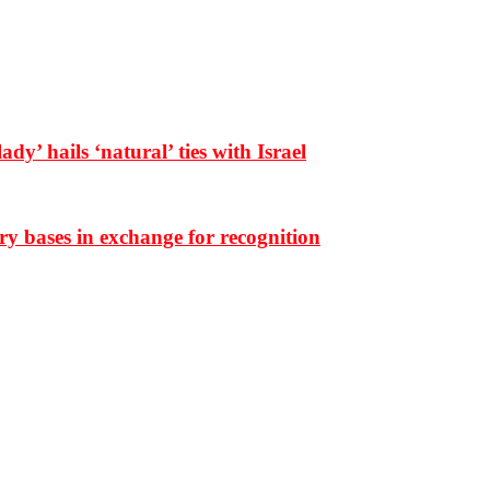
dy’ hails ‘natural’ ties with Israel
ary bases in exchange for recognition