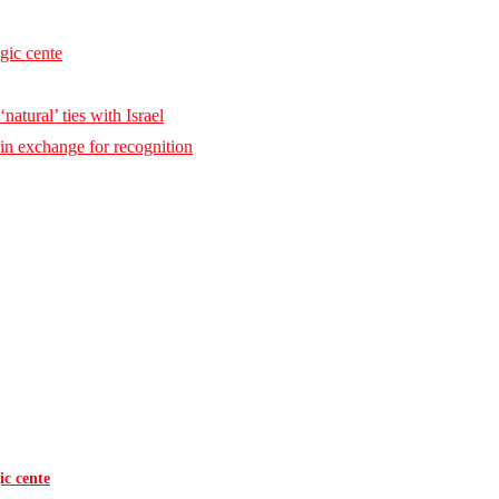
egic cente
natural’ ties with Israel
 in exchange for recognition
ic cente