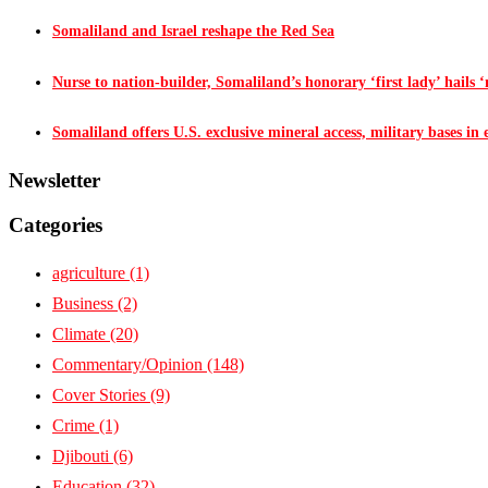
Somaliland and Israel reshape the Red Sea
Nurse to nation-builder, Somaliland’s honorary ‘first lady’ hails ‘n
Somaliland offers U.S. exclusive mineral access, military bases in
Newsletter
Categories
agriculture
(1)
Business
(2)
Climate
(20)
Commentary/Opinion
(148)
Cover Stories
(9)
Crime
(1)
Djibouti
(6)
Education
(32)