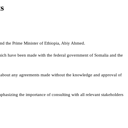
ts
and the Prime Minister of Ethiopia, Abiy Ahmed.
, which have been made with the federal government of Somalia and the
rn about any agreements made without the knowledge and approval of
hasizing the importance of consulting with all relevant stakeholders