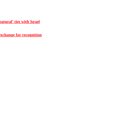
atural’ ties with Israel
 exchange for recognition