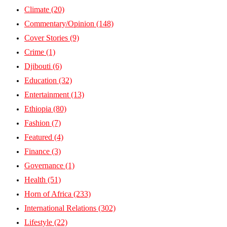
Climate
(20)
Commentary/Opinion
(148)
Cover Stories
(9)
Crime
(1)
Djibouti
(6)
Education
(32)
Entertainment
(13)
Ethiopia
(80)
Fashion
(7)
Featured
(4)
Finance
(3)
Governance
(1)
Health
(51)
Horn of Africa
(233)
International Relations
(302)
Lifestyle
(22)