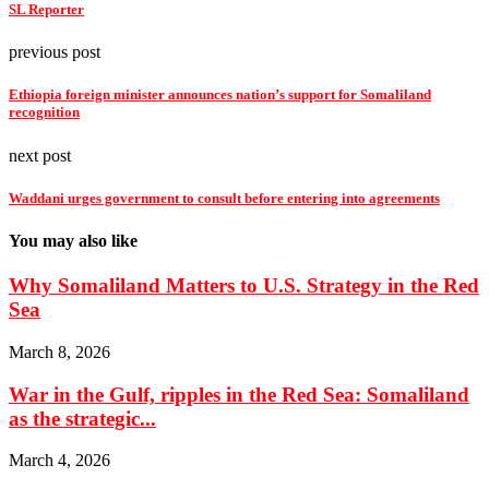
SL Reporter
previous post
Ethiopia foreign minister announces nation’s support for Somaliland
recognition
next post
Waddani urges government to consult before entering into agreements
You may also like
Why Somaliland Matters to U.S. Strategy in the Red
Sea
March 8, 2026
War in the Gulf, ripples in the Red Sea: Somaliland
as the strategic...
March 4, 2026