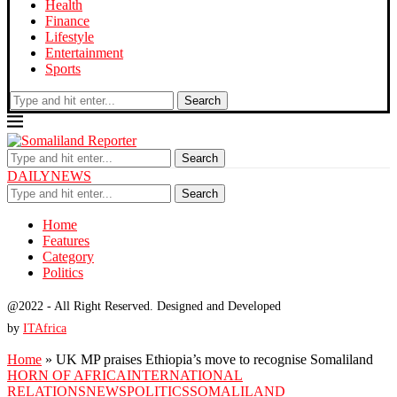
Health
Finance
Lifestyle
Entertainment
Sports
Search
Search
DAILYNEWS
Search
Home
Features
Category
Politics
@2022 - All Right Reserved. Designed and Developed
by
ITAfrica
Home
»
UK MP praises Ethiopia’s move to recognise Somaliland
HORN OF AFRICA
INTERNATIONAL
RELATIONS
NEWS
POLITICS
SOMALILAND