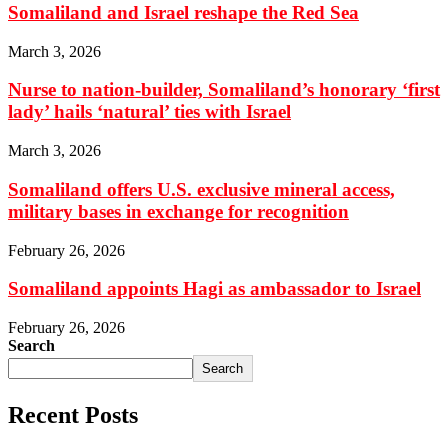
Somaliland and Israel reshape the Red Sea
March 3, 2026
Nurse to nation-builder, Somaliland’s honorary ‘first
lady’ hails ‘natural’ ties with Israel
March 3, 2026
Somaliland offers U.S. exclusive mineral access,
military bases in exchange for recognition
February 26, 2026
Somaliland appoints Hagi as ambassador to Israel
February 26, 2026
Search
Search
Recent Posts