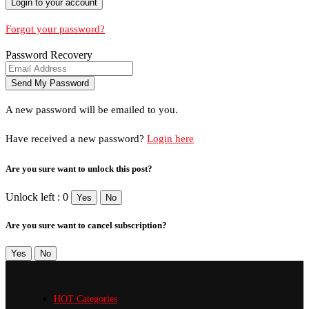
Forgot your password?
Password Recovery
A new password will be emailed to you.
Have received a new password?
Login here
Are you sure want to unlock this post?
Unlock left : 0
Yes
No
Are you sure want to cancel subscription?
Yes
No
HOT Categories