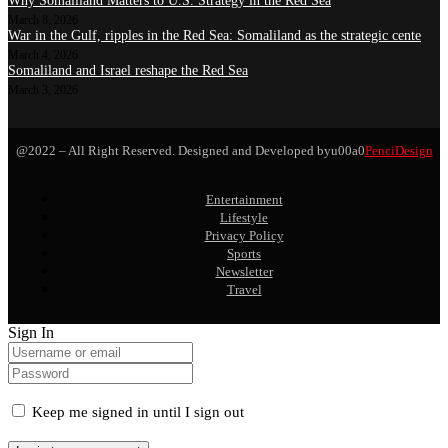
Why Somaliland Matters to U.S. Strategy in the Red Sea
March 8, 2026
War in the Gulf, ripples in the Red Sea: Somaliland as the strategic cente
March 4, 2026
Somaliland and Israel reshape the Red Sea
March 3, 2026
@2022 – All Right Reserved. Designed and Developed byu00a0
PenciDesign
Entertainment
Lifestyle
Privacy Policy
Sports
Newsletter
Travel
Sign In
Keep me signed in until I sign out