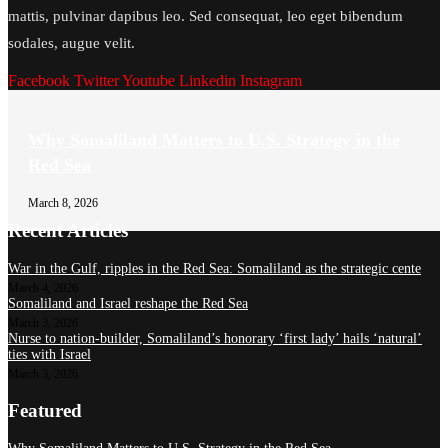
mattis, pulvinar dapibus leo. Sed consequat, leo eget bibendum
sodales, augue velit.
Facebook
Twitter
Youtube
Linkedin
Instagram
Why Somaliland Matters to U.S. Strategy in the
Red Sea
March 8, 2026
Recent Articles
War in the Gulf, ripples in the Red Sea: Somaliland as the strategic cente
March 4, 2026
Somaliland and Israel reshape the Red Sea
March 3, 2026
Nurse to nation-builder, Somaliland’s honorary ‘first lady’ hails ‘natural’
ties with Israel
March 3, 2026
Featured