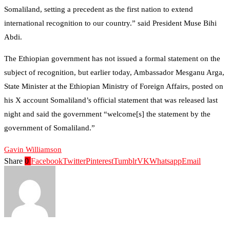
Somaliland, setting a precedent as the first nation to extend
international recognition to our country.” said President Muse Bihi
Abdi.
The Ethiopian government has not issued a formal statement on the
subject of recognition, but earlier today, Ambassador Mesganu Arga,
State Minister at the Ethiopian Ministry of Foreign Affairs, posted on
his X account Somaliland’s official statement that was released last
night and said the government “welcome[s] the statement by the
government of Somaliland.”
Gavin Williamson
Share
0
Facebook
Twitter
Pinterest
Tumblr
VK
Whatsapp
Email