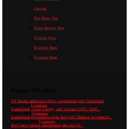
Gaming
Hot Music
Hot
Films Review
Hot
Express Wins
Example Item
Example Item
Popular This Week
US Senate authorizes direct cooperation with Somaliland
May 30, 2022
0 comments
Somaliland, Genel Energy, and Taiwan’s OPIC Hold...
March 1, 2025
0 comments
Somaliland government signs deal with Maharat Investment...
September 17, 2025
0 comments
Irro’s new cabinet representing the face of...