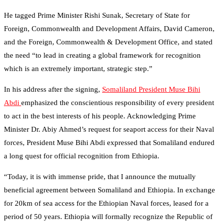
He tagged Prime Minister Rishi Sunak, Secretary of State for
Foreign, Commonwealth and Development Affairs, David Cameron,
and the Foreign, Commonwealth & Development Office, and stated
the need “to lead in creating a global framework for recognition
which is an extremely important, strategic step.”
In his address after the signing,
Somaliland President Muse Bihi
Abdi
emphasized the conscientious responsibility of every president
to act in the best interests of his people. Acknowledging Prime
Minister Dr. Abiy Ahmed’s request for seaport access for their Naval
forces, President Muse Bihi Abdi expressed that Somaliland endured
a long quest for official recognition from Ethiopia.
“Today, it is with immense pride, that I announce the mutually
beneficial agreement between Somaliland and Ethiopia. In exchange
for 20km of sea access for the Ethiopian Naval forces, leased for a
period of 50 years. Ethiopia will formally recognize the Republic of