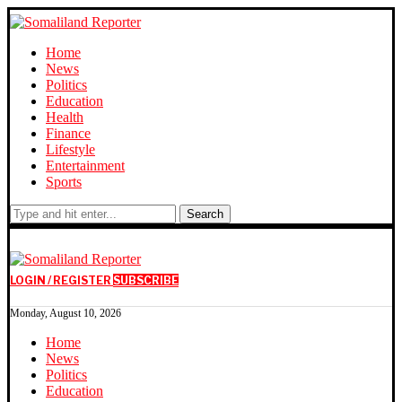
Home
News
Politics
Education
Health
Finance
Lifestyle
Entertainment
Sports
Search
LOGIN / REGISTER
SUBSCRIBE
Monday, August 10, 2026
Home
News
Politics
Education