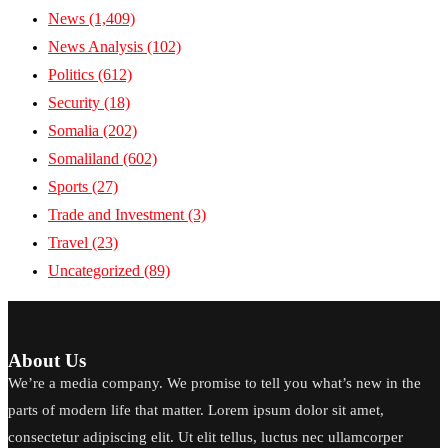
News
(1,409)
News Analysis
(102)
Politics
(612)
Security
(18)
Somalia
(202)
Somaliland
(602)
Sports
(27)
Trade and Investment
(3)
Travel
(23)
Uncategorized
(89)
About Us
We’re a media company. We promise to tell you what’s new in the
parts of modern life that matter. Lorem ipsum dolor sit amet,
consectetur adipiscing elit. Ut elit tellus, luctus nec ullamcorper