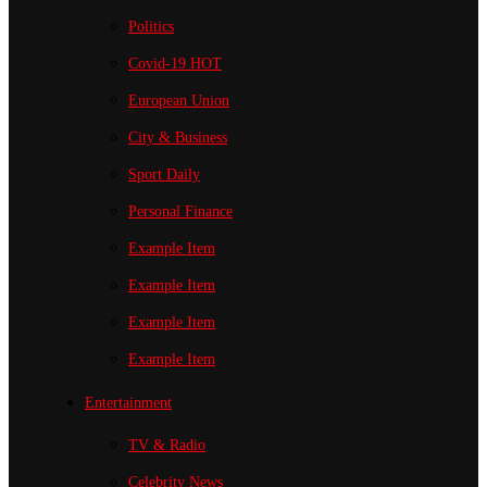
Politics
Covid-19
HOT
European Union
City & Business
Sport
Daily
Personal Finance
Example Item
Example Item
Example Item
Example Item
Entertainment
TV & Radio
Celebrity News