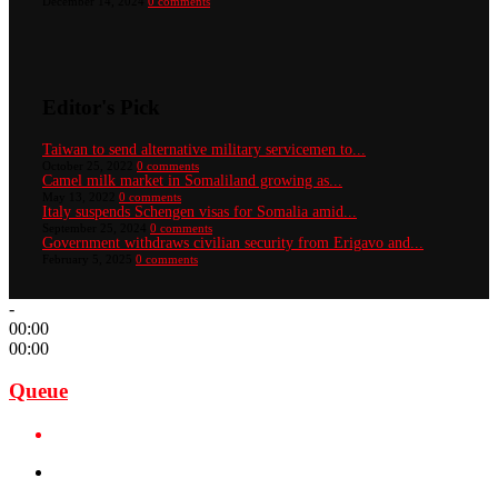
December 14, 2024
0 comments
Editor's Pick
Taiwan to send alternative military servicemen to...
October 25, 2022
0 comments
Camel milk market in Somaliland growing as...
May 13, 2022
0 comments
Italy suspends Schengen visas for Somalia amid...
September 25, 2024
0 comments
Government withdraws civilian security from Erigavo and...
February 5, 2025
0 comments
-
00:00
00:00
Queue