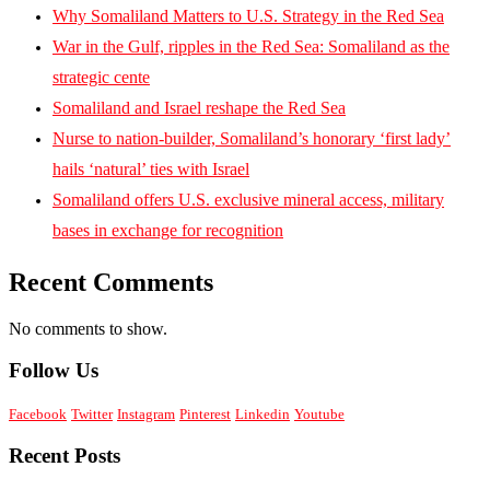
Why Somaliland Matters to U.S. Strategy in the Red Sea
War in the Gulf, ripples in the Red Sea: Somaliland as the
strategic cente
Somaliland and Israel reshape the Red Sea
Nurse to nation-builder, Somaliland’s honorary ‘first lady’
hails ‘natural’ ties with Israel
Somaliland offers U.S. exclusive mineral access, military
bases in exchange for recognition
Recent Comments
No comments to show.
Follow Us
Facebook
Twitter
Instagram
Pinterest
Linkedin
Youtube
Recent Posts