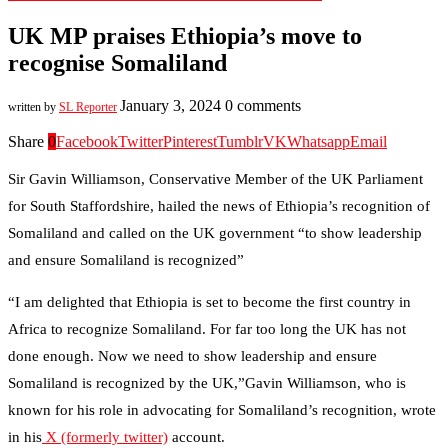
UK MP praises Ethiopia’s move to
recognise Somaliland
January 3, 2024
0 comments
written by
SL Reporter
Share
0
Facebook
Twitter
Pinterest
Tumblr
VK
Whatsapp
Email
Sir Gavin Williamson, Conservative Member of the UK Parliament
for South Staffordshire, hailed the news of Ethiopia’s recognition of
Somaliland and called on the UK government “to show leadership
and ensure Somaliland is recognized”
“I am delighted that Ethiopia is set to become the first country in
Africa to recognize Somaliland. For far too long the UK has not
done enough. Now we need to show leadership and ensure
Somaliland is recognized by the UK,”Gavin Williamson, who is
known for his role in advocating for Somaliland’s recognition, wrote
in his
X (formerly twitter)
account.