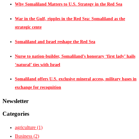
Why Somaliland Matters to U.S. Strategy in the Red Sea
War in the Gulf, ripples in the Red Sea: Somaliland as the
strategic cente
Somaliland and Israel reshape the Red Sea
Nurse to nation-builder, Somaliland’s honorary ‘first lady’ hails
‘natural’ ties with Israel
Somaliland offers U.S. exclusive mineral access, military bases in
exchange for recognition
Newsletter
Categories
agriculture
(1)
Business
(2)