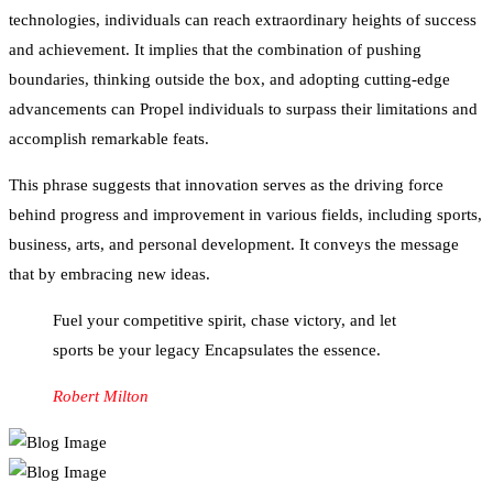
technologies, individuals can reach extraordinary heights of success
and achievement. It implies that the combination of pushing
boundaries, thinking outside the box, and adopting cutting-edge
advancements can Propel individuals to surpass their limitations and
accomplish remarkable feats.
This phrase suggests that innovation serves as the driving force
behind progress and improvement in various fields, including sports,
business, arts, and personal development. It conveys the message
that by embracing new ideas.
Fuel your competitive spirit, chase victory, and let
sports be your legacy Encapsulates the essence.
Robert Milton