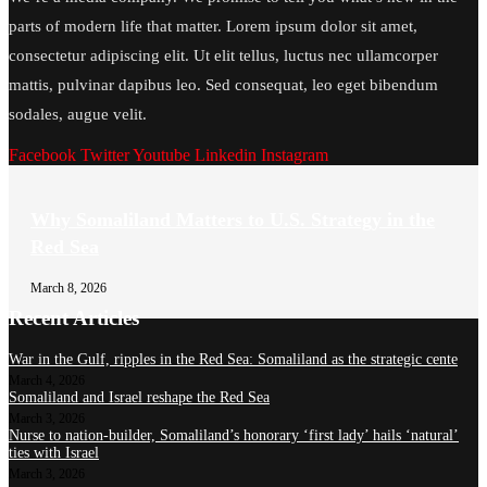
parts of modern life that matter. Lorem ipsum dolor sit amet,
consectetur adipiscing elit. Ut elit tellus, luctus nec ullamcorper
mattis, pulvinar dapibus leo. Sed consequat, leo eget bibendum
sodales, augue velit.
Facebook
Twitter
Youtube
Linkedin
Instagram
Why Somaliland Matters to U.S. Strategy in the
Red Sea
March 8, 2026
Recent Articles
War in the Gulf, ripples in the Red Sea: Somaliland as the strategic cente
March 4, 2026
Somaliland and Israel reshape the Red Sea
March 3, 2026
Nurse to nation-builder, Somaliland’s honorary ‘first lady’ hails ‘natural’
ties with Israel
March 3, 2026