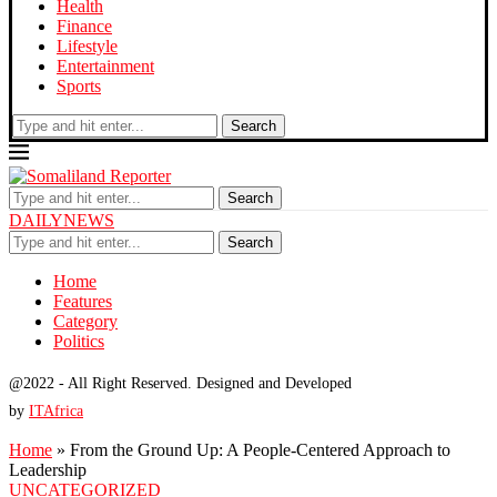
Health
Finance
Lifestyle
Entertainment
Sports
Search
Search
DAILYNEWS
Search
Home
Features
Category
Politics
@2022 - All Right Reserved. Designed and Developed
by
ITAfrica
Home
»
From the Ground Up: A People-Centered Approach to
Leadership
UNCATEGORIZED