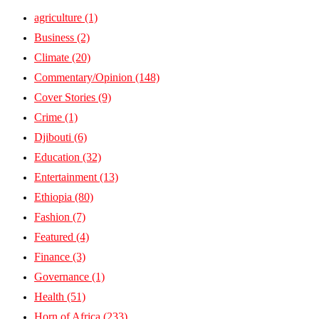
agriculture
(1)
Business
(2)
Climate
(20)
Commentary/Opinion
(148)
Cover Stories
(9)
Crime
(1)
Djibouti
(6)
Education
(32)
Entertainment
(13)
Ethiopia
(80)
Fashion
(7)
Featured
(4)
Finance
(3)
Governance
(1)
Health
(51)
Horn of Africa
(233)