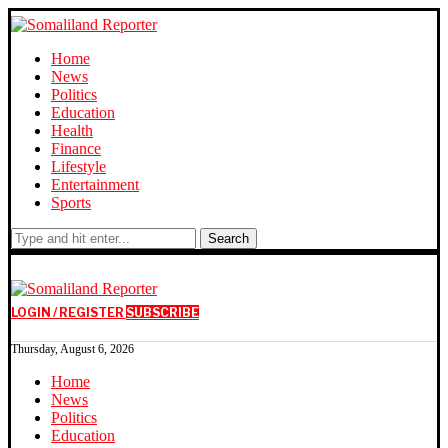
Home
News
Politics
Education
Health
Finance
Lifestyle
Entertainment
Sports
Search
LOGIN / REGISTER
SUBSCRIBE
Thursday, August 6, 2026
Home
News
Politics
Education