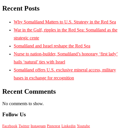
Recent Posts
Why Somaliland Matters to U.S. Strategy in the Red Sea
War in the Gulf, ripples in the Red Sea: Somaliland as the
strategic cente
Somaliland and Israel reshape the Red Sea
Nurse to nation-builder, Somaliland’s honorary ‘first lady’
hails ‘natural’ ties with Israel
Somaliland offers U.S. exclusive mineral access, military
bases in exchange for recognition
Recent Comments
No comments to show.
Follow Us
Facebook
Twitter
Instagram
Pinterest
Linkedin
Youtube