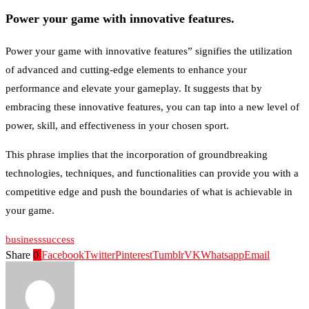
Power your game with innovative features.
Power your game with innovative features” signifies the utilization
of advanced and cutting-edge elements to enhance your
performance and elevate your gameplay. It suggests that by
embracing these innovative features, you can tap into a new level of
power, skill, and effectiveness in your chosen sport.
This phrase implies that the incorporation of groundbreaking
technologies, techniques, and functionalities can provide you with a
competitive edge and push the boundaries of what is achievable in
your game.
business
success
Share
0
Facebook
Twitter
Pinterest
Tumblr
VK
Whatsapp
Email