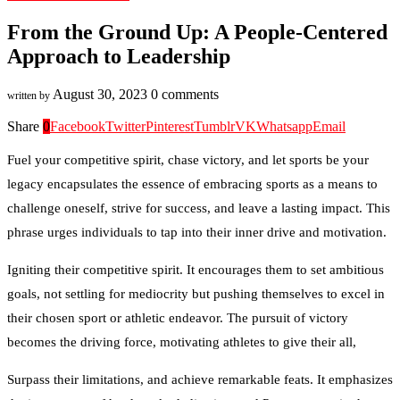
From the Ground Up: A People-Centered
Approach to Leadership
August 30, 2023
0 comments
written by
Share
0
Facebook
Twitter
Pinterest
Tumblr
VK
Whatsapp
Email
Fuel your competitive spirit, chase victory, and let sports be your
legacy encapsulates the essence of embracing sports as a means to
challenge oneself, strive for success, and leave a lasting impact. This
phrase urges individuals to tap into their inner drive and motivation.
Igniting their competitive spirit. It encourages them to set ambitious
goals, not settling for mediocrity but pushing themselves to excel in
their chosen sport or athletic endeavor. The pursuit of victory
becomes the driving force, motivating athletes to give their all,
Surpass their limitations, and achieve remarkable feats. It emphasizes