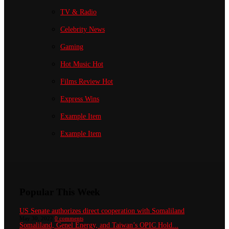
TV & Radio
Celebrity News
Gaming
Hot Music
Hot
Films Review
Hot
Express Wins
Example Item
Example Item
Popular This Week
US Senate authorizes direct cooperation with Somaliland
May 30, 2022
0 comments
Somaliland, Genel Energy, and Taiwan’s OPIC Hold...