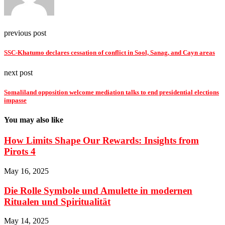
previous post
SSC-Khatumo declares cessation of conflict in Sool, Sanag, and Cayn areas
next post
Somaliland opposition welcome mediation talks to end presidential elections
impasse
You may also like
How Limits Shape Our Rewards: Insights from
Pirots 4
May 16, 2025
Die Rolle Symbole und Amulette in modernen
Ritualen und Spiritualität
May 14, 2025