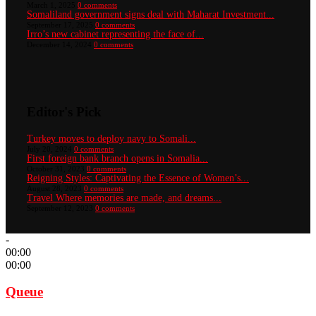
March 1, 2025
0 comments
Somaliland government signs deal with Maharat Investment...
September 17, 2025
0 comments
Irro’s new cabinet representing the face of...
December 14, 2024
0 comments
Editor's Pick
Turkey moves to deploy navy to Somali...
July 20, 2024
0 comments
First foreign bank branch opens in Somalia...
October 31, 2023
0 comments
Reigning Styles: Captivating the Essence of Women’s...
August 28, 2023
0 comments
Travel Where memories are made, and dreams...
September 12, 2023
0 comments
-
00:00
00:00
Queue