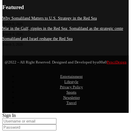
Featured
Why Somaliland Matters to U.S. Strategy in the Red Sea
March 8, 2026
War in the Gulf, ripples in the Red Sea: Somaliland as the strategic cente
March 4, 2026
Somaliland and Israel reshape the Red Sea
March 3, 2026
@2022 – All Right Reserved. Designed and Developed byu00a0
PenciDesign
Entertainment
Lifestyle
Privacy Policy
Sports
Newsletter
Travel
Sign In