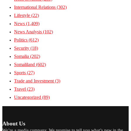
International Relations
(302)
Lifestyle
(22)
News
(1,409)
News Analysis
(102)
Politics
(612)
Security
(18)
Somalia
(202)
Somaliland
(602)
Sports
(27)
Trade and Investment
(3)
Travel
(23)
Uncategorized
(89)
About Us
We’re a media company. We promise to tell you what’s new in the