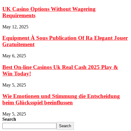
UK Casino Options Without Wagering
Requirements
May 12, 2025
Equipment À Sous Publication Of Ra Elegant Jouer
Gratuitement
May 6, 2025
Best On-line Casinos Uk Real Cash 2025 Play &
Win Today!
May 5, 2025
Wie Emotionen und Stimmung die Entscheidung
beim Glücksspiel beeinflussen
May 5, 2025
Search
Search