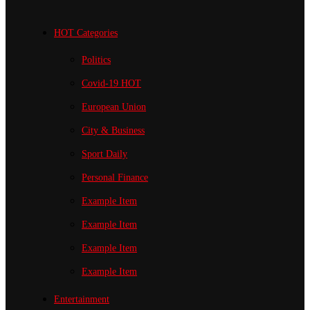
HOT Categories
Politics
Covid-19
HOT
European Union
City & Business
Sport
Daily
Personal Finance
Example Item
Example Item
Example Item
Example Item
Entertainment