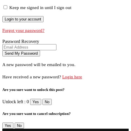
Keep me signed in until I sign out
Forgot your password?
Password Recovery
A new password will be emailed to you.
Have received a new password?
Login here
Are you sure want to unlock this post?
Unlock left : 0
Yes
No
Are you sure want to cancel subscription?
Yes
No