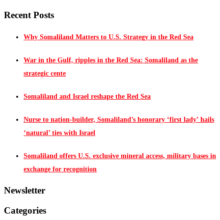
Recent Posts
Why Somaliland Matters to U.S. Strategy in the Red Sea
War in the Gulf, ripples in the Red Sea: Somaliland as the
strategic cente
Somaliland and Israel reshape the Red Sea
Nurse to nation-builder, Somaliland’s honorary ‘first lady’ hails
‘natural’ ties with Israel
Somaliland offers U.S. exclusive mineral access, military bases in
exchange for recognition
Newsletter
Categories