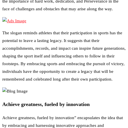
the importance of hard work, dedication, and Perseverance in the
face of challenges and obstacles that may arise along the way.
The slogan reminds athletes that their participation in sports has the
potential to leave a lasting legacy. It suggests that their
accomplishments, records, and impact can inspire future generations,
shaping the sport itself and influencing others to follow in their
footsteps. By embracing sports and embracing the pursuit of victory,
individuals have the opportunity to create a legacy that will be
remembered and celebrated long after their own participation.
Achieve greatness, fueled by innovation
Achieve greatness, fueled by innovation” encapsulates the idea that
by embracing and harnessing innovative approaches and