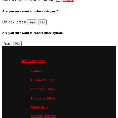
Are you sure want to unlock this post?
Unlock left : 0
Yes
No
Are you sure want to cancel subscription?
Yes
No
HOT Categories
Politics
Covid-19
HOT
European Union
City & Business
Sport
Daily
Personal Finance