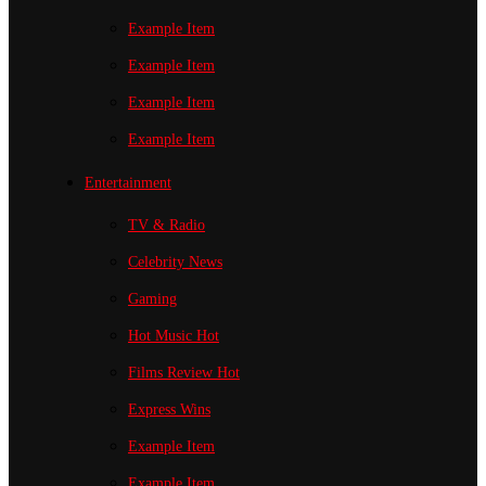
Example Item
Example Item
Example Item
Example Item
Entertainment
TV & Radio
Celebrity News
Gaming
Hot Music
Hot
Films Review
Hot
Express Wins
Example Item
Example Item