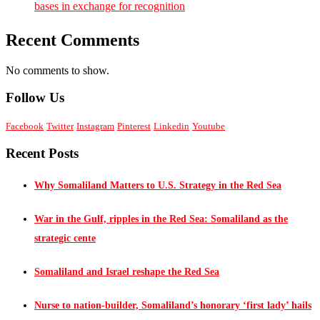
bases in exchange for recognition
Recent Comments
No comments to show.
Follow Us
Facebook
Twitter
Instagram
Pinterest
Linkedin
Youtube
Recent Posts
Why Somaliland Matters to U.S. Strategy in the Red Sea
War in the Gulf, ripples in the Red Sea: Somaliland as the
strategic cente
Somaliland and Israel reshape the Red Sea
Nurse to nation-builder, Somaliland’s honorary ‘first lady’ hails