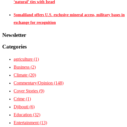
‘natural’ ties with Israel
Somaliland offers U.S. exclusive mineral access, military bases in
exchange for recognition
Newsletter
Categories
agriculture
(1)
Business
(2)
Climate
(20)
Commentary/Opinion
(148)
Cover Stories
(9)
Crime
(1)
Djibouti
(6)
Education
(32)
Entertainment
(13)