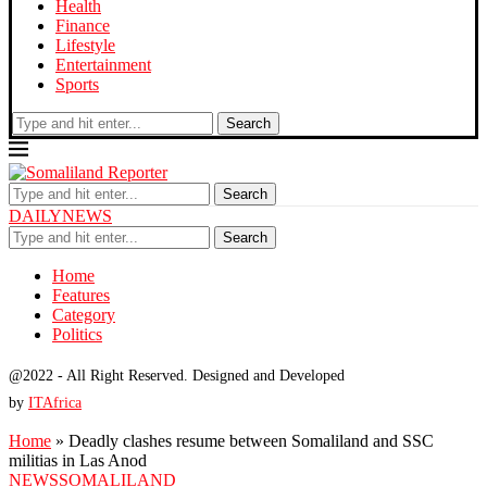
Health
Finance
Lifestyle
Entertainment
Sports
Search
Search
DAILYNEWS
Search
Home
Features
Category
Politics
@2022 - All Right Reserved. Designed and Developed
by
ITAfrica
Home
»
Deadly clashes resume between Somaliland and SSC
militias in Las Anod
NEWS
SOMALILAND