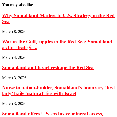
You may also like
Why Somaliland Matters to U.S. Strategy in the Red
Sea
March 8, 2026
War in the Gulf, ripples in the Red Sea: Somaliland
as the strategic...
March 4, 2026
Somaliland and Israel reshape the Red Sea
March 3, 2026
Nurse to nation-builder, Somaliland’s honorary ‘first
lady’ hails ‘natural’ ties with Israel
March 3, 2026
Somaliland offers U.S. exclusive mineral access,