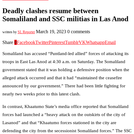
Deadly clashes resume between
Somaliland and SSC militias in Las Anod
March 19, 2023
0 comments
written by
SL Reporter
Share
0
Facebook
Twitter
Pinterest
Tumblr
VK
Whatsapp
Email
Somaliland has accused “Puntland-led allied” forces of attacking its
troops in East Las Anod at 4:30 a.m. on Saturday. The Somaliland
government stated that it was holding a defensive position when the
alleged attack occurred and that it had “maintained the ceasefire
announced by our government.” There had been little fighting for
nearly two weeks prior to this latest clash.
In contrast, Khaatumo State’s media office reported that Somaliland
forces had launched a “heavy attack on the outskirts of the city of
Lasanod” and that “Khaatumo forces stationed in the city are
defending the city from the secessionist Somaliland forces.” The SSC