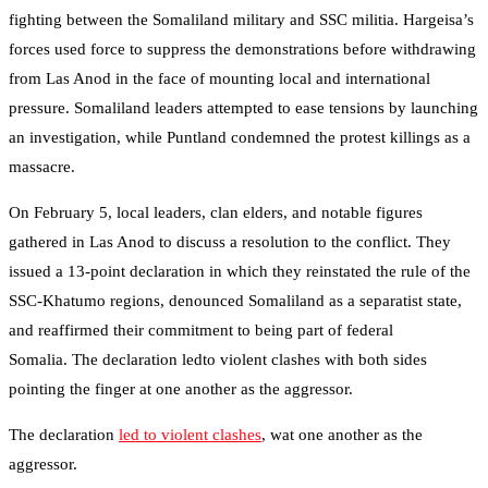
fighting between the Somaliland military and SSC militia. Hargeisa’s
forces used force to suppress the demonstrations before withdrawing
from Las Anod in the face of mounting local and international
pressure. Somaliland leaders attempted to ease tensions by launching
an investigation, while Puntland condemned the protest killings as a
massacre.
On February 5, local leaders, clan elders, and notable figures
gathered in Las Anod to discuss a resolution to the conflict. They
issued a 13-point declaration in which they reinstated the rule of the
SSC-Khatumo regions, denounced Somaliland as a separatist state,
and reaffirmed their commitment to being part of federal
Somalia. The declaration ledto violent clashes with both sides
pointing the finger
at one another as the aggressor.
The declaration
led to violent clashes
, wat one another as the
aggressor.