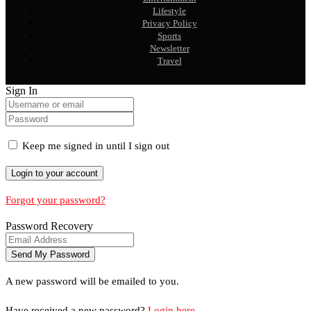
Lifestyle
Privacy Policy
Sports
Newsletter
Travel
Sign In
Keep me signed in until I sign out
Forgot your password?
Password Recovery
A new password will be emailed to you.
Have received a new password?
Login here