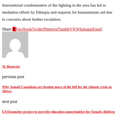
International condemnation of the fighting in the area has led to
mediation efforts by Ethiopia and requests for humanitarian aid due
to concerns about further escalation.
Share
0
Facebook
Twitter
Pinterest
Tumblr
VK
Whatsapp
Email
SL Reporter
previous post
Why Somali Canadians are footing more of the bill for the climate crisis in
Africa
next post
EAA launches project to provide education opportunities for Somali children