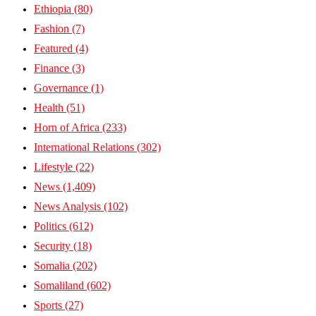
Ethiopia
(80)
Fashion
(7)
Featured
(4)
Finance
(3)
Governance
(1)
Health
(51)
Horn of Africa
(233)
International Relations
(302)
Lifestyle
(22)
News
(1,409)
News Analysis
(102)
Politics
(612)
Security
(18)
Somalia
(202)
Somaliland
(602)
Sports
(27)