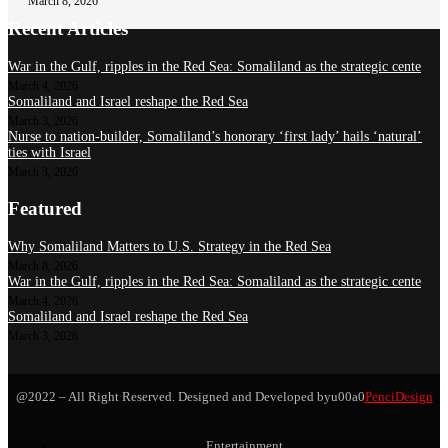
March 8, 2026
Recent Articles
War in the Gulf, ripples in the Red Sea: Somaliland as the strategic cente
March 4, 2026
Somaliland and Israel reshape the Red Sea
March 3, 2026
Nurse to nation-builder, Somaliland’s honorary ‘first lady’ hails ‘natural’
ties with Israel
March 3, 2026
Featured
Why Somaliland Matters to U.S. Strategy in the Red Sea
March 8, 2026
War in the Gulf, ripples in the Red Sea: Somaliland as the strategic cente
March 4, 2026
Somaliland and Israel reshape the Red Sea
March 3, 2026
@2022 – All Right Reserved. Designed and Developed byu00a0
PenciDesign
Entertainment