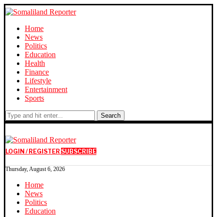
Home
News
Politics
Education
Health
Finance
Lifestyle
Entertainment
Sports
Search
LOGIN / REGISTER
SUBSCRIBE
Thursday, August 6, 2026
Home
News
Politics
Education