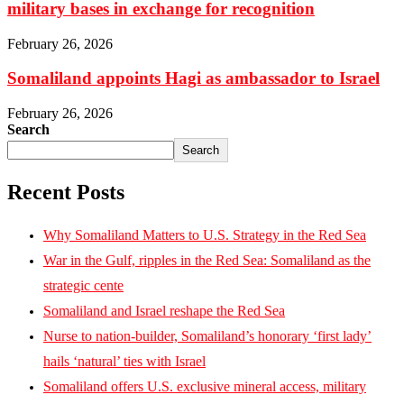
military bases in exchange for recognition
February 26, 2026
Somaliland appoints Hagi as ambassador to Israel
February 26, 2026
Search
Search
Recent Posts
Why Somaliland Matters to U.S. Strategy in the Red Sea
War in the Gulf, ripples in the Red Sea: Somaliland as the
strategic cente
Somaliland and Israel reshape the Red Sea
Nurse to nation-builder, Somaliland’s honorary ‘first lady’
hails ‘natural’ ties with Israel
Somaliland offers U.S. exclusive mineral access, military