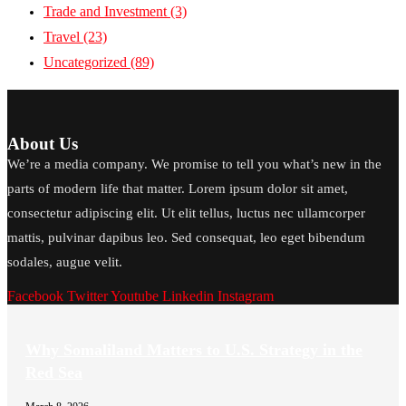
Trade and Investment
(3)
Travel
(23)
Uncategorized
(89)
About Us
We’re a media company. We promise to tell you what’s new in the
parts of modern life that matter. Lorem ipsum dolor sit amet,
consectetur adipiscing elit. Ut elit tellus, luctus nec ullamcorper
mattis, pulvinar dapibus leo. Sed consequat, leo eget bibendum
sodales, augue velit.
Facebook
Twitter
Youtube
Linkedin
Instagram
Why Somaliland Matters to U.S. Strategy in the
Red Sea