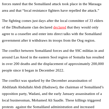
forces stated that the Somaliland attack took place in the Maraaga
area and that “local resistance fighters have repelled the attack.”
The fighting comes just days after the local committee of 33 elders
of the Dhulbahante clan declared
declared
that they would only
agree to a ceasefire and enter into direct talks with the Somaliland
government after it withdraws its troops from the Oog region.
The conflict between Somaliland forces and the SSC militias in and
around Las Anod in the eastern Sool region of Somalia has resulted
in over 200 deaths and the displacement of approximately 200,000
people since it began in December 2022.
The conflict was sparked by the December assassination of
Abdifatah Abdullahi Abdi (Hadrawi), the chairman of Somaliland’s
opposition party, Wadani, and the early January assassination of a
local businessman, Mohamed Ali Saadle. These killings triggered
protests against the Somaliland administration and increased