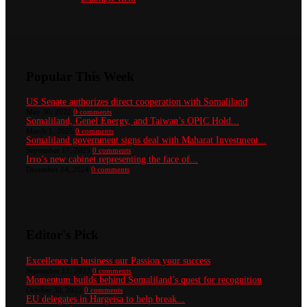
Popular This Week
US Senate authorizes direct cooperation with Somaliland
May 30, 2022
0 comments
Somaliland, Genel Energy, and Taiwan’s OPIC Hold...
March 1, 2025
0 comments
Somaliland government signs deal with Maharat Investment...
September 17, 2025
0 comments
Irro’s new cabinet representing the face of...
December 14, 2024
0 comments
Editor's Pick
Excellence in business our Passion your success
September 12, 2023
0 comments
Momentum builds behind Somaliland’s quest for recognition
October 30, 2025
0 comments
EU delegates in Hargeisa to help break...