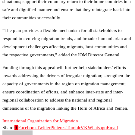
situations; support their voluntary return to their home countries in a
safe and dignified manner and ensure that they reintegrate back into
their communities successfully.
“The plan provides a flexible mechanism for all stakeholders to
respond to evolving migration trends, and broader humanitarian and
development challenges affecting migrants, host communities and
the respective governments,” added the IOM Director General.
Funding through this appeal will further help stakeholders’ efforts
towards addressing the drivers of irregular migration; strengthen the
capacity of governments in the region on migration management;
ensure coordination of efforts, and enhance inter-state and inter-
regional collaboration to address the national and regional
dimensions of the migration linking the Horn of Africa and Yemen.
International Organization for Migration
Share
0
Facebook
Twitter
Pinterest
Tumblr
VK
Whatsapp
Email