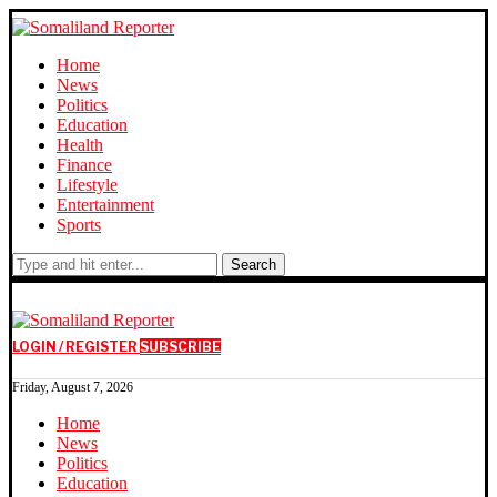
Home
News
Politics
Education
Health
Finance
Lifestyle
Entertainment
Sports
Search
LOGIN / REGISTER
SUBSCRIBE
Friday, August 7, 2026
Home
News
Politics
Education