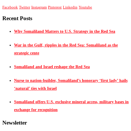
Facebook
Twitter
Instagram
Pinterest
Linkedin
Youtube
Recent Posts
Why Somaliland Matters to U.S. Strategy in the Red Sea
War in the Gulf, ripples in the Red Sea: Somaliland as the
strategic cente
Somaliland and Israel reshape the Red Sea
Nurse to nation-builder, Somaliland’s honorary ‘first lady’ hails
‘natural’ ties with Israel
Somaliland offers U.S. exclusive mineral access, military bases in
exchange for recognition
Newsletter