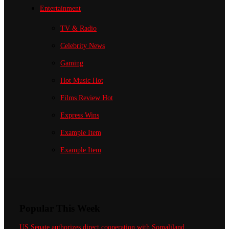
Entertainment
TV & Radio
Celebrity News
Gaming
Hot Music
Hot
Films Review
Hot
Express Wins
Example Item
Example Item
Popular This Week
US Senate authorizes direct cooperation with Somaliland