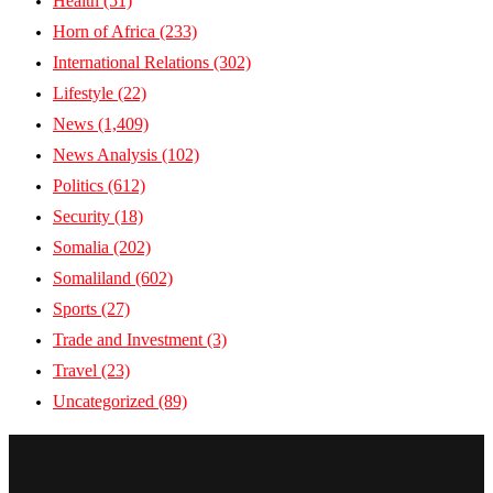
Health
(51)
Horn of Africa
(233)
International Relations
(302)
Lifestyle
(22)
News
(1,409)
News Analysis
(102)
Politics
(612)
Security
(18)
Somalia
(202)
Somaliland
(602)
Sports
(27)
Trade and Investment
(3)
Travel
(23)
Uncategorized
(89)