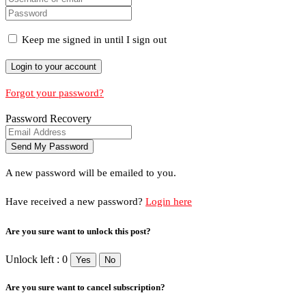
Keep me signed in until I sign out
Forgot your password?
Password Recovery
A new password will be emailed to you.
Have received a new password?
Login here
Are you sure want to unlock this post?
Unlock left : 0
Yes
No
Are you sure want to cancel subscription?