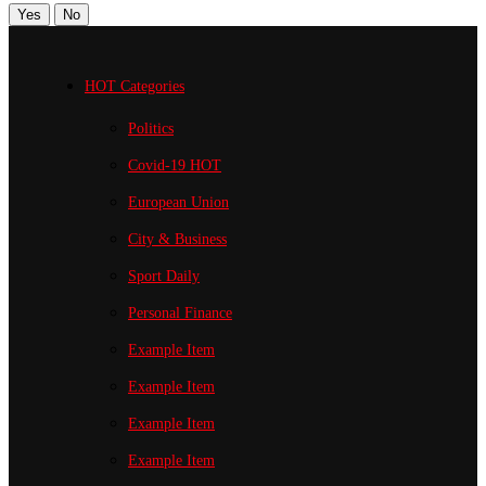
Yes
No
HOT Categories
Politics
Covid-19
HOT
European Union
City & Business
Sport
Daily
Personal Finance
Example Item
Example Item
Example Item
Example Item