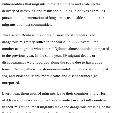
vulnerabilities that migrants in the region face and scale up the
delivery of lifesaving and resilience-building initiatives as well as
pursue the implementation of long-term sustainable solutions for
migrants and host communities.
The Eastern Route is one of the busiest, most complex, and
dangerous migratory routes in the world. In 2022 overall, the
number of migrants who entered Djibouti almost doubled compared
to the previous year. In the same year, 89 migrant deaths or
disappearances were recorded along the route due to hazardous
transportation, illness, harsh environmental conditions, drowning at
sea, and violence. Many more deaths and disappearances go
unreported.
Every year, thousands of migrants leave their countries in the Horn
of Africa and move along the Eastern route towards Gulf countries.
In their migration, most migrants make the dangerous crossing of the