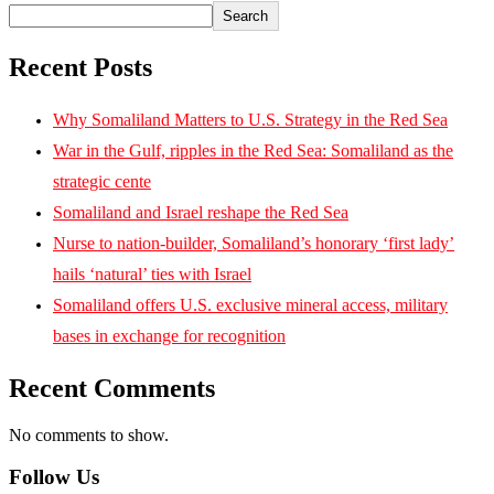
Search
Recent Posts
Why Somaliland Matters to U.S. Strategy in the Red Sea
War in the Gulf, ripples in the Red Sea: Somaliland as the
strategic cente
Somaliland and Israel reshape the Red Sea
Nurse to nation-builder, Somaliland’s honorary ‘first lady’
hails ‘natural’ ties with Israel
Somaliland offers U.S. exclusive mineral access, military
bases in exchange for recognition
Recent Comments
No comments to show.
Follow Us