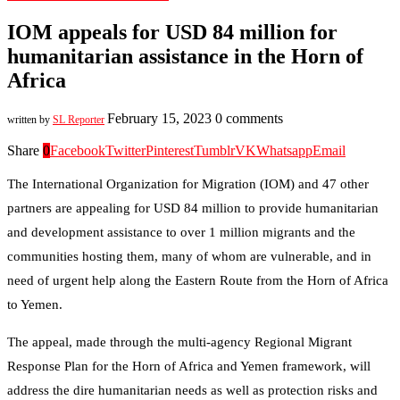
IOM appeals for USD 84 million for
humanitarian assistance in the Horn of
Africa
February 15, 2023
0 comments
written by
SL Reporter
Share
0
Facebook
Twitter
Pinterest
Tumblr
VK
Whatsapp
Email
The International Organization for Migration (IOM) and 47 other
partners are appealing for USD 84 million to provide humanitarian
and development assistance to over 1 million migrants and the
communities hosting them, many of whom are vulnerable, and in
need of urgent help along the Eastern Route from the Horn of Africa
to Yemen.
The appeal, made through the multi-agency Regional Migrant
Response Plan for the Horn of Africa and Yemen framework, will
address the dire humanitarian needs as well as protection risks and