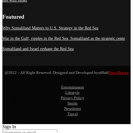
ties with Israel
March 3, 2026
Featured
Why Somaliland Matters to U.S. Strategy in the Red Sea
March 8, 2026
War in the Gulf, ripples in the Red Sea: Somaliland as the strategic cente
March 4, 2026
Somaliland and Israel reshape the Red Sea
March 3, 2026
@2022 – All Right Reserved. Designed and Developed byu00a0
PenciDesign
Entertainment
Lifestyle
Privacy Policy
Sports
Newsletter
Travel
Sign In