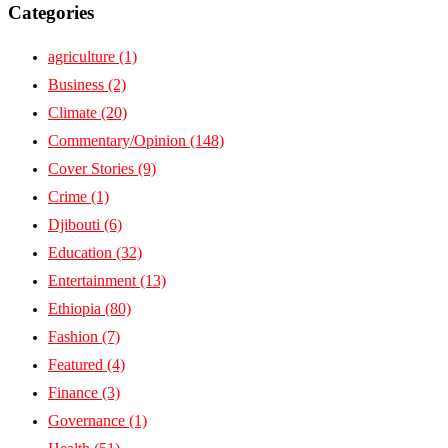
Categories
agriculture
(1)
Business
(2)
Climate
(20)
Commentary/Opinion
(148)
Cover Stories
(9)
Crime
(1)
Djibouti
(6)
Education
(32)
Entertainment
(13)
Ethiopia
(80)
Fashion
(7)
Featured
(4)
Finance
(3)
Governance
(1)