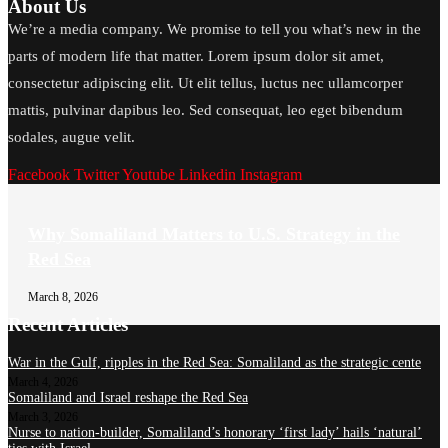
About Us
We’re a media company. We promise to tell you what’s new in the
parts of modern life that matter. Lorem ipsum dolor sit amet,
consectetur adipiscing elit. Ut elit tellus, luctus nec ullamcorper
mattis, pulvinar dapibus leo. Sed consequat, leo eget bibendum
sodales, augue velit.
Facebook
Twitter
Youtube
Linkedin
Instagram
Why Somaliland Matters to U.S. Strategy in the
Red Sea
March 8, 2026
Recent Articles
War in the Gulf, ripples in the Red Sea: Somaliland as the strategic cente
March 4, 2026
Somaliland and Israel reshape the Red Sea
March 3, 2026
Nurse to nation-builder, Somaliland’s honorary ‘first lady’ hails ‘natural’