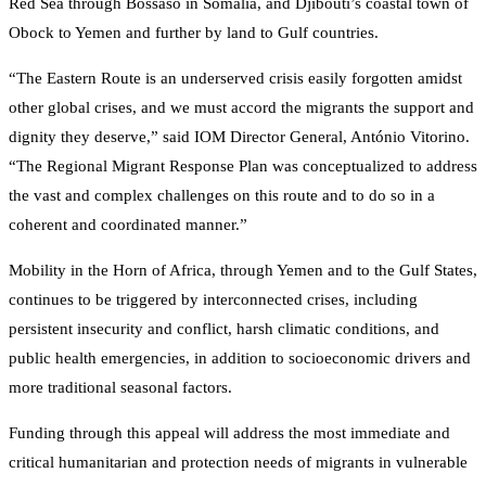
Red Sea through Bossaso in Somalia, and Djibouti’s coastal town of
Obock to Yemen and further by land to Gulf countries.
“The Eastern Route is an underserved crisis easily forgotten amidst
other global crises, and we must accord the migrants the support and
dignity they deserve,” said IOM Director General, António Vitorino.
“The Regional Migrant Response Plan was conceptualized to address
the vast and complex challenges on this route and to do so in a
coherent and coordinated manner.”
Mobility in the Horn of Africa, through Yemen and to the Gulf States,
continues to be triggered by interconnected crises, including
persistent insecurity and conflict, harsh climatic conditions, and
public health emergencies, in addition to socioeconomic drivers and
more traditional seasonal factors.
Funding through this appeal will address the most immediate and
critical humanitarian and protection needs of migrants in vulnerable