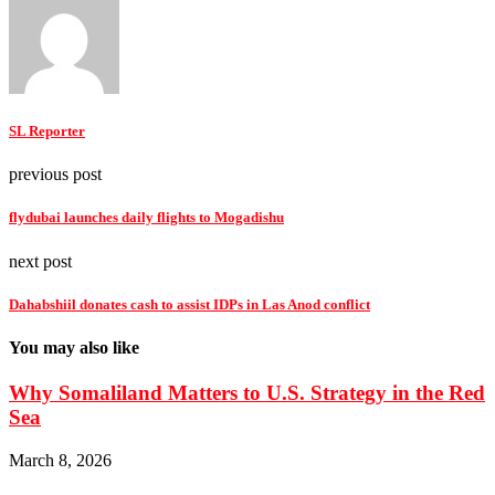
SL Reporter
previous post
flydubai launches daily flights to Mogadishu
next post
Dahabshiil donates cash to assist IDPs in Las Anod conflict
You may also like
Why Somaliland Matters to U.S. Strategy in the Red
Sea
March 8, 2026