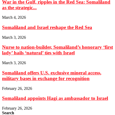
War in the Gulf, ripples in the Red Sea: Somaliland
as the strategic...
March 4, 2026
Somaliland and Israel reshape the Red Sea
March 3, 2026
Nurse to nation-builder, Somaliland’s honorary ‘first
lady’ hails ‘natural’ ties with Israel
March 3, 2026
Somaliland offers U.S. exclusive mineral access,
military bases in exchange for recognition
February 26, 2026
Somaliland appoints Hagi as ambassador to Israel
February 26, 2026
Search