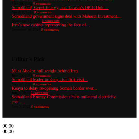
May 30, 2022
0 comments
Somaliland, Genel Energy, and Taiwan’s OPIC Hold...
March 1, 2025
0 comments
Somaliland government signs deal with Maharat Investment...
September 17, 2025
0 comments
Irro’s new cabinet representing the face of...
December 14, 2024
0 comments
Editor's Pick
Musa Abokor pull weight behind Irro
June 28, 2024
0 comments
Somaliland leader in Kenya for first visit...
May 27, 2025
0 comments
Kenya to delay re-opening Somali border over...
July 6, 2023
0 comments
Somaliland Energy Commissions halts unilateral electricity
cost...
June 3, 2022
0 comments
-
00:00
00:00