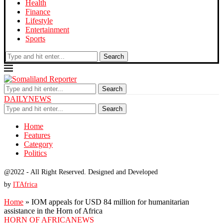
Health
Finance
Lifestyle
Entertainment
Sports
Search
Search
DAILYNEWS
Search
Home
Features
Category
Politics
@2022 - All Right Reserved. Designed and Developed
by
ITAfrica
Home
»
IOM appeals for USD 84 million for humanitarian
assistance in the Horn of Africa
HORN OF AFRICA
NEWS