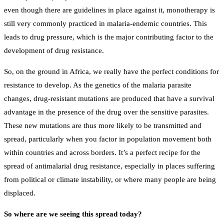
even though there are guidelines in place against it, monotherapy is
still very commonly practiced in malaria-endemic countries. This
leads to drug pressure, which is the major contributing factor to the
development of drug resistance.
So, on the ground in Africa, we really have the perfect conditions for
resistance to develop. As the genetics of the malaria parasite
changes, drug-resistant mutations are produced that have a survival
advantage in the presence of the drug over the sensitive parasites.
These new mutations are thus more likely to be transmitted and
spread, particularly when you factor in population movement both
within countries and across borders. It’s a perfect recipe for the
spread of antimalarial drug resistance, especially in places suffering
from political or climate instability, or where many people are being
displaced.
So where are we seeing this spread today?