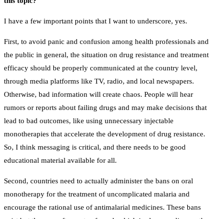
this topic?
I have a few important points that I want to underscore, yes.
First, to avoid panic and confusion among health professionals and
the public in general, the situation on drug resistance and treatment
efficacy should be properly communicated at the country level,
through media platforms like TV, radio, and local newspapers.
Otherwise, bad information will create chaos. People will hear
rumors or reports about failing drugs and may make decisions that
lead to bad outcomes, like using unnecessary injectable
monotherapies that accelerate the development of drug resistance.
So, I think messaging is critical, and there needs to be good
educational material available for all.
Second, countries need to actually administer the bans on oral
monotherapy for the treatment of uncomplicated malaria and
encourage the rational use of antimalarial medicines. These bans