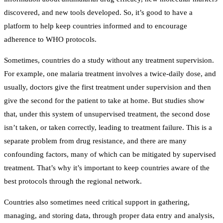
discovered, and new tools developed. So, it’s good to have a
platform to help keep countries informed and to encourage
adherence to WHO protocols.
Sometimes, countries do a study without any treatment supervision.
For example, one malaria treatment involves a twice-daily dose, and
usually, doctors give the first treatment under supervision and then
give the second for the patient to take at home. But studies show
that, under this system of unsupervised treatment, the second dose
isn’t taken, or taken correctly, leading to treatment failure. This is a
separate problem from drug resistance, and there are many
confounding factors, many of which can be mitigated by supervised
treatment. That’s why it’s important to keep countries aware of the
best protocols through the regional network.
Countries also sometimes need critical support in gathering,
managing, and storing data, through proper data entry and analysis,