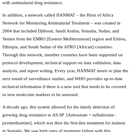
with antimalarial drug resistance.
In addition, a network called HANMAT – the Horn of Africa
Network for Monitoring Antimalarial Treatment – was created in
2004 that included Djibouti, Saudi Arabia, Somalia, Sudan, and
Yemen from the EMRO [Eastern Mediterranean] region and Eritrea,
Ethiopia, and South Sudan of the AFRO [African] countries.
Through this network, member countries have been supported on
protocol development, technical support on data validation, data
analysis, and report writing. Every year, HANMAT meets to plan the
next round of surveillance studies, and WHO provides up-to-date
technical information if there is a new tool that needs to be covered
or new molecular markers to be assessed.
A decade ago, this system allowed for the timely detection of
growing drug resistance to AS-SP [Artesunate + sulfadoxine–
pyrimethamine], which was then the first-line treatment for malaria
in Somalia. We saw high rates of treatment failure with this