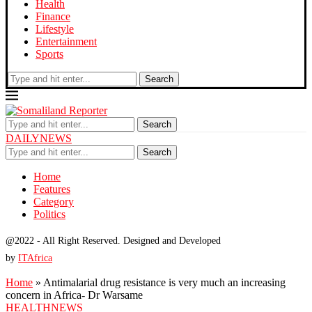
Health
Finance
Lifestyle
Entertainment
Sports
Search
Search
DAILYNEWS
Search
Home
Features
Category
Politics
@2022 - All Right Reserved. Designed and Developed
by
ITAfrica
Home
»
Antimalarial drug resistance is very much an increasing
concern in Africa- Dr Warsame
HEALTH
NEWS