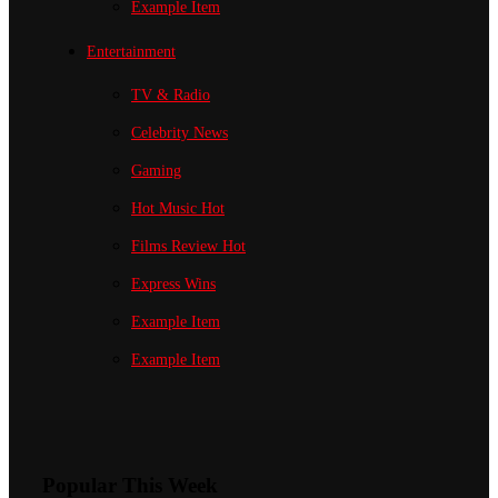
Example Item
Entertainment
TV & Radio
Celebrity News
Gaming
Hot Music
Hot
Films Review
Hot
Express Wins
Example Item
Example Item
Popular This Week