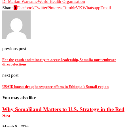
Dr Marian Warsame
World Health Organisation
Share
0
Facebook
Twitter
Pinterest
Tumblr
VK
Whatsapp
Email
previous post
For the youth and minority to access leadership, Somalia must embrace
direct elections
next post
USAID boosts drought responce efforts in Ethiopia’s Somali region
You may also like
Why Somaliland Matters to U.S. Strategy in the Red
Sea
March 8, 2026