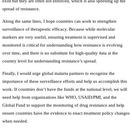
exist but they are often not enforced, which is also speeding up the
spread of resistance.
Along the same lines, I hope countries can work to strengthen
surveillance of therapeutic efficacy. Because while molecular
markers are very useful, ensuring treatment is supervised and
monitored is critical for understanding how resistance is evolving
over time, and there is no substitute for high-quality data at the
country level for understanding resistance’s spread.
Finally, I would urge global malaria partners to recognize the
importance of these surveillance efforts and help us accomplish this
work. If countries don’t have the funds at the national level, we will
need help from organizations like WHO, USAID/PMI, and the
Global Fund to support the monitoring of drug resistance and help
ensure countries have the evidence to enact treatment policy changes
when needed.