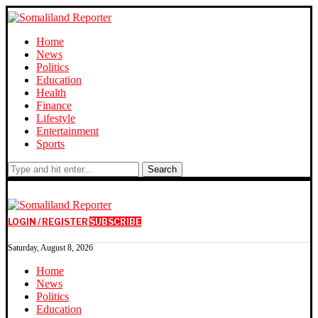
Home
News
Politics
Education
Health
Finance
Lifestyle
Entertainment
Sports
Search
LOGIN / REGISTER
SUBSCRIBE
Saturday, August 8, 2026
Home
News
Politics
Education