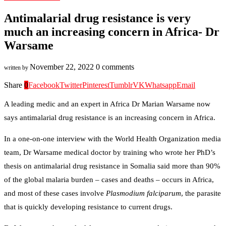
Antimalarial drug resistance is very
much an increasing concern in Africa- Dr
Warsame
November 22, 2022
0 comments
written by
Share
0
Facebook
Twitter
Pinterest
Tumblr
VK
Whatsapp
Email
A leading medic and an expert in Africa Dr Marian Warsame now
says antimalarial drug resistance is an increasing concern in Africa.
In a one-on-one interview with the World Health Organization media
team, Dr Warsame medical doctor by training who wrote her PhD’s
thesis on antimalarial drug resistance in Somalia said more than 90%
of the global malaria burden – cases and deaths – occurs in Africa,
and most of these cases involve
Plasmodium falciparum
, the parasite
that is quickly developing resistance to current drugs.