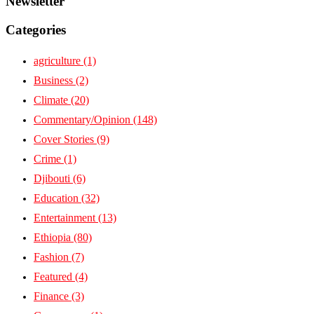
Newsletter
Categories
agriculture
(1)
Business
(2)
Climate
(20)
Commentary/Opinion
(148)
Cover Stories
(9)
Crime
(1)
Djibouti
(6)
Education
(32)
Entertainment
(13)
Ethiopia
(80)
Fashion
(7)
Featured
(4)
Finance
(3)