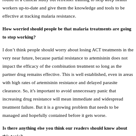
workers up-to-date and give them the knowledge and tools to be
effective at tracking malaria resistance.
How worried should people be that malaria treatments are going
to stop working?
I don’t think people should worry about losing ACT treatments in the
very near future, because partial resistance to artemisinin does not
impact the efficacy of the combination treatment so long as the
partner drug remains effective. This is well established, even in areas
with high rates of artemisinin resistance and delayed parasite
clearance. So, it’s important to avoid unnecessary panic that
increasing drug resistance will mean immediate and widespread
treatment failure. But it is a growing problem that needs to be
managed and hopefully contained before it gets worse.
Is there anything else you think our readers should know about