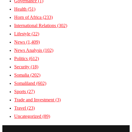
Governance
(1)
Health
(51)
Horn of Africa
(233)
International Relations
(302)
Lifestyle
(22)
News
(1,409)
News Analysis
(102)
Politics
(612)
Security
(18)
Somalia
(202)
Somaliland
(602)
Sports
(27)
Trade and Investment
(3)
Travel
(23)
Uncategorized
(89)