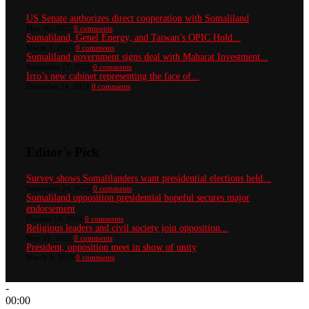
US Senate authorizes direct cooperation with Somaliland
May 30, 2022
0 comments
Somaliland, Genel Energy, and Taiwan’s OPIC Hold...
March 1, 2025
0 comments
Somaliland government signs deal with Maharat Investment...
September 17, 2025
0 comments
Irro’s new cabinet representing the face of...
December 14, 2024
0 comments
Editor's Pick
Survey shows Somalilanders want presidential elections held...
September 24, 2022
0 comments
Somaliland opposition presidential hopeful secures major
endorsement
October 14, 2024
0 comments
Religious leaders and civil society join opposition...
May 29, 2022
0 comments
President, opposition meet in show of unity
March 5, 2025
0 comments
-
00:00