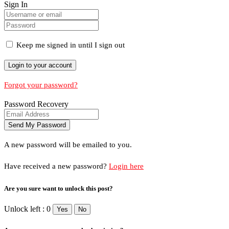
Sign In
Keep me signed in until I sign out
Forgot your password?
Password Recovery
A new password will be emailed to you.
Have received a new password?
Login here
Are you sure want to unlock this post?
Unlock left : 0
Yes
No