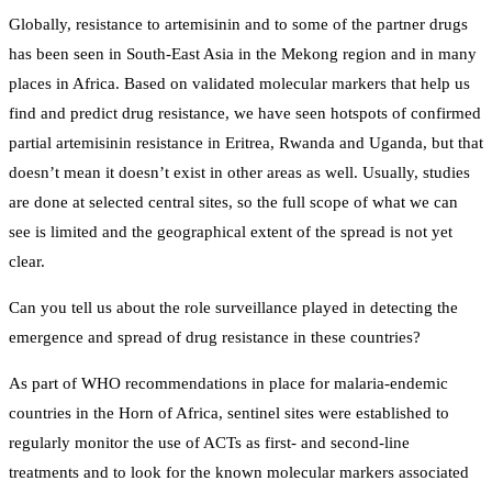
Globally, resistance to artemisinin and to some of the partner drugs
has been seen in South-East Asia in the Mekong region and in many
places in Africa. Based on validated molecular markers that help us
find and predict drug resistance, we have seen hotspots of confirmed
partial artemisinin resistance in Eritrea, Rwanda and Uganda, but that
doesn’t mean it doesn’t exist in other areas as well. Usually, studies
are done at selected central sites, so the full scope of what we can
see is limited and the geographical extent of the spread is not yet
clear.
Can you tell us about the role surveillance played in detecting the
emergence and spread of drug resistance in these countries?
As part of WHO recommendations in place for malaria-endemic
countries in the Horn of Africa, sentinel sites were established to
regularly monitor the use of ACTs as first- and second-line
treatments and to look for the known molecular markers associated