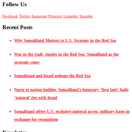
Follow Us
Facebook
Twitter
Instagram
Pinterest
Linkedin
Youtube
Recent Posts
Why Somaliland Matters to U.S. Strategy in the Red Sea
War in the Gulf, ripples in the Red Sea: Somaliland as the
strategic cente
Somaliland and Israel reshape the Red Sea
Nurse to nation-builder, Somaliland’s honorary ‘first lady’ hails
‘natural’ ties with Israel
Somaliland offers U.S. exclusive mineral access, military bases in
exchange for recognition