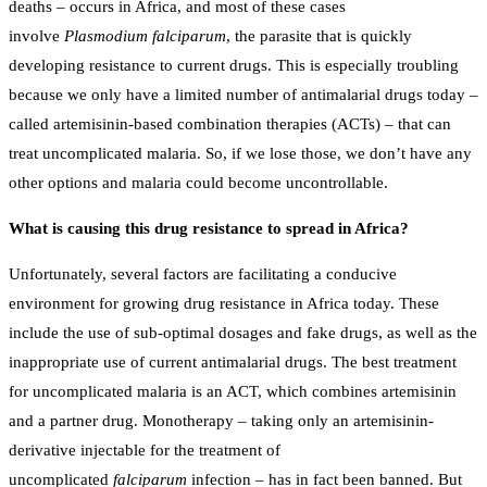
deaths – occurs in Africa, and most of these cases
involve
Plasmodium falciparum
, the parasite that is quickly
developing resistance to current drugs. This is especially troubling
because we only have a limited number of antimalarial drugs today –
called artemisinin-based combination therapies (ACTs) – that can
treat uncomplicated malaria. So, if we lose those, we don’t have any
other options and malaria could become uncontrollable.
What is causing this drug resistance to spread in Africa?
Unfortunately, several factors are facilitating a conducive
environment for growing drug resistance in Africa today. These
include the use of sub-optimal dosages and fake drugs, as well as the
inappropriate use of current antimalarial drugs. The best treatment
for uncomplicated malaria is an ACT, which combines artemisinin
and a partner drug. Monotherapy – taking only an artemisinin-
derivative injectable for the treatment of
uncomplicated
falciparum
infection – has in fact been banned. But