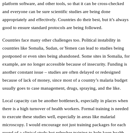
platform software, and other tools, so that it can be cross-checked
and everyone can be sure scientific studies are being done
appropriately and effectively. Countries do their best, but it’s always
good to ensure standard protocols are being followed.
Countries face many other challenges too. Political instability in
countries like Somalia, Sudan, or Yemen can lead to studies being
postponed or even sites being abandoned. Some sites in Somalia, for
example, are no longer accessible because of insecurity. Funding is
another constant issue – studies are often delayed or redesigned
because of lack of money, since most of a country’s malaria budget
usually goes to case management, drugs, spraying, and the like.
Local capacity can be another bottleneck, especially in places when
there is a high turnover of health workers. Formal training is needed
to execute these studies well, especially in areas like malarial
microscopy. I would encourage not just training packages for each
round of a clinical study but refresher training to help keep health