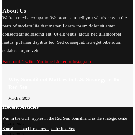
About Us
We’re a media company. We promise to tell you what’s new in the
parts of modern life that matter. Lorem ipsum dolor sit amet,
consectetur adipiscing elit. Ut elit tellus, luctus nec ullamcorper
mattis, pulvinar dapibus leo. Sed consequat, leo eget bibendum
sodales, augue velit.
Facebook
Twitter
Youtube
Linkedin
Instagram
Why Somaliland Matters to U.S. Strategy in the
Red Sea
March 8, 2026
Recent Articles
War in the Gulf, ripples in the Red Sea: Somaliland as the strategic cente
March 4, 2026
Somaliland and Israel reshape the Red Sea
March 3, 2026