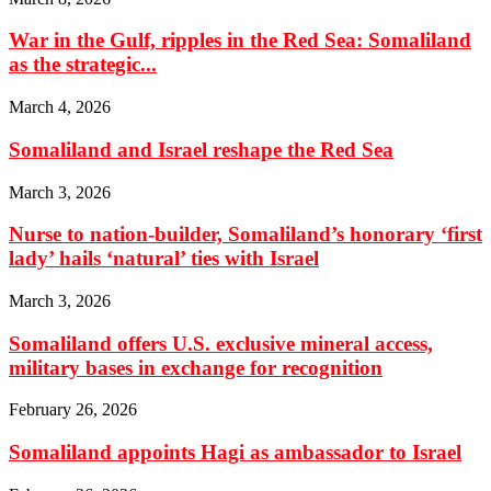
War in the Gulf, ripples in the Red Sea: Somaliland
as the strategic...
March 4, 2026
Somaliland and Israel reshape the Red Sea
March 3, 2026
Nurse to nation-builder, Somaliland’s honorary ‘first
lady’ hails ‘natural’ ties with Israel
March 3, 2026
Somaliland offers U.S. exclusive mineral access,
military bases in exchange for recognition
February 26, 2026
Somaliland appoints Hagi as ambassador to Israel