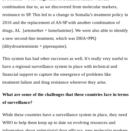
combination due to, as we discovered from molecular markers,
resistance to SP. This led to a change in Somalia’s treatment policy in
2016 and the replacement of AS-SP with another combination of
drugs, AL [artemether + lumefantrine]. We were also able to identify
a new second-line treatment, which was DHA+PPQ
[dihydroartemisinin + piperaquine].
This system has had other successes as well. It’s really very useful to
have a regional surveillance system in place with technical and
financial support to capture the emergence of problems like
treatment failure and drug resistance wherever they arise.
What are some of the challenges that these countries face in terms
of surveillance?
While these countries have a surveillance system in place, they need
WHO to help them keep up to date on evolving resources and
information about antimalarial drug efficacy, new molecular markers