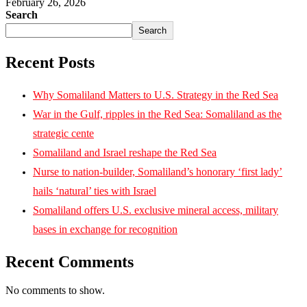
February 26, 2026
Search
Search
Recent Posts
Why Somaliland Matters to U.S. Strategy in the Red Sea
War in the Gulf, ripples in the Red Sea: Somaliland as the
strategic cente
Somaliland and Israel reshape the Red Sea
Nurse to nation-builder, Somaliland’s honorary ‘first lady’
hails ‘natural’ ties with Israel
Somaliland offers U.S. exclusive mineral access, military
bases in exchange for recognition
Recent Comments
No comments to show.