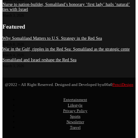
Nurse to nation-builder, Somaliland’s honorary ‘first lady’ hails ‘natural’
ties with Israel
March 3, 2026
Featured
Why Somaliland Matters to U.S. Strategy in the Red Sea
March 8, 2026
War in the Gulf, ripples in the Red Sea: Somaliland as the strategic cente
March 4, 2026
Somaliland and Israel reshape the Red Sea
March 3, 2026
@2022 – All Right Reserved. Designed and Developed byu00a0
PenciDesign
Entertainment
Lifestyle
Privacy Policy
Sports
Newsletter
Travel