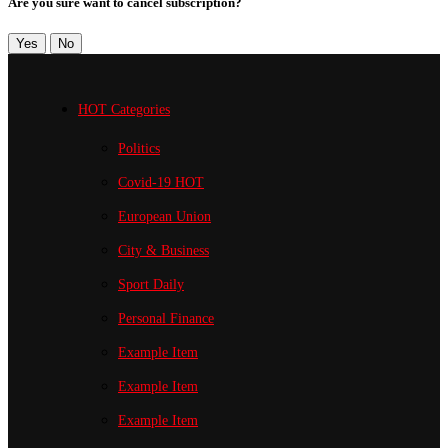
Are you sure want to cancel subscription?
Yes
No
HOT Categories
Politics
Covid-19
HOT
European Union
City & Business
Sport
Daily
Personal Finance
Example Item
Example Item
Example Item