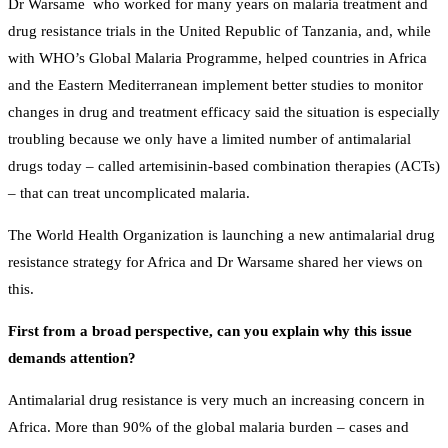
Dr Warsame who worked for many years on malaria treatment and
drug resistance trials in the United Republic of Tanzania, and, while
with WHO’s Global Malaria Programme, helped countries in Africa
and the Eastern Mediterranean implement better studies to monitor
changes in drug and treatment efficacy said the situation is especially
troubling because we only have a limited number of antimalarial
drugs today – called artemisinin-based combination therapies (ACTs)
– that can treat uncomplicated malaria.
The World Health Organization is launching a new antimalarial drug
resistance strategy for Africa and Dr Warsame shared her views on
this.
First from a broad perspective, can you explain why this issue
demands attention?
Antimalarial drug resistance is very much an increasing concern in
Africa. More than 90% of the global malaria burden – cases and