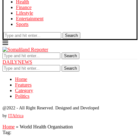
Health
Finance
Lifestyle
Entertainment
Sports
Search
Search
DAILYNEWS
Search
Home
Features
Category
Politics
@2022 - All Right Reserved. Designed and Developed
by
ITAfrica
Home
»
World Health Organisation
Tag: