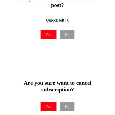
post?
Unlock left : 0
Yes
No
Are you sure want to cancel
subscription?
Yes
No