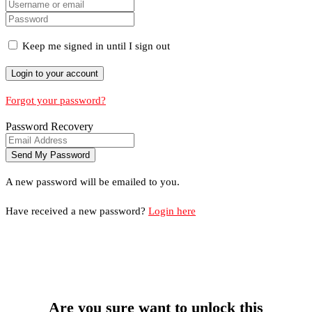
Keep me signed in until I sign out
Forgot your password?
Password Recovery
A new password will be emailed to you.
Have received a new password?
Login here
Are you sure want to unlock this