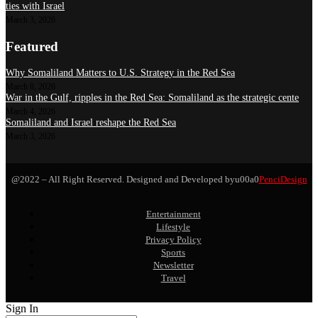
ties with Israel
March 3, 2026
Featured
Why Somaliland Matters to U.S. Strategy in the Red Sea
March 8, 2026
War in the Gulf, ripples in the Red Sea: Somaliland as the strategic cente
March 4, 2026
Somaliland and Israel reshape the Red Sea
March 3, 2026
@2022 – All Right Reserved. Designed and Developed byu00a0
PenciDesign
Entertainment
Lifestyle
Privacy Policy
Sports
Newsletter
Travel
Sign In