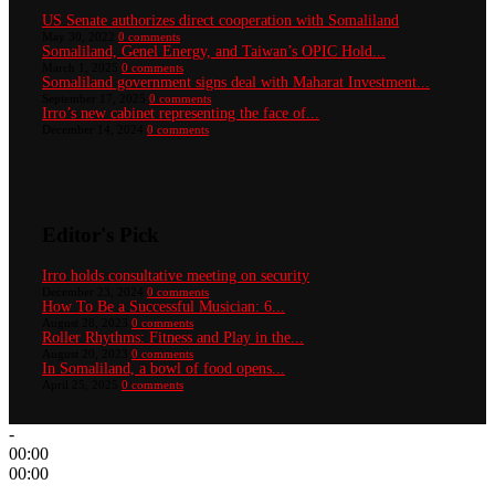
US Senate authorizes direct cooperation with Somaliland
May 30, 2022
0 comments
Somaliland, Genel Energy, and Taiwan’s OPIC Hold...
March 1, 2025
0 comments
Somaliland government signs deal with Maharat Investment...
September 17, 2025
0 comments
Irro’s new cabinet representing the face of...
December 14, 2024
0 comments
Editor's Pick
Irro holds consultative meeting on security
December 23, 2024
0 comments
How To Be a Successful Musician: 6...
August 28, 2023
0 comments
Roller Rhythms: Fitness and Play in the...
August 20, 2023
0 comments
In Somaliland, a bowl of food opens...
April 25, 2025
0 comments
-
00:00
00:00