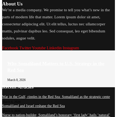
About Us
We’re a media company. We promise to tell you what’s new in the
parts of modern life that matter. Lorem ipsum dolor sit amet,
consectetur adipiscing elit. Ut elit tellus, luctus nec ullamcorper
mattis, pulvinar dapibus leo. Sed consequat, leo eget bibendum
sodales, augue velit.
Facebook
Twitter
Youtube
Linkedin
Instagram
Why Somaliland Matters to U.S. Strategy in the
Red Sea
March 8, 2026
Recent Articles
War in the Gulf, ripples in the Red Sea: Somaliland as the strategic cente
March 4, 2026
Somaliland and Israel reshape the Red Sea
March 3, 2026
Nurse to nation-builder, Somaliland’s honorary ‘first lady’ hails ‘natural’