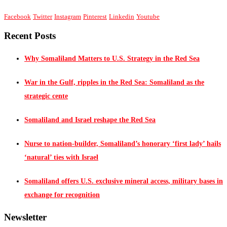
Facebook
Twitter
Instagram
Pinterest
Linkedin
Youtube
Recent Posts
Why Somaliland Matters to U.S. Strategy in the Red Sea
War in the Gulf, ripples in the Red Sea: Somaliland as the
strategic cente
Somaliland and Israel reshape the Red Sea
Nurse to nation-builder, Somaliland’s honorary ‘first lady’ hails
‘natural’ ties with Israel
Somaliland offers U.S. exclusive mineral access, military bases in
exchange for recognition
Newsletter