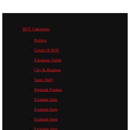
HOT Categories
Politics
Covid-19
HOT
European Union
City & Business
Sport
Daily
Personal Finance
Example Item
Example Item
Example Item
Example Item