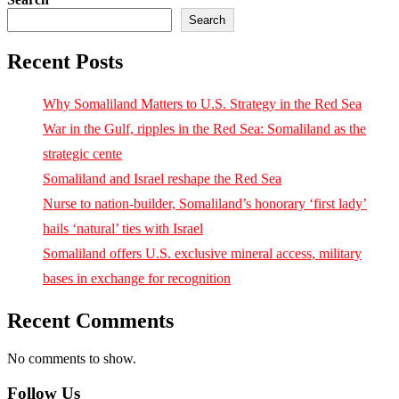
Search
Recent Posts
Why Somaliland Matters to U.S. Strategy in the Red Sea
War in the Gulf, ripples in the Red Sea: Somaliland as the
strategic cente
Somaliland and Israel reshape the Red Sea
Nurse to nation-builder, Somaliland’s honorary ‘first lady’
hails ‘natural’ ties with Israel
Somaliland offers U.S. exclusive mineral access, military
bases in exchange for recognition
Recent Comments
No comments to show.
Follow Us