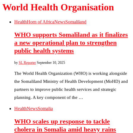
World Health Organisation
Health
Horn of Africa
News
Somaliland
WHO supports Somaliland as it finalizes
a new operational plan to strengthen
public health systems
by
SL Reporter
September 10, 2025
The World Health Organization (WHO) is working alongside
the Somaliland Ministry of Health Development (MoHD) and
partners to improve public health services and strategic
planning. A key component of the …
Health
News
Somalia
WHO scales up response to tackle
cholera in Somalia amid heavy rains