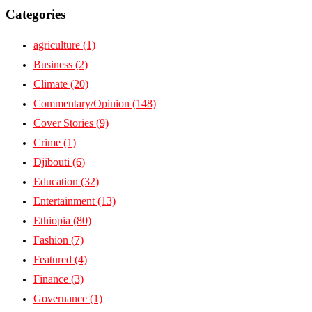
Categories
agriculture
(1)
Business
(2)
Climate
(20)
Commentary/Opinion
(148)
Cover Stories
(9)
Crime
(1)
Djibouti
(6)
Education
(32)
Entertainment
(13)
Ethiopia
(80)
Fashion
(7)
Featured
(4)
Finance
(3)
Governance
(1)