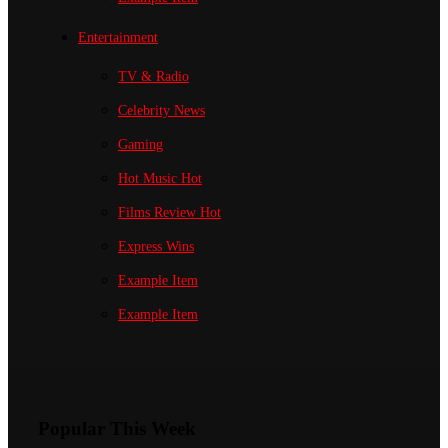
Entertainment
TV & Radio
Celebrity News
Gaming
Hot Music
Hot
Films Review
Hot
Express Wins
Example Item
Example Item
Popular This Week