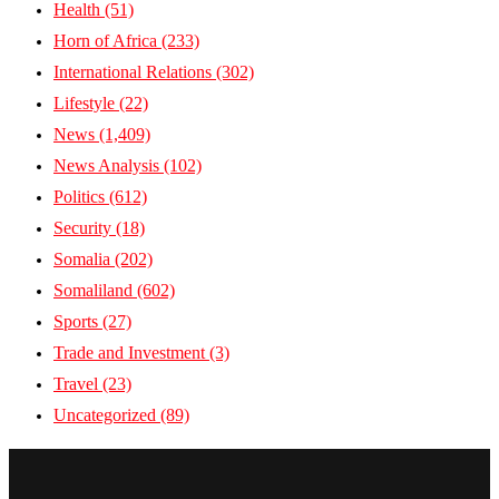
Health
(51)
Horn of Africa
(233)
International Relations
(302)
Lifestyle
(22)
News
(1,409)
News Analysis
(102)
Politics
(612)
Security
(18)
Somalia
(202)
Somaliland
(602)
Sports
(27)
Trade and Investment
(3)
Travel
(23)
Uncategorized
(89)