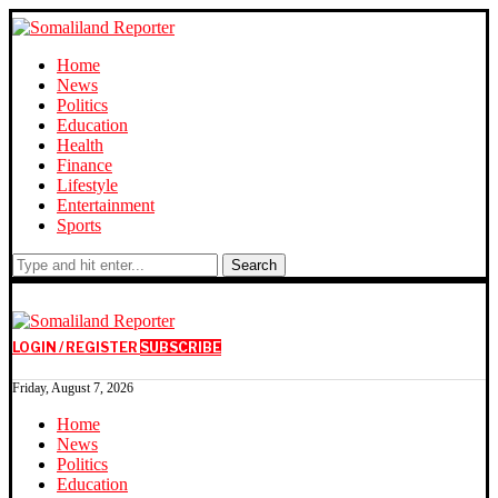
Home
News
Politics
Education
Health
Finance
Lifestyle
Entertainment
Sports
Search
LOGIN / REGISTER
SUBSCRIBE
Friday, August 7, 2026
Home
News
Politics
Education