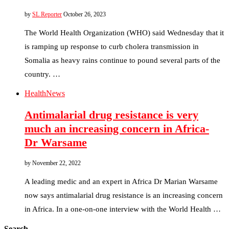
by
SL Reporter
October 26, 2023
The World Health Organization (WHO) said Wednesday that it
is ramping up response to curb cholera transmission in
Somalia as heavy rains continue to pound several parts of the
country. …
Health
News
Antimalarial drug resistance is very
much an increasing concern in Africa-
Dr Warsame
by
November 22, 2022
A leading medic and an expert in Africa Dr Marian Warsame
now says antimalarial drug resistance is an increasing concern
in Africa. In a one-on-one interview with the World Health …
Search