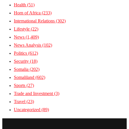
Health
(51)
Horn of Africa
(233)
International Relations
(302)
Lifestyle
(22)
News
(1,409)
News Analysis
(102)
Politics
(612)
Security
(18)
Somalia
(202)
Somaliland
(602)
Sports
(27)
Trade and Investment
(3)
Travel
(23)
Uncategorized
(89)