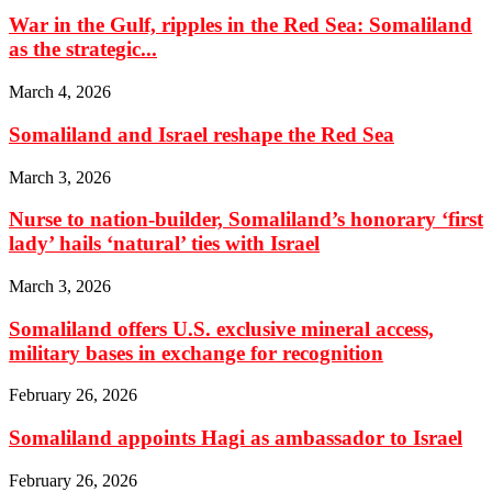
War in the Gulf, ripples in the Red Sea: Somaliland
as the strategic...
March 4, 2026
Somaliland and Israel reshape the Red Sea
March 3, 2026
Nurse to nation-builder, Somaliland’s honorary ‘first
lady’ hails ‘natural’ ties with Israel
March 3, 2026
Somaliland offers U.S. exclusive mineral access,
military bases in exchange for recognition
February 26, 2026
Somaliland appoints Hagi as ambassador to Israel
February 26, 2026