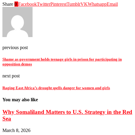
Share
0
Facebook
Twitter
Pinterest
Tumblr
VK
Whatsapp
Email
previous post
Shame as government holds teenage girls in prison for participating in
opposition demos
next post
Raging East Africa’s drought spells danger for women and girls
You may also like
Why Somaliland Matters to U.S. Strategy in the Red
Sea
March 8, 2026