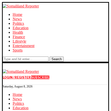
Home
News
Politics
Education
Health
Finance
Lifestyle
Entertainment
Sports
Search
LOGIN / REGISTER
SUBSCRIBE
Saturday, August 8, 2026
Home
News
Politics
Education