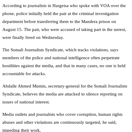
According to journalists in Hargeisa who spoke with VOA over the
phone, police initially held the pair at the criminal investigation
department before transferring them to the Mandera prison on
August 15. The pair, who were accused of taking part in the unrest,
were finally freed on Wednesday.
The Somali Journalists Syndicate, which tracks violations, says
members of the police and national intelligence often perpetrate
hostilities against the media, and that in many cases, no one is held
accountable for attacks.
Abdalle Ahmed Mumin, secretary-general for the Somali Journalists
Syndicate, believes the media are attacked to silence reporting on
issues of national interest.
Media outlets and journalists who cover corruption, human rights
abuses and other violations are continuously targeted, he said,
impeding their work.