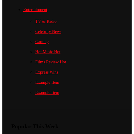
Entertainment
TV & Radio
Celebrity News
Gaming
Hot Music
Hot
Films Review
Hot
Express Wins
Example Item
Example Item
Popular This Week