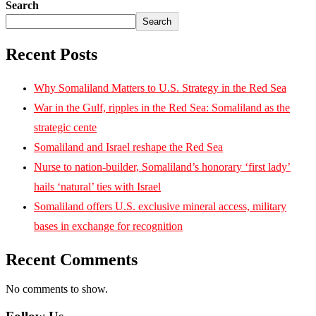
Search
Search
Recent Posts
Why Somaliland Matters to U.S. Strategy in the Red Sea
War in the Gulf, ripples in the Red Sea: Somaliland as the
strategic cente
Somaliland and Israel reshape the Red Sea
Nurse to nation-builder, Somaliland’s honorary ‘first lady’
hails ‘natural’ ties with Israel
Somaliland offers U.S. exclusive mineral access, military
bases in exchange for recognition
Recent Comments
No comments to show.