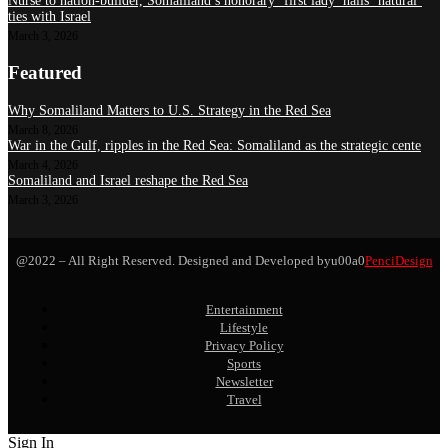
Nurse to nation-builder, Somaliland’s honorary ‘first lady’ hails ‘natural’
ties with Israel
March 3, 2026
Featured
Why Somaliland Matters to U.S. Strategy in the Red Sea
March 8, 2026
War in the Gulf, ripples in the Red Sea: Somaliland as the strategic cente
March 4, 2026
Somaliland and Israel reshape the Red Sea
March 3, 2026
@2022 – All Right Reserved. Designed and Developed byu00a0
PenciDesign
Entertainment
Lifestyle
Privacy Policy
Sports
Newsletter
Travel
Sign In