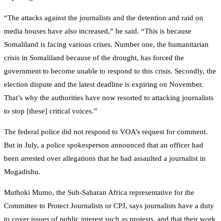
“The attacks against the journalists and the detention and raid on
media houses have also increased,” he said. “This is because
Somaliland is facing various crises. Number one, the humanitarian
crisis in Somaliland because of the drought, has forced the
government to become unable to respond to this crisis. Secondly, the
election dispute and the latest deadline is expiring on November.
That’s why the authorities have now resorted to attacking journalists
to stop [these] critical voices.”
The federal police did not respond to VOA’s request for comment.
But in July, a police spokesperson announced that an officer had
been arrested over allegations that he had assaulted a journalist in
Mogadishu.
Muthoki Mumo, the Sub-Saharan Africa representative for the
Committee to Protect Journalists or CPJ, says journalists have a duty
to cover issues of public interest such as protests, and that their work