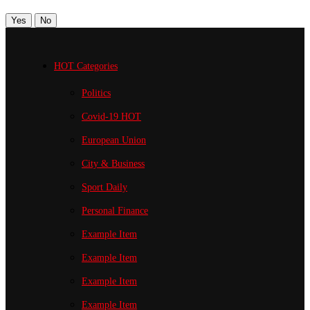
Yes
No
HOT Categories
Politics
Covid-19
HOT
European Union
City & Business
Sport
Daily
Personal Finance
Example Item
Example Item
Example Item
Example Item