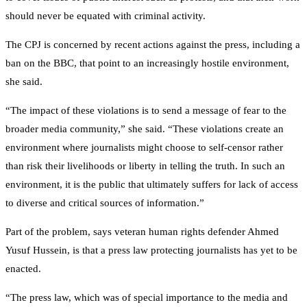
should never be equated with criminal activity.
The CPJ is concerned by recent actions against the press, including a
ban on the BBC, that point to an increasingly hostile environment,
she said.
“The impact of these violations is to send a message of fear to the
broader media community,” she said. “These violations create an
environment where journalists might choose to self-censor rather
than risk their livelihoods or liberty in telling the truth. In such an
environment, it is the public that ultimately suffers for lack of access
to diverse and critical sources of information.”
Part of the problem, says veteran human rights defender Ahmed
Yusuf Hussein, is that a press law protecting journalists has yet to be
enacted.
“The press law, which was of special importance to the media and