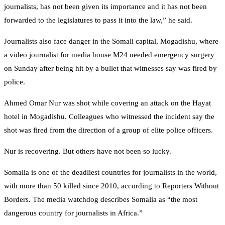
journalists, has not been given its importance and it has not been
forwarded to the legislatures to pass it into the law,” he said.
Journalists also face danger in the Somali capital, Mogadishu, where
a video journalist for media house M24 needed emergency surgery
on Sunday after being hit by a bullet that witnesses say was fired by
police.
Ahmed Omar Nur was shot while covering an attack on the Hayat
hotel in Mogadishu. Colleagues who witnessed the incident say the
shot was fired from the direction of a group of elite police officers.
Nur is recovering. But others have not been so lucky.
Somalia is one of the deadliest countries for journalists in the world,
with more than 50 killed since 2010, according to Reporters Without
Borders. The media watchdog describes Somalia as “the most
dangerous country for journalists in Africa.”