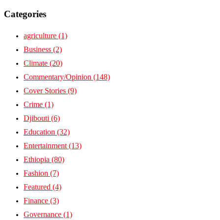
Categories
agriculture
(1)
Business
(2)
Climate
(20)
Commentary/Opinion
(148)
Cover Stories
(9)
Crime
(1)
Djibouti
(6)
Education
(32)
Entertainment
(13)
Ethiopia
(80)
Fashion
(7)
Featured
(4)
Finance
(3)
Governance
(1)