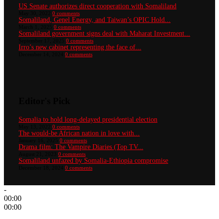
US Senate authorizes direct cooperation with Somaliland
May 30, 2022
0 comments
Somaliland, Genel Energy, and Taiwan’s OPIC Hold...
March 1, 2025
0 comments
Somaliland government signs deal with Maharat Investment...
September 17, 2025
0 comments
Irro’s new cabinet representing the face of...
December 14, 2024
0 comments
Editor's Pick
Somalia to hold long-delayed presidential election
May 13, 2022
0 comments
The would-be African nation in love with...
January 16, 2025
0 comments
Drama film: The Vampire Diaries (Top TV...
August 21, 2023
0 comments
Somaliland unfazed by Somalia-Ethiopia compromise
December 18, 2024
0 comments
-
00:00
00:00