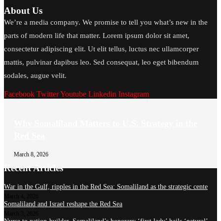
About Us
We’re a media company. We promise to tell you what’s new in the
parts of modern life that matter. Lorem ipsum dolor sit amet,
consectetur adipiscing elit. Ut elit tellus, luctus nec ullamcorper
mattis, pulvinar dapibus leo. Sed consequat, leo eget bibendum
sodales, augue velit.
Facebook
Twitter
Youtube
Linkedin
Instagram
Why Somaliland Matters to U.S. Strategy in the
Red Sea
March 8, 2026
Recent Articles
War in the Gulf, ripples in the Red Sea: Somaliland as the strategic cente
March 4, 2026
Somaliland and Israel reshape the Red Sea
March 3, 2026