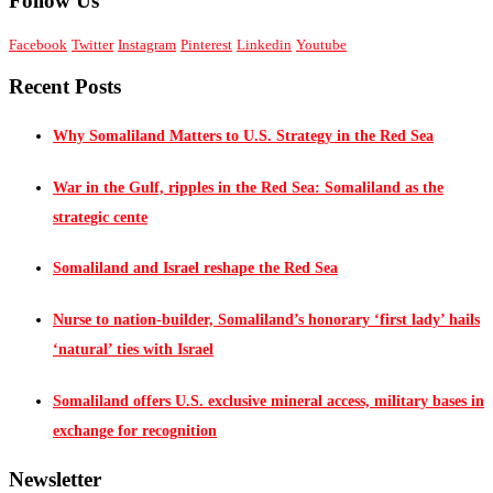
Follow Us
Facebook
Twitter
Instagram
Pinterest
Linkedin
Youtube
Recent Posts
Why Somaliland Matters to U.S. Strategy in the Red Sea
War in the Gulf, ripples in the Red Sea: Somaliland as the
strategic cente
Somaliland and Israel reshape the Red Sea
Nurse to nation-builder, Somaliland’s honorary ‘first lady’ hails
‘natural’ ties with Israel
Somaliland offers U.S. exclusive mineral access, military bases in
exchange for recognition
Newsletter