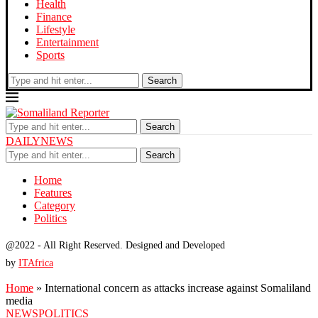
Health
Finance
Lifestyle
Entertainment
Sports
Search
Search
DAILYNEWS
Search
Home
Features
Category
Politics
@2022 - All Right Reserved. Designed and Developed
by
ITAfrica
Home
»
International concern as attacks increase against Somaliland
media
NEWS
POLITICS