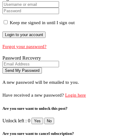
Keep me signed in until I sign out
Forgot your password?
Password Recovery
A new password will be emailed to you.
Have received a new password?
Login here
Are you sure want to unlock this post?
Unlock left : 0
Yes
No
Are you sure want to cancel subscription?