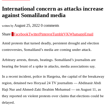
International concern as attacks increase
against Somaliland media
August 25, 2022
0 comments
written by
Share
0
Facebook
Twitter
Pinterest
Tumblr
VK
Whatsapp
Email
Amid protests that turned deadly, persistent drought and election
controversies, Somaliland’s media are coming under attack.
Arbitrary arrests, threats, beatings. Somaliland’s journalists are
bearing the brunt of a spike in attacks, media associations say.
In a recent incident, police in Hargeisa, the capital of the breakaway
region, detained two Horyaal 24 TV journalists — Abdinasir Abdi
Haji Nur and Ahmed-Zaki Ibrahim Mohamud — on August 11, as
they reported on violent protests over claims that elections could be
delayed.