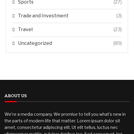
Sports
(27)
Trade and Investment
(3)
Travel
(23)
Uncategorized
(89)
ABOUT US
We’re a media company. We promise to tell you what’s new in
the parts of modern life that matter. Lorem ipsum dolor sit
amet, consectetur adipiscing elit. Ut elit tellus, luctus nec
ullamcorper mattis, pulvinar dapibus leo. Sed consequat, leo