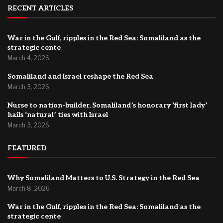
RECENT ARTICLES
War in the Gulf, ripples in the Red Sea: Somaliland as the
strategic cente
March 4, 2026
Somaliland and Israel reshape the Red Sea
March 3, 2026
Nurse to nation-builder, Somaliland’s honorary ‘first lady’
hails ‘natural’ ties with Israel
March 3, 2026
FEATURED
Why Somaliland Matters to U.S. Strategy in the Red Sea
March 8, 2026
War in the Gulf, ripples in the Red Sea: Somaliland as the
strategic cente