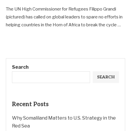
The UN High Commissioner for Refugees Filippo Grandi
(pictured) has called on global leaders to spare no efforts in
helping countries in the Horn of Africa to break the cycle …
Search
SEARCH
Recent Posts
Why Somaliland Matters to U.S. Strategy in the
Red Sea