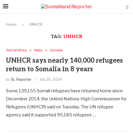
Home
»
UNHCR
TAG:
UNHCR
Horn of Africa
News
Somalia
UNHCR says nearly 140,000 refugees
return to Somalia in 8 years
by
SL Reporter
July 26, 2024
Some 139,155 Somali refugees have returned home since
December 2014, the United Nations High Commissioner for
Refugees (UNHCR) said on Tuesday. The UN refugee
agency said it supported 95,185 refugees …