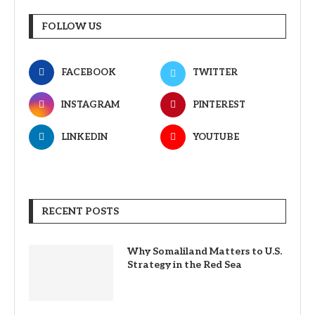
FOLLOW US
FACEBOOK
TWITTER
INSTAGRAM
PINTEREST
LINKEDIN
YOUTUBE
RECENT POSTS
Why Somaliland Matters to U.S.
Strategy in the Red Sea