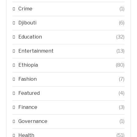
Crime
(1)
Djibouti
(6)
Education
(32)
Entertainment
(13)
Ethiopia
(80)
Fashion
(7)
Featured
(4)
Finance
(3)
Governance
(1)
Health
(51)