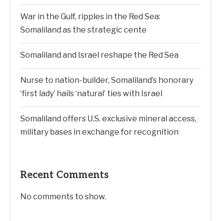
War in the Gulf, ripples in the Red Sea:
Somaliland as the strategic cente
Somaliland and Israel reshape the Red Sea
Nurse to nation-builder, Somaliland’s honorary
‘first lady’ hails ‘natural’ ties with Israel
Somaliland offers U.S. exclusive mineral access,
military bases in exchange for recognition
Recent Comments
No comments to show.