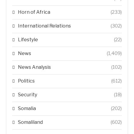
Horn of Africa
(233)
International Relations
(302)
Lifestyle
(22)
News
(1,409)
News Analysis
(102)
Politics
(612)
Security
(18)
Somalia
(202)
Somaliland
(602)