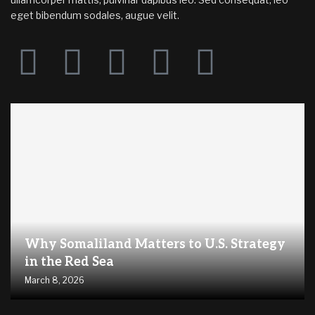
eget bibendum sodales, augue velit.
Why Somaliland Matters to U.S. Strategy
in the Red Sea
March 8, 2026