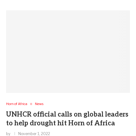
Horn of Africa
News
UNHCR official calls on global leaders
to help drought hit Horn of Africa
by
November 1, 2022