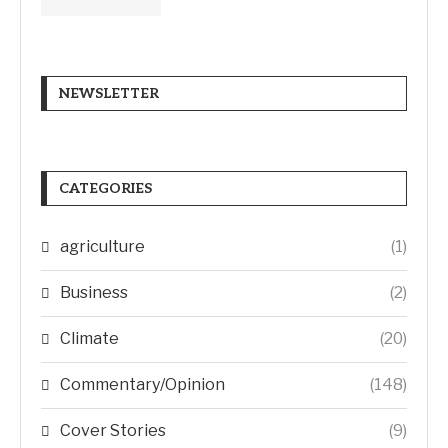
NEWSLETTER
CATEGORIES
agriculture
(1)
Business
(2)
Climate
(20)
Commentary/Opinion
(148)
Cover Stories
(9)