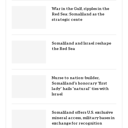
War in the Gulf, ripples in the
Red Sea: Somaliland as the
strategic cente
Somaliland and Israel reshape
the Red Sea
Nurse to nation-builder,
Somaliland’s honorary ‘first
lady’ hails ‘natural’ ties with
Israel
Somaliland offers U.S. exclusive
mineral access, military bases in
exchange for recognition