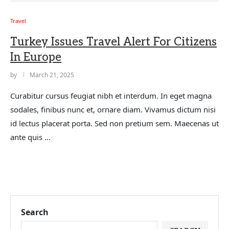
Travel
Turkey Issues Travel Alert For Citizens
In Europe
by
March 21, 2025
Curabitur cursus feugiat nibh et interdum. In eget magna
sodales, finibus nunc et, ornare diam. Vivamus dictum nisi
id lectus placerat porta. Sed non pretium sem. Maecenas ut
ante quis …
Search