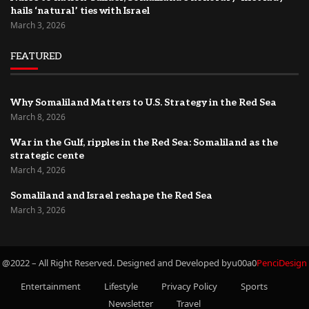
hails ‘natural’ ties with Israel
March 3, 2026
FEATURED
Why Somaliland Matters to U.S. Strategy in the Red Sea
March 8, 2026
War in the Gulf, ripples in the Red Sea: Somaliland as the
strategic cente
March 4, 2026
Somaliland and Israel reshape the Red Sea
March 3, 2026
@2022 – All Right Reserved. Designed and Developed byu00a0
PenciDesign
Entertainment
Lifestyle
Privacy Policy
Sports
Newsletter
Travel