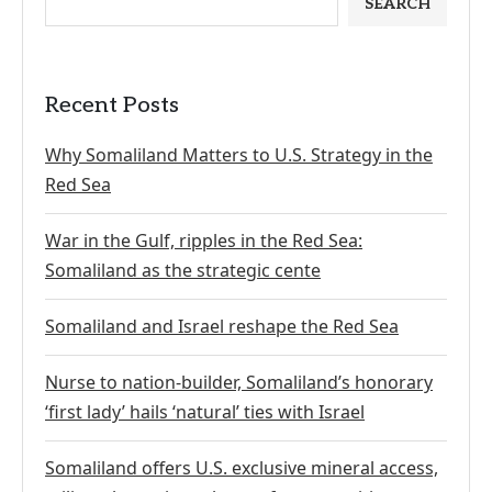
SEARCH
Recent Posts
Why Somaliland Matters to U.S. Strategy in the
Red Sea
War in the Gulf, ripples in the Red Sea:
Somaliland as the strategic cente
Somaliland and Israel reshape the Red Sea
Nurse to nation-builder, Somaliland’s honorary
‘first lady’ hails ‘natural’ ties with Israel
Somaliland offers U.S. exclusive mineral access,