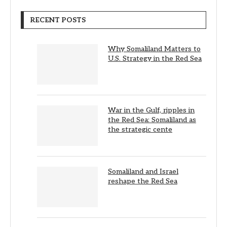
RECENT POSTS
Why Somaliland Matters to
U.S. Strategy in the Red Sea
War in the Gulf, ripples in
the Red Sea: Somaliland as
the strategic cente
Somaliland and Israel
reshape the Red Sea