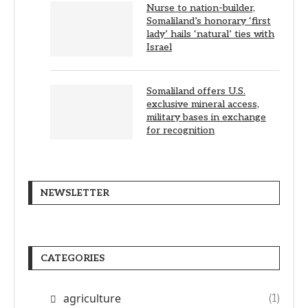
Nurse to nation-builder,
Somaliland’s honorary ‘first
lady’ hails ‘natural’ ties with
Israel
Somaliland offers U.S.
exclusive mineral access,
military bases in exchange
for recognition
NEWSLETTER
CATEGORIES
agriculture
(1)