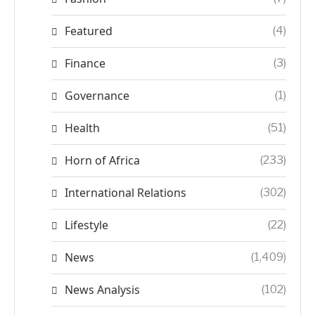
Featured
(4)
Finance
(3)
Governance
(1)
Health
(51)
Horn of Africa
(233)
International Relations
(302)
Lifestyle
(22)
News
(1,409)
News Analysis
(102)