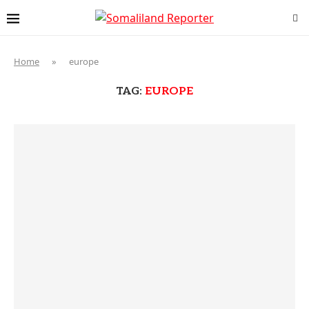
Home
»
europe
TAG:
EUROPE