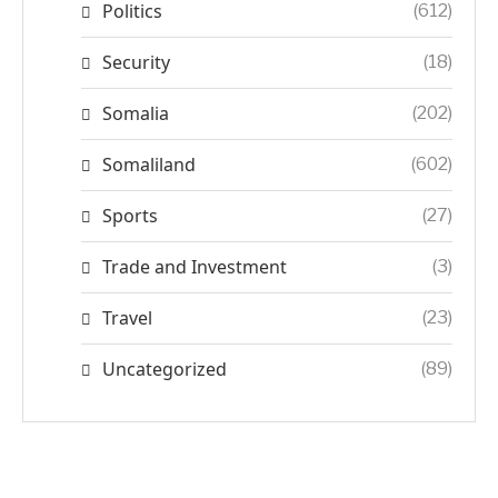
Politics
(612)
Security
(18)
Somalia
(202)
Somaliland
(602)
Sports
(27)
Trade and Investment
(3)
Travel
(23)
Uncategorized
(89)