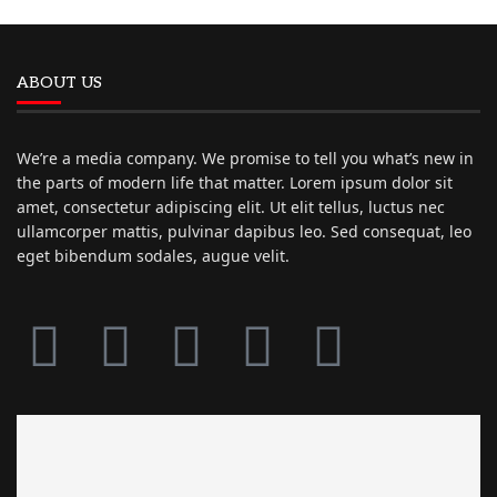
ABOUT US
We’re a media company. We promise to tell you what’s new in
the parts of modern life that matter. Lorem ipsum dolor sit
amet, consectetur adipiscing elit. Ut elit tellus, luctus nec
ullamcorper mattis, pulvinar dapibus leo. Sed consequat, leo
eget bibendum sodales, augue velit.