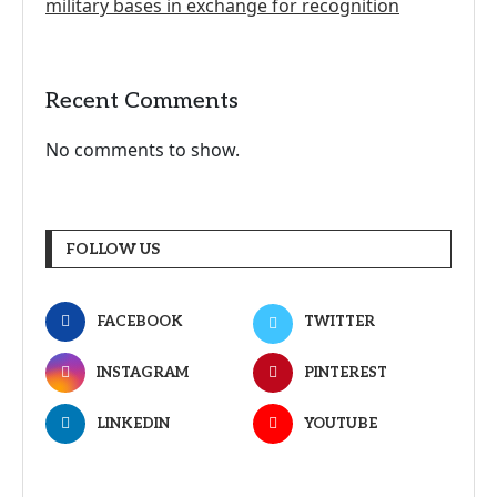
military bases in exchange for recognition
Recent Comments
No comments to show.
FOLLOW US
FACEBOOK
TWITTER
INSTAGRAM
PINTEREST
LINKEDIN
YOUTUBE