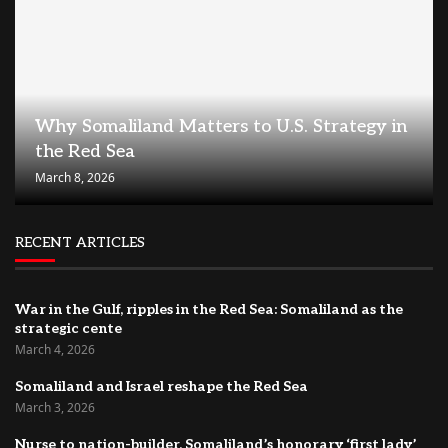
Why Somaliland Matters to U.S. Strategy in
the Red Sea
March 8, 2026
RECENT ARTICLES
War in the Gulf, ripples in the Red Sea: Somaliland as the
strategic cente
March 4, 2026
Somaliland and Israel reshape the Red Sea
March 3, 2026
Nurse to nation-builder, Somaliland’s honorary ‘first lady’