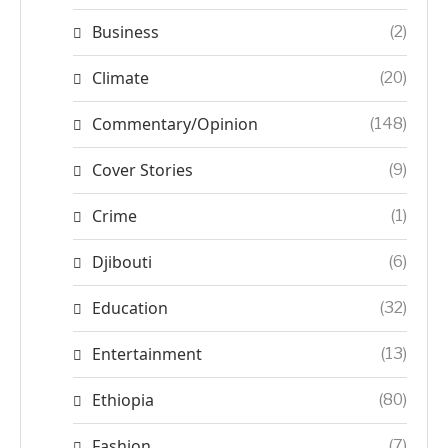
Business
(2)
Climate
(20)
Commentary/Opinion
(148)
Cover Stories
(9)
Crime
(1)
Djibouti
(6)
Education
(32)
Entertainment
(13)
Ethiopia
(80)
Fashion
(7)