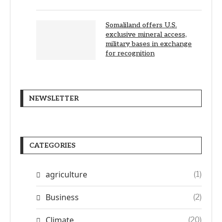
Somaliland offers U.S.
exclusive mineral access,
military bases in exchange
for recognition
NEWSLETTER
CATEGORIES
agriculture
(1)
Business
(2)
Climate
(20)