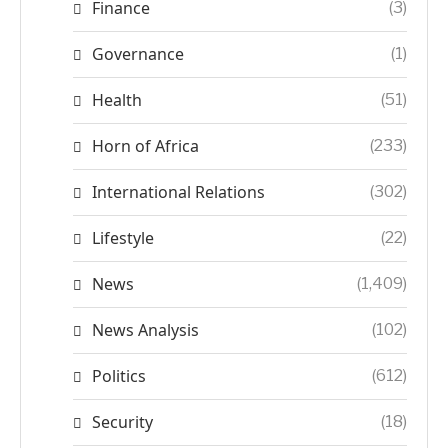
Finance
(3)
Governance
(1)
Health
(51)
Horn of Africa
(233)
International Relations
(302)
Lifestyle
(22)
News
(1,409)
News Analysis
(102)
Politics
(612)
Security
(18)