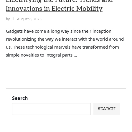
Electrifying the Future: Trends and
Innovations in Electric Mobility
by
August 8, 2023
Gadgets have come a long way since their inception,
revolutionizing the way we interact with the world around
us. These technological marvels have transformed from
simple novelties to integral parts …
Search
SEARCH