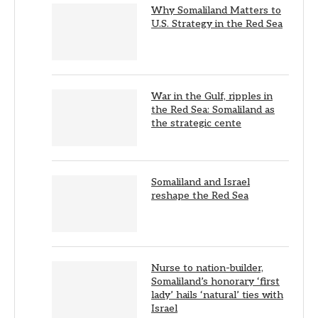
Why Somaliland Matters to
U.S. Strategy in the Red Sea
War in the Gulf, ripples in
the Red Sea: Somaliland as
the strategic cente
Somaliland and Israel
reshape the Red Sea
Nurse to nation-builder,
Somaliland’s honorary ‘first
lady’ hails ‘natural’ ties with
Israel