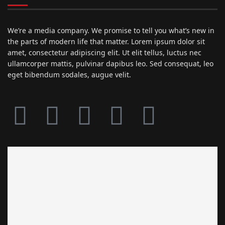
We’re a media company. We promise to tell you what’s new in
the parts of modern life that matter. Lorem ipsum dolor sit
amet, consectetur adipiscing elit. Ut elit tellus, luctus nec
ullamcorper mattis, pulvinar dapibus leo. Sed consequat, leo
eget bibendum sodales, augue velit.