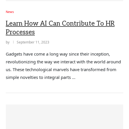
News
Learn How AI Can Contribute To HR
Processes
by
September 11, 2023
Gadgets have come a long way since their inception,
revolutionizing the way we interact with the world around
us. These technological marvels have transformed from
simple novelties to integral parts …