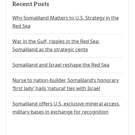
Recent Posts
Why Somaliland Matters to U.S. Strategy in the
Red Sea
War in the Gulf, ripples in the Red Sea:
Somaliland as the strategic cente
Somaliland and Israel reshape the Red Sea
Nurse to nation-builder, Somaliland’s honorary
‘first lady’ hails ‘natural’ ties with Israel
Somaliland offers U.S. exclusive mineral access,
military bases in exchange for recognition