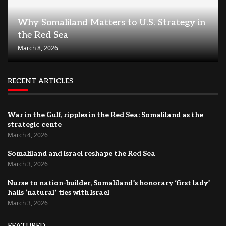
Why Somaliland Matters to U.S. Strategy in
the Red Sea
March 8, 2026
RECENT ARTICLES
War in the Gulf, ripples in the Red Sea: Somaliland as the
strategic cente
March 4, 2026
Somaliland and Israel reshape the Red Sea
March 3, 2026
Nurse to nation-builder, Somaliland’s honorary ‘first lady’
hails ‘natural’ ties with Israel
March 3, 2026
FEATURED