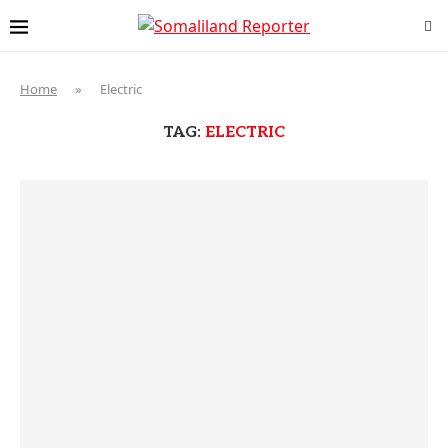
Home
»
Electric
TAG:
ELECTRIC