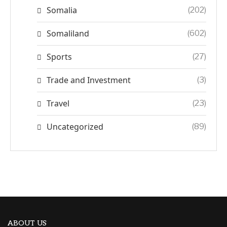
Somalia
(202)
Somaliland
(602)
Sports
(27)
Trade and Investment
(3)
Travel
(23)
Uncategorized
(89)
ABOUT US