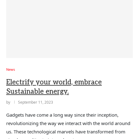
News
Electrify your world, embrace
Sustainable energy.
by
September 11, 2023
Gadgets have come a long way since their inception,
revolutionizing the way we interact with the world around
us. These technological marvels have transformed from