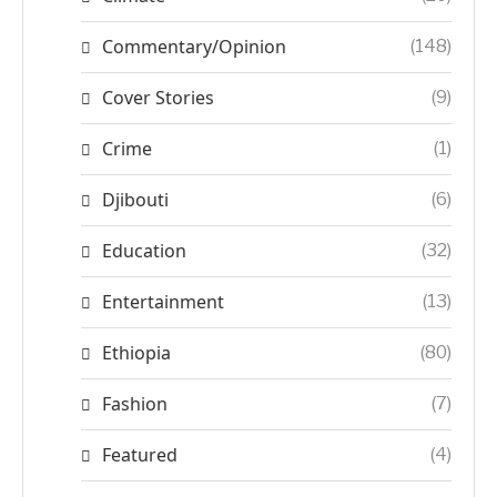
Commentary/Opinion
(148)
Cover Stories
(9)
Crime
(1)
Djibouti
(6)
Education
(32)
Entertainment
(13)
Ethiopia
(80)
Fashion
(7)
Featured
(4)