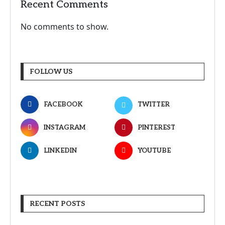
Recent Comments
No comments to show.
FOLLOW US
FACEBOOK
TWITTER
INSTAGRAM
PINTEREST
LINKEDIN
YOUTUBE
RECENT POSTS