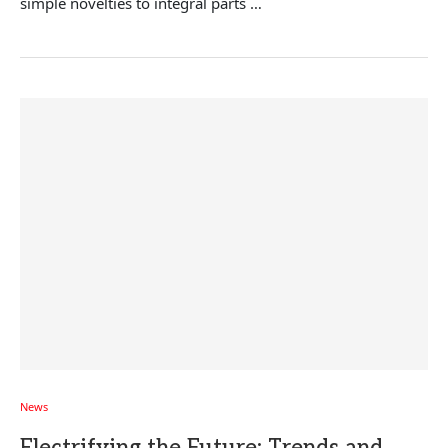
simple novelties to integral parts …
News