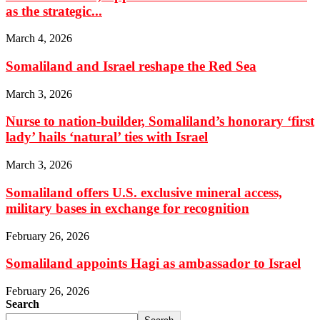
as the strategic...
March 4, 2026
Somaliland and Israel reshape the Red Sea
March 3, 2026
Nurse to nation-builder, Somaliland’s honorary ‘first
lady’ hails ‘natural’ ties with Israel
March 3, 2026
Somaliland offers U.S. exclusive mineral access,
military bases in exchange for recognition
February 26, 2026
Somaliland appoints Hagi as ambassador to Israel
February 26, 2026
Search