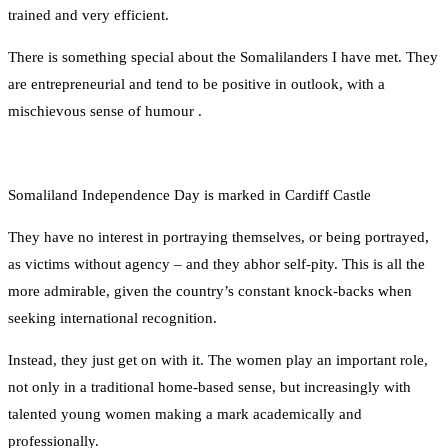
trained and very efficient.
There is something special about the Somalilanders I have met. They
are entrepreneurial and tend to be positive in outlook, with a
mischievous sense of humour .
Somaliland Independence Day is marked in Cardiff Castle
They have no interest in portraying themselves, or being portrayed,
as victims without agency – and they abhor self-pity. This is all the
more admirable, given the country’s constant knock-backs when
seeking international recognition.
Instead, they just get on with it. The women play an important role,
not only in a traditional home-based sense, but increasingly with
talented young women making a mark academically and
professionally.