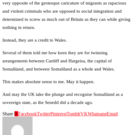
very opposite of the grotesque caricature of migrants as rapacious
and violent criminals who are opposed to social integration and
determined to screw as much out of Britain as they can while giving
nothing in return.
Instead, they are a credit to Wales.
Several of them told me how keen they are for twinning
arrangements between Cardiff and Hargeisa, the capital of
Somaliland, and between Somaliland as a whole and Wales.
This makes absolute sense to me. May it happen.
And may the UK take the plunge and recognise Somaliland as a
sovereign state, as the Senedd did a decade ago.
Share
0
Facebook
Twitter
Pinterest
Tumblr
VK
Whatsapp
Email