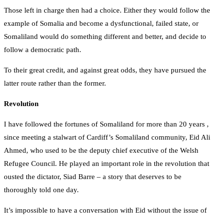
Those left in charge then had a choice. Either they would follow the
example of Somalia and become a dysfunctional, failed state, or
Somaliland would do something different and better, and decide to
follow a democratic path.
To their great credit, and against great odds, they have pursued the
latter route rather than the former.
Revolution
I have followed the fortunes of Somaliland for more than 20 years ,
since meeting a stalwart of Cardiff’s Somaliland community, Eid Ali
Ahmed, who used to be the deputy chief executive of the Welsh
Refugee Council. He played an important role in the revolution that
ousted the dictator, Siad Barre – a story that deserves to be
thoroughly told one day.
It’s impossible to have a conversation with Eid without the issue of