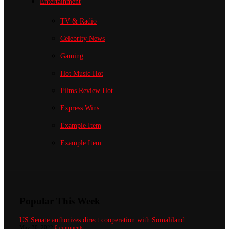
Entertainment
TV & Radio
Celebrity News
Gaming
Hot Music
Hot
Films Review
Hot
Express Wins
Example Item
Example Item
Popular This Week
US Senate authorizes direct cooperation with Somaliland
May 30, 2022
0 comments