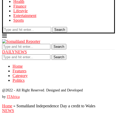
Health
Finance
Lifestyle
Entertainment
Sports
Search
Search
DAILYNEWS
Search
Home
Features
Category
Politics
@2022 - All Right Reserved. Designed and Developed
by
ITAfrica
Home
»
Somaliland Independence Day a credit to Wales
NEWS