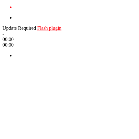
Update Required
Flash plugin
-
00:00
00:00