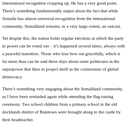
international recognition cropping up. He has a very good point.
There’s something fundamentally unjust about the fact that while
Somalia has almost universal recognition from the international
community, Somaliland remains, to a very large extent, an outcast.
Yet despite this, the nation holds regular elections at which the party
in power can be voted out – it’s happened several times, always with
a peaceful transition. Those who lose bow out gracefully, which is
far more than can be said these days about some politicians in the
superpower that likes to project itself as the cornerstone of global
democracy.
There’s something very engaging about the Somaliland community,
as I have been reminded again while attending the flag-raising
ceremony. Two school children from a primary school in the old
docklands district of Butetown were brought along to the castle by
their headteacher.