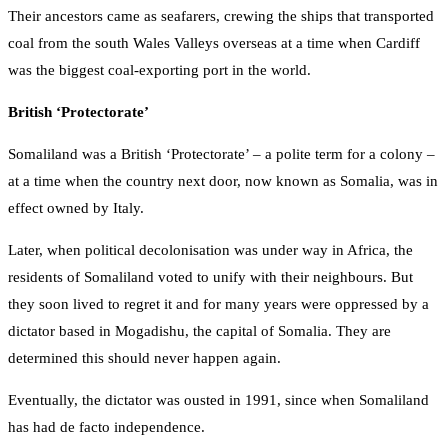
Their ancestors came as seafarers, crewing the ships that transported
coal from the south Wales Valleys overseas at a time when Cardiff
was the biggest coal-exporting port in the world.
British ‘Protectorate’
Somaliland was a British ‘Protectorate’ – a polite term for a colony –
at a time when the country next door, now known as Somalia, was in
effect owned by Italy.
Later, when political decolonisation was under way in Africa, the
residents of Somaliland voted to unify with their neighbours. But
they soon lived to regret it and for many years were oppressed by a
dictator based in Mogadishu, the capital of Somalia. They are
determined this should never happen again.
Eventually, the dictator was ousted in 1991, since when Somaliland
has had de facto independence.