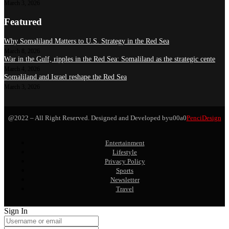
March 3, 2026
Featured
Why Somaliland Matters to U.S. Strategy in the Red Sea
March 8, 2026
War in the Gulf, ripples in the Red Sea: Somaliland as the strategic cente
March 4, 2026
Somaliland and Israel reshape the Red Sea
March 3, 2026
@2022 – All Right Reserved. Designed and Developed byu00a0
PenciDesign
Entertainment
Lifestyle
Privacy Policy
Sports
Newsletter
Travel
Sign In