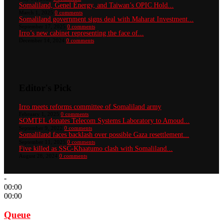
Somaliland, Genel Energy, and Taiwan’s OPIC Hold...
March 1, 2025
0 comments
Somaliland government signs deal with Maharat Investment...
September 17, 2025
0 comments
Irro’s new cabinet representing the face of...
December 14, 2024
0 comments
Editor's Pick
Irro meets reforms committee of Somaliland army
February 1, 2025
0 comments
SOMTEL donates Telecom Systems Laboratory to Amoud...
September 9, 2022
0 comments
Somaliland faces backlash over possible Gaza resettlement...
September 11, 2025
0 comments
Five killed as SSC-Khaatumo clash with Somaliland...
August 28, 2024
0 comments
-
00:00
00:00
Queue