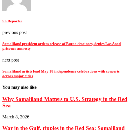
SL Reporter
previous post
Somaliland president orders release of Burao detainees, denies Las Anod
prisoner amnesty
next post
Somaliland artists lead May 18 independence celebrations with concerts
across major cities
You may also like
Why Somaliland Matters to U.S. Strategy in the Red
Sea
March 8, 2026
War in the Gulf, ripples in the Red Sea: Somaliland