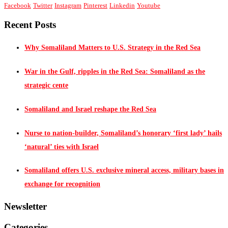
Facebook
Twitter
Instagram
Pinterest
Linkedin
Youtube
Recent Posts
Why Somaliland Matters to U.S. Strategy in the Red Sea
War in the Gulf, ripples in the Red Sea: Somaliland as the
strategic cente
Somaliland and Israel reshape the Red Sea
Nurse to nation-builder, Somaliland’s honorary ‘first lady’ hails
‘natural’ ties with Israel
Somaliland offers U.S. exclusive mineral access, military bases in
exchange for recognition
Newsletter
Categories