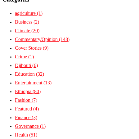
agriculture
(1)
Business
(2)
Climate
(20)
Commentary/Opinion
(148)
Cover Stories
(9)
Crime
(1)
Djibouti
(6)
Education
(32)
Entertainment
(13)
Ethiopia
(80)
Fashion
(7)
Featured
(4)
Finance
(3)
Governance
(1)
Health
(51)