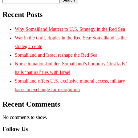
Search
Recent Posts
Why Somaliland Matters to U.S. Strategy in the Red Sea
War in the Gulf, ripples in the Red Sea: Somaliland as the
strategic cente
Somaliland and Israel reshape the Red Sea
Nurse to nation-builder, Somaliland’s honorary ‘first lady’
hails ‘natural’ ties with Israel
Somaliland offers U.S. exclusive mineral access, military
bases in exchange for recognition
Recent Comments
No comments to show.
Follow Us