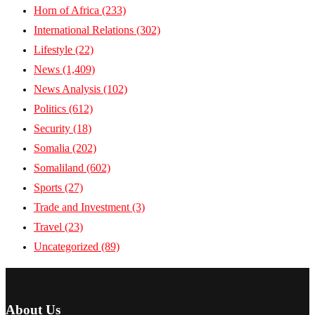
Horn of Africa
(233)
International Relations
(302)
Lifestyle
(22)
News
(1,409)
News Analysis
(102)
Politics
(612)
Security
(18)
Somalia
(202)
Somaliland
(602)
Sports
(27)
Trade and Investment
(3)
Travel
(23)
Uncategorized
(89)
About Us