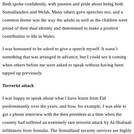
Both spoke confidently, with passion and pride about being both
Somalilanders and Welsh. Many others gave speeches too, and a
common theme was the way the adults as well as the children were
proud of their dual identity and determined to make a positive
contribution to life in Wales.
I was honoured to be asked to give a speech myself. It wasn’t
something that was arranged in advance, but I could see it coming
when others before me were asked to speak without having been
tapped up previously.
Terrorist attack
I was happy to speak about what I have learnt from Eid
predominantly over the years, and how, for example, I was able to
get a phone interview with the then president at a time when the
country had suffered an extremely rare terrorist attack by Al-Shabaab
infiltrators from Somalia. The Somaliland security services are highly