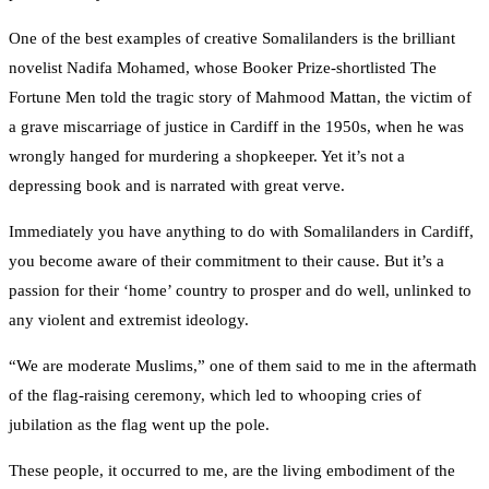
One of the best examples of creative Somalilanders is the brilliant
novelist Nadifa Mohamed, whose Booker Prize-shortlisted The
Fortune Men told the tragic story of Mahmood Mattan, the victim of
a grave miscarriage of justice in Cardiff in the 1950s, when he was
wrongly hanged for murdering a shopkeeper. Yet it’s not a
depressing book and is narrated with great verve.
Immediately you have anything to do with Somalilanders in Cardiff,
you become aware of their commitment to their cause. But it’s a
passion for their ‘home’ country to prosper and do well, unlinked to
any violent and extremist ideology.
“We are moderate Muslims,” one of them said to me in the aftermath
of the flag-raising ceremony, which led to whooping cries of
jubilation as the flag went up the pole.
These people, it occurred to me, are the living embodiment of the