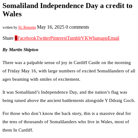
Somaliland Independence Day a credit to
Wales
May 16, 2025
0 comments
written by
SL Reporter
Share
0
Facebook
Twitter
Pinterest
Tumblr
VK
Whatsapp
Email
By Martin Shipton
There was a palpable sense of joy in Cardiff Castle on the morning
of Friday May 16, with large numbers of excited Somalilanders of all
ages beaming with smiles of excitement.
It was Somaliland’s Independence Day, and the nation’s flag was
being raised above the ancient battlements alongside Y Ddraig Goch.
For those who don’t know the back story, this is a massive deal for
the tens of thousands of Somalilanders who live in Wales, most of
them In Cardiff.