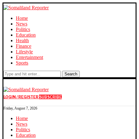
Home
News
Politics
Education
Health
Finance
Lifestyle
Entertainment
Sports
Search
LOGIN / REGISTER
SUBSCRIBE
Friday, August 7, 2026
Home
News
Politics
Education