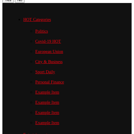
HOT Categories
Politics
Covid-19
HOT
European Union
City & Business
Sport
Daily
Personal Finance
Example Item
Example Item
Example Item
Example Item