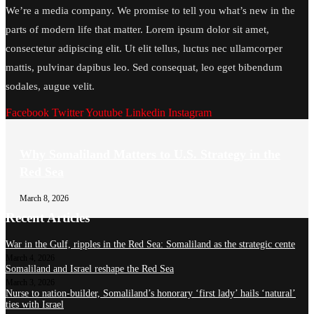
We’re a media company. We promise to tell you what’s new in the
parts of modern life that matter. Lorem ipsum dolor sit amet,
consectetur adipiscing elit. Ut elit tellus, luctus nec ullamcorper
mattis, pulvinar dapibus leo. Sed consequat, leo eget bibendum
sodales, augue velit.
Facebook
Twitter
Youtube
Linkedin
Instagram
Why Somaliland Matters to U.S. Strategy in the
Red Sea
March 8, 2026
Recent Articles
War in the Gulf, ripples in the Red Sea: Somaliland as the strategic cente
March 4, 2026
Somaliland and Israel reshape the Red Sea
March 3, 2026
Nurse to nation-builder, Somaliland’s honorary ‘first lady’ hails ‘natural’
ties with Israel