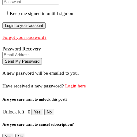
Keep me signed in until I sign out
Forgot your password?
Password Recovery
A new password will be emailed to you.
Have received a new password?
Login here
Are you sure want to unlock this post?
Unlock left : 0
Yes
No
Are you sure want to cancel subscription?
Yes
No