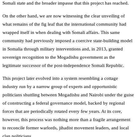
Somali state and the broader impasse that this project has reached.
On the other hand, we are now witnessing the clear unveiling of
what remains of the fig leaf that the international community had
wrapped itself in when dealing with Somali affairs. This same
community had previously imposed a coercive state-building model
in Somalia through military interventions and, in 2013, granted
sovereign recognition to the Mogadishu government as the
legitimate successor of the post-independence Somali Republic.
This project later evolved into a system resembling a cottage
industry run by a narrow group of experts and opportunistic
politicians shuttling between Mogadishu and Nairobi under the guise
of constructing a federal governance model, backed by regional
forces that are periodically rotated every few years. At its core,
however, this process was nothing more than a fragile arrangement
to reconcile former warlords, jihadist movement leaders, and local
clan politicians.