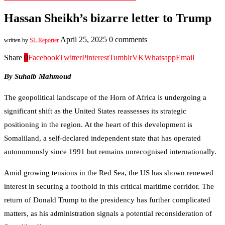
Hassan Sheikh’s bizarre letter to Trump
April 25, 2025
0 comments
written by
SL Reporter
Share
0
Facebook
Twitter
Pinterest
Tumblr
VK
Whatsapp
Email
By
Suhaib Mahmoud
The geopolitical landscape of the Horn of Africa is undergoing a
significant shift as the United States reassesses its strategic
positioning in the region. At the heart of this development is
Somaliland, a self-declared independent state that has operated
autonomously since 1991 but remains unrecognised internationally.
Amid growing tensions in the Red Sea, the US has shown renewed
interest in securing a foothold in this critical maritime corridor. The
return of Donald Trump to the presidency has further complicated
matters, as his administration signals a potential reconsideration of