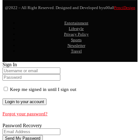
@2022 – All Right Reserved. Designed and Developed byu00a0
PenciDesign
Entertainment
Lifestyle
Privacy Policy
Sports
Newsletter
Travel
Sign In
Keep me signed in until I sign out
Forgot your password?
Password Recovery