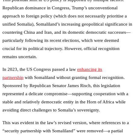
Republican dominance in Congress, Trump’s unconventional
approach to foreign policy (which does not necessarily prioritise a
unified Somalia), Somaliland’s increasing geopolitical significance in
countering China and Iran, and its domestic democratic successes—
particularly following its recent elections, which were deemed
crucial for its political trajectory. However, official recognition
remains uncertain.
In 2023, the US Congress passed a law
enhancing its
partnership
with Somaliland without granting formal recognition.
Sponsored by Republican Senator James Risch, this legislation
represented a delicate compromise—supporting cooperation with a
stable and relatively democratic entity in the Horn of Africa while
avoiding direct challenges to Somalia’s sovereignty.
This was evident in the law’s revised version, where references to a
“security partnership with Somaliland” were removed—a partial