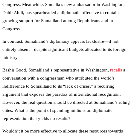
Congress. Meanwhile, Somalia’s new ambassador in Washington,
Dahir Abdi, has spearheaded a diplomatic offensive to contain
growing support for Somaliland among Republicans and in
Congress.
In contrast, Somaliland’s diplomacy appears lacklustre—if not
entirely absent—despite significant budgets allocated to its foreign
ministry.
Bashir Good, Somaliland’s representative in Washington,
recalls
a
conversation with a congressman who attributed the world’s
indifference to Somaliland to its “lack of crises,” a recurring
argument that exposes the paradox of international recognition.
However, the real question should be directed at Somaliland’s ruling
elites: What is the point of spending millions on diplomatic
representation that yields no results?
Wouldn’t it be more effective to allocate these resources towards