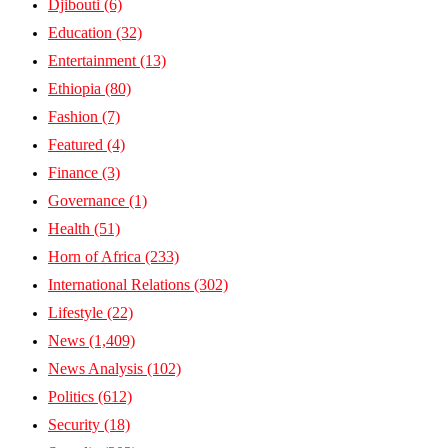
Djibouti
(6)
Education
(32)
Entertainment
(13)
Ethiopia
(80)
Fashion
(7)
Featured
(4)
Finance
(3)
Governance
(1)
Health
(51)
Horn of Africa
(233)
International Relations
(302)
Lifestyle
(22)
News
(1,409)
News Analysis
(102)
Politics
(612)
Security
(18)