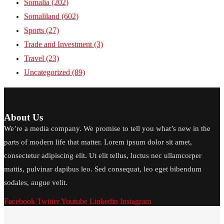
Somalia
(202)
Somaliland
(602)
Sports
(27)
Trade and Investment
(3)
Travel
(23)
Uncategorized
(89)
About Us
We’re a media company. We promise to tell you what’s new in the
parts of modern life that matter. Lorem ipsum dolor sit amet,
consectetur adipiscing elit. Ut elit tellus, luctus nec ullamcorper
mattis, pulvinar dapibus leo. Sed consequat, leo eget bibendum
sodales, augue velit.
Facebook
Twitter
Youtube
Linkedin
Instagram