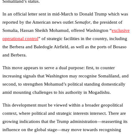
Somaliland’s status.
In an official letter sent in mid-March to Donald Trump which was
reported by the American news outlet
Semafor
, the president of
Somalia, Hassan Sheikh Mohamud, offered Washington “
exclusive
operational control
” of strategic facilities in the country, including
the Berbera and Baledogle Airfield, as well as the ports of Bosaso
and Berbera.
This move appears to serve a dual purpose: first, to counter
increasing signals that Washington may recognise Somaliland, and
second, to strengthen Mohamud’s political standing domestically
amid mounting challenges to his authority in Mogadishu.
This development must be viewed within a broader geopolitical
context, where political and strategic interests intersect. There are
growing indications that the Trump administration—reasserting its
influence on the global stage—may move towards recognising