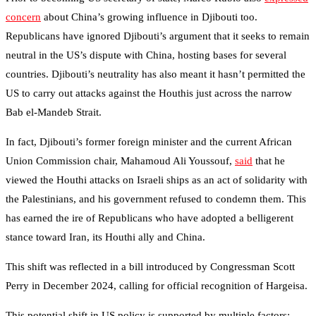
concern
about China’s growing influence in Djibouti too.
Republicans have ignored Djibouti’s argument that it seeks to remain
neutral in the US’s dispute with China, hosting bases for several
countries. Djibouti’s neutrality has also meant it hasn’t permitted the
US to carry out attacks against the Houthis just across the narrow
Bab el-Mandeb Strait.
In fact, Djibouti’s former foreign minister and the current African
Union Commission chair, Mahamoud Ali Youssouf,
said
that he
viewed the Houthi attacks on Israeli ships as an act of solidarity with
the Palestinians, and his government refused to condemn them. This
has earned the ire of Republicans who have adopted a belligerent
stance toward Iran, its Houthi ally and China.
This shift was reflected in a bill introduced by Congressman Scott
Perry in December 2024, calling for official recognition of Hargeisa.
This potential shift in US policy is supported by multiple factors: