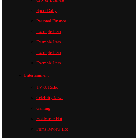
City & Business
Sport
Daily
Personal Finance
Example Item
Example Item
Example Item
Example Item
Entertainment
TV & Radio
Celebrity News
Gaming
Hot Music
Hot
Films Review
Hot