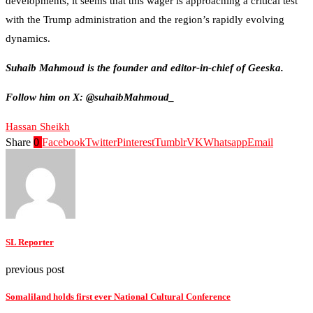
developments, it seems that this wager is approaching a critical test
with the Trump administration and the region’s rapidly evolving
dynamics.
Suhaib Mahmoud is the founder and editor-in-chief of Geeska.
Follow him on X: @suhaibMahmoud_
Hassan Sheikh
Share
0
Facebook
Twitter
Pinterest
Tumblr
VK
Whatsapp
Email
SL Reporter
previous post
Somaliland holds first ever National Cultural Conference