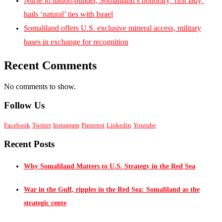
Nurse to nation-builder, Somaliland’s honorary ‘first lady’
hails ‘natural’ ties with Israel
Somaliland offers U.S. exclusive mineral access, military
bases in exchange for recognition
Recent Comments
No comments to show.
Follow Us
Facebook
Twitter
Instagram
Pinterest
Linkedin
Youtube
Recent Posts
Why Somaliland Matters to U.S. Strategy in the Red Sea
War in the Gulf, ripples in the Red Sea: Somaliland as the
strategic cente