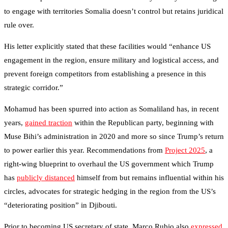
to engage with territories Somalia doesn’t control but retains juridical
rule over.
His letter explicitly stated that these facilities would “enhance US
engagement in the region, ensure military and logistical access, and
prevent foreign competitors from establishing a presence in this
strategic corridor.”
Mohamud has been spurred into action as Somaliland has, in recent
years,
gained traction
within the Republican party, beginning with
Muse Bihi’s administration in 2020 and more so since Trump’s return
to power earlier this year. Recommendations from
Project 2025
, a
right-wing blueprint to overhaul the US government which Trump
has
publicly distanced
himself from but remains influential within his
circles, advocates for strategic hedging in the region from the US’s
“deteriorating position” in Djibouti.
Prior to becoming US secretary of state, Marco Rubio also
expressed