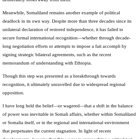
Meanwhile, Somaliland remains another example of political
deadlock in its own way. Despite more than three decades since its
unilateral declaration of restored independence, it has failed to
secure formal international recognition—whether through decade-
long negotiation efforts or attempts to impose a fait accompli by
signing strategic bilateral agreements, such as the recent
memorandum of understanding with Ethiopia.
Though this step was presented as a breakthrough towards
recognition, it ultimately unravelled due to widespread regional
opposition.
I have long held the belief—or wagered—that a shift in the balance
of power was inevitable in Somali affairs, whether within Somaliland
or Somalia itself, or in the regional and international environment
that perpetuates the current stagnation. In light of recent