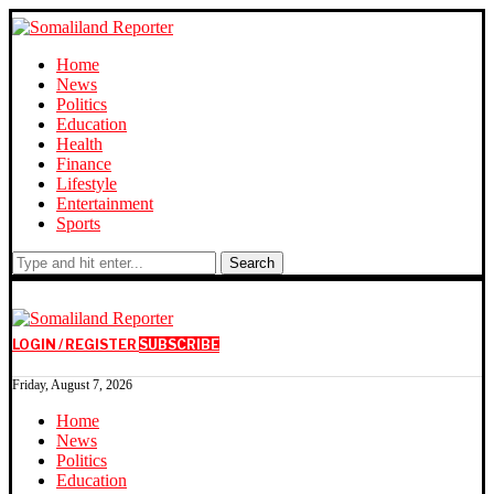
Home
News
Politics
Education
Health
Finance
Lifestyle
Entertainment
Sports
Search
LOGIN / REGISTER
SUBSCRIBE
Friday, August 7, 2026
Home
News
Politics
Education