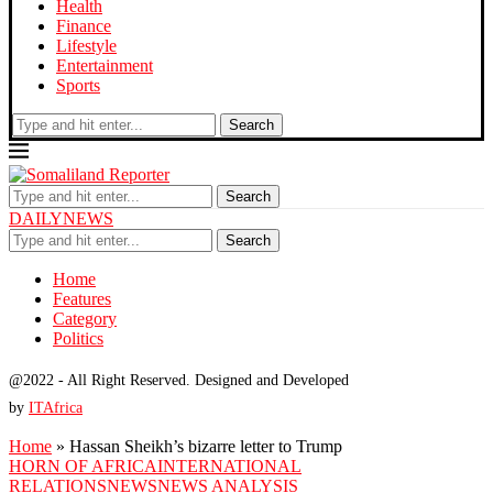
Health
Finance
Lifestyle
Entertainment
Sports
Search
Search
DAILYNEWS
Search
Home
Features
Category
Politics
@2022 - All Right Reserved. Designed and Developed
by
ITAfrica
Home
»
Hassan Sheikh’s bizarre letter to Trump
HORN OF AFRICA
INTERNATIONAL
RELATIONS
NEWS
NEWS ANALYSIS