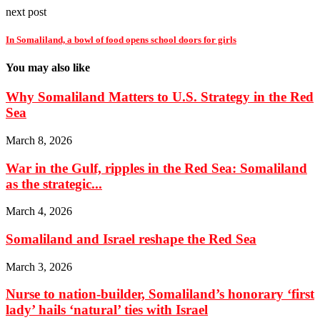
next post
In Somaliland, a bowl of food opens school doors for girls
You may also like
Why Somaliland Matters to U.S. Strategy in the Red
Sea
March 8, 2026
War in the Gulf, ripples in the Red Sea: Somaliland
as the strategic...
March 4, 2026
Somaliland and Israel reshape the Red Sea
March 3, 2026
Nurse to nation-builder, Somaliland’s honorary ‘first
lady’ hails ‘natural’ ties with Israel