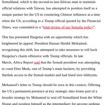
Somaliland, which is the second-to-last African state to maintain
official relations with Taiwan, has attempted to position itself as a
unique partner for the US in countering Chinese influence at a time
when the US, according to a Trump official quoted by the Financial
Times, was committed to a “
total review of our Somalia policy
”.
This has presented Hargeisa with an opportunity which has
heightened its appeal. President Hassan Sheikh Mohamud,
recognising this shift, has attempted to take measures to roll back
Hargeisa’s charm offensive with Trump officials. In late
March, Africa Report
said
that the Somali president was attempting
to court Elon Musk, one of Trump’s main backers, by providing
Starlink access to the Somali market and had hired new lobbyists.
Mohamud’s letter to Trump should be seen in this context. Offering
the US a permanent presence at key strategic sites forms part of a
broader strategy by Mohamud to seal off Somaliland from the White
House and position himself as the intermediary for anyone seeking