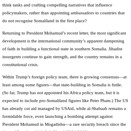
think tanks and crafting compelling narratives that influence
policymakers, rather than appointing ambassadors to countries that
do not recognise Somaliland in the first place?
Returning to President Mohamud’s recent letter, the most significant
development is the international community’s apparent dampening
of faith in building a functional state in southern Somalia. Jihadist
insurgents continue to gain strength, and the country remains in a
constitutional crisis.
Within Trump’s foreign policy team, there is growing consensus—at
least among some figures—that state-building in Somalia is futile.
(So far, Trump has not appointed his Africa policy team, but it is
expected to include pro-Somaliland figures like Peter Pham.) The US
has already cut aid managed by USAid, while al-Shabaab remains a
formidable force, even launching a bombing attempt against
President Mohamud in Mogadishu—a rare security breach since the