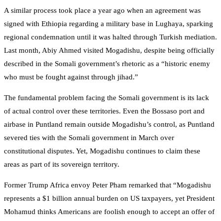
A similar process took place a year ago when an agreement was
signed with Ethiopia regarding a military base in Lughaya, sparking
regional condemnation until it was halted through Turkish mediation.
Last month, Abiy Ahmed visited Mogadishu, despite being officially
described in the Somali government’s rhetoric as a “historic enemy
who must be fought against through jihad.”
The fundamental problem facing the Somali government is its lack
of actual control over these territories. Even the Bossaso port and
airbase in Puntland remain outside Mogadishu’s control, as Puntland
severed ties with the Somali government in March over
constitutional disputes. Yet, Mogadishu continues to claim these
areas as part of its sovereign territory.
Former Trump Africa envoy Peter Pham remarked that “Mogadishu
represents a $1 billion annual burden on US taxpayers, yet President
Mohamud thinks Americans are foolish enough to accept an offer of