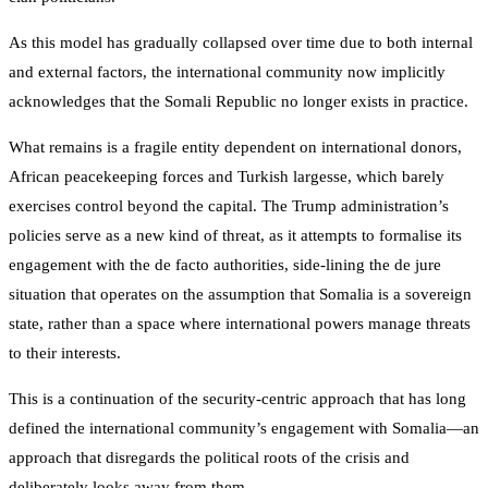
As this model has gradually collapsed over time due to both internal
and external factors, the international community now implicitly
acknowledges that the Somali Republic no longer exists in practice.
What remains is a fragile entity dependent on international donors,
African peacekeeping forces and Turkish largesse, which barely
exercises control beyond the capital. The Trump administration’s
policies serve as a new kind of threat, as it attempts to formalise its
engagement with the de facto authorities, side-lining the de jure
situation that operates on the assumption that Somalia is a sovereign
state, rather than a space where international powers manage threats
to their interests.
This is a continuation of the security-centric approach that has long
defined the international community’s engagement with Somalia—an
approach that disregards the political roots of the crisis and
deliberately looks away from them.