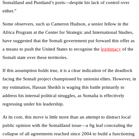
Somaliland and Puntland’s ports—despite his lack of control over
either.”
Some observers, such as Cameron Hudson, a senior fellow in the
Africa Program at the Center for Strategic and International Studies,
have suggested that the Somali government put forward this offer as
a means to push the United States to recognise the
legitimacy
of the
Somali state over these territories.
If this assumption holds true, it is a clear indication of the deadlock
facing the Somali project championed by unionist elites. However, in
my estimation, Hassan Sheikh is waging this battle primarily to
address his internal political struggles, as Somalia is effectively
regressing under his leadership.
At its core, this move is little more than an attempt to distract local
public opinion with the Somaliland issue—a fig leaf concealing the
collapse of all agreements reached since 2004 to build a functioning