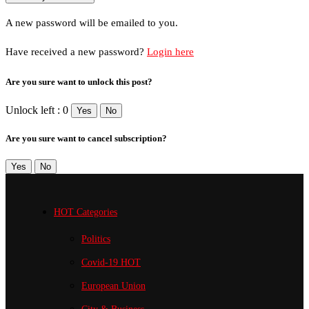
A new password will be emailed to you.
Have received a new password?
Login here
Are you sure want to unlock this post?
Unlock left : 0
Yes
No
Are you sure want to cancel subscription?
Yes
No
HOT Categories
Politics
Covid-19
HOT
European Union