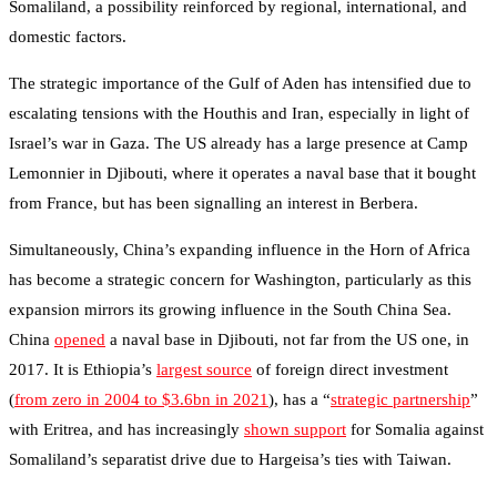
Somaliland, a possibility reinforced by regional, international, and
domestic factors.
The strategic importance of the Gulf of Aden has intensified due to
escalating tensions with the Houthis and Iran, especially in light of
Israel’s war in Gaza. The US already has a large presence at Camp
Lemonnier in Djibouti, where it operates a naval base that it bought
from France, but has been signalling an interest in Berbera.
Simultaneously, China’s expanding influence in the Horn of Africa
has become a strategic concern for Washington, particularly as this
expansion mirrors its growing influence in the South China Sea.
China
opened
a naval base in Djibouti, not far from the US one, in
2017. It is Ethiopia’s
largest source
of foreign direct investment
(
from zero in 2004 to $3.6bn in 2021
), has a “
strategic partnership
”
with Eritrea, and has increasingly
shown support
for Somalia against
Somaliland’s separatist drive due to Hargeisa’s ties with Taiwan.