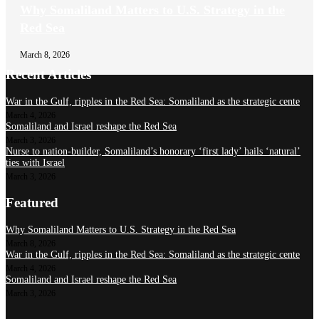
Why Somaliland Matters to U.S. Strategy in the
Red Sea
March 8, 2026
Recent Articles
War in the Gulf, ripples in the Red Sea: Somaliland as the strategic cente
March 4, 2026
Somaliland and Israel reshape the Red Sea
March 3, 2026
Nurse to nation-builder, Somaliland’s honorary ‘first lady’ hails ‘natural’
ties with Israel
March 3, 2026
Featured
Why Somaliland Matters to U.S. Strategy in the Red Sea
March 8, 2026
War in the Gulf, ripples in the Red Sea: Somaliland as the strategic cente
March 4, 2026
Somaliland and Israel reshape the Red Sea
March 3, 2026