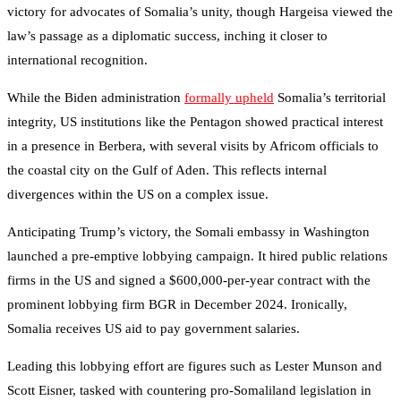
victory for advocates of Somalia’s unity, though Hargeisa viewed the
law’s passage as a diplomatic success, inching it closer to
international recognition.
While the Biden administration
formally upheld
Somalia’s territorial
integrity, US institutions like the Pentagon showed practical interest
in a presence in Berbera, with several visits by Africom officials to
the coastal city on the Gulf of Aden. This reflects internal
divergences within the US on a complex issue.
Anticipating Trump’s victory, the Somali embassy in Washington
launched a pre-emptive lobbying campaign. It hired public relations
firms in the US and signed a $600,000-per-year contract with the
prominent lobbying firm BGR in December 2024. Ironically,
Somalia receives US aid to pay government salaries.
Leading this lobbying effort are figures such as Lester Munson and
Scott Eisner, tasked with countering pro-Somaliland legislation in