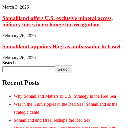
March 3, 2026
Somaliland offers U.S. exclusive mineral access,
military bases in exchange for recognition
February 26, 2026
Somaliland appoints Hagi as ambassador to Israel
February 26, 2026
Search
Search
Recent Posts
Why Somaliland Matters to U.S. Strategy in the Red Sea
War in the Gulf, ripples in the Red Sea: Somaliland as the
strategic cente
Somaliland and Israel reshape the Red Sea