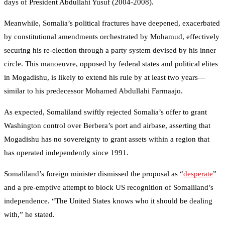
days of President Abdullahi Yusuf (2004-2008).
Meanwhile, Somalia’s political fractures have deepened, exacerbated
by constitutional amendments orchestrated by Mohamud, effectively
securing his re-election through a party system devised by his inner
circle. This manoeuvre, opposed by federal states and political elites
in Mogadishu, is likely to extend his rule by at least two years—
similar to his predecessor Mohamed Abdullahi Farmaajo.
As expected, Somaliland swiftly rejected Somalia’s offer to grant
Washington control over Berbera’s port and airbase, asserting that
Mogadishu has no sovereignty to grant assets within a region that
has operated independently since 1991.
Somaliland’s foreign minister dismissed the proposal as “
desperate
”
and a pre-emptive attempt to block US recognition of Somaliland’s
independence. “The United States knows who it should be dealing
with,” he stated.