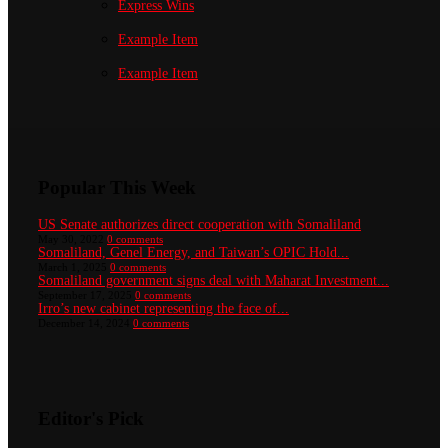
Express Wins
Example Item
Example Item
Popular This Week
US Senate authorizes direct cooperation with Somaliland
May 30, 2022
0 comments
Somaliland, Genel Energy, and Taiwan’s OPIC Hold...
March 1, 2025
0 comments
Somaliland government signs deal with Maharat Investment...
September 17, 2025
0 comments
Irro’s new cabinet representing the face of...
December 14, 2024
0 comments
Editor's Pick