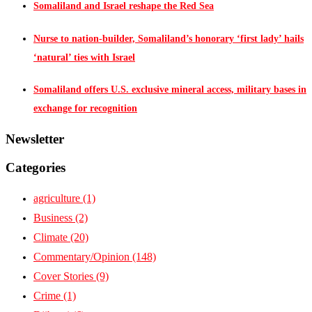
Somaliland and Israel reshape the Red Sea
Nurse to nation-builder, Somaliland’s honorary ‘first lady’ hails
‘natural’ ties with Israel
Somaliland offers U.S. exclusive mineral access, military bases in
exchange for recognition
Newsletter
Categories
agriculture
(1)
Business
(2)
Climate
(20)
Commentary/Opinion
(148)
Cover Stories
(9)
Crime
(1)