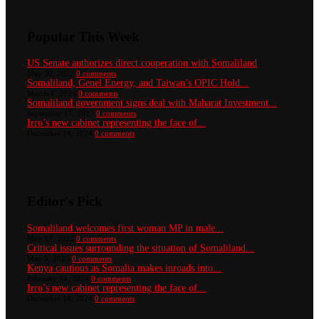
Popular This Week
US Senate authorizes direct cooperation with Somaliland
May 30, 2022
0 comments
Somaliland, Genel Energy, and Taiwan’s OPIC Hold...
March 1, 2025
0 comments
Somaliland government signs deal with Maharat Investment...
September 17, 2025
0 comments
Irro’s new cabinet representing the face of...
December 14, 2024
0 comments
Editor's Pick
Somaliland welcomes first woman MP in male...
May 17, 2023
0 comments
Critical issues surrounding the situation of Somaliland...
May 5, 2025
0 comments
Kenya cautious as Somalia makes inroads into...
February 14, 2024
0 comments
Irro’s new cabinet representing the face of...
December 14, 2024
0 comments