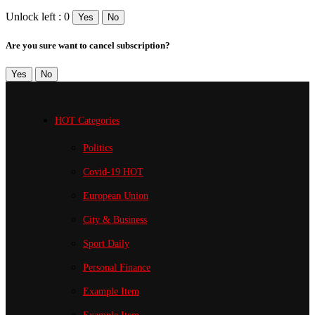
Unlock left : 0
Yes
No
Are you sure want to cancel subscription?
Yes
No
HOT Categories
Politics
Covid-19
HOT
European Union
City & Business
Sport
Daily
Personal Finance
Example Item