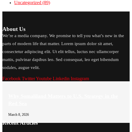
Uncategorized
(89)
About Us
We’re a media company. We promise to tell you what’s new in the
parts of modern life that matter. Lorem ipsum dolor sit amet,
consectetur adipiscing elit. Ut elit tellus, luctus nec ullamcorper
mattis, pulvinar dapibus leo. Sed consequat, leo eget bibendum
sodales, augue velit.
Facebook
Twitter
Youtube
Linkedin
Instagram
Why Somaliland Matters to U.S. Strategy in the
Red Sea
March 8, 2026
Recent Articles