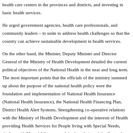
health care centers in the provinces and districts, and investing in
basic health services.
He urged government agencies, health care professionals, and
community leaders – to unite to address health challenges so that the
country can achieve sustainable development in health services.
On the other hand, the Minister, Deputy Minister and Director
General of the Ministry of Health Development detailed the current
political objectives of the National Health in the near and long term.
The most important points that the officials of the ministry summed
up about the purpose of the national health policy were the
foundation and implementation of National Health Insurance
(National Health Insurance), the National Health Financing Plan,
District Health Alert Systems, Strengthening co-operative relations
with the Ministry of Health Development and the interests of Health
providing Health Services for People living with Special Needs,