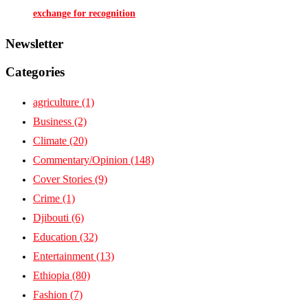
exchange for recognition
Newsletter
Categories
agriculture
(1)
Business
(2)
Climate
(20)
Commentary/Opinion
(148)
Cover Stories
(9)
Crime
(1)
Djibouti
(6)
Education
(32)
Entertainment
(13)
Ethiopia
(80)
Fashion
(7)