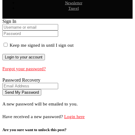
Newsletter
Travel
Sign In
Keep me signed in until I sign out
Forgot your password?
Password Recovery
A new password will be emailed to you.
Have received a new password?
Login here
Are you sure want to unlock this post?