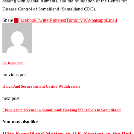
dealing with Mental Ailments, and the foundation of the Center for
Disease Control of Somaliland (Somaliland CDC).
Share
0
Facebook
Twitter
Pinterest
Tumblr
VK
Whatsapp
Email
SL Reporter
previous post
Quick And Secure Instant Casino Withdrawals
next post
China’s interference in Somaliland: Backing SSC rebels in Somaliland
You may also like
Why Somaliland Matters to U.S. Strategy in the Red