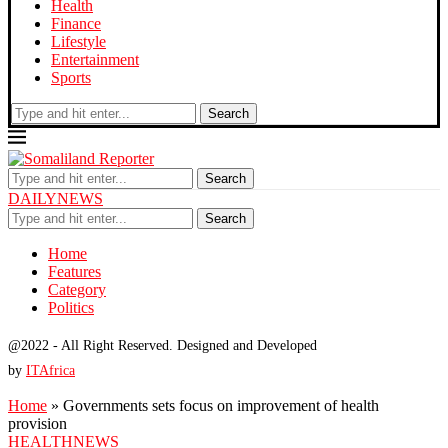
Health
Finance
Lifestyle
Entertainment
Sports
Search
Search
DAILYNEWS
Search
Home
Features
Category
Politics
@2022 - All Right Reserved. Designed and Developed
by
ITAfrica
Home
»
Governments sets focus on improvement of health
provision
HEALTH
NEWS