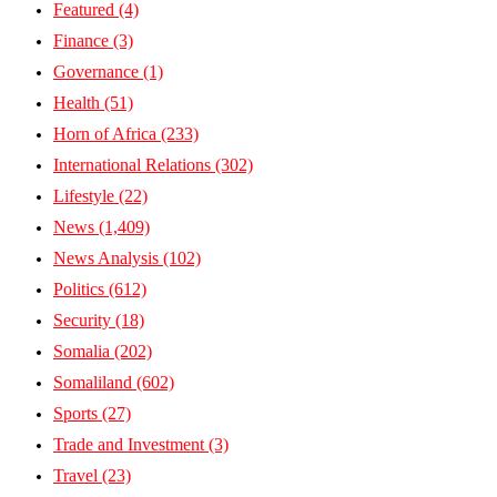
Featured
(4)
Finance
(3)
Governance
(1)
Health
(51)
Horn of Africa
(233)
International Relations
(302)
Lifestyle
(22)
News
(1,409)
News Analysis
(102)
Politics
(612)
Security
(18)
Somalia
(202)
Somaliland
(602)
Sports
(27)
Trade and Investment
(3)
Travel
(23)