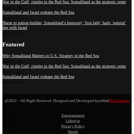
War in the Gulf, ripples in the Red Sea: Somaliland as the strategic cente
March 4, 2026
Somaliland and Israel reshape the Red Sea
March 3, 2026
Nurse to nation-builder, Somaliland’s honorary ‘first lady’ hails ‘natural’
ties with Israel
March 3, 2026
Featured
Why Somaliland Matters to U.S. Strategy in the Red Sea
March 8, 2026
War in the Gulf, ripples in the Red Sea: Somaliland as the strategic cente
March 4, 2026
Somaliland and Israel reshape the Red Sea
March 3, 2026
@2022 – All Right Reserved. Designed and Developed byu00a0
PenciDesign
Entertainment
Lifestyle
Privacy Policy
Sports