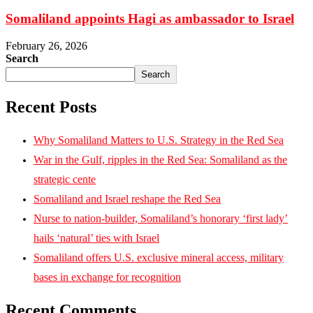
Somaliland appoints Hagi as ambassador to Israel
February 26, 2026
Search
Search
Recent Posts
Why Somaliland Matters to U.S. Strategy in the Red Sea
War in the Gulf, ripples in the Red Sea: Somaliland as the
strategic cente
Somaliland and Israel reshape the Red Sea
Nurse to nation-builder, Somaliland’s honorary ‘first lady’
hails ‘natural’ ties with Israel
Somaliland offers U.S. exclusive mineral access, military
bases in exchange for recognition
Recent Comments