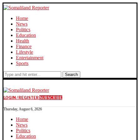
Home
News
Politics
Education
Health
Finance
Lifestyle
Entertainment
Sports
Search
LOGIN / REGISTER
SUBSCRIBE
Thursday, August 6, 2026
Home
News
Politics
Education