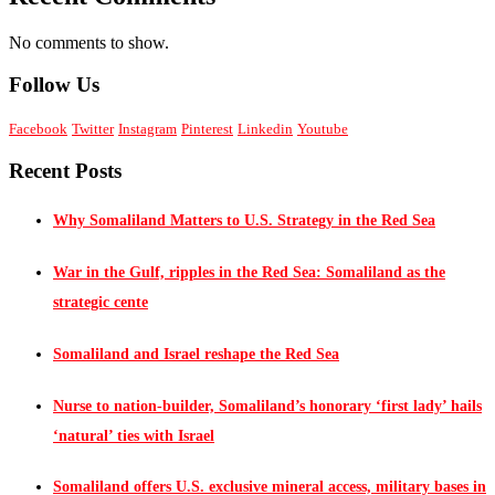
No comments to show.
Follow Us
Facebook
Twitter
Instagram
Pinterest
Linkedin
Youtube
Recent Posts
Why Somaliland Matters to U.S. Strategy in the Red Sea
War in the Gulf, ripples in the Red Sea: Somaliland as the
strategic cente
Somaliland and Israel reshape the Red Sea
Nurse to nation-builder, Somaliland’s honorary ‘first lady’ hails
‘natural’ ties with Israel
Somaliland offers U.S. exclusive mineral access, military bases in