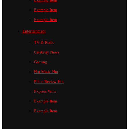
Example Item
Example Item
Example Item
Entertainment
TV & Radio
Celebrity News
Gaming
Hot Music
Hot
Films Review
Hot
Express Wins
Example Item
Example Item