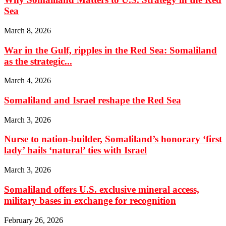
Sea
March 8, 2026
War in the Gulf, ripples in the Red Sea: Somaliland
as the strategic...
March 4, 2026
Somaliland and Israel reshape the Red Sea
March 3, 2026
Nurse to nation-builder, Somaliland’s honorary ‘first
lady’ hails ‘natural’ ties with Israel
March 3, 2026
Somaliland offers U.S. exclusive mineral access,
military bases in exchange for recognition
February 26, 2026