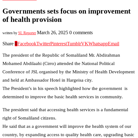
Governments sets focus on improvement
of health provision
March 26, 2025
0 comments
written by
SL Reporter
Share
0
Facebook
Twitter
Pinterest
Tumblr
VK
Whatsapp
Email
The president of the Republic of Somaliland Mr. Abdirahman
Mohamed Abdilaahi (Cirro) attended the National Political
Conference of JSL organised by the Ministry of Health Development
and held at Ambassador Hotel in Hargeisa city.
The President’s in his speech highlighted how the government is
determined to improve the basic health services in community.
The president said that accessing health services is a fundamental
right of Somaliland citizens.
He said that as a government will improve the health system of our
country, by expanding access to quality health care, upgrading basic