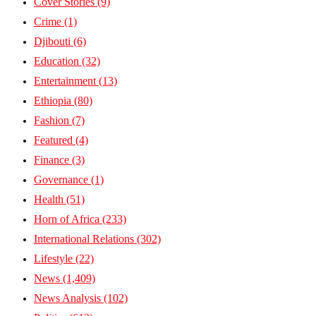
Cover Stories
(9)
Crime
(1)
Djibouti
(6)
Education
(32)
Entertainment
(13)
Ethiopia
(80)
Fashion
(7)
Featured
(4)
Finance
(3)
Governance
(1)
Health
(51)
Horn of Africa
(233)
International Relations
(302)
Lifestyle
(22)
News
(1,409)
News Analysis
(102)