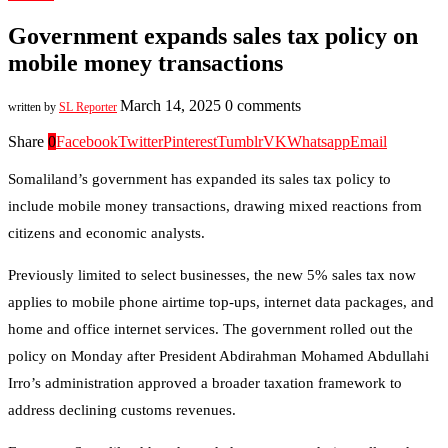
Government expands sales tax policy on
mobile money transactions
March 14, 2025
0 comments
written by
SL Reporter
Share
0
Facebook
Twitter
Pinterest
Tumblr
VK
Whatsapp
Email
Somaliland’s government has expanded its sales tax policy to
include mobile money transactions, drawing mixed reactions from
citizens and economic analysts.
Previously limited to select businesses, the new 5% sales tax now
applies to mobile phone airtime top-ups, internet data packages, and
home and office internet services. The government rolled out the
policy on Monday after President Abdirahman Mohamed Abdullahi
Irro’s administration approved a broader taxation framework to
address declining customs revenues.