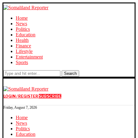
Home
News
Politics
Education
Health
Finance
Lifestyle
Entertainment
Sports
Search
LOGIN / REGISTER
SUBSCRIBE
Friday, August 7, 2026
Home
News
Politics
Education