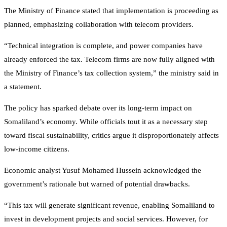
The Ministry of Finance stated that implementation is proceeding as
planned, emphasizing collaboration with telecom providers.
“Technical integration is complete, and power companies have
already enforced the tax. Telecom firms are now fully aligned with
the Ministry of Finance’s tax collection system,” the ministry said in
a statement.
The policy has sparked debate over its long-term impact on
Somaliland’s economy. While officials tout it as a necessary step
toward fiscal sustainability, critics argue it disproportionately affects
low-income citizens.
Economic analyst Yusuf Mohamed Hussein acknowledged the
government’s rationale but warned of potential drawbacks.
“This tax will generate significant revenue, enabling Somaliland to
invest in development projects and social services. However, for