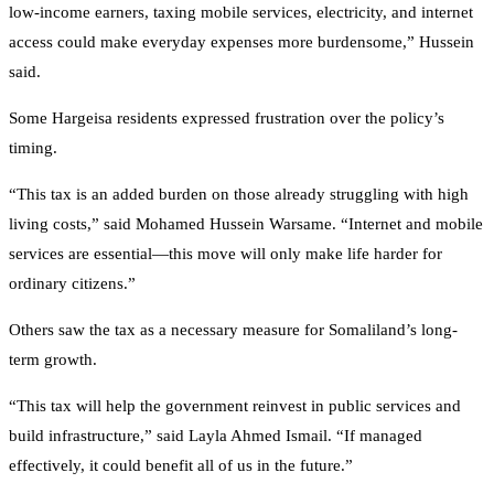
low-income earners, taxing mobile services, electricity, and internet
access could make everyday expenses more burdensome,” Hussein
said.
Some Hargeisa residents expressed frustration over the policy’s
timing.
“This tax is an added burden on those already struggling with high
living costs,” said Mohamed Hussein Warsame. “Internet and mobile
services are essential—this move will only make life harder for
ordinary citizens.”
Others saw the tax as a necessary measure for Somaliland’s long-
term growth.
“This tax will help the government reinvest in public services and
build infrastructure,” said Layla Ahmed Ismail. “If managed
effectively, it could benefit all of us in the future.”