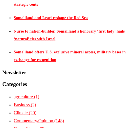
strategic cente
Somaliland and Israel reshape the Red Sea
Nurse to nation-builder, Somaliland’s honorary ‘first lady’ hails
‘natural’ ties with Israel
Somaliland offers U.S. exclusive mineral access, military bases in
exchange for recognition
Newsletter
Categories
agriculture
(1)
Business
(2)
Climate
(20)
Commentary/Opinion
(148)