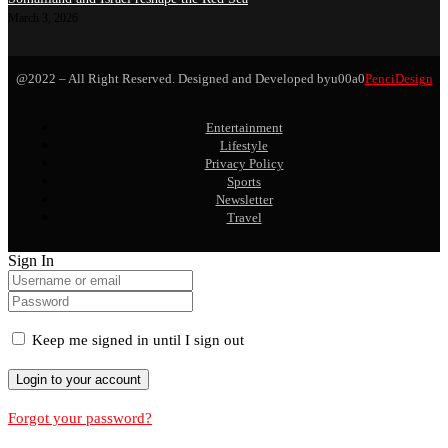
March 3, 2026
@2022 – All Right Reserved. Designed and Developed byu00a0
PenciDesign
Entertainment
Lifestyle
Privacy Policy
Sports
Newsletter
Travel
Sign In
Keep me signed in until I sign out
Forgot your password?