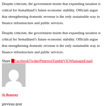
Despite criticism, the government insists that expanding taxation is
critical for Somaliland’s future economic stability. Officials argue
that strengthening domestic revenue is the only sustainable way to
finance infrastructure and public services.
Despite criticism, the government insists that expanding taxation is
critical for Somaliland’s future economic stability. Officials argue
that strengthening domestic revenue is the only sustainable way to
finance infrastructure and public services.
Share
0
Facebook
Twitter
Pinterest
Tumblr
VK
Whatsapp
Email
SL Reporter
previous post