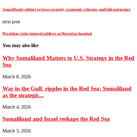
Somaliland cabinet reviews security, economic reforms, and infrastructure
next post
President visits injured soldiers at Hargeisa hospital
You may also like
Why Somaliland Matters to U.S. Strategy in the Red
Sea
March 8, 2026
War in the Gulf, ripples in the Red Sea: Somaliland
as the strategic...
March 4, 2026
Somaliland and Israel reshape the Red Sea
March 3, 2026