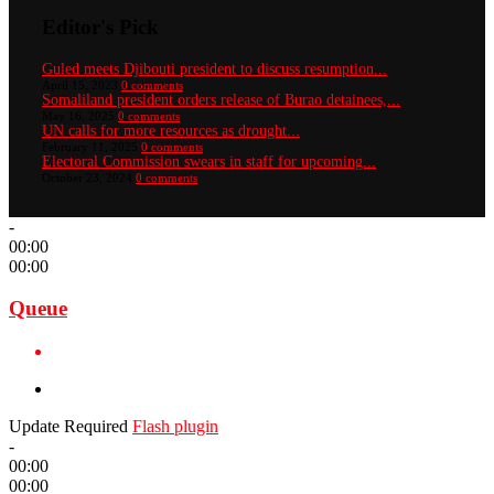
Editor's Pick
Guled meets Djibouti president to discuss resumption...
April 15, 2023
0 comments
Somaliland president orders release of Burao detainees,...
May 16, 2025
0 comments
UN calls for more resources as drought...
February 11, 2025
0 comments
Electoral Commission swears in staff for upcoming...
October 23, 2024
0 comments
-
00:00
00:00
Queue
Update Required
Flash plugin
-
00:00
00:00