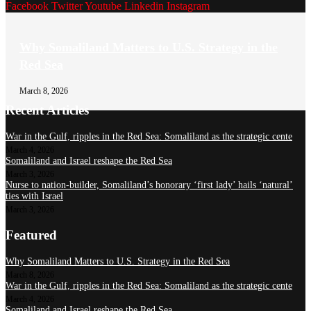
Facebook
Twitter
Youtube
Linkedin
Instagram
Why Somaliland Matters to U.S. Strategy in the
Red Sea
March 8, 2026
Recent Articles
War in the Gulf, ripples in the Red Sea: Somaliland as the strategic cente
March 4, 2026
Somaliland and Israel reshape the Red Sea
March 3, 2026
Nurse to nation-builder, Somaliland’s honorary ‘first lady’ hails ‘natural’
ties with Israel
March 3, 2026
Featured
Why Somaliland Matters to U.S. Strategy in the Red Sea
March 8, 2026
War in the Gulf, ripples in the Red Sea: Somaliland as the strategic cente
March 4, 2026
Somaliland and Israel reshape the Red Sea