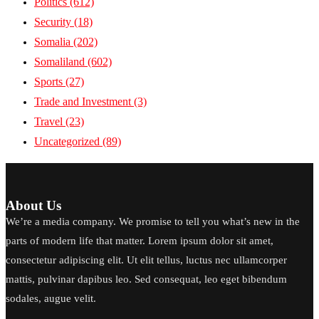
Politics
(612)
Security
(18)
Somalia
(202)
Somaliland
(602)
Sports
(27)
Trade and Investment
(3)
Travel
(23)
Uncategorized
(89)
About Us
We’re a media company. We promise to tell you what’s new in the
parts of modern life that matter. Lorem ipsum dolor sit amet,
consectetur adipiscing elit. Ut elit tellus, luctus nec ullamcorper
mattis, pulvinar dapibus leo. Sed consequat, leo eget bibendum
sodales, augue velit.