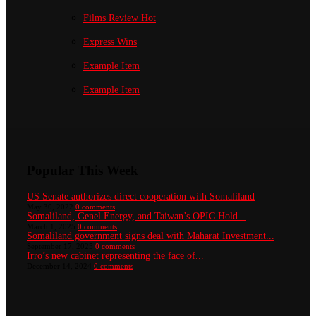
Films Review
Hot
Express Wins
Example Item
Example Item
Popular This Week
US Senate authorizes direct cooperation with Somaliland
May 30, 2022
0 comments
Somaliland, Genel Energy, and Taiwan’s OPIC Hold...
March 1, 2025
0 comments
Somaliland government signs deal with Maharat Investment...
September 17, 2025
0 comments
Irro’s new cabinet representing the face of...
December 14, 2024
0 comments