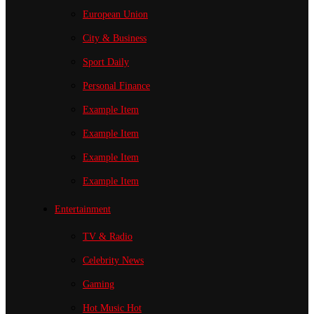
European Union
City & Business
Sport
Daily
Personal Finance
Example Item
Example Item
Example Item
Example Item
Entertainment
TV & Radio
Celebrity News
Gaming
Hot Music
Hot