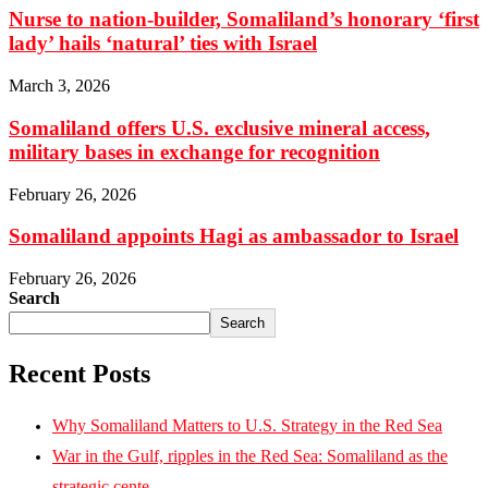
Nurse to nation-builder, Somaliland’s honorary ‘first
lady’ hails ‘natural’ ties with Israel
March 3, 2026
Somaliland offers U.S. exclusive mineral access,
military bases in exchange for recognition
February 26, 2026
Somaliland appoints Hagi as ambassador to Israel
February 26, 2026
Search
Search
Recent Posts
Why Somaliland Matters to U.S. Strategy in the Red Sea
War in the Gulf, ripples in the Red Sea: Somaliland as the
strategic cente