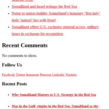
Somaliland and Israel reshape the Red Sea
Nurse to nation-builder, Somaliland’s honorary ‘first lady’
hails ‘natural’ ties with Israel
Somaliland offers U.S. exclusive mineral access, military
bases in exchange for recognition
Recent Comments
No comments to show.
Follow Us
Facebook
Twitter
Instagram
Pinterest
Linkedin
Youtube
Recent Posts
Why Somaliland Matters to U.S. Strategy in the Red Sea
War in the Gulf, ripples in the Red Sea: Somaliland as the