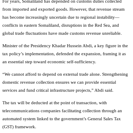
For years, Somaliland has depended on customs duties collected
from imported and exported goods. However, that revenue stream
has become increasingly uncertain due to regional instability—
conflicts in eastern Somaliland, disruptions in the Red Sea, and
global trade fluctuations have made customs revenue unreliable.
Minister of the Presidency Khadar Hussein Abdi, a key figure in the
tax policy’s implementation, defended the expansion, framing it as
an essential step toward economic self-sufficiency.
“We cannot afford to depend on external trade alone. Strengthening
domestic revenue collection ensures we can provide essential
services and fund critical infrastructure projects,” Abdi said.
The tax will be deducted at the point of transaction, with
telecommunications companies facilitating collection through an
automated system linked to the government’s General Sales Tax
(GST) framework.