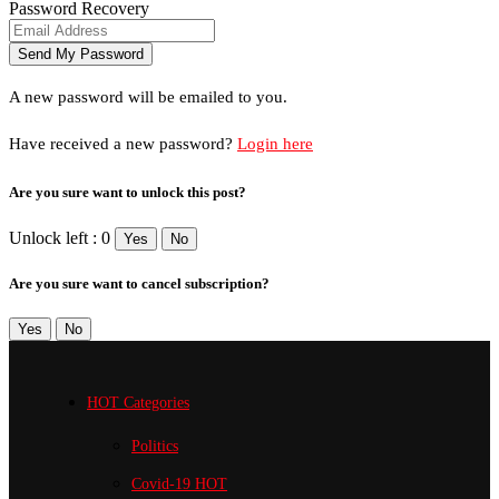
Password Recovery
A new password will be emailed to you.
Have received a new password?
Login here
Are you sure want to unlock this post?
Unlock left : 0
Yes
No
Are you sure want to cancel subscription?
Yes
No
HOT Categories
Politics
Covid-19
HOT