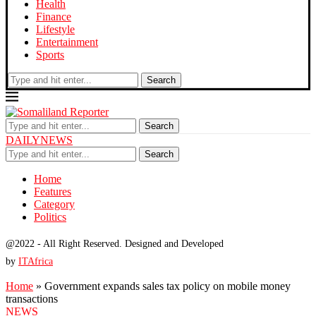
Health
Finance
Lifestyle
Entertainment
Sports
Search
Search
DAILYNEWS
Search
Home
Features
Category
Politics
@2022 - All Right Reserved. Designed and Developed
by
ITAfrica
Home
»
Government expands sales tax policy on mobile money
transactions
NEWS