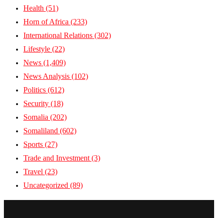
Health
(51)
Horn of Africa
(233)
International Relations
(302)
Lifestyle
(22)
News
(1,409)
News Analysis
(102)
Politics
(612)
Security
(18)
Somalia
(202)
Somaliland
(602)
Sports
(27)
Trade and Investment
(3)
Travel
(23)
Uncategorized
(89)