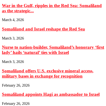
War in the Gulf, ripples in the Red Sea: Somaliland
as the strategic...
March 4, 2026
Somaliland and Israel reshape the Red Sea
March 3, 2026
Nurse to nation-builder, Somaliland’s honorary ‘first
lady’ hails ‘natural’ ties with Israel
March 3, 2026
Somaliland offers U.S. exclusive mineral access,
military bases in exchange for recognition
February 26, 2026
Somaliland appoints Hagi as ambassador to Israel
February 26, 2026