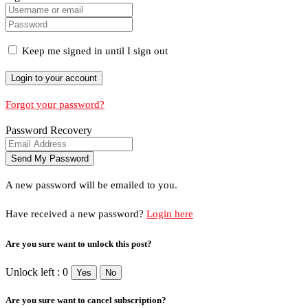
Keep me signed in until I sign out
Forgot your password?
Password Recovery
A new password will be emailed to you.
Have received a new password?
Login here
Are you sure want to unlock this post?
Unlock left : 0
Yes
No
Are you sure want to cancel subscription?