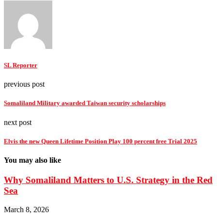
SL Reporter
previous post
Somaliland Military awarded Taiwan security scholarships
next post
Elvis the new Queen Lifetime Position Play 100 percent free Trial 2025
You may also like
Why Somaliland Matters to U.S. Strategy in the Red
Sea
March 8, 2026