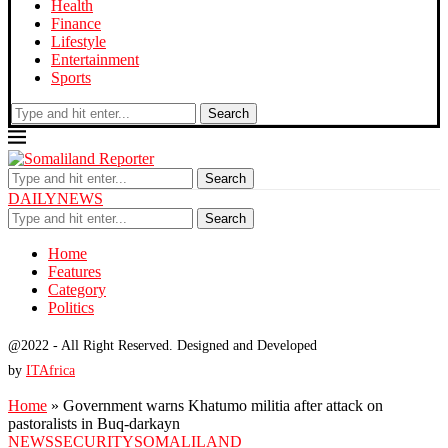
Health
Finance
Lifestyle
Entertainment
Sports
Search
Search
DAILYNEWS
Search
Home
Features
Category
Politics
@2022 - All Right Reserved. Designed and Developed
by
ITAfrica
Home
»
Government warns Khatumo militia after attack on
pastoralists in Buq-darkayn
NEWS
SECURITY
SOMALILAND