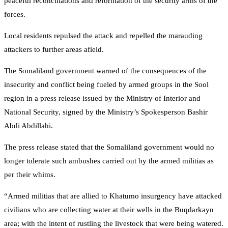
peaceful reconciliations and reformation of the security arms of the
forces.
Local residents repulsed the attack and repelled the marauding
attackers to further areas afield.
The Somaliland government warned of the consequences of the
insecurity and conflict being fueled by armed groups in the Sool
region in a press release issued by the Ministry of Interior and
National Security, signed by the Ministry’s Spokesperson Bashir
Abdi Abdillahi.
The press release stated that the Somaliland government would no
longer tolerate such ambushes carried out by the armed militias as
per their whims.
“Armed militias that are allied to Khatumo insurgency have attacked
civilians who are collecting water at their wells in the Buqdarkayn
area; with the intent of rustling the livestock that were being watered.