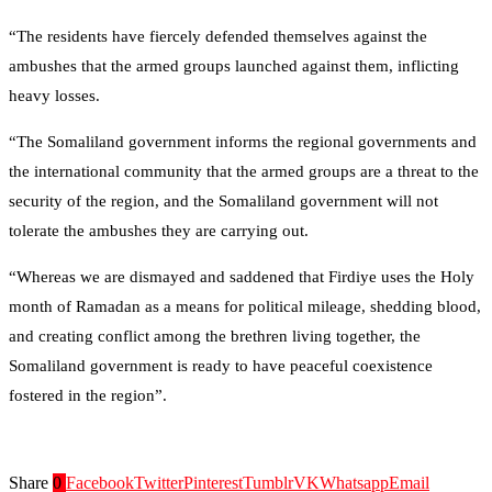
“The residents have fiercely defended themselves against the
ambushes that the armed groups launched against them, inflicting
heavy losses.
“The Somaliland government informs the regional governments and
the international community that the armed groups are a threat to the
security of the region, and the Somaliland government will not
tolerate the ambushes they are carrying out.
“Whereas we are dismayed and saddened that Firdiye uses the Holy
month of Ramadan as a means for political mileage, shedding blood,
and creating conflict among the brethren living together, the
Somaliland government is ready to have peaceful coexistence
fostered in the region”.
Share
0
Facebook
Twitter
Pinterest
Tumblr
VK
Whatsapp
Email