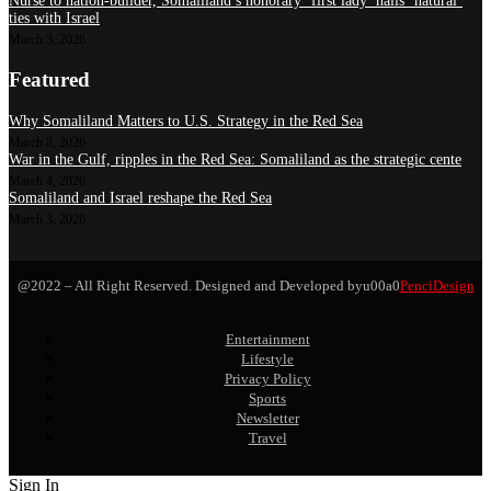
Nurse to nation-builder, Somaliland’s honorary ‘first lady’ hails ‘natural’
ties with Israel
March 3, 2026
Featured
Why Somaliland Matters to U.S. Strategy in the Red Sea
March 8, 2026
War in the Gulf, ripples in the Red Sea: Somaliland as the strategic cente
March 4, 2026
Somaliland and Israel reshape the Red Sea
March 3, 2026
@2022 – All Right Reserved. Designed and Developed byu00a0
PenciDesign
Entertainment
Lifestyle
Privacy Policy
Sports
Newsletter
Travel
Sign In