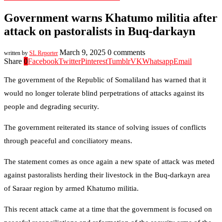
Government warns Khatumo militia after
attack on pastoralists in Buq-darkayn
March 9, 2025
0 comments
written by
SL Reporter
Share
0
Facebook
Twitter
Pinterest
Tumblr
VK
Whatsapp
Email
The government of the Republic of Somaliland has warned that it
would no longer tolerate blind perpetrations of attacks against its
people and degrading security.
The government reiterated its stance of solving issues of conflicts
through peaceful and conciliatory means.
The statement comes as once again a new spate of attack was meted
against pastoralists herding their livestock in the Buq-darkayn area
of Saraar region by armed Khatumo militia.
This recent attack came at a time that the government is focused on