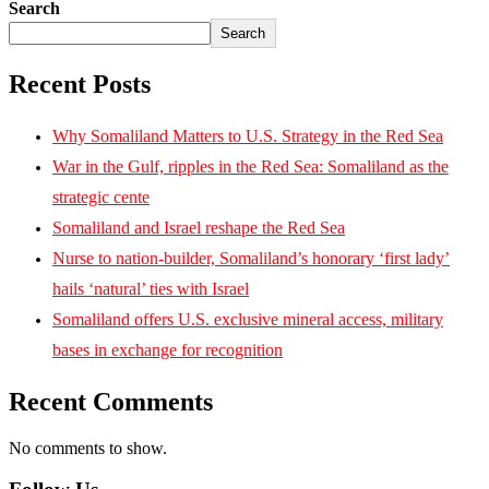
Search
Search
Recent Posts
Why Somaliland Matters to U.S. Strategy in the Red Sea
War in the Gulf, ripples in the Red Sea: Somaliland as the
strategic cente
Somaliland and Israel reshape the Red Sea
Nurse to nation-builder, Somaliland’s honorary ‘first lady’
hails ‘natural’ ties with Israel
Somaliland offers U.S. exclusive mineral access, military
bases in exchange for recognition
Recent Comments
No comments to show.