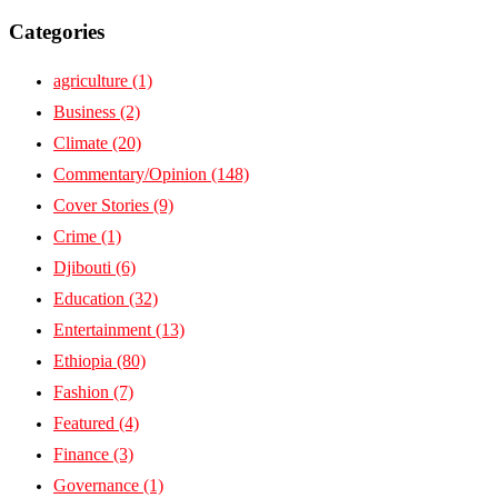
Categories
agriculture
(1)
Business
(2)
Climate
(20)
Commentary/Opinion
(148)
Cover Stories
(9)
Crime
(1)
Djibouti
(6)
Education
(32)
Entertainment
(13)
Ethiopia
(80)
Fashion
(7)
Featured
(4)
Finance
(3)
Governance
(1)