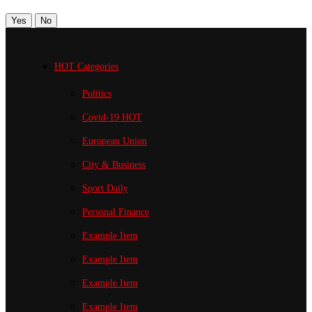
Yes
No
HOT Categories
Politics
Covid-19
HOT
European Union
City & Business
Sport
Daily
Personal Finance
Example Item
Example Item
Example Item
Example Item