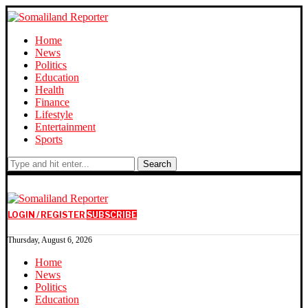
Home
News
Politics
Education
Health
Finance
Lifestyle
Entertainment
Sports
Search
LOGIN / REGISTER
SUBSCRIBE
Thursday, August 6, 2026
Home
News
Politics
Education