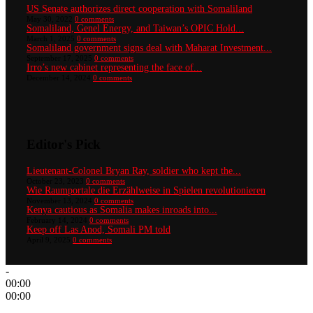
US Senate authorizes direct cooperation with Somaliland
May 30, 2022
0 comments
Somaliland, Genel Energy, and Taiwan’s OPIC Hold...
March 1, 2025
0 comments
Somaliland government signs deal with Maharat Investment...
September 17, 2025
0 comments
Irro’s new cabinet representing the face of...
December 14, 2024
0 comments
Editor's Pick
Lieutenant-Colonel Bryan Ray, soldier who kept the...
October 23, 2023
0 comments
Wie Raumportale die Erzählweise in Spielen revolutionieren
November 13, 2024
0 comments
Kenya cautious as Somalia makes inroads into...
February 14, 2024
0 comments
Keep off Las Anod, Somali PM told
April 9, 2025
0 comments
-
00:00
00:00