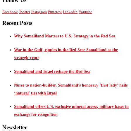
Follow Us
Facebook
Twitter
Instagram
Pinterest
Linkedin
Youtube
Recent Posts
Why Somaliland Matters to U.S. Strategy in the Red Sea
War in the Gulf, ripples in the Red Sea: Somaliland as the
strategic cente
Somaliland and Israel reshape the Red Sea
Nurse to nation-builder, Somaliland’s honorary ‘first lady’ hails
‘natural’ ties with Israel
Somaliland offers U.S. exclusive mineral access, military bases in
exchange for recognition
Newsletter