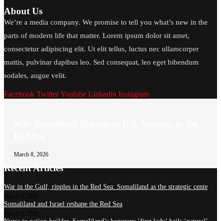
About Us
We’re a media company. We promise to tell you what’s new in the
parts of modern life that matter. Lorem ipsum dolor sit amet,
consectetur adipiscing elit. Ut elit tellus, luctus nec ullamcorper
mattis, pulvinar dapibus leo. Sed consequat, leo eget bibendum
sodales, augue velit.
Facebook
Twitter
Youtube
Linkedin
Instagram
Why Somaliland Matters to U.S. Strategy in the
Red Sea
March 8, 2026
Recent Articles
War in the Gulf, ripples in the Red Sea: Somaliland as the strategic cente
March 4, 2026
Somaliland and Israel reshape the Red Sea
March 3, 2026