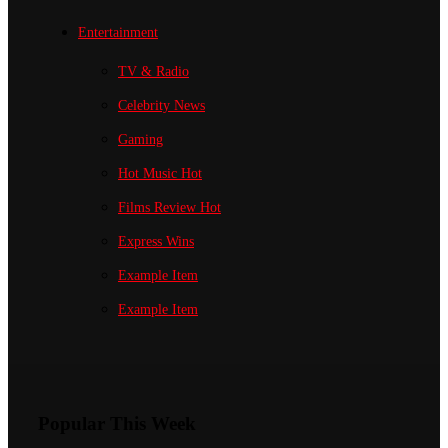
Entertainment
TV & Radio
Celebrity News
Gaming
Hot Music
Hot
Films Review
Hot
Express Wins
Example Item
Example Item
Popular This Week