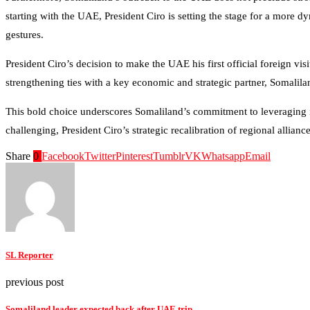
starting with the UAE, President Ciro is setting the stage for a more 
gestures.
President Ciro’s decision to make the UAE his first official foreign vi
strengthening ties with a key economic and strategic partner, Somaliland
This bold choice underscores Somaliland’s commitment to leveraging i
challenging, President Ciro’s strategic recalibration of regional allia
Share
0
Facebook
Twitter
Pinterest
Tumblr
VK
Whatsapp
Email
SL Reporter
previous post
Somaliland leader expected back after UAE trip