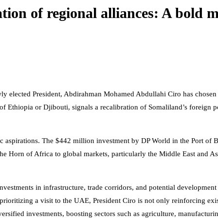
ration of regional alliances: A bold
newly elected President, Abdirahman Mohamed Abdullahi Ciro has chosen 
of Ethiopia or Djibouti, signals a recalibration of Somaliland’s foreign p
ic aspirations. The $442 million investment by DP World in the Port o
he Horn of Africa to global markets, particularly the Middle East and As
estments in infrastructure, trade corridors, and potential development
ioritizing a visit to the UAE, President Ciro is not only reinforcing exis
ersified investments, boosting sectors such as agriculture, manufacturi