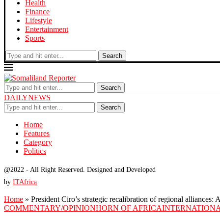
Health
Finance
Lifestyle
Entertainment
Sports
Search
Search
DAILYNEWS
Search
Home
Features
Category
Politics
@2022 - All Right Reserved. Designed and Developed
by
ITAfrica
Home
»
President Ciro’s strategic recalibration of regional alliances
COMMENTARY/OPINION
HORN OF AFRICA
INTERNATIONA