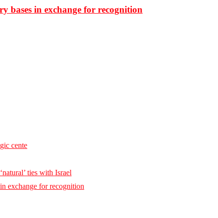
ary bases in exchange for recognition
egic cente
natural’ ties with Israel
 in exchange for recognition