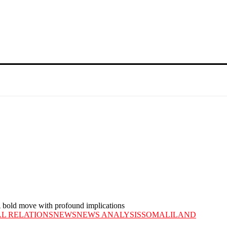
: A bold move with profound implications
L RELATIONS
NEWS
NEWS ANALYSIS
SOMALILAND