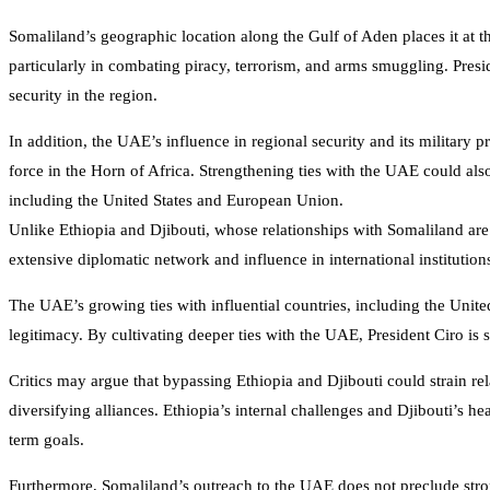
Somaliland’s geographic location along the Gulf of Aden places it at 
particularly in combating piracy, terrorism, and arms smuggling. Presi
security in the region.
In addition, the UAE’s influence in regional security and its military pr
force in the Horn of Africa. Strengthening ties with the UAE could also
including the United States and European Union.
Unlike Ethiopia and Djibouti, whose relationships with Somaliland are
extensive diplomatic network and influence in international institutio
The UAE’s growing ties with influential countries, including the United
legitimacy. By cultivating deeper ties with the UAE, President Ciro is 
Critics may argue that bypassing Ethiopia and Djibouti could strain rel
diversifying alliances. Ethiopia’s internal challenges and Djibouti’s
term goals.
Furthermore, Somaliland’s outreach to the UAE does not preclude strong