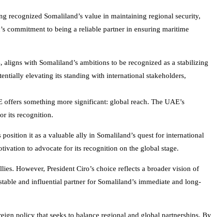
ng recognized Somaliland’s value in maintaining regional security,
d’s commitment to being a reliable partner in ensuring maritime
es, aligns with Somaliland’s ambitions to be recognized as a stabilizing
ntially elevating its standing with international stakeholders,
AE offers something more significant: global reach. The UAE’s
r its recognition.
osition it as a valuable ally in Somaliland’s quest for international
tivation to advocate for its recognition on the global stage.
llies. However, President Ciro’s choice reflects a broader vision of
table and influential partner for Somaliland’s immediate and long-
reign policy that seeks to balance regional and global partnerships. By