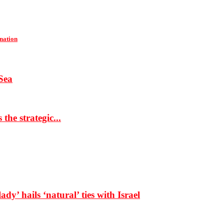
 nation
Sea
the strategic...
dy’ hails ‘natural’ ties with Israel