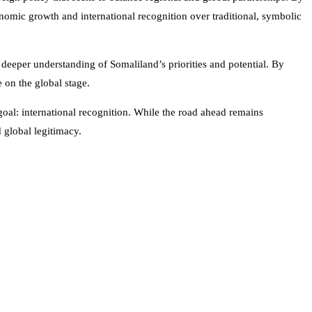
onomic growth and international recognition over traditional, symbolic
a deeper understanding of Somaliland’s priorities and potential. By
e on the global stage.
oal: international recognition. While the road ahead remains
d global legitimacy.