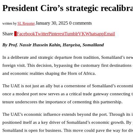
President Ciro’s strategic recalib
January 30, 2025
0 comments
written by
SL Reporter
Share
0
Facebook
Twitter
Pinterest
Tumblr
VK
Whatsapp
Email
By Prof. Nassir Hussein Kahin, Hargeisa, Somaliland
In a deliberate and strategic departure from tradition, Somaliland’s 
foreign visit. This decision, bypassing the customary first destinations 
and economic realities shaping the Horn of Africa.
The UAE is not just an ally but a cornerstone of Somaliland’s econom
once a modest port now serves as a critical trade gateway connecting t
tenure underscores the importance of cementing this partnership.
The UAE’s economic influence extends beyond the port. Through its inv
positioned itself as a key driver of Somaliland’s economic growth. By pr
Somaliland is open for business. This move could pave the way for div