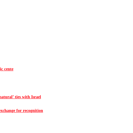
ic cente
atural’ ties with Israel
 exchange for recognition