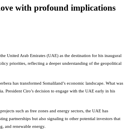
 move with profound implications
the United Arab Emirates (UAE) as the destination for his inaugural
olicy priorities, reflecting a deeper understanding of the geopolitical
f Berbera has transformed Somaliland’s economic landscape. What was
ia. President Ciro’s decision to engage with the UAE early in his
 projects such as free zones and energy sectors, the UAE has
ting partnerships but also signaling to other potential investors that
ng, and renewable energy.