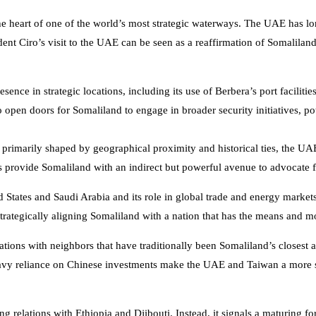
the heart of one of the world’s most strategic waterways. The UAE has lo
dent Ciro’s visit to the UAE can be seen as a reaffirmation of Somalilan
esence in strategic locations, including its use of Berbera’s port faciliti
 open doors for Somaliland to engage in broader security initiatives, pote
 primarily shaped by geographical proximity and historical ties, the U
ns provide Somaliland with an indirect but powerful avenue to advocate fo
 States and Saudi Arabia and its role in global trade and energy markets p
strategically aligning Somaliland with a nation that has the means and mo
ations with neighbors that have traditionally been Somaliland’s closest a
 heavy reliance on Chinese investments make the UAE and Taiwan a more s
 relations with Ethiopia and Djibouti. Instead, it signals a maturing fo