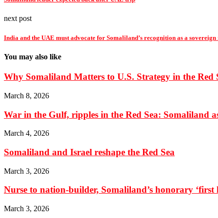
next post
India and the UAE must advocate for Somaliland’s recognition as a sovereign
You may also like
Why Somaliland Matters to U.S. Strategy in the Red 
March 8, 2026
War in the Gulf, ripples in the Red Sea: Somaliland as 
March 4, 2026
Somaliland and Israel reshape the Red Sea
March 3, 2026
Nurse to nation-builder, Somaliland’s honorary ‘first la
March 3, 2026