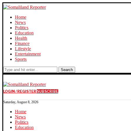
Home
News
Politics
Education
Health
Finance
Lifestyle
Entertainment
Sports
Search
LOGIN / REGISTER
SUBSCRIBE
Saturday, August 8, 2026
Home
News
Politics
Education