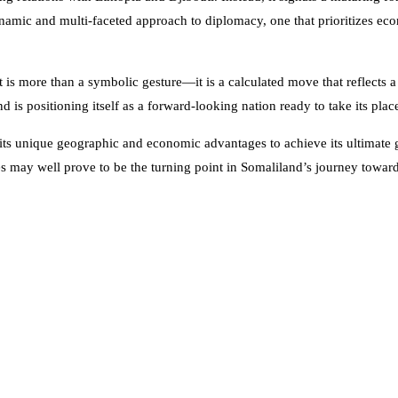
dynamic and multi-faceted approach to diplomacy, one that prioritizes ec
sit is more than a symbolic gesture—it is a calculated move that reflects 
 is positioning itself as a forward-looking nation ready to take its plac
ts unique geographic and economic advantages to achieve its ultimate g
nces may well prove to be the turning point in Somaliland’s journey towar