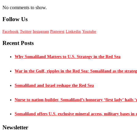
No comments to show.
Follow Us
Facebook
Twitter
Instagram
Pinterest
Linkedin
Youtube
Recent Posts
Why Somaliland Matters to U.S. Strategy in the Red Sea
War in the Gulf, ripples in the Red Sea: Somaliland as the strateg
Somaliland and Israel reshape the Red Sea
Nurse to nation-builder, Somaliland’s honorary ‘first lady’ hails ‘n
Somaliland offers U.S. exclusive mineral access, military bases in
Newsletter