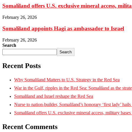
Somaliland offers U.S. exclusive mineral access, milit
February 26, 2026
Somaliland appoints Hagi as ambassador to Israel
February 26, 2026
Search
Search
Recent Posts
Why Somaliland Matters to U.S. Strategy in the Red Sea
War in the Gulf, ripples in the Red Sea: Somaliland as the strat
Somaliland and Israel reshape the Red Sea
Nurse to nation-builder, Somaliland’s honorary ‘first lady’ hails ‘
Somaliland offers U.S. exclusive mineral access, military bases
Recent Comments