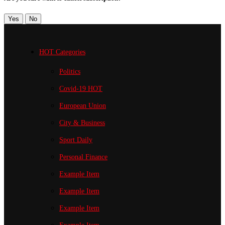
Yes
No
HOT Categories
Politics
Covid-19
HOT
European Union
City & Business
Sport
Daily
Personal Finance
Example Item
Example Item
Example Item