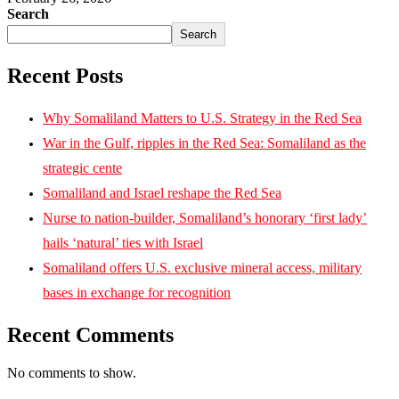
Search
Search
Recent Posts
Why Somaliland Matters to U.S. Strategy in the Red Sea
War in the Gulf, ripples in the Red Sea: Somaliland as the
strategic cente
Somaliland and Israel reshape the Red Sea
Nurse to nation-builder, Somaliland’s honorary ‘first lady’
hails ‘natural’ ties with Israel
Somaliland offers U.S. exclusive mineral access, military
bases in exchange for recognition
Recent Comments
No comments to show.