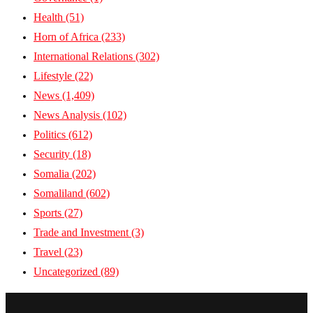
Health
(51)
Horn of Africa
(233)
International Relations
(302)
Lifestyle
(22)
News
(1,409)
News Analysis
(102)
Politics
(612)
Security
(18)
Somalia
(202)
Somaliland
(602)
Sports
(27)
Trade and Investment
(3)
Travel
(23)
Uncategorized
(89)