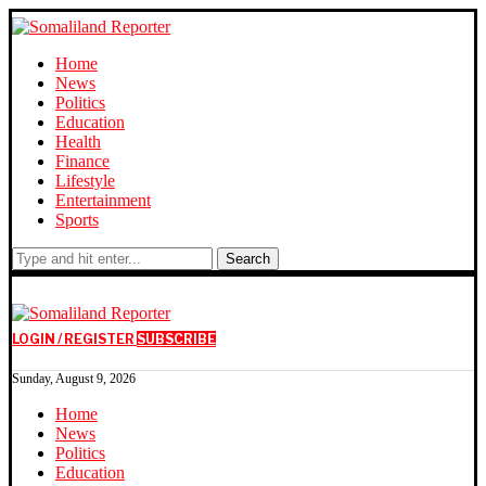
Home
News
Politics
Education
Health
Finance
Lifestyle
Entertainment
Sports
Search
LOGIN / REGISTER
SUBSCRIBE
Sunday, August 9, 2026
Home
News
Politics
Education