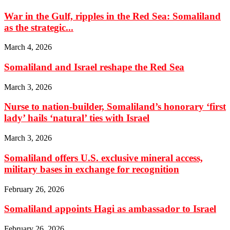
War in the Gulf, ripples in the Red Sea: Somaliland
as the strategic...
March 4, 2026
Somaliland and Israel reshape the Red Sea
March 3, 2026
Nurse to nation-builder, Somaliland’s honorary ‘first
lady’ hails ‘natural’ ties with Israel
March 3, 2026
Somaliland offers U.S. exclusive mineral access,
military bases in exchange for recognition
February 26, 2026
Somaliland appoints Hagi as ambassador to Israel
February 26, 2026