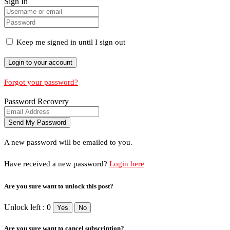
Sign In
Keep me signed in until I sign out
Forgot your password?
Password Recovery
A new password will be emailed to you.
Have received a new password?
Login here
Are you sure want to unlock this post?
Unlock left : 0
Yes
No
Are you sure want to cancel subscription?