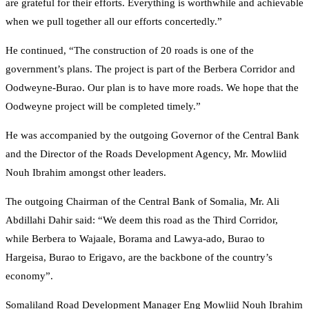
are grateful for their efforts. Everything is worthwhile and achievable
when we pull together all our efforts concertedly.”
He continued, “The construction of 20 roads is one of the
government’s plans. The project is part of the Berbera Corridor and
Oodweyne-Burao. Our plan is to have more roads. We hope that the
Oodweyne project will be completed timely.”
He was accompanied by the outgoing Governor of the Central Bank
and the Director of the Roads Development Agency, Mr. Mowliid
Nouh Ibrahim amongst other leaders.
The outgoing Chairman of the Central Bank of Somalia, Mr. Ali
Abdillahi Dahir said: “We deem this road as the Third Corridor,
while Berbera to Wajaale, Borama and Lawya-ado, Burao to
Hargeisa, Burao to Erigavo, are the backbone of the country’s
economy”.
Somaliland Road Development Manager Eng Mowliid Nouh Ibrahim