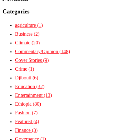
Categories
agriculture
(1)
Business
(2)
Climate
(20)
Commentary/Opinion
(148)
Cover Stories
(9)
Crime
(1)
Djibouti
(6)
Education
(32)
Entertainment
(13)
Ethiopia
(80)
Fashion
(7)
Featured
(4)
Finance
(3)
Governance
(1)