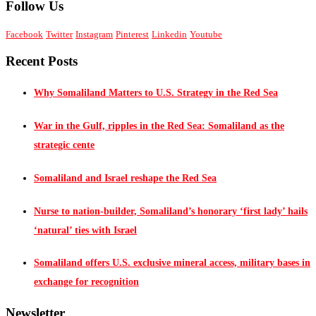
Follow Us
Facebook
Twitter
Instagram
Pinterest
Linkedin
Youtube
Recent Posts
Why Somaliland Matters to U.S. Strategy in the Red Sea
War in the Gulf, ripples in the Red Sea: Somaliland as the
strategic cente
Somaliland and Israel reshape the Red Sea
Nurse to nation-builder, Somaliland’s honorary ‘first lady’ hails
‘natural’ ties with Israel
Somaliland offers U.S. exclusive mineral access, military bases in
exchange for recognition
Newsletter