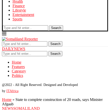
Health
Finance
Lifestyle
Entertainment
Sports
Search
Search
DAILYNEWS
Search
Home
Features
Category
Politics
@2022 - All Right Reserved. Designed and Developed
by
ITAfrica
Home
»
State to complete construction of 20 roads, says Minister
Afgaab
NEWS
SOMALILAND