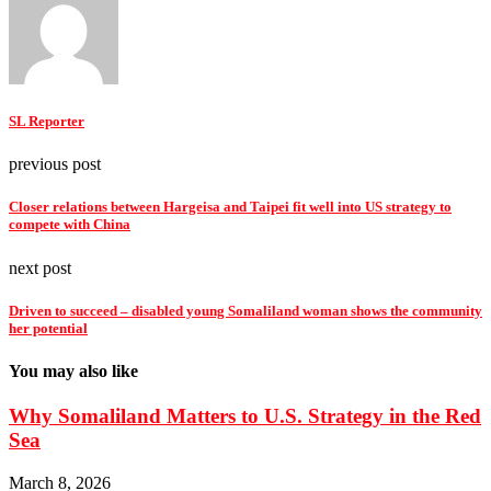
SL Reporter
previous post
Closer relations between Hargeisa and Taipei fit well into US strategy to
compete with China
next post
Driven to succeed – disabled young Somaliland woman shows the community
her potential
You may also like
Why Somaliland Matters to U.S. Strategy in the Red
Sea
March 8, 2026