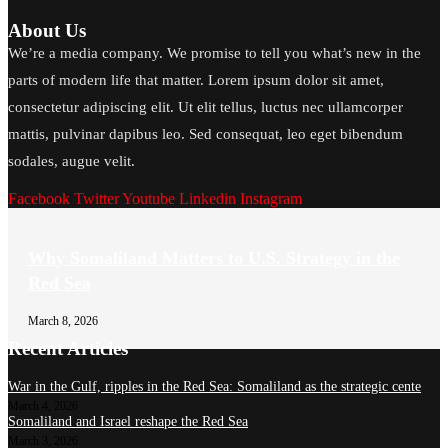
About Us
We’re a media company. We promise to tell you what’s new in the
parts of modern life that matter. Lorem ipsum dolor sit amet,
consectetur adipiscing elit. Ut elit tellus, luctus nec ullamcorper
mattis, pulvinar dapibus leo. Sed consequat, leo eget bibendum
sodales, augue velit.
Facebook
Twitter
Youtube
Linkedin
Instagram
Why Somaliland Matters to U.S. Strategy in the
Red Sea
March 8, 2026
Recent Articles
War in the Gulf, ripples in the Red Sea: Somaliland as the strategic cente
March 4, 2026
Somaliland and Israel reshape the Red Sea
March 3, 2026