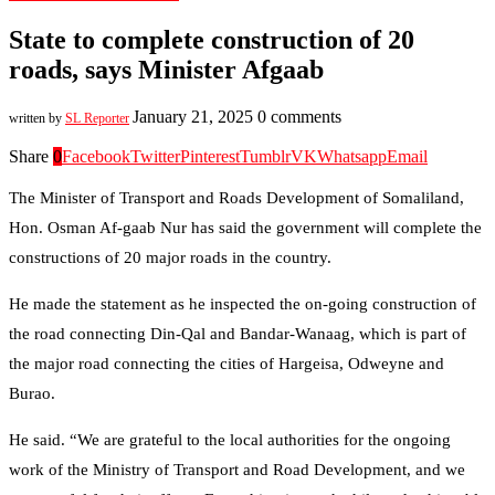
State to complete construction of 20
roads, says Minister Afgaab
January 21, 2025
0 comments
written by
SL Reporter
Share
0
Facebook
Twitter
Pinterest
Tumblr
VK
Whatsapp
Email
The Minister of Transport and Roads Development of Somaliland,
Hon. Osman Af-gaab Nur has said the government will complete the
constructions of 20 major roads in the country.
He made the statement as he inspected the on-going construction of
the road connecting Din-Qal and Bandar-Wanaag, which is part of
the major road connecting the cities of Hargeisa, Odweyne and
Burao.
He said. “We are grateful to the local authorities for the ongoing
work of the Ministry of Transport and Road Development, and we