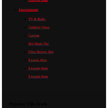
Example Item
Entertainment
TV & Radio
Celebrity News
Gaming
Hot Music
Hot
Films Review
Hot
Express Wins
Example Item
Example Item
Popular This Week