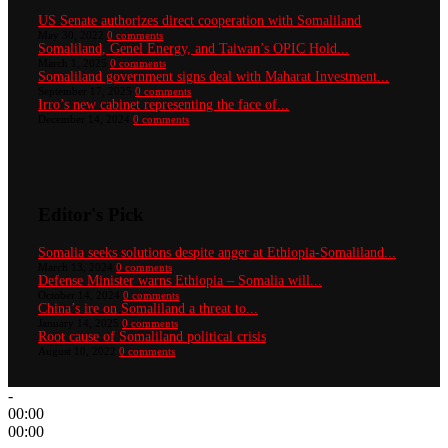
US Senate authorizes direct cooperation with Somaliland
May 30, 2022
0 comments
Somaliland, Genel Energy, and Taiwan’s OPIC Hold...
March 1, 2025
0 comments
Somaliland government signs deal with Maharat Investment...
September 17, 2025
0 comments
Irro’s new cabinet representing the face of...
December 14, 2024
0 comments
Editor's Pick
Somalia seeks solutions despite anger at Ethiopia-Somaliland...
March 13, 2024
0 comments
Defense Minister warns Ethiopia – Somalia will...
October 14, 2024
0 comments
China’s ire on Somaliland a threat to...
January 14, 2025
0 comments
Root cause of Somaliland political crisis
August 10, 2022
0 comments
-
00:00
00:00