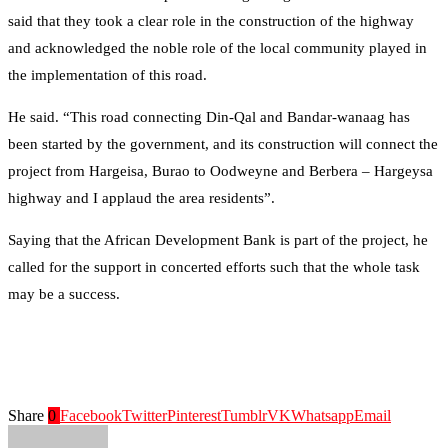
said that they took a clear role in the construction of the highway
and acknowledged the noble role of the local community played in
the implementation of this road.
He said. “This road connecting Din-Qal and Bandar-wanaag has
been started by the government, and its construction will connect the
project from Hargeisa, Burao to Oodweyne and Berbera – Hargeysa
highway and I applaud the area residents”.
Saying that the African Development Bank is part of the project, he
called for the support in concerted efforts such that the whole task
may be a success.
Share
0
Facebook
Twitter
Pinterest
Tumblr
VK
Whatsapp
Email