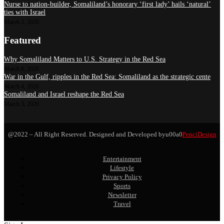
Nurse to nation-builder, Somaliland’s honorary ‘first lady’ hails ‘natural’
ties with Israel
March 3, 2026
Featured
Why Somaliland Matters to U.S. Strategy in the Red Sea
March 8, 2026
War in the Gulf, ripples in the Red Sea: Somaliland as the strategic cente
March 4, 2026
Somaliland and Israel reshape the Red Sea
March 3, 2026
@2022 – All Right Reserved. Designed and Developed byu00a0
PenciDesign
Entertainment
Lifestyle
Privacy Policy
Sports
Newsletter
Travel